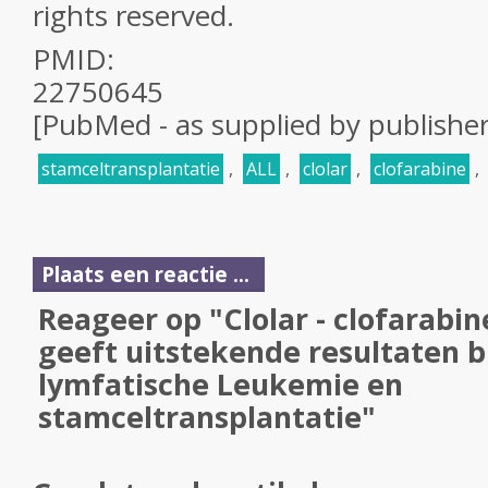
rights reserved.
PMID:
22750645
[PubMed - as supplied by publisher
stamceltransplantatie
,
ALL
,
clolar
,
clofarabine
,
Plaats een reactie ...
Reageer op "Clolar - clofarabin
geeft uitstekende resultaten bi
lymfatische Leukemie en
stamceltransplantatie"