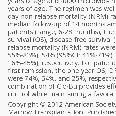
years of age and 4000 microMol-mi
years of age. The regimen was well
day non-relapse mortality (NRM) ra
median follow-up of 14 months am
patients (range, 6-28 months), the 
survival (OS), disease-free survival
relapse mortality (NRM) rates wer
55%-83%), 54% (95%CI: 41%-71%),
16%-45%), respectively. For patient
first remission, the one-year OS, 
were 74%, 64%, and 25%, respectiv
combination of Clo-Bu provides eff
control while maintaining a favorabl
Copyright © 2012 American Society
Marrow Transplantation. Published b