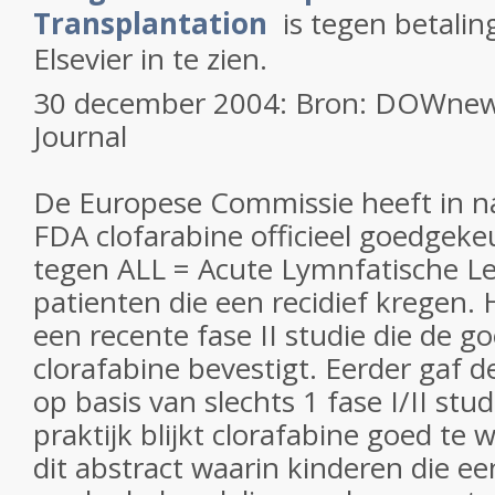
Transplantation
is tegen betalin
Elsevier in te zien.
30 december 2004: Bron: DOWnews
Journal
De Europese Commissie heeft in n
FDA clofarabine officieel goedgekeu
tegen ALL = Acute Lymnfatische Le
patienten die een recidief kregen. 
een recente fase II studie die de g
clorafabine bevestigt. Eerder gaf
op basis van slechts 1 fase I/II stu
praktijk blijkt clorafabine goed te 
dit abstract waarin kinderen die ee