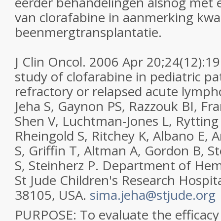
eerder behandelingen alsnog met 
van clorafabine in aanmerking kw
beenmergtransplantatie.
J Clin Oncol. 2006 Apr 20;24(12):19
study of clofarabine in pediatric pa
refractory or relapsed acute lymph
Jeha S, Gaynon PS, Razzouk BI, Fran
Shen V, Luchtman-Jones L, Ryttin
Rheingold S, Ritchey K, Albano E, 
S, Griffin T, Altman A, Gordon B, 
S, Steinherz P. Department of He
St Jude Children's Research Hospi
38105, USA.
sima.jeha@stjude.org
PURPOSE: To evaluate the efficacy