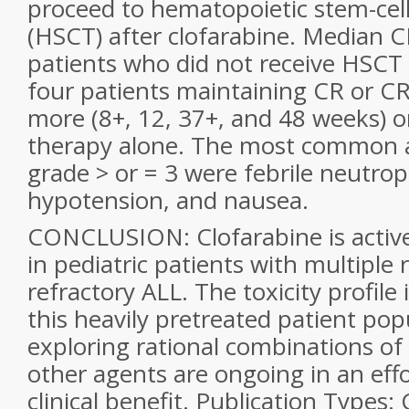
proceed to hematopoietic stem-cell
(HSCT) after clofarabine. Median C
patients who did not receive HSCT
four patients maintaining CR or CR
more (8+, 12, 37+, and 48 weeks) o
therapy alone. The most common a
grade > or = 3 were febrile neutrop
hypotension, and nausea.
CONCLUSION: Clofarabine is active
in pediatric patients with multiple 
refractory ALL. The toxicity profile 
this heavily pretreated patient pop
exploring rational combinations of
other agents are ongoing in an eff
clinical benefit. Publication Types: C