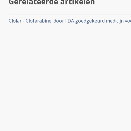
Gerelateerde artikelen
Clolar - Clofarabine: door FDA goedgekeurd medicijn vo
Leukemie en dan met name voor kinderen 1 - 21 jaar - m