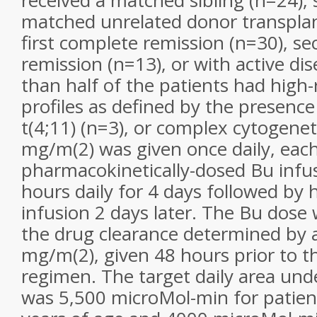
received a matched sibling (n=24), 
matched unrelated donor transplan
first complete remission (n=30), s
remission (n=13), or with active di
than half of the patients had high-
profiles as defined by the presence 
t(4;11) (n=3), or complex cytogenet
mg/m(2) was given once daily, eac
pharmacokinetically-dosed Bu infu
hours daily for 4 days followed by
infusion 2 days later. The Bu dos
the drug clearance determined by a
mg/m(2), given 48 hours prior to t
regimen. The target daily area und
was 5,500 microMol-min for patien