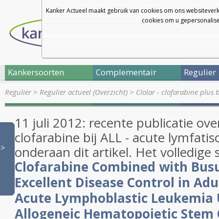
Kanker Actueel maakt gebruik van cookies om ons websiteverk
cookies om u gepersonalisee
Kankersoorten
Complementair
Regulier
Regulier
>
Regulier actueel (Overzicht)
>
Clolar - clofarabine plus
11 juli 2012: recente publicatie over
clofarabine bij ALL - acute lymfati
>>
onderaan dit artikel. Het volledige 
Clofarabine
Combined with Busu
Excellent Disease Control in Adu
Acute Lymphoblastic Leukemia
Allogeneic Hematopoietic Stem