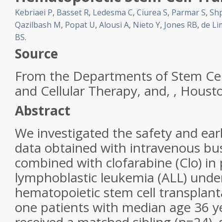
Kebriaei P
,
Basset R
,
Ledesma C
,
Ciurea S
,
Parmar S
,
Shp
Qazilbash M
,
Popat U
,
Alousi A
,
Nieto Y
,
Jones RB
,
de L
BS
.
Source
From the Departments of Stem
Cel
and Cellular Therapy, and, , Houst
Abstract
We investigated the safety and earl
data obtained with intravenous bu
combined with
clofarabine
(Clo) in
lymphoblastic leukemia
(ALL) under
hematopoietic stem
cell
transplanta
one patients with median age 36 y