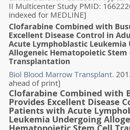
II Multicenter Study PMID: 16622
indexed for MEDLINE]
Clofarabine Combined with Bus
Excellent Disease Control in Adu
Acute Lymphoblastic Leukemia
Allogeneic Hematopoietic Stem 
Transplantation
Biol Blood Marrow Transplant.
2012
ahead of print]
Clofarabine
Combined with B
Provides Excellent Disease C
Patients with
Acute Lymphob
Leukemia
Undergoing Alloge
Hematopoietic Stem
Cell
Tra