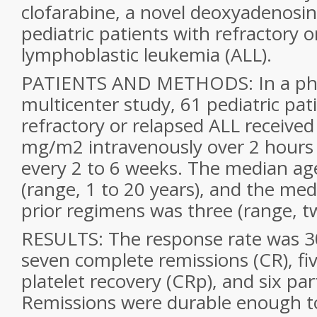
clofarabine, a novel deoxyadenosin
pediatric patients with refractory 
lymphoblastic leukemia (ALL).
PATIENTS AND METHODS: In a phas
multicenter study, 61 pediatric pat
refractory or relapsed ALL received
mg/m2 intravenously over 2 hours d
every 2 to 6 weeks. The median ag
(range, 1 to 20 years), and the me
prior regimens was three (range, t
RESULTS: The response rate was 30
seven complete remissions (CR), fi
platelet recovery (CRp), and six par
Remissions were durable enough to