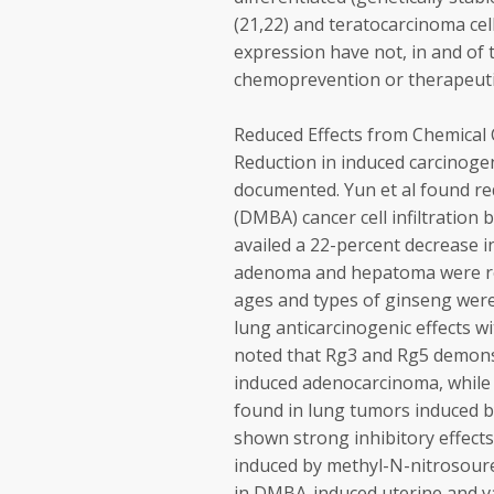
(21,22) and teratocarcinoma cel
expression have not, in and of
chemoprevention or therapeuti
Reduced Effects from Chemical
Reduction in induced carcinoge
documented. Yun et al found r
(DMBA) cancer cell infiltration
availed a 22-percent decrease i
adenoma and hepatoma were redu
ages and types of ginseng were
lung anticarcinogenic effects w
noted that Rg3 and Rg5 demonst
induced adenocarcinoma, while R
found in lung tumors induced b
shown strong inhibitory effec
induced by methyl-N-nitrosoure
in DMBA-induced uterine and va