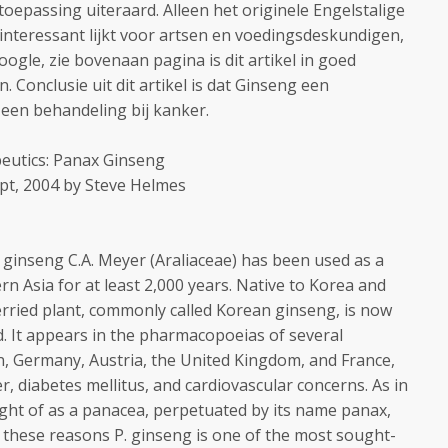
toepassing uiteraard. Alleen het originele Engelstalige
n interessant lijkt voor artsen en voedingsdeskundigen,
gle, zie bovenaan pagina is dit artikel in goed
 Conclusie uit dit artikel is dat Ginseng een
n een behandeling bij kanker.
eutics: Panax Ginseng
ept, 2004 by Steve Helmes
ginseng C.A. Meyer (Araliaceae) has been used as a
rn Asia for at least 2,000 years. Native to Korea and
erried plant, commonly called Korean ginseng, is now
d. It appears in the pharmacopoeias of several
n, Germany, Austria, the United Kingdom, and France,
r, diabetes mellitus, and cardiovascular concerns. As in
hought of as a panacea, perpetuated by its name panax,
r these reasons P. ginseng is one of the most sought-