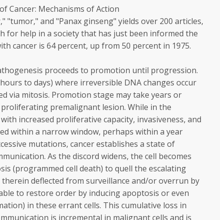
of Cancer: Mechanisms of Action
" "tumor," and "Panax ginseng" yields over 200 articles,
h for help in a society that has just been informed the
with cancer is 64 percent, up from 50 percent in 1975.
pathogenesis proceeds to promotion until progression.
in hours to days) where irreversible DNA changes occur
ed via mitosis. Promotion stage may take years or
 proliferating premalignant lesion. While in the
ith increased proliferative capacity, invasiveness, and
ced within a narrow window, perhaps within a year
uccessive mutations, cancer establishes a state of
mmunication. As the discord widens, the cell becomes
sis (programmed cell death) to quell the escalating
e therein deflected from surveillance and/or overrun by
unable to restore order by inducing apoptosis or even
mation) in these errant cells. This cumulative loss in
communication is incremental in malignant cells and is