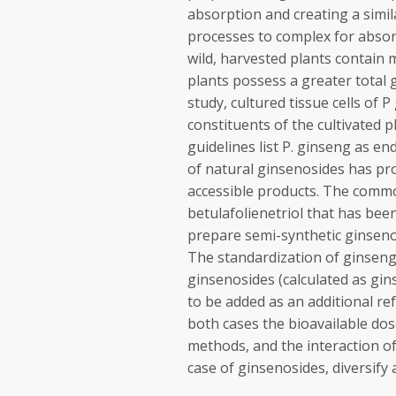
absorption and creating a simil
processes to complex for absor
wild, harvested plants contain m
plants possess a greater total g
study, cultured tissue cells of 
constituents of the cultivated 
guidelines list P. ginseng as e
of natural ginsenosides has pr
accessible products. The common
betulafolienetriol that has bee
prepare semi-synthetic ginsenos
The standardization of ginseng
ginsenosides (calculated as gi
to be added as an additional ref
both cases the bioavailable dose
methods, and the interaction of 
case of ginsenosides, diversify