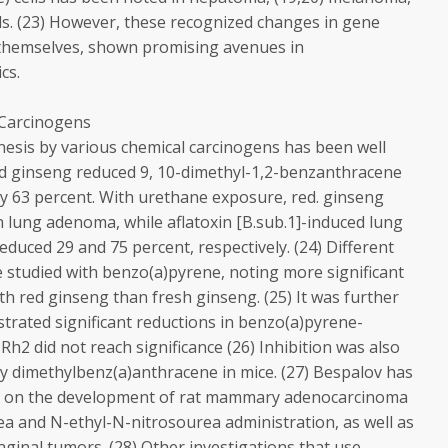
ls. (23) However, these recognized changes in gene
 themselves, shown promising avenues in
cs.
 Carcinogens
nesis by various chemical carcinogens has been well
ed ginseng reduced 9, 10-dimethyl-1,2-benzanthracene
 by 63 percent. With urethane exposure, red. ginseng
n lung adenoma, while aflatoxin [B.sub.1]-induced lung
ced 29 and 75 percent, respectively. (24) Different
 studied with benzo(a)pyrene, noting more significant
ith red ginseng than fresh ginseng. (25) It was further
rated significant reductions in benzo(a)pyrene-
h2 did not reach significance (26) Inhibition was also
y dimethylbenz(a)anthracene in mice. (27) Bespalov has
ts on the development of rat mammary adenocarcinoma
a and N-ethyl-N-nitrosourea administration, as well as
ginal tumors. (28) Other investigations that use