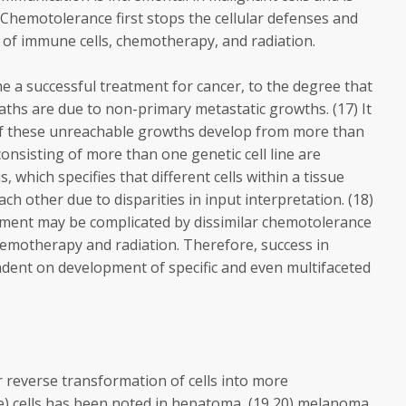
Chemotolerance first stops the cellular defenses and
 of immune cells, chemotherapy, and radiation.
 a successful treatment for cancer, to the degree that
aths are due to non-primary metastatic growths. (17) It
f these unreachable growths develop from more than
onsisting of more than one genetic cell line are
, which specifies that different cells within a tissue
ch other due to disparities in input interpretation. (18)
tment may be complicated by dissimilar chemotolerance
hemotherapy and radiation. Therefore, success in
ndent on development of specific and even multifaceted
r reverse transformation of cells into more
ble) cells has been noted in hepatoma, (19,20) melanoma,