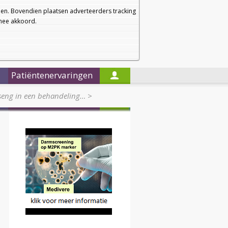
a
a
Startpagina
Nieuwsbrief
a
en. Bovendien plaatsen adverteerders tracking
rmee akkoord.
Alleen in de titels zoeken
Patiëntenervaringen
seng in een behandeling…
>