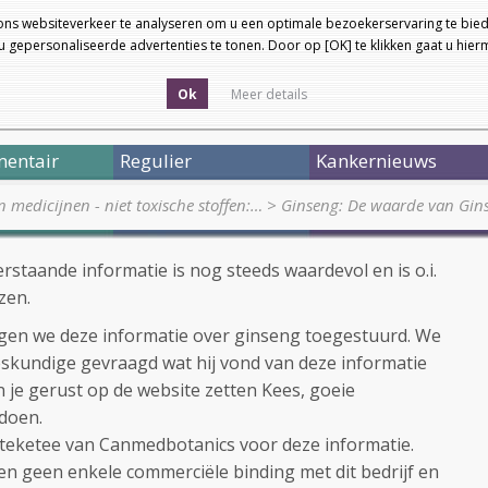
ons websiteverkeer te analyseren om u een optimale bezoekerservaring te bied
 gepersonaliseerde advertenties te tonen. Door op [OK] te klikken gaat u hie
Ok
Meer details
entair
Regulier
Kankernieuws
medicijnen - niet toxische stoffen:…
>
Ginseng: De waarde van Gin
staande informatie is nog steeds waardevol en is o.i.
zen.
gen we deze informatie over ginseng toegestuurd. We
skundige gevraagd wat hij vond van deze informatie
n je gerust op de website zetten Kees, goeie
 doen.
Steketee van Canmedbotanics voor deze informatie.
en geen enkele commerciële binding met dit bedrijf en