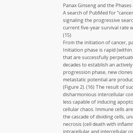
Panax Ginseng and the Phases 
A search of PubMed for "cancer,
signaling the progressive searc
current five-year survival rate 
(15)
From the initiation of cancer, 
Initiation phase is rapid (with
that are successfully perpetuat
decades to establish an actively
progression phase, new clones w
metastatic potential are produ
(Figure 2). (16) The result of s
disharmonious intercellular co
less capable of inducing apopto
cellular chaos. Immune cells ar
the cascade of dividing cells, 
necrosis (cell death with inflam
intracellular and intercellular 