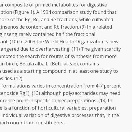
ar composite of primed metabolites for digestive
ption (Figure 1). A 1994 comparison study found that
ore of the Rg, Rd, and Re fractions, while cultivated
insenoside content and Rb fraction. (9) In a related
P ginseng rarely contained half the fractional
plant. (10) In 2003 the World Health Organization's new
ndangered due to overharvesting. (11) The given scarcity
ompted the search for routes of synthesis from more
 birch, Betula alba L. (Betulaceae), contains
n used as a starting compound in at least one study to
ides. (12)
 formulations varies in concentration from 4-7 percent
nsenoside Rg1), (13) although polysaccharides may need
erence point in specific cancer preparations. (14) In
 is a function of horticultural variables, preparation
individual variation of digestive processes that, in the
 and concentrate constituents.