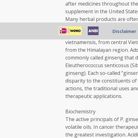
after medicines throughout the 
supplement in the United States 
Many herbal products are often
quinquefolium (American ginsen
Disclaimer
and Canada; P. notoginseng, fr
vietnamensis, from central Viet
from the Himalayan region. Add
commonly called ginseng that d
Eleutherococcus senticosus (Sib
ginseng). Each so-called "ginse
disparity to the constituents of
actions, the traditional uses an
therapeutic applications.
Biochemistry
The active principals of P. gins
volatile oils. In cancer therap
the greatest investigation. Aci