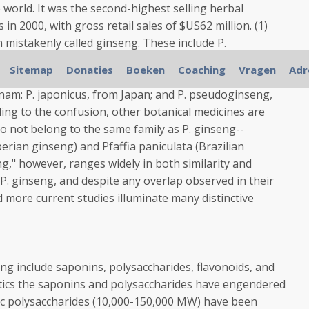
world. It was the second-highest selling herbal
in 2000, with gross retail sales of $US62 million. (1)
 mistakenly called ginseng. These include P.
g), from the northeastern parts of the United States
Sitemap
Donaties
Boeken
Coaching
Vragen
Adr
om Yun-nan Province in China and northern Vietnam; P.
nam: P. japonicus, from Japan; and P. pseudoginseng,
ing to the confusion, other botanical medicines are
o not belong to the same family as P. ginseng--
erian ginseng) and Pfaffia paniculata (Brazilian
ng," however, ranges widely in both similarity and
 P. ginseng, and despite any overlap observed in their
d more current studies illuminate many distinctive
eng include saponins, polysaccharides, flavonoids, and
eutics the saponins and polysaccharides have engendered
dic polysaccharides (10,000-150,000 MW) have been