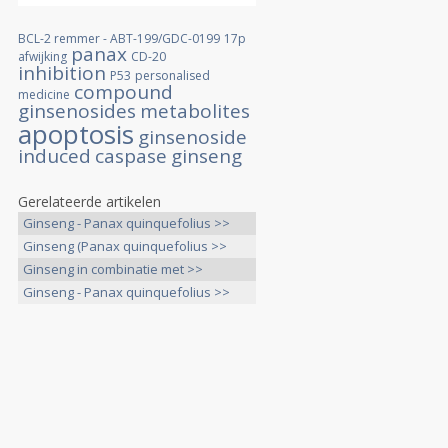
BCL-2 remmer - ABT-199/GDC-0199
17p
panax
afwijking
CD-20
inhibition
P53
personalised
compound
medicine
ginsenosides
metabolites
apoptosis
ginsenoside
induced
caspase
ginseng
Gerelateerde artikelen
Ginseng - Panax quinquefolius >>
Ginseng (Panax quinquefolius >>
Ginseng in combinatie met >>
Ginseng - Panax quinquefolius >>