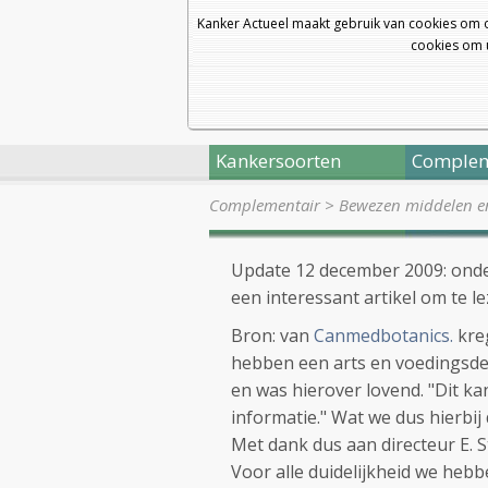
Kanker Actueel maakt gebruik van cookies om 
cookies om u
Kankersoorten
Complem
Complementair
>
Bewezen middelen en 
Update 12 december 2009: onder
een interessant artikel om te le
Bron: van
Canmedbotanics.
kre
hebben een arts en voedingsde
en was hierover lovend. "Dit ka
informatie." Wat we dus hierbij
Met dank dus aan directeur E. 
Voor alle duidelijkheid we hebb