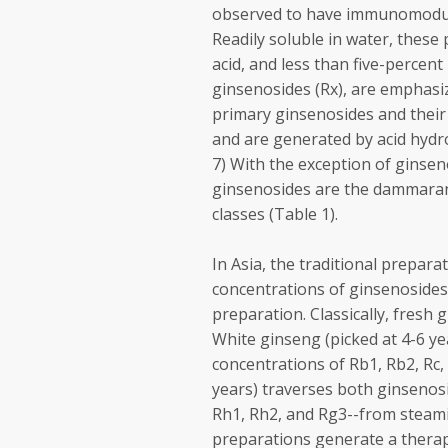
observed to have immunomodulati
Readily soluble in water, these
acid, and less than five-percent
ginsenosides (Rx), are emphasi
primary ginsenosides and their 
and are generated by acid hydro
7) With the exception of ginsen
ginsenosides are the dammaran
classes (Table 1).
In Asia, the traditional prepar
concentrations of ginsenosides 
preparation. Classically, fresh
White ginseng (picked at 4-6 ye
concentrations of Rb1, Rb2, Rc,
years) traverses both ginsenosi
Rh1, Rh2, and Rg3--from steamin
preparations generate a therape