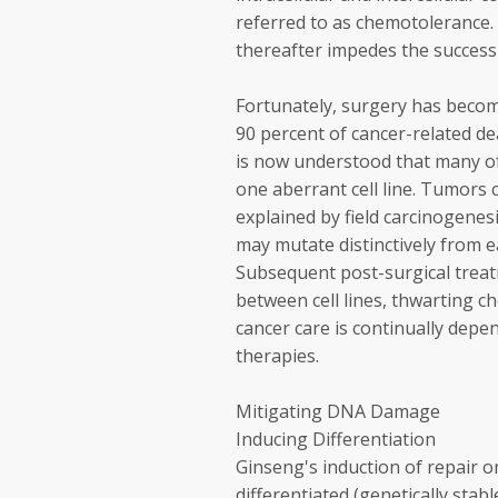
referred to as chemotolerance. 
thereafter impedes the success
Fortunately, surgery has become
90 percent of cancer-related de
is now understood that many o
one aberrant cell line. Tumors c
explained by field carcinogenesis
may mutate distinctively from ea
Subsequent post-surgical trea
between cell lines, thwarting c
cancer care is continually depe
therapies.
Mitigating DNA Damage
Inducing Differentiation
Ginseng's induction of repair o
differentiated (genetically sta