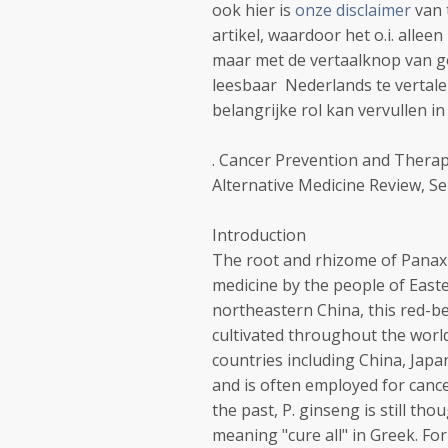
ook hier is
onze disclaimer
van 
artikel, waardoor het o.i. allee
maar met de vertaalknop van goo
leesbaar Nederlands te vertalen.
belangrijke rol kan vervullen i
. Cancer Prevention and Therap
Alternative Medicine Review, S
Introduction
The root and rhizome of Panax 
medicine by the people of Easte
northeastern China, this red-b
cultivated throughout the worl
countries including China, Japa
and is often employed for cance
the past, P. ginseng is still t
meaning "cure all" in Greek. Fo