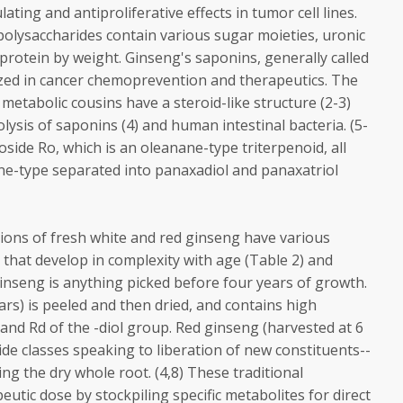
ng and antiproliferative effects in tumor cell lines.
 polysaccharides contain various sugar moieties, uronic
 protein by weight. Ginseng's saponins, generally called
zed in cancer chemoprevention and therapeutics. The
metabolic cousins have a steroid-like structure (2-3)
lysis of saponins (4) and human intestinal bacteria. (5-
oside Ro, which is an oleanane-type triterpenoid, all
e-type separated into panaxadiol and panaxatriol
ations of fresh white and red ginseng have various
that develop in complexity with age (Table 2) and
 ginseng is anything picked before four years of growth.
ars) is peeled and then dried, and contains high
 and Rd of the -diol group. Red ginseng (harvested at 6
de classes speaking to liberation of new constituents--
g the dry whole root. (4,8) These traditional
utic dose by stockpiling specific metabolites for direct