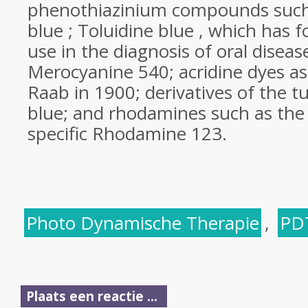
phenothiazinium compounds such
blue ; Toluidine blue , which has
use in the diagnosis of oral diseas
Merocyanine 540; acridine dyes a
Raab in 1900; derivatives of the 
blue; and rhodamines such as the
specific Rhodamine 123.
Photo Dynamische Therapie
,
PD
Plaats een reactie ...