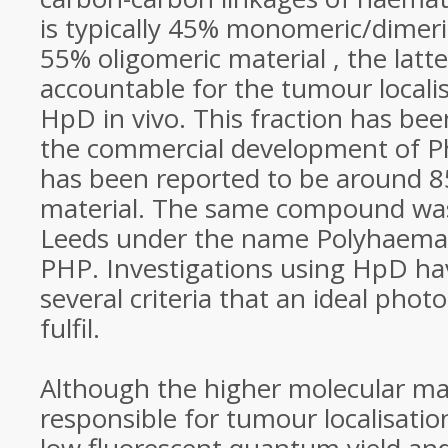
is typically 45% monomeric/dimer
55% oligomeric material , the latt
accountable for the tumour localisi
HpD in vivo. This fraction has been
the commercial development of P
has been reported to be around 8
material. The same compound was
Leeds under the name Polyhaema
PHP. Investigations using HpD ha
several criteria that an ideal phot
fulfil.
Although the higher molecular mas
responsible for tumour localisation 