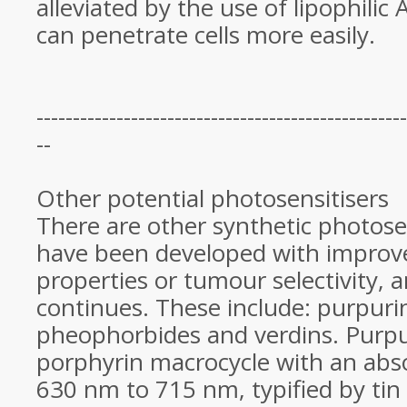
alleviated by the use of lipophilic
can penetrate cells more easily.
---------------------------------------------------
--
Other potential photosensitisers
There are other synthetic photose
have been developed with improv
properties or tumour selectivity, 
continues. These include: purpuri
pheophorbides and verdins. Purpur
porphyrin macrocycle with an abs
630 nm to 715 nm, typified by tin