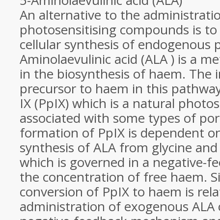
5-Aminolaevulinic acid (ALA)
An alternative to the administrat
photosensitising compounds is to 
cellular synthesis of endogenous p
Aminolaevulinic acid (ALA ) is a m
in the biosynthesis of haem. The
precursor to haem in this pathway
IX (PpIX) which is a natural photos
associated with some types of por
formation of PpIX is dependent on
synthesis of ALA from glycine and
which is governed in a negative-
the concentration of free haem. S
conversion of PpIX to haem is relat
administration of exogenous ALA 