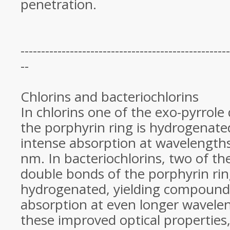
penetration.
---------------------------------------------------
--
Chlorins and bacteriochlorins
In chlorins one of the exo-pyrrole
the porphyrin ring is hydrogenated
intense absorption at wavelength
nm. In bacteriochlorins, two of th
double bonds of the porphyrin rin
hydrogenated, yielding compoun
absorption at even longer wavele
these improved optical properties,