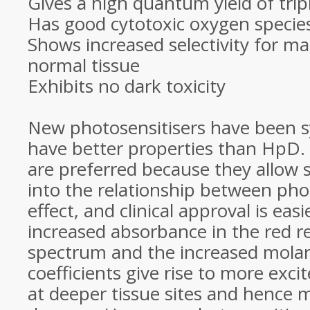
Gives a high quantum yield of tri
Has good cytotoxic oxygen specie
Shows increased selectivity for ma
normal tissue
Exhibits no dark toxicity
New photosensitisers have been s
have better properties than HpD.
are preferred because they allow s
into the relationship between pho
effect, and clinical approval is eas
increased absorbance in the red r
spectrum and the increased molar
coefficients give rise to more exci
at deeper tissue sites and hence