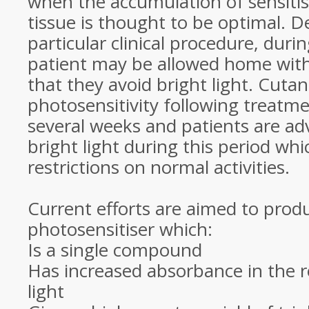
when the accumulation of sensiti
tissue is thought to be optimal. 
particular clinical procedure, duri
patient may be allowed home with
that they avoid bright light. Cuta
photosensitivity following treatme
several weeks and patients are adv
bright light during this period w
restrictions on normal activities.
Current efforts are aimed to prod
photosensitiser which:
Is a single compound
Has increased absorbance in the re
light