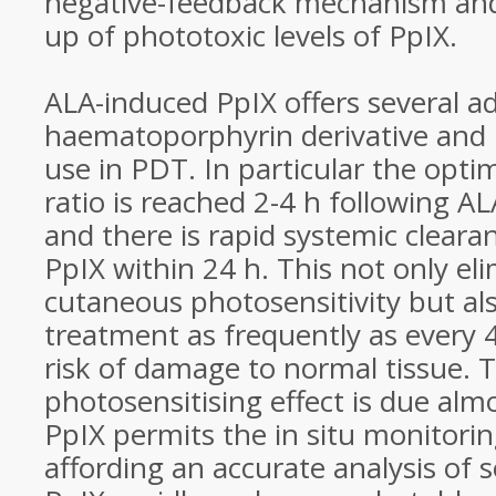
negative-feedback mechanism and 
up of phototoxic levels of PpIX.
ALA-induced PpIX offers several a
haematoporphyrin derivative and 
use in PDT. In particular the opt
ratio is reached 2-4 h following A
and there is rapid systemic clear
PpIX within 24 h. This not only el
cutaneous photosensitivity but al
treatment as frequently as every 
risk of damage to normal tissue. T
photosensitising effect is due almo
PpIX permits the in situ monitorin
affording an accurate analysis of se