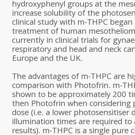
hydroxyphenyl groups at the meso
increase solubility of the photosens
clinical study with m-THPC began 
treatment of human mesothelioma
currently in clinical trials for gynae
respiratory and head and neck can
Europe and the UK.
The advantages of m-THPC are hi
comparison with Photofrin. m-TH
shown to be approximately 200 ti
then Photofrin when considering
dose (i.e. a lower photosensitiser
illumination times are required to 
results). m-THPC is a single pure