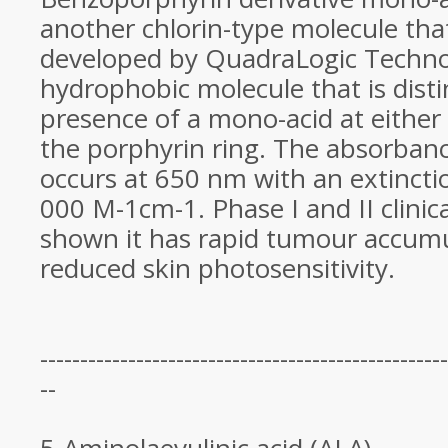
another chlorin-type molecule tha
developed by QuadraLogic Technolo
hydrophobic molecule that is dist
presence of a mono-acid at either 
the porphyrin ring. The absorban
occurs at 650 nm with an extinctio
000 M-1cm-1. Phase I and II clinica
shown it has rapid tumour accum
reduced skin photosensitivity.
---------------------------------------------------
--