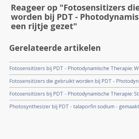
Reageer op "Fotosensitizers di
worden bij PDT - Photodynamis
een rijtje gezet"
Gerelateerde artikelen
Fotosensitizers bij PDT - Photodynamische Therapie: W
PDT met radachlorin en over bijwerkingen van photofri
Fotosensitizers die gebruikt worden bij PDT - Photodyn
Photodynamische Therapie.
gezet
Fotosensitizers bij PDT - Photodynamische Therapie: Stofj
fotosensitizer waardevol voor PDT - Photodynamische
Photosynthesizer bij PDT - talaporfin sodium - gemaakt
door FDA goedgekeurd voor gebruik bij PDT.