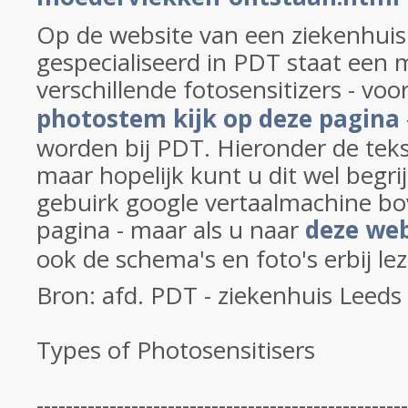
Op de website van een ziekenhuis 
gespecialiseerd in PDT staat een 
verschillende fotosensitizers - voo
photostem kijk op deze pagina
worden bij PDT. Hieronder de teks
maar hopelijk kunt u dit wel begri
gebuirk google vertaalmachine b
pagina - maar als u naar
deze web
ook de schema's en foto's erbij le
Bron: afd. PDT - ziekenhuis Leeds
Types of Photosensitisers
---------------------------------------------------