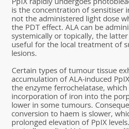
PpIX rapidly undergoes photobleac
is the concentration of sensitiser 
not the administered light dose w
the PDT effect. ALA can be admini
systemically or topically, the latte
useful for the local treatment of s
lesions.
Certain types of tumour tissue exh
accumulation of ALA-induced PpIX.
the enzyme ferrochelatase, which 
incorporation of iron into the porp
lower in some tumours. Consequen
conversion to haem is slower, whic
prolonged elevation of PpIX level