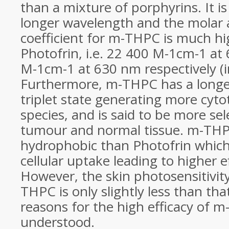
than a mixture of porphyrins. It is
longer wavelength and the molar
coefficient for m-THPC is much hi
Photofrin, i.e. 22 400 M-1cm-1 a
M-1cm-1 at 630 nm respectively (i
Furthermore, m-THPC has a longer 
triplet state generating more cyt
species, and is said to be more se
tumour and normal tissue. m-THP
hydrophobic than Photofrin which
cellular uptake leading to higher eff
However, the skin photosensitivit
THPC is only slightly less than tha
reasons for the high efficacy of m
understood.