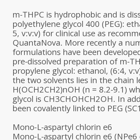
m-THPC is hydrophobic and is diss
polyethylene glycol 400 (PEG): etha
5, v:v:v) for clinical use as recom
QuantaNova. More recently a nu
formulations have been developed
pre-dissolved preparation of m-T
propylene glycol: ethanol, (6:4, v:v
the two solvents lies in the chain 
H(OCH2CH2)nOH (n = 8.2-9.1) whi
glycol is CH3CHOHCH2OH. In add
been covalently linked to PEG (SC
Mono-L-aspartyl chlorin e6
Mono-L-aspartyl chlorin e6 (NPe6 