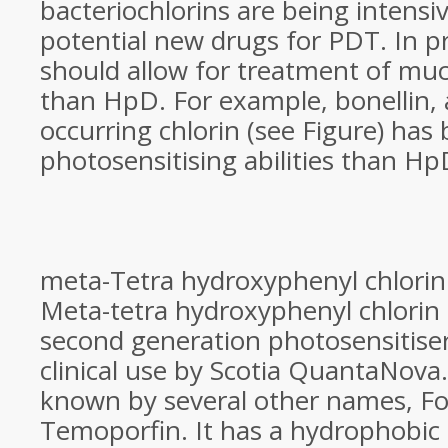
bacteriochlorins are being intensiv
potential new drugs for PDT. In pr
should allow for treatment of m
than HpD. For example, bonellin, 
occurring chlorin (see Figure) has 
photosensitising abilities than H
meta-Tetra hydroxyphenyl chlorin
Meta-tetra hydroxyphenyl chlorin
second generation photosensitiser
clinical use by Scotia QuantaNova
known by several other names, F
Temoporfin. It has a hydrophobic 