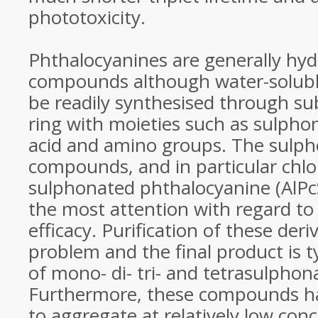
phototoxicity.
Phthalocyanines are generally hy
compounds although water-soluble
be readily synthesised through sub
ring with moieties such as sulphon
acid and amino groups. The sulp
compounds, and in particular chl
sulphonated phthalocyanine (AlPc
the most attention with regard t
efficacy. Purification of these deri
problem and the final product is t
of mono- di- tri- and tetrasulphon
Furthermore, these compounds h
to aggregate at relatively low conc