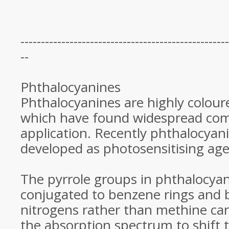
---------------------------------------------------
--
Phthalocyanines
Phthalocyanines are highly colo
which have found widespread com
application. Recently phthalocyan
developed as photosensitising ag
The pyrrole groups in phthalocyan
conjugated to benzene rings and 
nitrogens rather than methine car
the absorption spectrum to shift 