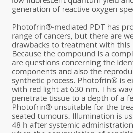
low fluorescent quantum yield and 
generation of reactive oxygen spe
Photofrin®-mediated PDT has prov
range of cancers, but there are 
drawbacks to treatment with this 
Because the compound is a compl
are questions concerning the ident
components and also the reproduci
synthetic process. Photofrin® is exc
with red light at 630 nm. This wa
penetrate tissue to a depth of a
Photofrin® unsuitable for the tre
seated tumours. Illumination is us
48 h after systemic administratio