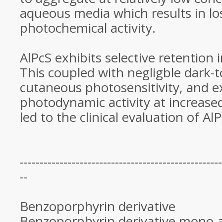
aqueous media which results in lo
photochemical activity.
AlPcS exhibits selective retention
This coupled with negligble dark-t
cutaneous photosensitivity, and e
photodynamic activity at increas
led to the clinical evaluation of A
---------------------------------------------------
--
Benzoporphyrin derivative
Benzoporphyrin derivative mono-a