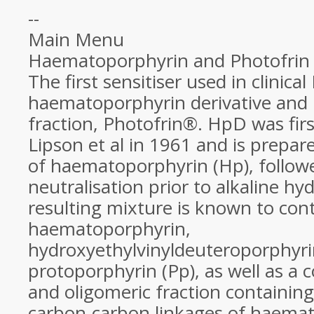
--
Main Menu
Haematoporphyrin and Photofrin
The first sensitiser used in clinica
haematoporphyrin derivative and i
fraction, Photofrin®. HpD was firs
Lipson et al in 1961 and is prepar
of haematoporphyrin (Hp), follow
neutralisation prior to alkaline hyd
resulting mixture is known to con
haematoporphyrin,
hydroxyethylvinyldeuteroporphyr
protoporphyrin (Pp), as well as a 
and oligomeric fraction containing
carbon-carbon linkages of haema