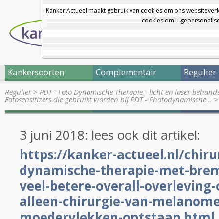
Kanker Actueel maakt gebruik van cookies om ons websiteverk
cookies om u gepersonalisee
Kankersoorten
Complementair
Regulier
Regulier
>
PDT - Foto Dynamische Therapie - licht en laser behand
Fotosensitizers die gebruikt worden bij PDT - Photodynamische…
>
3 juni 2018: lees ook dit artikel:
https://kanker-actueel.nl/chiru
dynamische-therapie-met-brem
veel-betere-overall-overleving-
alleen-chirurgie-van-melanome
moedervlekken-ontstaan.html