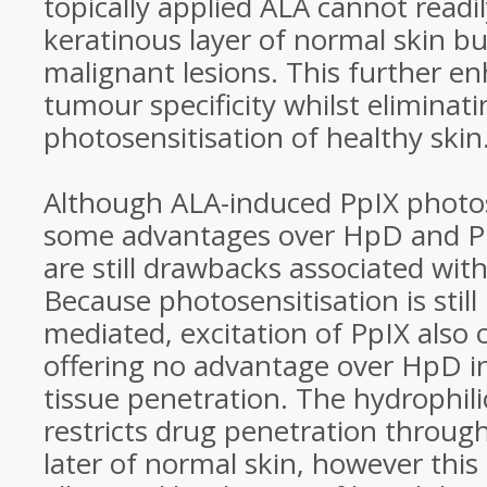
topically applied ALA cannot readi
keratinous layer of normal skin b
malignant lesions. This further e
tumour specificity whilst eliminati
photosensitisation of healthy skin
Although ALA-induced PpIX photose
some advantages over HpD and Ph
are still drawbacks associated wit
Because photosensitisation is still
mediated, excitation of PpIX also 
offering no advantage over HpD i
tissue penetration. The hydrophili
restricts drug penetration throug
later of normal skin, however thi