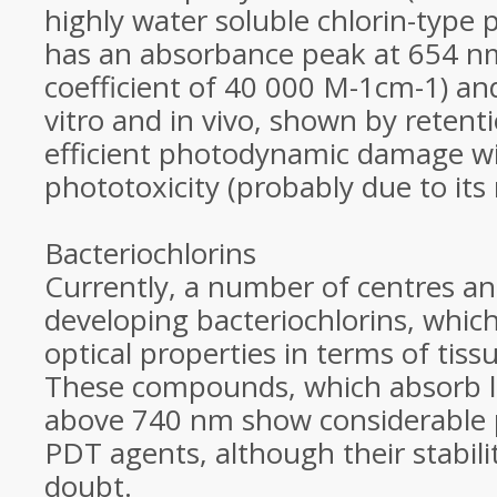
highly water soluble chlorin-type p
has an absorbance peak at 654 nm
coefficient of 40 000 M-1cm-1) and 
vitro and in vivo, shown by retent
efficient photodynamic damage with
phototoxicity (probably due to its 
Bacteriochlorins
Currently, a number of centres a
developing bacteriochlorins, whic
optical properties in terms of tiss
These compounds, which absorb li
above 740 nm show considerable 
PDT agents, although their stabil
doubt.