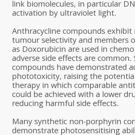
link biomolecules, in particular D
activation by ultraviolet light.
Anthracycline compounds exhibit
tumour selectivity and members o
as Doxorubicin are used in chemo
adverse side effects are common.
compounds have demonstrated ad
phototoxicity, raising the potenti
therapy in which comparable anti
could be achieved with a lower dr
reducing harmful side effects.
Many synthetic non-porphyrin c
demonstrate photosensitising abili