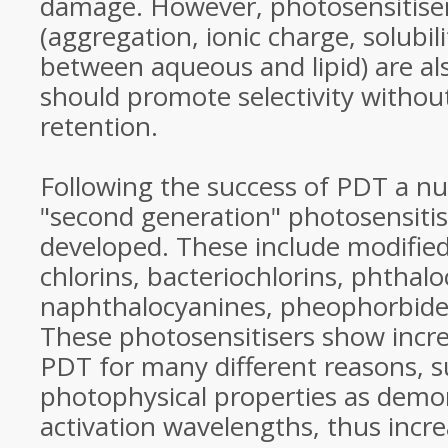
damage. However, photosensitiser
(aggregation, ionic charge, solubili
between aqueous and lipid) are a
should promote selectivity withou
retention.
Following the success of PDT a nu
"second generation" photosensiti
developed. These include modified
chlorins, bacteriochlorins, phthal
naphthalocyanines, pheophorbide
These photosensitisers show incre
PDT for many different reasons, 
photophysical properties as demon
activation wavelengths, thus incre