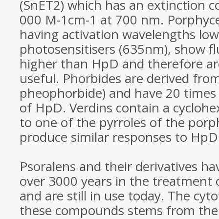
(SnET2) which has an extinction co
000 M-1cm-1 at 700 nm. Porphyce
having activation wavelengths lo
photosensitisers (635nm), show fl
higher than HpD and therefore are
useful. Phorbides are derived from
pheophorbide) and have 20 times 
of HpD. Verdins contain a cycloh
to one of the pyrroles of the porp
produce similar responses to HpD
Psoralens and their derivatives h
over 3000 years in the treatment o
and are still in use today. The cyto
these compounds stems from their 