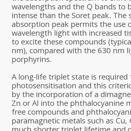
wavelengths and the Q bands to
intense than the Soret peak. The s
absorption peak permits the use o
wavelength light with increased t
to excite these compounds (typica
nm), compared with the 630 nm li
porphyrins.
A long-life triplet state is required 
photosensitisation and this criteri
by the incorporation of a dimagne
Zn or Al into the phthalocyanine 
free compounds and phthalocyani
paramagnetic metals such as Cu, 
much shorter triplet lifetime and 