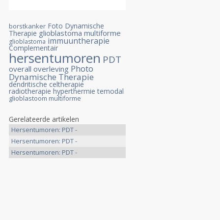
Foto Dynamische
borstkanker
glioblastoma multiforme
Therapie
immuuntherapie
glioblastoma
Complementair
hersentumoren
PDT
Photo
overall overleving
Dynamische Therapie
dendritische celtherapie
radiotherapie
hyperthermie
temodal
glioblastoom multiforme
Gerelateerde artikelen
Hersentumoren: PDT -
Photodynamische >>
Hersentumoren: PDT -
Photodynamische >>
Hersentumoren: PDT -
Photodynamische >>