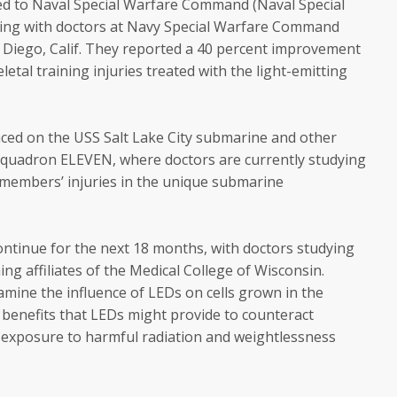
ned to Naval Special Warfare Command (Naval Special
ing with doctors at Navy Special Warfare Command
n Diego, Calif. They reported a 40 percent improvement
etal training injuries treated with the light-emitting
ced on the USS Salt Lake City submarine and other
quadron ELEVEN, where doctors are currently studying
ewmembers’ injuries in the unique submarine
ontinue for the next 18 months, with doctors studying
ng affiliates of the Medical College of Wisconsin.
amine the influence of LEDs on cells grown in the
e benefits that LEDs might provide to counteract
 exposure to harmful radiation and weightlessness