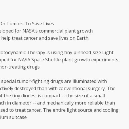
 On Tumors To Save Lives
veloped for NASA’s commercial plant growth
help treat cancer and save lives on Earth.
hotodynamic Therapy is using tiny pinhead-size Light
loped for NASA Space Shuttle plant growth experiments
umor-treating drugs.
special tumor-fighting drugs are illuminated with
ctively destroyed than with conventional surgery. The
f the tiny diodes, is compact -- the size of a small
ch in diameter -- and mechanically more reliable than
sed to treat cancer. The entire light source and cooling
dium suitcase.