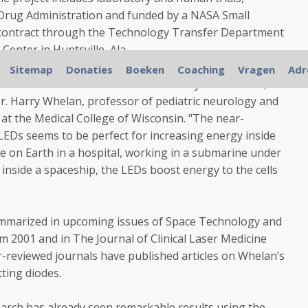
 Drug Administration and funded by a NASA Small
contract through the Technology Transfer Department
Center in Huntsville, Ala.
Sitemap
Donaties
Boeken
Coaching
Vragen
Adr
ents and what we've seen in laboratory cell cultures, all
Dr. Harry Whelan, professor of pediatric neurology and
 at the Medical College of Wisconsin. "The near-
 LEDs seems to be perfect for increasing energy inside
e on Earth in a hospital, working in a submarine under
inside a spaceship, the LEDs boost energy to the cells
summarized in upcoming issues of Space Technology and
m 2001 and in The Journal of Clinical Laser Medicine
r-reviewed journals have published articles on Whelan’s
tting diodes.
arch has already seen remarkable results using the