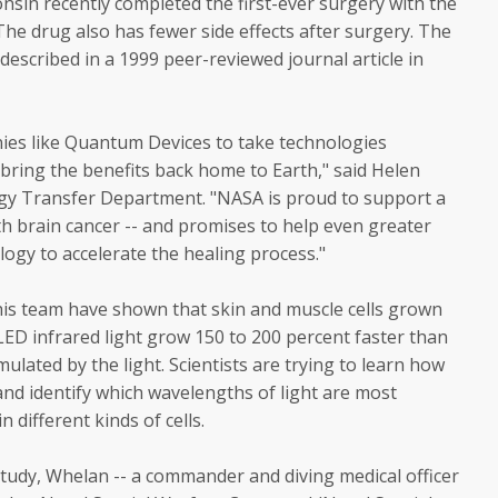
onsin recently completed the first-ever surgery with the
he drug also has fewer side effects after surgery. The
described in a 1999 peer-reviewed journal article in
ies like Quantum Devices to take technologies
bring the benefits back home to Earth," said Helen
gy Transfer Department. "NASA is proud to support a
h brain cancer -- and promises to help even greater
ogy to accelerate the healing process."
his team have shown that skin and muscle cells grown
LED infrared light grow 150 to 200 percent faster than
ulated by the light. Scientists are trying to learn how
 and identify which wavelengths of light are most
n different kinds of cells.
udy, Whelan -- a commander and diving medical officer