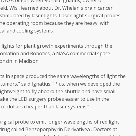
th NASA began when Ronald Ignatius, owner of
ld, Wis., learned about Dr. Whelan's brain cancer
timulated by laser lights. Laser-light surgical probes
he operating room because they are heavy, with
rical and cooling systems.
e lights for plant growth experiments through the
tomation and Robotics, a NASA commercial space
consin in Madison.
s in space produced the same wavelengths of light the
tumors," said Ignatius. "Plus, when we developed the
ightweight to fly aboard the shuttle and have small
make the LED surgery probes easier to use in the
f dollars cheaper than laser systems."
rgical probe to emit longer wavelengths of red light
drug called Benzoporphyrin Derivativeä . Doctors at