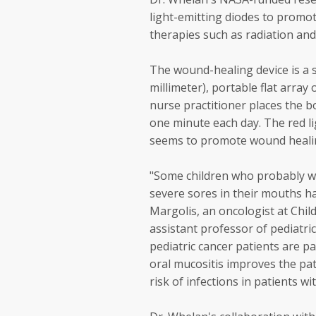
light-emitting diodes to promo
therapies such as radiation an
The wound-healing device is a sm
millimeter), portable flat array
nurse practitioner places the b
one minute each day. The red li
seems to promote wound healin
"Some children who probably wo
severe sores in their mouths hav
Margolis, an oncologist at Chil
assistant professor of pediatri
pediatric cancer patients are pa
oral mucositis improves the pat
risk of infections in patients