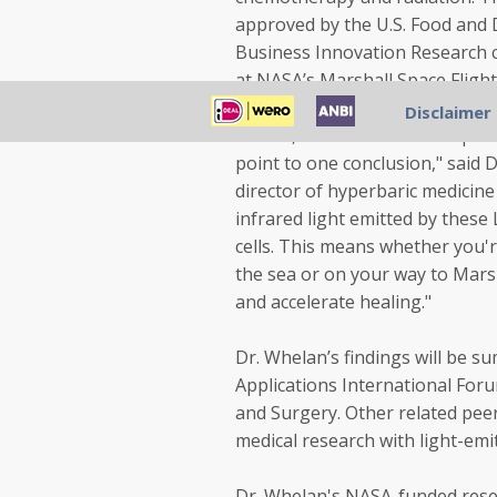
approved by the U.S. Food and
Business Innovation Research 
at NASA’s Marshall Space Flight 
Disclaimer
"So far, what we've seen in pati
point to one conclusion," said 
director of hyperbaric medicine
infrared light emitted by these
cells. This means whether you'r
the sea or on your way to Mars 
and accelerate healing."
Dr. Whelan’s findings will be 
Applications International Foru
and Surgery. Other related pee
medical research with light-emi
Dr. Whelan's NASA-funded rese