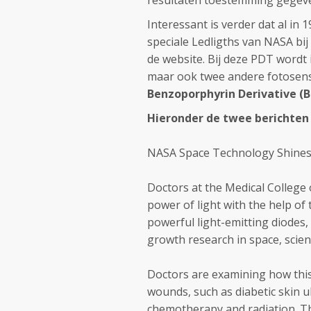
resultaten toestemming gegeven 
Interessant is verder dat al in 
speciale Ledligths van NASA bij
de website. Bij deze PDT wordt 
maar ook twee andere fotosensi
Benzoporphyrin Derivative (
Hieronder de twee berichten
NASA Space Technology Shines
Doctors at the Medical College
power of light with the help of
powerful light-emitting diodes,
growth research in space, scien
Doctors are examining how this
wounds, such as diabetic skin u
chemotherapy and radiation. Th