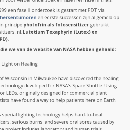
voor verder onderzoek en fase II en fase III trials.
1999 een fase II onderzoek is gestart met PDT via
hersentumoren
en eerste successen zijn al gemeld op
in principe
photofrin als fotosensitizer
gebruikt
tizers, nl.
Lutetium Texaphyrin (Lutex) en
BPD).
 die we van de website van NASA hebben gehaald:
 Light on Healing
 of Wisconsin in Milwaukee have discovered the healing
 technology developed for NASA's Space Shuttle. Using
 or LEDs, originally designed for commercial plant
tists have found a way to help patients here on Earth.
 special lighting technology helps hard-to-heal
lcers, serious burns, and severe oral sores caused by
e project includes laboratory and human trials,