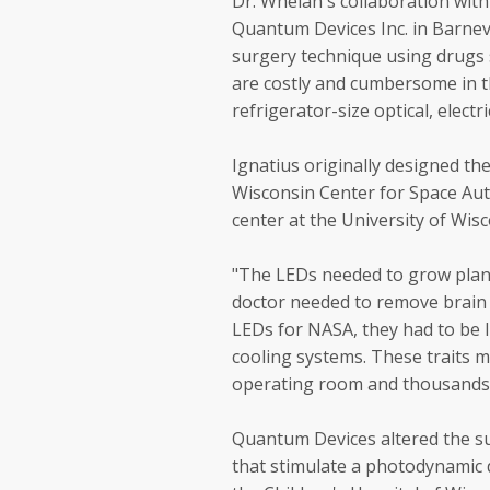
Dr. Whelan's collaboration wi
Quantum Devices Inc. in Barneve
surgery technique using drugs s
are costly and cumbersome in t
refrigerator-size optical, elect
Ignatius originally designed th
Wisconsin Center for Space Au
center at the University of Wis
"The LEDs needed to grow plant
doctor needed to remove brain 
LEDs for NASA, they had to be l
cooling systems. These traits 
operating room and thousands o
Quantum Devices altered the su
that stimulate a photodynamic 