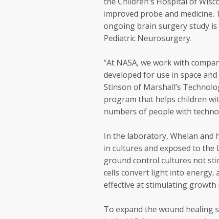
the Children's Hospital of Wisc
improved probe and medicine. T
ongoing brain surgery study is 
Pediatric Neurosurgery.
"At NASA, we work with compan
developed for use in space and 
Stinson of Marshall’s Technolo
program that helps children wit
numbers of people with technol
In the laboratory, Whelan and 
in cultures and exposed to the 
ground control cultures not stim
cells convert light into energy,
effective at stimulating growth i
To expand the wound healing st