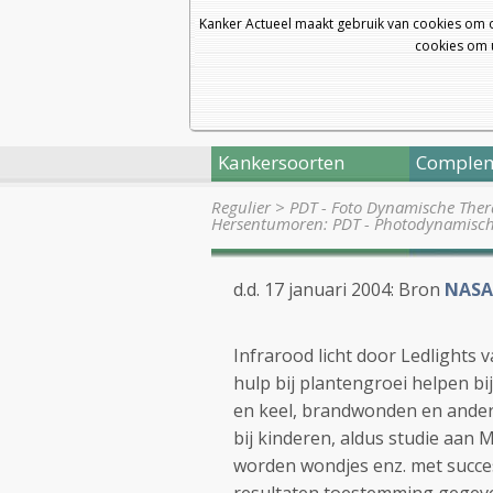
Kanker Actueel maakt gebruik van cookies om 
cookies om u
Kankersoorten
Complem
Regulier
>
PDT - Foto Dynamische Thera
Hersentumoren: PDT - Photodynamisc
d.d. 17 januari 2004: Bron
NASA
Infrarood licht door Ledlights 
hulp bij plantengroei helpen b
en keel, brandwonden en andere
bij kinderen, aldus studie aan 
worden wondjes enz. met succe