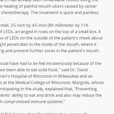
te healing of painful mouth ulcers caused by cancer
d chemotherapy. The treatment is quick and painless.
all, 3.5-inch by 4.5-inch (89-millimeter by 114-
 of LEDs, arranged in rows on the top of a small box. A
ox of LEDs on the outside of the patient's cheek about
ght penetrates to the inside of the mouth, where it
g and prevent further sores in the patient's mouth.
uld have had to be fed intravenously because of the
e been able to eat solid food, " said Dr. David
dren's Hospital of Wisconsin in Milwaukee and an
cs at the Medical College of Wisconsin. Margolis, whose
rticipating in the study, explained that, "Preventing
ients' ability to eat and drink and also may reduce the
 with compromised immune systems."