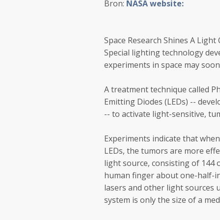
Bron:
NASA website:
Space Research Shines A Light
Special lighting technology de
experiments in space may soon 
A treatment technique called P
Emitting Diodes (LEDs) -- deve
-- to activate light-sensitive, t
Experiments indicate that when 
LEDs, the tumors are more effe
light source, consisting of 144 o
human finger about one-half-in
lasers and other light sources u
system is only the size of a me