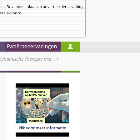
a
a
Startpagina
Nieuwsbrief
a
en. Bovendien plaatsen adverteerders tracking
rmee akkoord.
Alleen in de titels zoeken
Patiëntenervaringen
odynamische Therapie met…
>