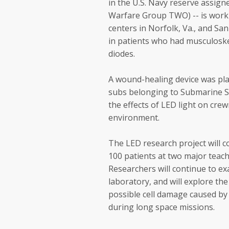
in the U.S. Navy reserve assig
Warfare Group TWO) -- is work
centers in Norfolk, Va., and Sa
in patients who had musculoskel
diodes.
A wound-healing device was pla
subs belonging to Submarine S
the effects of LED light on cr
environment.
The LED research project will c
100 patients at two major teachi
Researchers will continue to ex
laboratory, and will explore th
possible cell damage caused by
during long space missions.