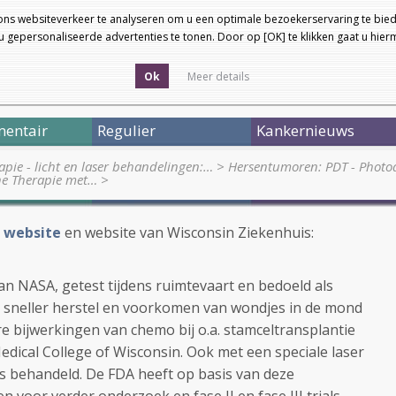
ons websiteverkeer te analyseren om u een optimale bezoekerservaring te bied
 gepersonaliseerde advertenties te tonen. Door op [OK] te klikken gaat u hie
Ok
Meer details
entair
Regulier
Kankernieuws
pie - licht en laser behandelingen:…
>
Hersentumoren: PDT - Phot
he Therapie met…
>
 website
en website van Wisconsin Ziekenhuis:
van NASA, getest tijdens ruimtevaart en bedoeld als
ij sneller herstel en voorkomen van wondjes in de mond
 bijwerkingen van chemo bij o.a. stamceltransplantie
Medical College of Wisconsin. Ook met een speciale laser
s behandeld. De FDA heeft op basis van deze