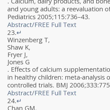
.
Calcium, dairy products, and bone
and young adults: a reevaluation o
Pediatrics
2005
;
115
:
736
–
43
.
Abstract
/
FREE
Full Text
23.
↵
Winzenberg
T
,
Shaw
K
,
Fryer
J
,
Jones
G
.
Effects of calcium supplementati
in healthy children: meta-analysis
controlled trials
.
BMJ
2006
;
333
:
775
Abstract
/
FREE
Full Text
24.
↵
Chan
GM
,