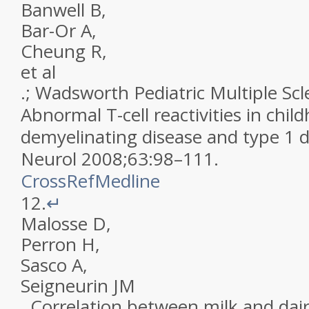
Banwell
B
,
Bar-Or
A
,
Cheung
R
,
et al
.;
Wadsworth Pediatric Multiple Scl
Abnormal T-cell reactivities in chi
demyelinating disease and type 1 
Neurol
2008
;
63
:
98
–
111
.
CrossRef
Medline
12.
↵
Malosse
D
,
Perron
H
,
Sasco
A
,
Seigneurin
JM
.
Correlation between milk and dai