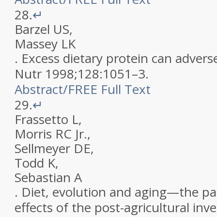
28.
↵
Barzel
US
,
Massey
LK
.
Excess dietary protein can advers
Nutr
1998
;
128
:
1051
–
3
.
Abstract
/
FREE
Full Text
29.
↵
Frassetto
L
,
Morris
RC
Jr
.
,
Sellmeyer
DE
,
Todd
K
,
Sebastian
A
.
Diet, evolution and aging—the pa
effects of the post-agricultural inv