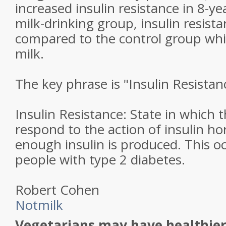
increased insulin resistance in 8-ye
milk-drinking group, insulin resis
compared to the control group w
milk.
The key phrase is "Insulin Resistan
Insulin Resistance: State in which 
respond to the action of insulin 
enough insulin is produced. This oc
people with type 2 diabetes.
Robert Cohen
Notmilk
Vegetarians may have healthie