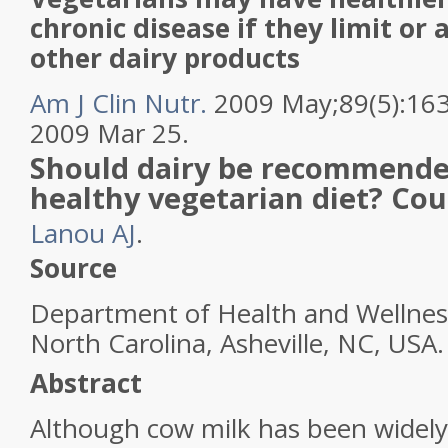
chronic disease if they limit or
other dairy products
Am J Clin Nutr.
2009 May;89(5):16
2009 Mar 25.
Should dairy be recommended
healthy vegetarian diet? Cou
Lanou AJ
.
Source
Department of Health and Wellness
North Carolina, Asheville, NC, US
Abstract
Although
cow
milk
has been widel