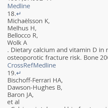
Medline
18.
↵
Michaëlsson
K
,
Melhus
H
,
Bellocco
R
,
Wolk
A
.
Dietary calcium and vitamin D in r
osteoporotic fracture risk
.
Bone
20
CrossRef
Medline
19.
↵
Bischoff-Ferrari
HA
,
Dawson-Hughes
B
,
Baron
JA
,
et al