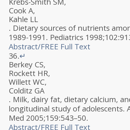
Krebs-Smith
SM
,
Cook
A
,
Kahle
LL
.
Dietary sources of nutrients amon
1989-1991
.
Pediatrics
1998
;
102
:
91
Abstract
/
FREE
Full Text
36.
↵
Berkey
CS
,
Rockett
HR
,
Willett
WC
,
Colditz
GA
.
Milk, dairy fat, dietary calcium, a
longitudinal study of adolescents
.
Med
2005
;
159
:
543
–
50
.
Abstract
/
FREE
Full Text