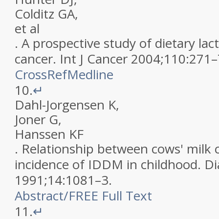
Colditz
GA
,
et al
.
A prospective study of dietary lac
cancer
.
Int J Cancer
2004
;
110
:
271
–
CrossRef
Medline
10.
↵
Dahl-Jorgensen
K
,
Joner
G
,
Hanssen
KF
.
Relationship between cows' milk
incidence of IDDM in childhood
.
Di
1991
;
14
:
1081
–
3
.
Abstract
/
FREE
Full Text
11.
↵