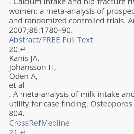
.
Calcium intake and hip fracture r
women: a meta-analysis of prospec
and randomized controlled trials
.
A
2007
;
86
:
1780
–
90
.
Abstract
/
FREE
Full Text
20.
↵
Kanis
JA
,
Johansson
H
,
Oden
A
,
et al
.
A meta-analysis of milk intake and
utility for case finding
.
Osteoporos 
804
.
CrossRef
Medline
21.
↵