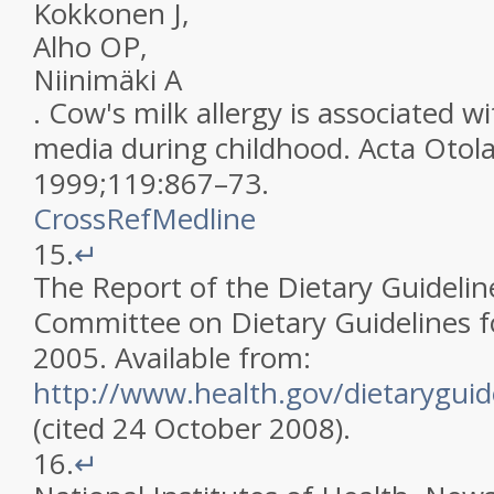
Kokkonen
J
,
Alho
OP
,
Niinimäki
A
.
Cow's milk allergy is associated wi
media during childhood
.
Acta Otol
1999
;
119
:
867
–
73
.
CrossRef
Medline
15.
↵
The Report of the Dietary Guidelin
Committee on Dietary Guidelines f
2005
.
Available from:
http://www.health.gov/dietaryguid
(cited 24 October 2008)
.
16.
↵