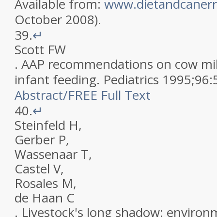
Available from:
www.dietandcanerr
October 2008)
.
39.
↵
Scott
FW
.
AAP recommendations on cow milk
infant feeding
.
Pediatrics
1995
;
96
:
Abstract
/
FREE
Full Text
40.
↵
Steinfeld
H
,
Gerber
P
,
Wassenaar
T
,
Castel
V
,
Rosales
M
,
de Haan
C
.
Livestock's long shadow: environ