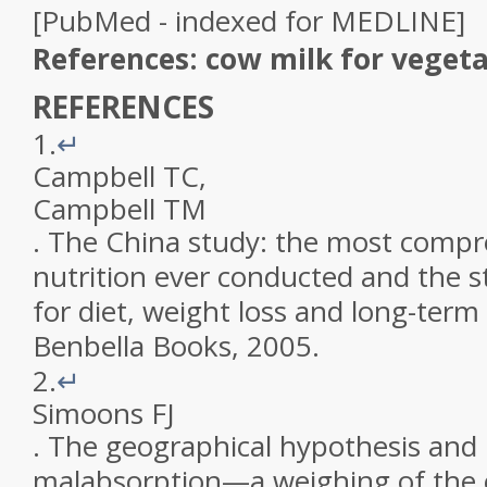
[PubMed - indexed for MEDLINE]
References: cow milk for veget
REFERENCES
1.
↵
Campbell
TC
,
Campbell
TM
.
The China study: the most compr
nutrition ever conducted and the st
for diet, weight loss and long-term
Benbella Books
,
2005
.
2.
↵
Simoons
FJ
.
The geographical hypothesis and 
malabsorption—a weighing of the 