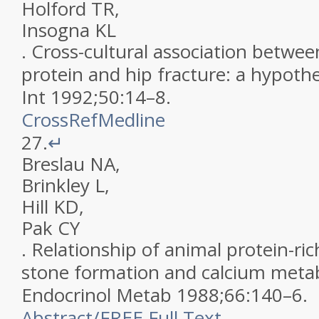
Holford
TR
,
Insogna
KL
.
Cross-cultural association betwee
protein and hip fracture: a hypothe
Int
1992
;
50
:
14
–
8
.
CrossRef
Medline
27.
↵
Breslau
NA
,
Brinkley
L
,
Hill
KD
,
Pak
CY
.
Relationship of animal protein-ric
stone formation and calcium meta
Endocrinol Metab
1988
;
66
:
140
–
6
.
Abstract
/
FREE
Full Text