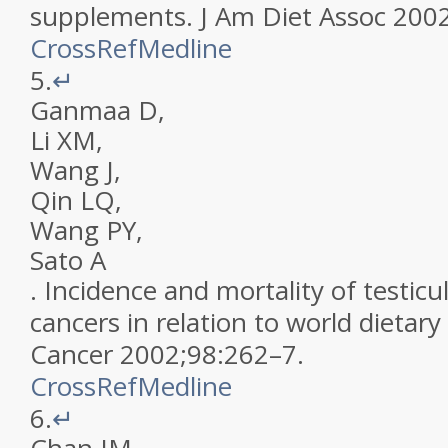
supplements
.
J Am Diet Assoc
200
CrossRef
Medline
5.
↵
Ganmaa
D
,
Li
XM
,
Wang
J
,
Qin
LQ
,
Wang
PY
,
Sato
A
.
Incidence and mortality of testicu
cancers in relation to world dietary
Cancer
2002
;
98
:
262
–
7
.
CrossRef
Medline
6.
↵