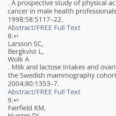
.
A prospective study of physical ac
cancer in male health professional
1998
;
58
:
5117
–
22
.
Abstract
/
FREE
Full Text
8.
↵
Larsson
SC
,
Bergkvist
L
,
Wolk
A
.
Milk and lactose intakes and ovari
the Swedish mammography cohor
2004
;
80
:
1353
–
7
.
Abstract
/
FREE
Full Text
9.
↵
Fairfield
KM
,
Hunter
DJ
,