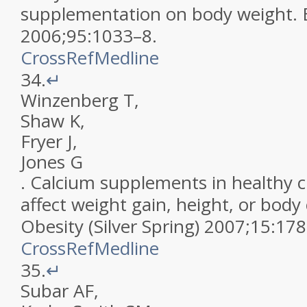
supplementation on body weight
.
2006
;
95
:
1033
–
8
.
CrossRef
Medline
34.
↵
Winzenberg
T
,
Shaw
K
,
Fryer
J
,
Jones
G
.
Calcium supplements in healthy c
affect weight gain, height, or bod
Obesity (Silver Spring)
2007
;
15
:
178
CrossRef
Medline
35.
↵
Subar
AF
,