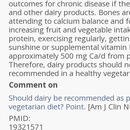
outcomes for chronic disease if the
and other dairy products. Bones ar
attending to calcium balance and f
increasing fruit and vegetable intak
protein, exercising regularly, gett
sunshine or supplemental vitamin 
approximately 500 mg Ca/d from p
Therefore, dairy products should n
recommended in a healthy vegetari
Comment on
Should dairy be recommended as pa
vegetarian diet? Point.
[Am J Clin N
PMID:
19321571