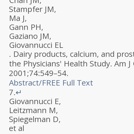
Chan
JM
,
Stampfer
JM
,
Ma
J
,
Gann
PH
,
Gaziano
JM
,
Giovannucci
EL
.
Dairy products, calcium, and prost
the Physicians' Health Study
.
Am J 
2001
;
74
:
549
–
54
.
Abstract
/
FREE
Full Text
7.
↵
Giovannucci
E
,
Leitzmann
M
,
Spiegelman
D
,
et al