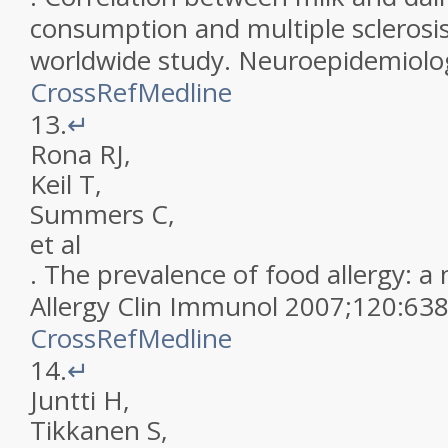
consumption and multiple sclerosis
worldwide study
.
Neuroepidemiolo
CrossRef
Medline
13.
↵
Rona
RJ
,
Keil
T
,
Summers
C
,
et al
.
The prevalence of food allergy: a
Allergy Clin Immunol
2007
;
120
:
63
CrossRef
Medline
14.
↵
Juntti
H
,
Tikkanen
S
,