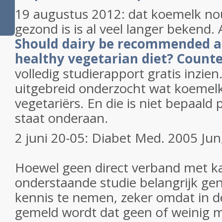
19 augustus 2012: dat koemelk no
gezond is is al veel langer bekend. A
Should dairy be recommended as
healthy vegetarian diet? Count
volledig studierapport gratis inzien.
uitgebreid onderzocht wat koemelk 
vegetariërs. En die is niet bepaald p
staat onderaan.
2 juni 20-05: Diabet Med. 2005 Jun
Hoewel geen direct verband met kan
onderstaande studie belangrijk ge
kennis te nemen, zeker omdat in d
gemeld wordt dat geen of weinig m