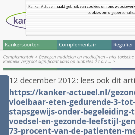
Kanker Actueel maakt gebruik van cookies om ons websiteverk
cookies om u gepersonalisee
Kankersoorten
Complementair
Regulier
Complementair
>
Bewezen middelen en medicijnen - niet toxische 
Koemelk vergroot significant kans op diabetes-2 t.o.v.…
>
12 december 2012: lees ook dit art
https://kanker-actueel.nl/gezon
vloeibaar-eten-gedurende-3-to
stapsgewijs-onder-begeleiding-
voedsel-en-gezonde-leefstijl-ge
73-procent-van-de-patienten-me