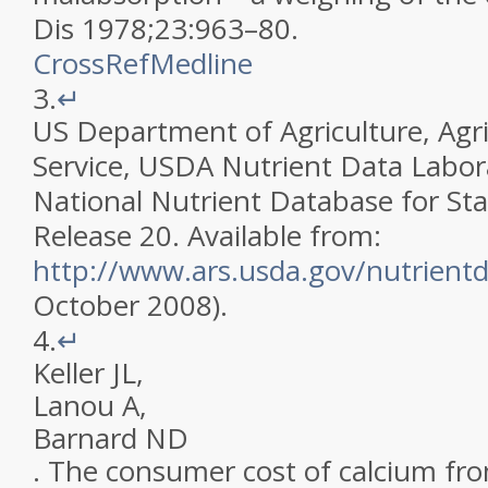
Dis
1978
;
23
:
963
–
80
.
CrossRef
Medline
3.
↵
US Department of Agriculture, Agri
Service, USDA Nutrient Data Labor
National Nutrient Database for St
Release 20. Available from:
http://www.ars.usda.gov/nutrient
October 2008)
.
4.
↵
Keller
JL
,
Lanou
A
,
Barnard
ND
.
The consumer cost of calcium fr