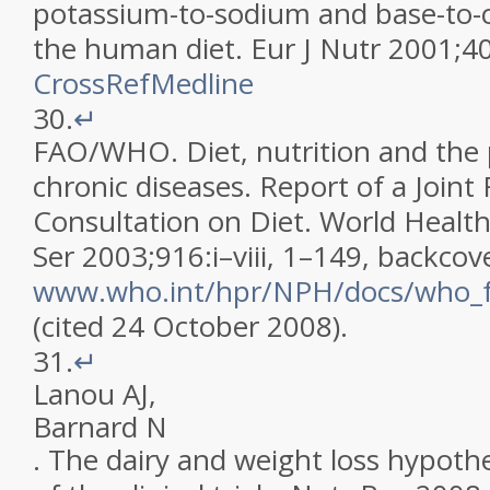
potassium-to-sodium and base-to-ch
the human diet
.
Eur J Nutr
2001
;
4
CrossRef
Medline
30.
↵
FAO/WHO
.
Diet, nutrition and the
chronic diseases. Report of a Joi
Consultation on Diet
.
World Healt
Ser 2003;916:i–viii, 1–149, backcov
www.who.int/hpr/NPH/docs/who_fa
(cited 24 October 2008)
.
31.
↵
Lanou
AJ
,
Barnard
N
.
The dairy and weight loss hypothe