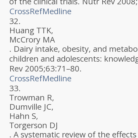
of the clinical trials
.
Nutr Rev
2008
;
CrossRef
Medline
32.
Huang
TTK
,
McCrory
MA
.
Dairy intake, obesity, and metabol
children and adolescents: knowled
Rev
2005
;
63
:
71
–
80
.
CrossRef
Medline
33.
Trowman
R
,
Dumville
JC
,
Hahn
S
,
Torgerson
DJ
.
A systematic review of the effects