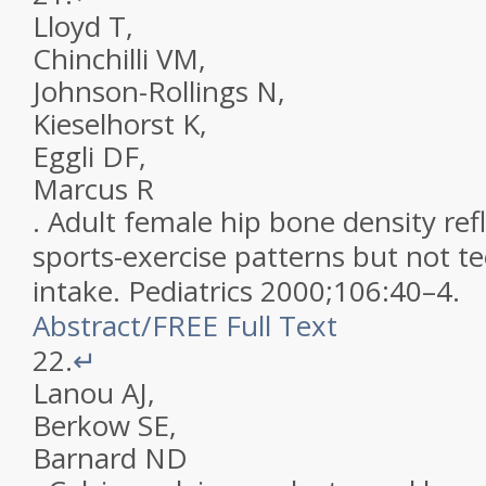
Lloyd
T
,
Chinchilli
VM
,
Johnson-Rollings
N
,
Kieselhorst
K
,
Eggli
DF
,
Marcus
R
.
Adult female hip bone density ref
sports-exercise patterns but not t
intake
.
Pediatrics
2000
;
106
:
40
–
4
.
Abstract
/
FREE
Full Text
22.
↵
Lanou
AJ
,
Berkow
SE
,
Barnard
ND