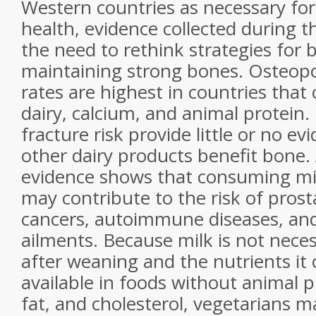
Western countries as necessary fo
health, evidence collected during 
the need to rethink strategies for 
maintaining strong bones. Osteopo
rates are highest in countries tha
dairy, calcium, and animal protein.
fracture risk provide little or no e
other dairy products benefit bone
evidence shows that consuming
mi
may contribute to the risk of
prost
cancers, autoimmune diseases, an
ailments. Because
milk
is not nece
after weaning and the nutrients it 
available in foods without animal p
fat, and cholesterol, vegetarians m