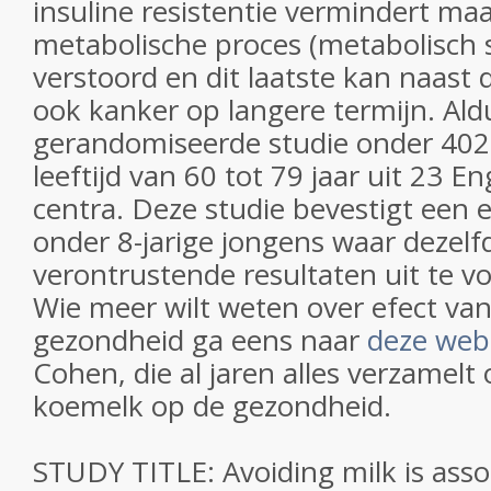
insuline resistentie vermindert ma
metabolische proces (metabolisch
verstoord en dit laatste kan naast 
ook kanker op langere termijn. Aldu
gerandomiseerde studie onder 402
leeftijd van 60 tot 79 jaar uit 23 
centra. Deze studie bevestigt een 
onder 8-jarige jongens waar dezelf
verontrustende resultaten uit te 
Wie meer wilt weten over efect va
gezondheid ga eens naar
deze web
Cohen, die al jaren alles verzamelt 
koemelk op de gezondheid.
STUDY TITLE: Avoiding milk is asso