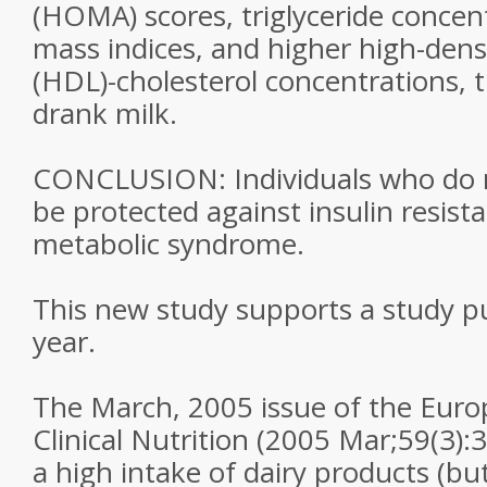
(HOMA) scores, triglyceride concen
mass indices, and higher high-densi
(HDL)-cholesterol concentrations,
drank milk.
CONCLUSION: Individuals who do n
be protected against insulin resist
metabolic syndrome.
This new study supports a study pub
year.
The March, 2005 issue of the Euro
Clinical Nutrition (2005 Mar;59(3):
a high intake of dairy products (bu