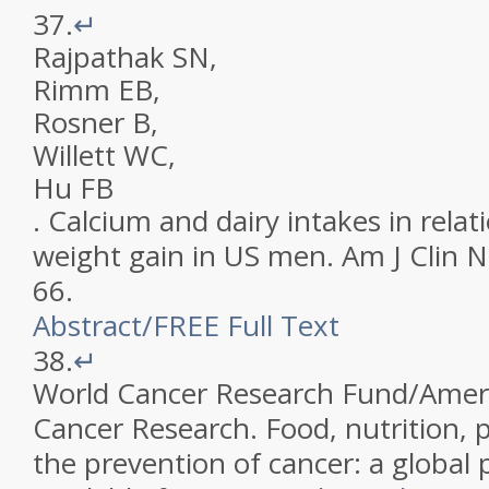
37.
↵
Rajpathak
SN
,
Rimm
EB
,
Rosner
B
,
Willett
WC
,
Hu
FB
.
Calcium and dairy intakes in relat
weight gain in US men
.
Am J Clin N
66
.
Abstract
/
FREE
Full Text
38.
↵
World Cancer Research Fund/Americ
Cancer Research
.
Food, nutrition, p
the prevention of cancer: a global 