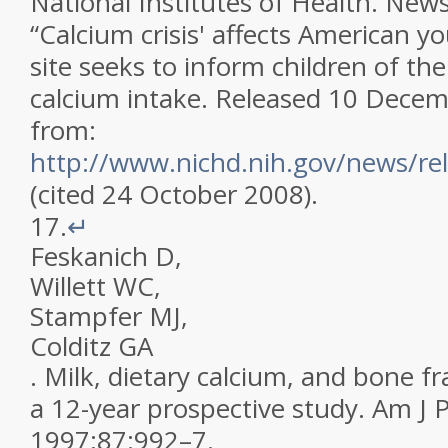
National Institutes of Health
.
News
“Calcium crisis' affects American 
site seeks to inform children of th
calcium intake
.
Released 10 Decemb
from:
http://www.nichd.nih.gov/news/rel
(cited 24 October 2008)
.
17.
↵
Feskanich
D
,
Willett
WC
,
Stampfer
MJ
,
Colditz
GA
.
Milk, dietary calcium, and bone f
a 12-year prospective study
.
Am J P
1997
;
87
:
992
–
7
.