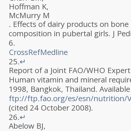
Hoffman
K
,
McMurry
M
.
Effects of dairy products on bone
composition in pubertal girls
.
J Ped
6
.
CrossRef
Medline
25.
↵
Report of a Joint FAO/WHO Expert
Human vitamin and mineral requi
1998, Bangkok, Thailand. Available
ftp://ftp.fao.org/es/esn/nutrition/V
(cited 24 October 2008)
.
26.
↵
Abelow
BJ
,