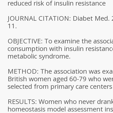
reduced risk of insulin resistance
JOURNAL CITATION: Diabet Med. 2
11.
OBJECTIVE: To examine the associa
consumption with insulin resistanc
metabolic syndrome.
METHOD: The association was exa
British women aged 60-79 who we
selected from primary care centers
RESULTS: Women who never drank 
homeostasis model assessment insu