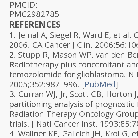
PMCID:
PMC2982785
REFERENCES
1.
Jemal A, Siegel R, Ward E, et al. C
2006.
CA Cancer J Clin.
2006;
56
:10
2.
Stupp R, Mason WP, van den Bent
Radiotherapy plus concomitant an
temozolomide for glioblastoma.
N 
2005;
352
:987–996.
[
PubMed
]
3.
Curran WJ, Jr, Scott CB, Horton J,
partitioning analysis of prognostic 
Radiation Therapy Oncology Group
trials.
J Natl Cancer Inst.
1993;
85
:7
4.
Wallner KE, Galicich JH, Krol G, e