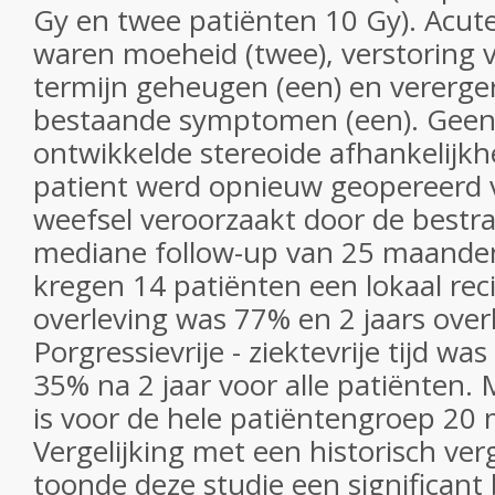
Gy en twee patiënten 10 Gy). Acut
waren moeheid (twee), verstoring 
termijn geheugen (een) en vererger
bestaande symptomen (een). Geen 
ontwikkelde stereoide afhankelijkh
patient werd opnieuw geopereerd 
weefsel veroorzaakt door de bestra
mediane follow-up van 25 maande
kregen 14 patiënten een lokaal recid
overleving was 77% en 2 jaars over
Porgressievrije - ziektevrije tijd wa
35% na 2 jaar voor alle patiënten.
is voor de hele patiëntengroep 20
Vergelijking met een historisch ver
toonde deze studie een significant 