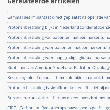
Gerelateerde artikelen
GammaTiles implantaat direct geplaatst na operatie v
primair als uitzaaiingen van andere vormen van kanker,
Protonenbestraling blijkt in Nederland zonder afdoende 
en verdubbelt kankervrije overleving in vergelijking me
hersentumoren om de bouw van protonencentra door te
copy 1
Protonenbestraling van patienten met een hersentumor g
the Money copy 1
minder ernstige bijwerkingen en minder moeheid in verg
Protonenbestraling voor patienten met een hersentumo
modulated radiotherapy copy 1
lymfopenie dan klassieke fotonenbestraling. copy 1
Protonenbestraling voor laag gradige glioma - hersen
bijwerkingen op latere leeftijd dan fotonenbestraling met
Richtlijnen van American Society for Radiation Oncolo
radiotherapie toe te passen bij hersentumoren - gliob
Bestraling plus Temodal - temozolomide maar ook temo
overleving met 15 tot 20 procent bij laaggradige herse
Protonen bestraling is significant kosten effectief bij 
glioma copy 1
hersentumoren bij kinderen, in vergelijking met de sta
Boron neutron capture therapy en een overzicht met ar
bestralen met fotonen copy 1
deze aanpak van hersentumoren
CIRT - Carbon Ion Radiotherapy naast chemo geeft signi