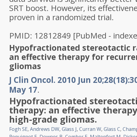
SRT boost. However, its effectiven
proven in a randomized trial.
PMID: 12812849 [PubMed - index
Hypofractionated stereotactic r
an effective therapy for recurr
gliomas
J Clin Oncol. 2010 Jun 20;28(18):
May 17
.
Hypofractionated
stereotact
therapy: an effective therapy
high
-
grade
gliomas
.
Fogh SE
,
Andrews DW
,
Glass J
,
Curran W
,
Glass C
,
Cham
Pequignot E
,
Downes B
,
Comber E
,
Maltenfort M
,
Dicke