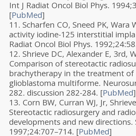
Int J Radiat Oncol Biol Phys.
1994;
[
PubMed
]
11.
Scharfen CO, Sneed PK, Wara W
activity iodine-125 interstitial impl
Radiat Oncol Biol Phys.
1992;
24
:58
12.
Shrieve DC, Alexander E, 3rd, W
Comparison of stereotactic radios
brachytherapy in the treatment of
glioblastoma multiforme.
Neurosu
282.
discussion 282-284.
[
PubMed
]
13.
Corn BW, Curran WJ, Jr, Shrieve
Stereotactic radiosurgery and rad
developments and new directions.
1997;
24
:707–714.
[
PubMed
]