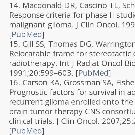
14.
Macdonald DR, Cascino TL, Schol
Response criteria for phase II studi
malignant glioma.
J Clin Oncol.
199
[
PubMed
]
15.
Gill SS, Thomas DG, Warrington 
Relocatable frame for stereotactic
radiotherapy.
Int J Radiat Oncol Bi
1991;
20
:599–603.
[
PubMed
]
16.
Carson KA, Grossman SA, Fisher 
Prognostic factors for survival in a
recurrent glioma enrolled onto th
brain tumor therapy CNS consortiu
clinical trials.
J Clin Oncol.
2007;
25
[
PubMed
]