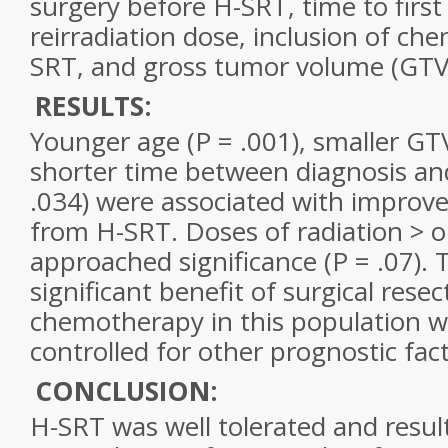
surgery before H-SRT, time to first
reirradiation dose, inclusion of c
SRT, and gross tumor volume (GTV
RESULTS:
Younger age (P = .001), smaller GTV
shorter time between diagnosis an
.034) were associated with improve
from H-SRT. Doses of radiation > o
approached significance (P = .07).
significant benefit of surgical resec
chemotherapy in this population w
controlled for other prognostic fact
CONCLUSION:
H-SRT was well tolerated and resul