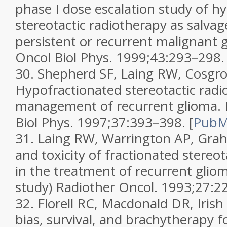
phase I dose escalation study of h
stereotactic radiotherapy as salvag
persistent or recurrent malignant 
Oncol Biol Phys.
1999;
43
:293–298.
30.
Shepherd SF, Laing RW, Cosgrov
Hypofractionated stereotactic radi
management of recurrent glioma.
Biol Phys.
1997;
37
:393–398.
[
Pub
31.
Laing RW, Warrington AP, Graham
and toxicity of fractionated stereo
in the treatment of recurrent gliom
study)
Radiother Oncol.
1993;
27
:2
32.
Florell RC, Macdonald DR, Irish 
bias, survival, and brachytherapy f