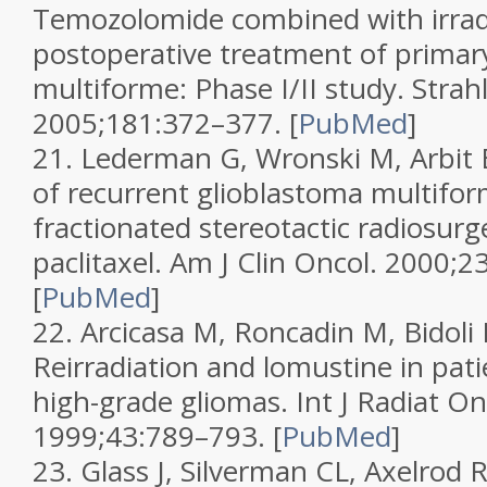
Temozolomide combined with irrad
postoperative treatment of primar
multiforme: Phase I/II study.
Strah
2005;
181
:372–377.
[
PubMed
]
21.
Lederman G, Wronski M, Arbit E
of recurrent glioblastoma multifo
fractionated stereotactic radiosur
paclitaxel.
Am J Clin Oncol.
2000;
2
[
PubMed
]
22.
Arcicasa M, Roncadin M, Bidoli E
Reirradiation and lomustine in pati
high-grade gliomas.
Int J Radiat On
1999;
43
:789–793.
[
PubMed
]
23.
Glass J, Silverman CL, Axelrod R