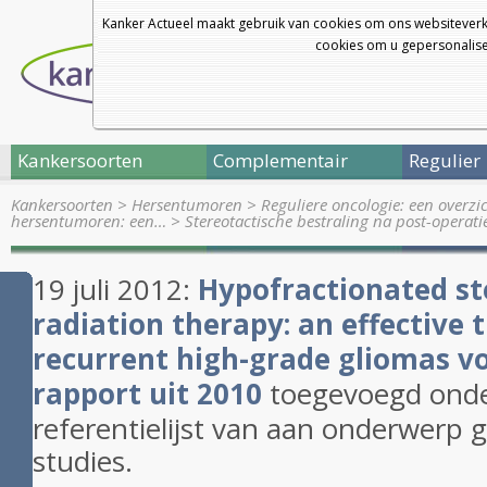
Kanker Actueel maakt gebruik van cookies om ons websiteverk
cookies om u gepersonalisee
Kankersoorten
Complementair
Regulier
Kankersoorten
>
Hersentumoren
>
Reguliere oncologie: een overz
hersentumoren: een…
>
Stereotactische bestraling na post-operat
19 juli 2012:
Hypofractionated
st
radiation therapy: an effective 
recurrent
high
-
grade
gliomas vo
rapport uit 2010
toegevoegd onder
referentielijst van aan onderwerp 
studies.