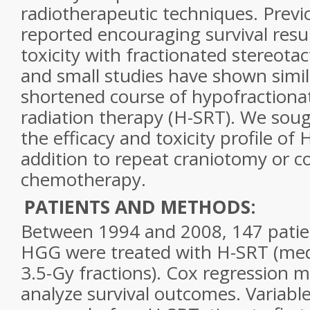
radiotherapeutic techniques. Previ
reported encouraging survival resu
toxicity with
fractionated
stereotac
and small studies have shown simil
shortened course of hypofraction
radiation therapy (H-SRT). We sou
the efficacy and toxicity profile of
addition to repeat craniotomy or 
chemotherapy.
PATIENTS AND METHODS:
Between 1994 and 2008, 147 patien
HGG were treated with H-SRT (med
3.5-Gy fractions). Cox regression 
analyze survival outcomes. Variable