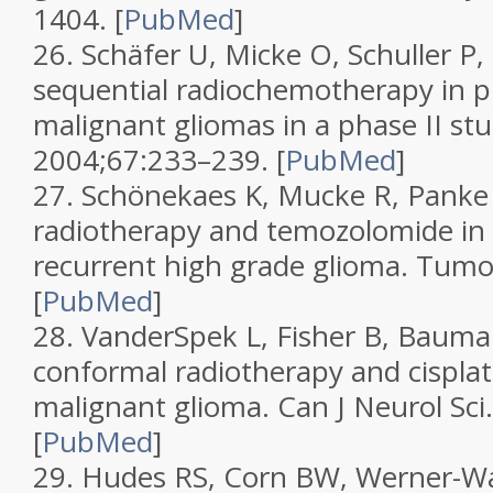
1404.
[
PubMed
]
26.
Schäfer U, Micke O, Schuller P, 
sequential radiochemotherapy in p
malignant gliomas in a phase II st
2004;
67
:233–239.
[
PubMed
]
27.
Schönekaes K, Mucke R, Panke 
radiotherapy and temozolomide in 
recurrent high grade glioma.
Tumo
[
PubMed
]
28.
VanderSpek L, Fisher B, Bauman
conformal radiotherapy and cisplat
malignant glioma.
Can J Neurol Sci
[
PubMed
]
29.
Hudes RS, Corn BW, Werner-Was