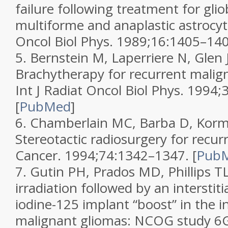
failure following treatment for gli
multiforme and anaplastic astroc
Oncol Biol Phys.
1989;
16
:1405–140
5.
Bernstein M, Laperriere N, Glen J,
Brachytherapy for recurrent malig
Int J Radiat Oncol Biol Phys.
1994;
[
PubMed
]
6.
Chamberlain MC, Barba D, Korman
Stereotactic radiosurgery for recur
Cancer.
1994;
74
:1342–1347.
[
Pub
7.
Gutin PH, Prados MD, Phillips TL,
irradiation followed by an interstitia
iodine-125 implant “boost” in the in
malignant gliomas: NCOG study 6