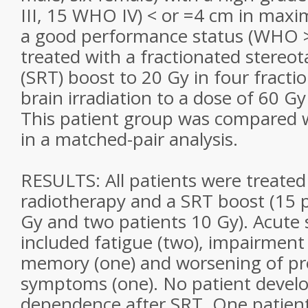
III, 15 WHO IV) < or =4 cm in max
a good performance status (WHO >
treated with a fractionated stereot
(SRT) boost to 20 Gy in four fractio
brain irradiation to a dose of 60 Gy
This patient group was compared wi
in a matched-pair analysis.
RESULTS: All patients were treated
radiotherapy and a SRT boost (15 p
Gy and two patients 10 Gy). Acute s
included fatigue (two), impairment
memory (one) and worsening of pre
symptoms (one). No patient develo
dependence after SRT. One patien