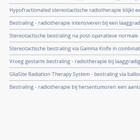
en langere ziektevrije tijd bij hersentumoren in vergeli
Hypofractionated stereotactische radiotherapie blijkt e
en chemo
recidief van een hersentumor Glioblastoom multiforme. A
Bestraling - radiotherapie intensiveren bij een laaggr
wordt afgeraden i.v.m. bijwerkingen op langere termijn 
Stereotactische bestraling na post-operatieve normale b
prospectieve studie
langere overleving bij kwaadaardige hersentumoren, G
Stereotactische bestraling via Gamma Knife in combina
geeft statistisch significant betere resultaten op overle
Vroeg gestarte bestraling - radiotherapie bij laaggra
terugkerende kwaadaardige hersentumoren.
positief effect op mediane overlevingstijd indien verge
GliaSite Radiation Therapy System - bestraling via ballo
behandelen (wait and see) maar geeft wel significant posit
patiënt met uitgezaaide hersentumoren met succes uit
Bestraling - radiotherapie bij hersentumoren: een aantal