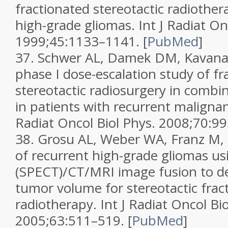
fractionated stereotactic radiother
high-grade gliomas.
Int J Radiat On
1999;
45
:1133–1141.
[
PubMed
]
37.
Schwer AL, Damek DM, Kavanag
phase I dose-escalation study of fr
stereotactic radiosurgery in combin
in patients with recurrent maligna
Radiat Oncol Biol Phys.
2008;
70
:9
38.
Grosu AL, Weber WA, Franz M, et
of recurrent high-grade gliomas u
(SPECT)/CT/MRI image fusion to d
tumor volume for stereotactic frac
radiotherapy.
Int J Radiat Oncol Bi
2005;
63
:511–519.
[
PubMed
]