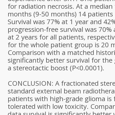
for radiation necrosis. At a median
months (9-50 months) 14 patients r
Survival was 77% at 1 year and 42%
progression-free survival was 70% 
at 2 years for all patients, respecti
for the whole patient group is 20 
Comparison with a matched histor
significantly better survival for th
a stereotactic boost (P<0.0001).
CONCLUSION: A fractionated stereo
standard external beam radiothera
patients with high-grade glioma is 
tolerated with low toxicity. Compar
data survival is significantly better