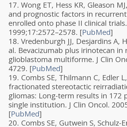
17.
Wong ET, Hess KR, Gleason MJ,
and prognostic factors in recurrent
enrolled onto phase II clinical trials
1999;
17
:2572–2578.
[
PubMed
]
18.
Vredenburgh JJ, Desjardins A, H
al. Bevacizumab plus irinotecan in 
glioblastoma multiforme.
J Clin On
4729.
[
PubMed
]
19.
Combs SE, Thilmann C, Edler L, e
fractionated stereotactic reirradiat
gliomas: Long-term results in 172 p
single institution.
J Clin Oncol.
2005
[
PubMed
]
20.
Combs SE, Gutwein S, Schulz-Ert