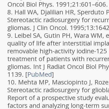
Oncol Biol Phys.
1991;
21
:601–606.
8.
Hall WA, Djalilian HR, Sperduto P
Stereotactic radiosurgery for recu
gliomas.
J Clin Oncol.
1995;
13
:164
9.
Leibel SA, Gutin PH, Wara WM, et
quality of life after interstitial imp
removable high-activity iodine-125 
treatment of patients with recurre
gliomas.
Int J Radiat Oncol Biol Ph
1139.
[
PubMed
]
10.
Mehta MP, Masciopinto J, Rozent
Stereotactic radiosurgery for glio
Report of a prospective study eval
factors and analyzing long-term su