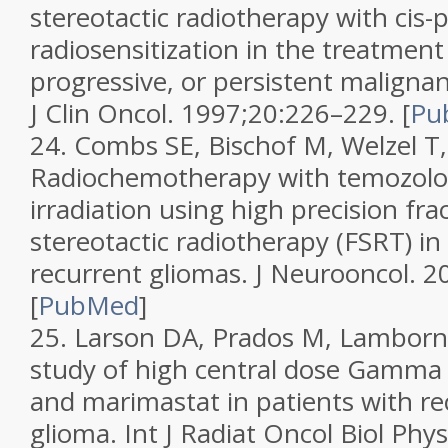
stereotactic radiotherapy with cis-
radiosensitization in the treatment
progressive, or persistent maligna
J Clin Oncol.
1997;
20
:226–229.
[
Pu
24.
Combs SE, Bischof M, Welzel T, 
Radiochemotherapy with temozolo
irradiation using high precision fra
stereotactic radiotherapy (FSRT) in
recurrent gliomas.
J Neurooncol.
2
[
PubMed
]
25.
Larson DA, Prados M, Lamborn K
study of high central dose Gamma 
and marimastat in patients with r
glioma.
Int J Radiat Oncol Biol Phy