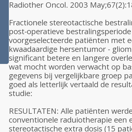
Radiother Oncol. 2003 May;67(2):1
Fractionele stereotactische bestra
post-operatieve bestralingsperiode 
voorgeselecteerde patiënten met 
kwaadaardige hersentumor - glioma
significant betere en langere overle
wat mocht worden verwacht op basi
gegevens bij vergelijkbare groep pa
goed als letterlijk vertaald de resul
studie:
RESULTATEN: Alle patiënten werd
conventionele raduiotherapie een 
stereotactische extra dosis (15 pa