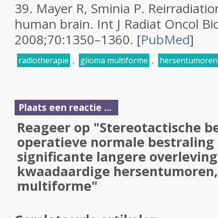
39.
Mayer R, Sminia P. Reirradiatio
human brain.
Int J Radiat Oncol Bi
2008;
70
:1350–1360.
[
PubMed
]
radiotherapie
,
glioma multiforme
,
hersentumoren
Plaats een reactie ...
Reageer op "Stereotactische be
operatieve normale bestraling
significante langere overleving
kwaadaardige hersentumoren,
multiforme"