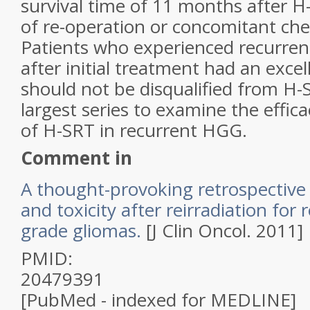
survival time of 11 months after 
of re-operation or concomitant ch
Patients who experienced recurren
after initial treatment had an exce
should not be disqualified from H-S
largest series to examine the effica
of H-SRT in recurrent HGG.
Comment in
A thought-provoking retrospective 
and toxicity after reirradiation for
grade
gliomas
.
[J Clin Oncol. 2011]
PMID:
20479391
[PubMed - indexed for MEDLINE]