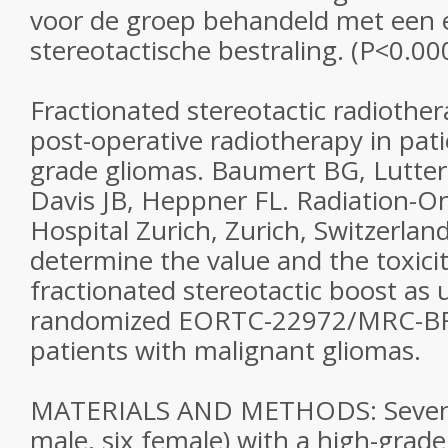
voor de groep behandeld met een e
stereotactische bestraling. (P<0.00
Fractionated stereotactic radiother
post-operative radiotherapy in pati
grade gliomas. Baumert BG, Lutter
Davis JB, Heppner FL. Radiation-On
Hospital Zurich, Zurich, Switzerla
determine the value and the toxicit
fractionated stereotactic boost as u
randomized EORTC-22972/MRC-BR
patients with malignant gliomas.
MATERIALS AND METHODS: Sevent
male, six female) with a high-gra