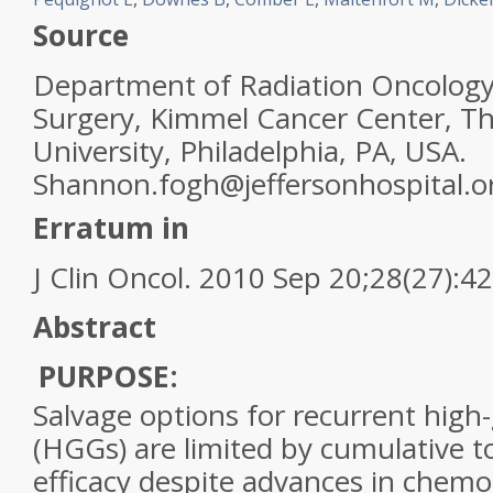
Source
Department of Radiation Oncology
Surgery, Kimmel Cancer Center, T
University, Philadelphia, PA, USA.
Shannon.fogh@jeffersonhospital.o
Erratum in
J Clin Oncol. 2010 Sep 20;28(27):4
Abstract
PURPOSE:
Salvage options for recurrent
high
-
(HGGs) are limited by cumulative to
efficacy despite advances in chem