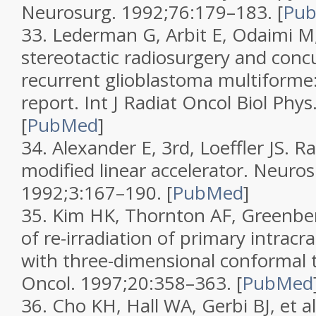
Neurosurg.
1992;
76
:179–183.
[
Pu
33.
Lederman G, Arbit E, Odaimi M, 
stereotactic radiosurgery and concu
recurrent glioblastoma multiforme:
report.
Int J Radiat Oncol Biol Phys
[
PubMed
]
34.
Alexander E, 3rd, Loeffler JS. R
modified linear accelerator.
Neuros
1992;
3
:167–190.
[
PubMed
]
35.
Kim HK, Thornton AF, Greenberg
of re-irradiation of primary intrac
with three-dimensional conformal 
Oncol.
1997;
20
:358–363.
[
PubMed
36.
Cho KH, Hall WA, Gerbi BJ, et al