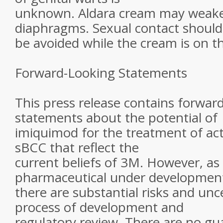
unknown. Aldara cream may weak
diaphragms. Sexual contact should
be avoided while the cream is on th
Forward-Looking Statements
This press release contains forwar
statements about the potential of
imiquimod for the treatment of act
sBCC that reflect the
current beliefs of 3M. However, as
pharmaceutical under developmen
there are substantial risks and unce
process of development and
regulatory review. There are no gu