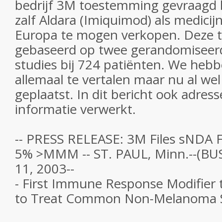
bedrijf 3M toestemming gevraagd 
zalf Aldara (Imiquimod) als medicij
Europa te mogen verkopen. Deze 
gebaseerd op twee gerandomiseer
studies bij 724 patiënten. We hebb
allemaal te vertalen maar nu al wel
geplaatst. In dit bericht ook adres
informatie verwerkt.
-- PRESS RELEASE: 3M Files sNDA 
5% >MMM -- ST. PAUL, Minn.--(BU
11, 2003--
- First Immune Response Modifier t
to Treat Common Non-Melanoma S