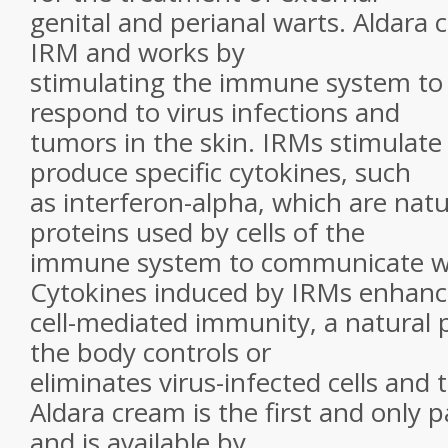
genital and perianal warts. Aldara c
IRM and works by
stimulating the immune system to
respond to virus infections and
tumors in the skin. IRMs stimulate
produce specific cytokines, such
as interferon-alpha, which are natu
proteins used by cells of the
immune system to communicate wi
Cytokines induced by IRMs enhanc
cell-mediated immunity, a natural 
the body controls or
eliminates virus-infected cells and 
Aldara cream is the first and only 
and is available by