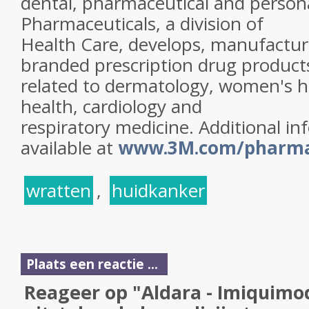
dental, pharmaceutical and person
Pharmaceuticals, a division of
Health Care, develops, manufacture
branded prescription drug product
related to dermatology, women's h
health, cardiology and
respiratory medicine. Additional in
available at
www.3M.com/pharm
wratten
,
huidkanker
Plaats een reactie ...
Reageer op "Aldara - Imiquimo