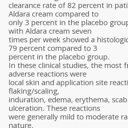
clearance rate of 82 percent in pat
Aldara cream compared to
only 3 percent in the placebo group
with Aldara cream seven
times per week showed a histologic
79 percent compared to 3
percent in the placebo group.
In these clinical studies, the most 
adverse reactions were
local skin and application site react
flaking/scaling,
induration, edema, erythema, scab
ulceration. These reactions
were generally mild to moderate ra
nature.