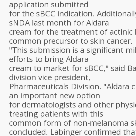
application submitted
for the sBCC indication. Additional
sNDA last month for Aldara
cream for the treatment of actinic 
common precursor to skin cancer.
"This submission is a significant mi
efforts to bring Aldara
cream to market for sBCC," said Ba
division vice president,
Pharmaceuticals Division. "Aldara 
an important new option
for dermatologists and other physi
treating patients with this
common form of non-melanoma ski
concluded. Labinger confirmed tha