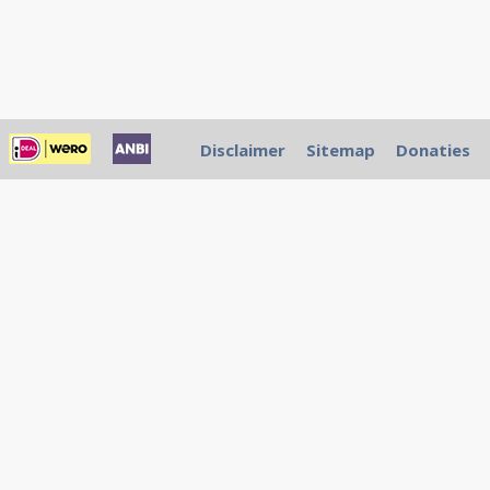
Disclaimer
Sitemap
Donaties