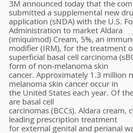
3M announced today that the com
submitted a supplemental new dr
application (sNDA) with the U.S. 
Administration to market Aldara
(imiquimod) Cream, 5%, an immun
modifier (IRM), for the treatment o
superficial basal cell carcinoma (
form of non-melanoma skin
cancer. Approximately 1.3 million 
melanoma skin cancer occur in
the United States each year. Of the
are basal cell
carcinomas (BCCs). Aldara cream, c
leading prescription treatment
for external genital and perianal wa