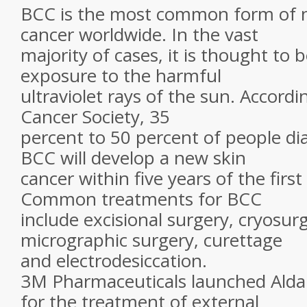
BCC is the most common form of
cancer worldwide. In the vast
majority of cases, it is thought to 
exposure to the harmful
ultraviolet rays of the sun. Accord
Cancer Society, 35
percent to 50 percent of people d
BCC will develop a new skin
cancer within five years of the first
Common treatments for BCC
include excisional surgery, cryosu
micrographic surgery, curettage
and electrodesiccation.
3M Pharmaceuticals launched Alda
for the treatment of external