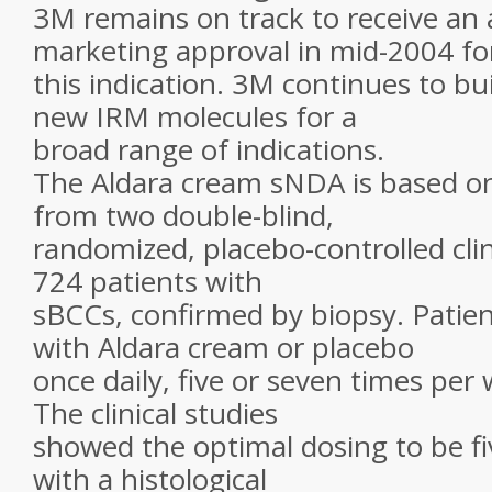
3M remains on track to receive an 
marketing approval in mid-2004 fo
this indication. 3M continues to bui
new IRM molecules for a
broad range of indications.
The Aldara cream sNDA is based on 
from two double-blind,
randomized, placebo-controlled clini
724 patients with
sBCCs, confirmed by biopsy. Patien
with Aldara cream or placebo
once daily, five or seven times per 
The clinical studies
showed the optimal dosing to be fi
with a histological