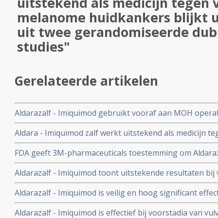
uitstekend als medicijn tegen 
melanome huidkankers blijkt u
uit twee gerandomiseerde dub
studies"
Gerelateerde artikelen
Aldarazalf - Imiquimod gebruikt vooraf aan MOH operati
gezicht geeft uitstekende resultaten, aldus Nederlandse
Aldara - Imiquimod zalf werkt uitstekend als medicijn t
melanome huidkankers blijkt uit de resultaten uit twe
FDA geeft 3M-pharmaceuticals toestemming om Aldaraza
studies
tegen niet-melanome huidkankers te gebruiken
Aldarazalf - Imiquimod toont uitstekende resultaten b
huidkankers, blijkt uit fase II studies.
Aldarazalf - Imiquimod is veilig en hoog significant effect
een beginnende vorm van niet melanome huidkanker, a
Aldarazalf - Imiquimod is effectief bij voorstadia van v
gecontroleerde fase III studies.