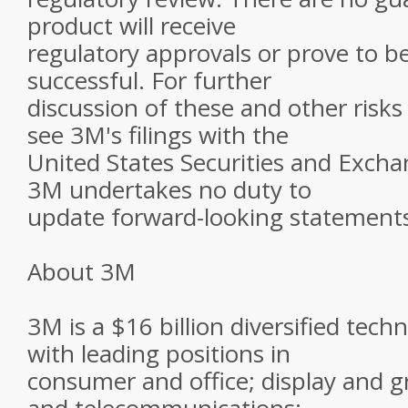
product will receive
regulatory approvals or prove to b
successful. For further
discussion of these and other risks
see 3M's filings with the
United States Securities and Exch
3M undertakes no duty to
update forward-looking statement
About 3M
3M is a $16 billion diversified te
with leading positions in
consumer and office; display and gr