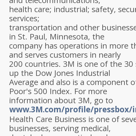
and telecommunications;
health care; industrial; safety, sec
services;
transportation and other business
in St. Paul, Minnesota, the
company has operations in more t
and serves customers in nearly
200 countries. 3M is one of the 30
up the Dow Jones Industrial
Average and also is a component o
Poor's 500 Index. For more
information about 3M, go to
www.3M.com/profile/pressbox/i
Health Care Business is one of se
businesses, serving medical,