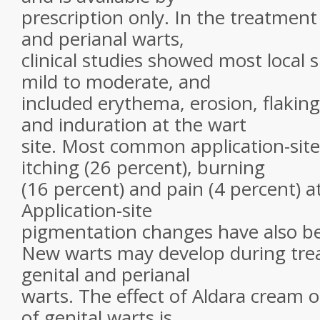
prescription only. In the treatment
and perianal warts,
clinical studies showed most local 
mild to moderate, and
included erythema, erosion, flakin
and induration at the wart
site. Most common application-site
itching (26 percent), burning
(16 percent) and pain (4 percent) at
Application-site
pigmentation changes have also b
New warts may develop during trea
genital and perianal
warts. The effect of Aldara cream 
of genital warts is