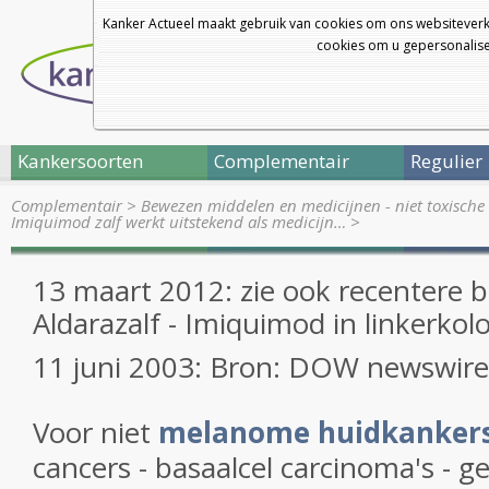
Kanker Actueel maakt gebruik van cookies om ons websiteverk
cookies om u gepersonalisee
Kankersoorten
Complementair
Regulier
Complementair
>
Bewezen middelen en medicijnen - niet toxische 
Imiquimod zalf werkt uitstekend als medicijn…
>
13 maart 2012: zie ook recentere b
Aldarazalf - Imiquimod in linkerkol
11 juni 2003: Bron: DOW newswire
Voor niet
melanome huidkanker
cancers - basaalcel carcinoma's - 