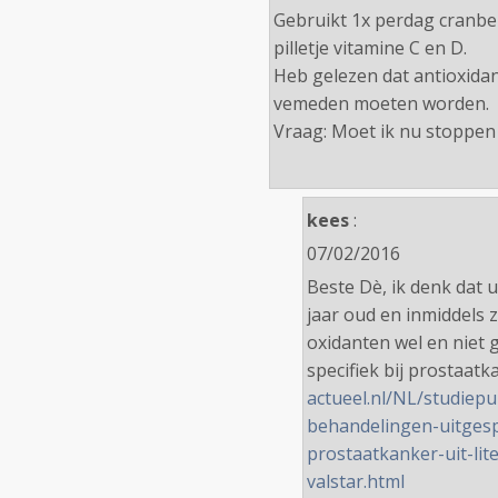
Gebruikt 1x perdag cranber
pilletje vitamine C en D.
Heb gelezen dat antioxidan
vemeden moeten worden.
Vraag: Moet ik nu stoppen
kees
:
07/02/2016
Beste Dè, ik denk dat u
jaar oud en inmiddels 
oxidanten wel en niet g
specifiek bij prostaat
actueel.nl/NL/studiepu
behandelingen-uitgespl
prostaatkanker-uit-lit
valstar.html