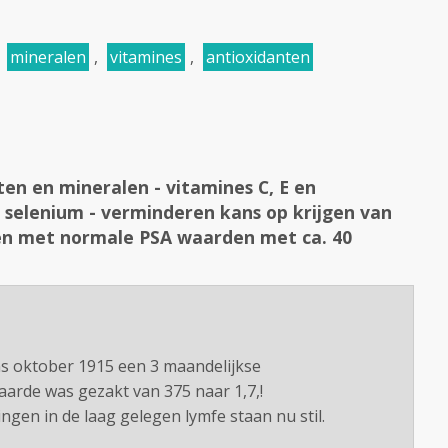
,
mineralen
,
vitamines
,
antioxidanten
ten en mineralen - vitamines C, E en
 selenium - verminderen kans op krijgen van
en met normale PSA waarden met ca. 40
ns oktober 1915 een 3 maandelijkse
arde was gezakt van 375 naar 1,7,!
ngen in de laag gelegen lymfe staan nu stil.