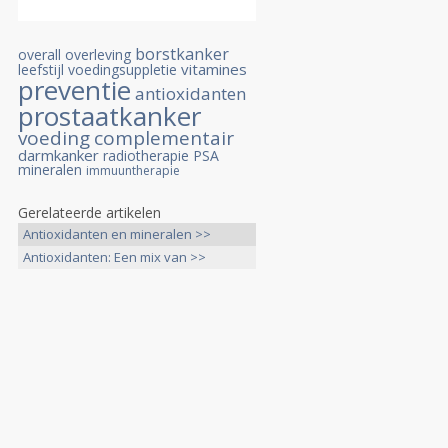
borstkanker
overall overleving
vitamines
leefstijl
voedingsuppletie
preventie
antioxidanten
prostaatkanker
voeding
complementair
darmkanker
radiotherapie
PSA
mineralen
immuuntherapie
Gerelateerde artikelen
Antioxidanten en mineralen >>
Antioxidanten: Een mix van >>