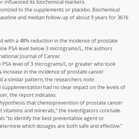
r influenced its biochemical markers.
mized to the supplements or placebo. Biochemical
baseline and median follow-up of about 9 years for 3616
 with a 48% reduction in the incidence of prostate
ine PSA level below 3 micrograms/L, the authors
national Journal of Cancer.
e PSA level of 3 micrograms/L or greater who took
increase in the incidence of prostate cancer.
d a similar pattern, the researchers note.
l supplementation had no clear impact on the levels of
er, the report indicates.
 hypothesis that chemoprevention of prostate cancer
t vitamins and minerals," the investigators conclude.
s "to identify the best preventative agent or
etermine which dosages are both safe and effective."