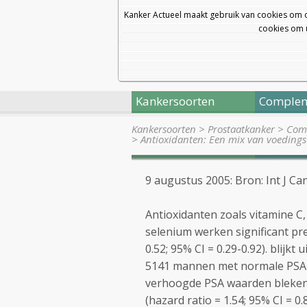
Kanker Actueel maakt gebruik van cookies om 
cookies om u
Kankersoorten
Complem
Kankersoorten
>
Prostaatkanker
>
Comp
>
Antioxidanten: Een mix van voeding
9 augustus 2005: Bron: Int J Ca
Antioxidanten zoals vitamine C,
selenium werken significant pre
0.52; 95% CI = 0.29-0.92). blijkt
5141 mannen met normale PSA 
verhoogde PSA waarden bleken 
(hazard ratio = 1.54; 95% CI = 0.