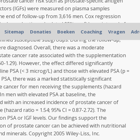
rostate cancer risk such as prostate-specific antigen
factors (IGFs) were measured on plasma samples
the end of follow-up from 3,616 men. Cox regression
e hazard ratio and related 95% confidence interval of
th the supplementation and to examine whether the
Sitemap
Donaties
Boeken
Coaching
Vragen
Adr
mined susceptible subgroups. During the follow-up,
ere diagnosed. Overall, there was a moderate
state cancer rate associated with the supplementation
60-1.29). However, the effect differed significantly
ne PSA (< 3 microg/L) and those with elevated PSA (p =
SA, there was a marked statistically significant
te cancer for men receiving the supplements (hazard
. In men with elevated PSA at baseline, the
 with an increased incidence of prostate cancer of
ce (hazard ratio = 1.54; 95% CI = 0.87-2.72). The
n PSA or IGF levels. Our findings support the
n of prostate cancer can be achieved with nutritional
nd minerals. Copyright 2005 Wiley-Liss, Inc.