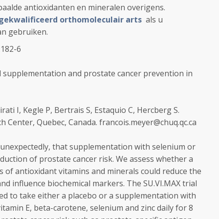
aalde antioxidanten en mineralen overigens.
gekwalificeerd orthomoleculair arts
als u
an gebruiken.
:182-6
l supplementation and prostate cancer prevention in
rati I, Kegle P, Bertrais S, Estaquio C, Hercberg S.
ch Center, Quebec, Canada. francois.meyer@chuq.qc.ca
unexpectedly, that supplementation with selenium or
reduction of prostate cancer risk. We assess whether a
 of antioxidant vitamins and minerals could reduce the
nd influence biochemical markers. The SU.VI.MAX trial
 to take either a placebo or a supplementation with
vitamin E, beta-carotene, selenium and zinc daily for 8