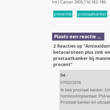
Int J Cancer 2005;116:182-186.
preventie
,
prostaatkanker
Plaats een reactie ...
2 Reacties op "Antioxidan
betacaroteen plus zink en
prostaatkanker bij mann
procent"
Dé
:
07/02/2016
Ik heb prostaat kanker. Si
hormooninplantaat. PSA wa
Prostaat kanker en uitzaaii