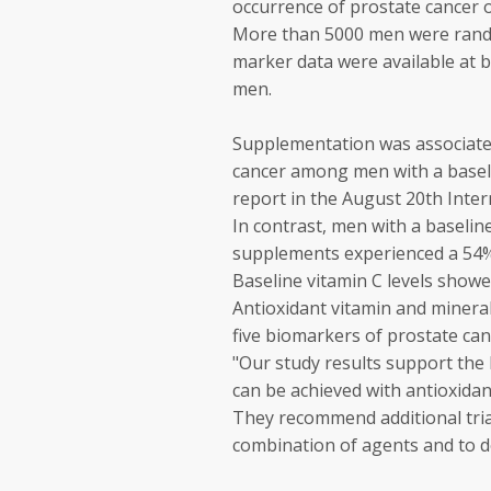
occurrence of prostate cancer o
More than 5000 men were rando
marker data were available at 
men.
Supplementation was associated
cancer among men with a basel
report in the August 20th Inter
In contrast, men with a baselin
supplements experienced a 54% 
Baseline vitamin C levels showe
Antioxidant vitamin and minera
five biomarkers of prostate canc
"Our study results support the
can be achieved with antioxidan
They recommend additional trial
combination of agents and to d