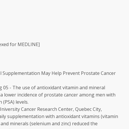
exed for MEDLINE]
al Supplementation May Help Prevent Prostate Cancer
05 - The use of antioxidant vitamin and mineral
 a lower incidence of prostate cancer among men with
 (PSA) levels.
University Cancer Research Center, Quebec City,
ily supplementation with antioxidant vitamins (vitamin
 and minerals (selenium and zinc) reduced the