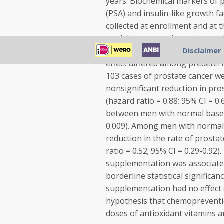
years. Biochemical markers of p
(PSA) and insulin-like growth 
collected at enrollment and at 
models were used to estimate th
prostate cancer associated wi
Disclaimer
effect differed among predeter
103 cases of prostate cancer w
nonsignificant reduction in pro
(hazard ratio = 0.88; 95% CI = 0.
between men with normal baseli
0.009). Among men with normal P
reduction in the rate of prosta
ratio = 0.52; 95% CI = 0.29-0.92)
supplementation was associated
borderline statistical significan
supplementation had no effect o
hypothesis that chemopreventio
doses of antioxidant vitamins a