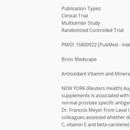
Publication Types:
Clinical Trial
Multicenter Study
Randomized Controlled Trial
PMID: 15800922 [PubMed - ind
Bron: Medscape
Antioxidant Vitamin and Miner
NEW YORK (Reuters Health) Aug 
supplements is associated with
normal prostate specific antigen
Dr. Francois Meyer from Laval 
colleagues assessed whether da
C, vitamin E and beta-carotene)