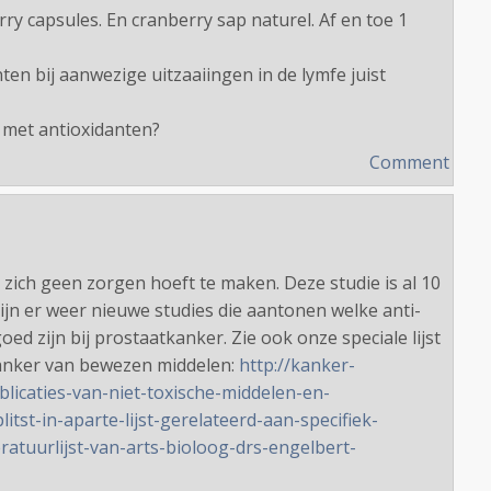
ry capsules. En cranberry sap naturel. Af en toe 1
ten bij aanwezige uitzaaiingen in de lymfe juist
 met antioxidanten?
Comment
 zich geen zorgen hoeft te maken. Deze studie is al 10
zijn er weer nieuwe studies die aantonen welke anti-
oed zijn bij prostaatkanker. Zie ook onze speciale lijst
kanker van bewezen middelen:
http://kanker-
blicaties-van-niet-toxische-middelen-en-
itst-in-aparte-lijst-gerelateerd-aan-specifiek-
eratuurlijst-van-arts-bioloog-drs-engelbert-