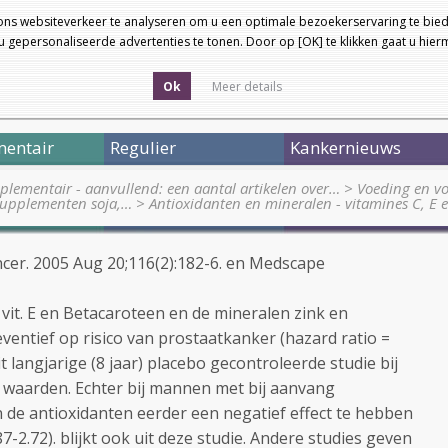
ons websiteverkeer te analyseren om u een optimale bezoekerservaring te bied
 gepersonaliseerde advertenties te tonen. Door op [OK] te klikken gaat u hie
Ok
Meer details
entair
Regulier
Kankernieuws
lementair - aanvullend: een aantal artikelen over…
>
Voeding en vo
supplementen soja,…
>
Antioxidanten en mineralen - vitamines C, E
ncer. 2005 Aug 20;116(2):182-6. en Medscape
 vit. E en Betacaroteen en de mineralen zink en
ventief op risico van prostaatkanker (hazard ratio =
 uit langjarige (8 jaar) placebo gecontroleerde studie bij
waarden. Echter bij mannen met bij aanvang
de antioxidanten eerder een negatief effect te hebben
87-2.72). blijkt ook uit deze studie. Andere studies geven