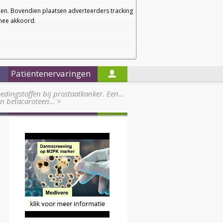
a
a
Startpagina
Nieuwsbrief
a
en. Bovendien plaatsen adverteerders tracking
rmee akkoord.
Alleen in de titels zoeken
Patiëntenervaringen
edingstoffen bij prostaatkanker. Een…
 en betacaroteen…
>