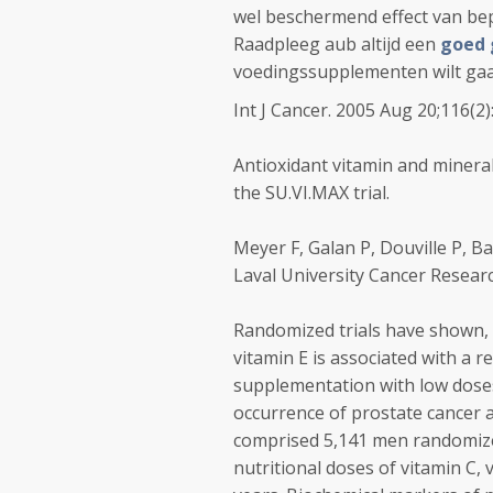
wel beschermend effect van bep
Raadpleeg aub altijd een
goed 
voedingssupplementen wilt ga
Int J Cancer. 2005 Aug 20;116(2)
Antioxidant vitamin and minera
the SU.VI.MAX trial.
Meyer F, Galan P, Douville P, Bai
Laval University Cancer Resear
Randomized trials have shown, 
vitamin E is associated with a 
supplementation with low doses
occurrence of prostate cancer a
comprised 5,141 men randomized
nutritional doses of vitamin C, 