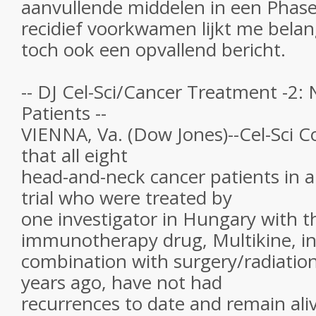
aanvullende middelen in een Phase 
recidief voorkwamen lijkt me belang
toch ook een opvallend bericht.
-- DJ Cel-Sci/Cancer Treatment -2:
Patients --
VIENNA, Va. (Dow Jones)--Cel-Sci C
that all eight
head-and-neck cancer patients in a P
trial who were treated by
one investigator in Hungary with 
immunotherapy drug, Multikine, i
combination with surgery/radiatio
years ago, have not had
recurrences to date and remain ali