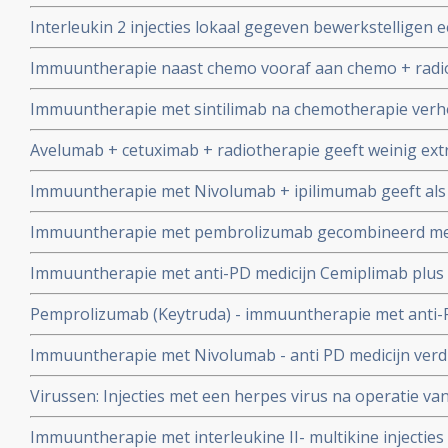
Interleukin 2 injecties lokaal gegeven bewerkstelligen e
bij mensen met neus- en keelkanker: met interleukin 2 d
Immuuntherapie naast chemo vooraf aan chemo + radio
tumoren
gerelateerde mond- en keelkankermet stadium 3/4 geef
Immuuntherapie met sintilimab na chemotherapie verhoo
meer dan 50 procent effectiviteit
met 10 procent (76 vs 86 procent) in vergelijking met ch
Avelumab + cetuximab + radiotherapie geeft weinig extr
neuskanker stadium III en IV op 3-jaars meting
gevorderd plaveiselcelcarcinoom van hoofd- en halsgeb
Immuuntherapie met Nivolumab + ipilimumab geeft als 
2017-0 mag verder
een recidief of progressie van mond- en keelkanker ty
Immuuntherapie met pembrolizumab gecombineerd met
wel soms niet betere overall overleving in vergelijking
patiënten met mond- en keelkanker stadium III / IV gee
Immuuntherapie met anti-PD medicijn Cemiplimab plus h
als met cisplatin
het HPV16 virus of met nivolumab geeft veelbelovende
Pemprolizumab (Keytruda) - immuuntherapie met anti-P
kanker die HPV gerelateerd zijn copy 1
progressievrije tijd en betere overall overleving dan s
Immuuntherapie met Nivolumab - anti PD medicijn verdu
mond- en keelkanker.
36 procent en geeft veel betere kwaliteit van leven bij r
Virussen: Injecties met een herpes virus na operatie v
halstumoren.
gegeven naast chemo voorkomt significant recidief. Art
Immuuntherapie met interleukine II- multikine injecties b