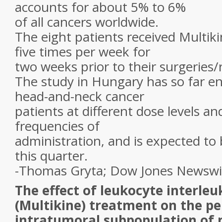
accounts for about 5% to 6%
of all cancers worldwide.
The eight patients received Multiki
five times per week for
two weeks prior to their surgeries/
The study in Hungary has so far en
head-and-neck cancer
patients at different dose levels an
frequencies of
administration, and is expected to 
this quarter.
-Thomas Gryta; Dow Jones Newswi
The effect of leukocyte interleu
(Multikine) treatment on the p
intratumoral subpopulation of 