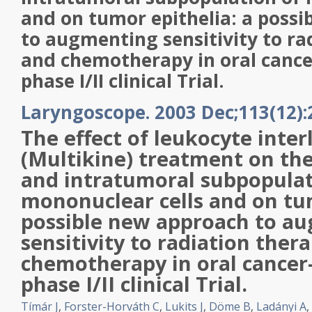
and on tumor epithelia: a poss
to augmenting sensitivity to ra
and chemotherapy in oral cance
phase I/II clinical Trial.
Laryngoscope. 2003 Dec;113(12):
The effect of leukocyte inter
(
Multikine
) treatment on th
and intratumoral subpopulat
mononuclear cells and on tum
possible new approach to a
sensitivity to radiation ther
chemotherapy in oral cancer
phase I/II clinical Trial.
Tímár J
,
Forster-Horváth C
,
Lukits J
,
Döme B
,
Ladányi A
,