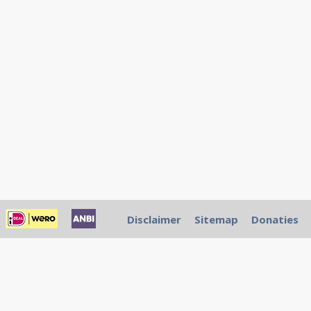
Disclaimer
Sitemap
Donaties