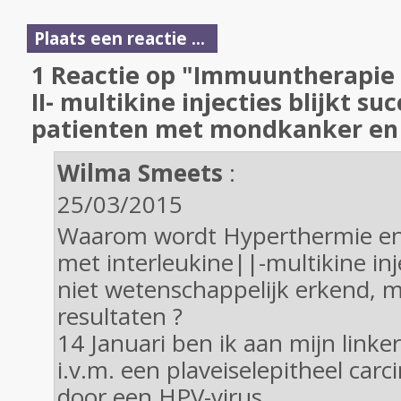
Plaats een reactie ...
1 Reactie op "Immuuntherapie 
II- multikine injecties blijkt suc
patienten met mondkanker en 
Wilma Smeets
:
25/03/2015
Waarom wordt Hyperthermie e
met interleukine||-multikine inj
niet wetenschappelijk erkend, m
resultaten ?
14 Januari ben ik aan mijn linke
i.v.m. een plaveiselepitheel car
door een HPV-virus.