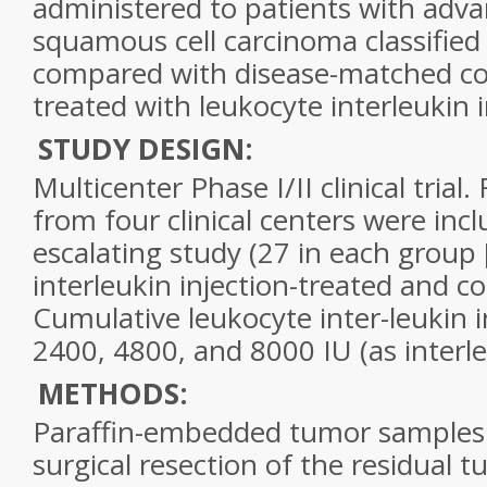
administered to patients with adva
squamous cell carcinoma classifie
compared with disease-matched con
treated with leukocyte interleukin i
STUDY DESIGN:
Multicenter Phase I/II clinical trial.
from four clinical centers were inc
escalating study (27 in each group 
interleukin injection-treated and co
Cumulative leukocyte inter-leukin 
2400, 4800, and 8000 IU (as interle
METHODS:
Paraffin-embedded tumor samples 
surgical resection of the residual