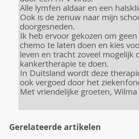
Alle lymfen aldaar en een halskli
Ook is de zenuw naar mijn scho
doorgesneden.
Ik heb ervoor gekozen om geen 
chemo te laten doen en kies voo
leven en tracht zoveel mogelijk 
kankertherapie te doen.
In Duitsland wordt deze therapi
ook vergoed door het ziekenfon
Met vriendelijke groeten, Wilma
Gerelateerde artikelen