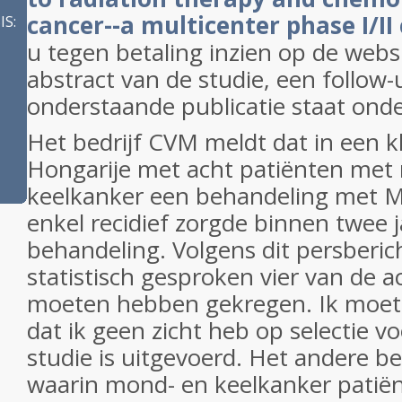
cancer--a multicenter phase I/II c
S:
u tegen betaling inzien op de webs
abstract van de studie, een follow
onderstaande publicatie staat onde
Het bedrijf CVM meldt dat in een kle
Hongarije met acht patiënten met
keelkanker een behandeling met M
enkel recidief zorgde binnen twee 
behandeling. Volgens dit persberi
statistisch gesproken vier van de a
moeten hebben gekregen. Ik moet 
dat ik geen zicht heb op selectie v
studie is uitgevoerd. Het andere be
waarin mond- en keelkanker patië