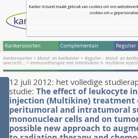
Kanker Actueel maakt gebruik van cookies om ons websiteverk
cookies om u gepersonalisee
Kankersoorten
Complementair
Regulier
Kankersoorten
>
Mond- en keelkanker
>
Regulier - Mond- en keelk
overzicht…
>
Immuuntherapie met interleukine II- multikine inject
12 juli 2012: het volledige studier
studie:
The effect of leukocyte i
injection (
Multikine
) treatment 
peritumoral and intratumoral s
mononuclear cells and on tumor 
possible new approach to augme
to radiation therapy and chemo