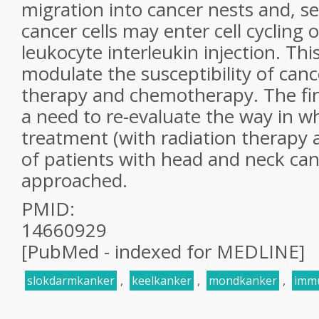
migration into cancer nests and, s
cancer cells may enter cell cycling 
leukocyte interleukin injection. Thi
modulate the susceptibility of cance
therapy and chemotherapy. The fin
a need to re-evaluate the way in w
treatment (with radiation therapy
of patients with head and neck canc
approached.
PMID:
14660929
[PubMed - indexed for MEDLINE]
slokdarmkanker
,
keelkanker
,
mondkanker
,
imm