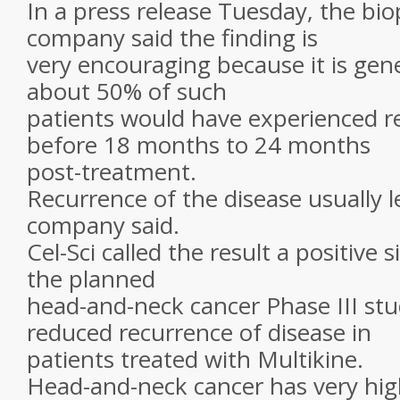
In a press release Tuesday, the bi
company said the finding is
very encouraging because it is gen
about 50% of such
patients would have experienced r
before 18 months to 24 months
post-treatment.
Recurrence of the disease usually l
company said.
Cel-Sci called the result a positive s
the planned
head-and-neck cancer Phase III stu
reduced recurrence of disease in
patients treated with Multikine.
Head-and-neck cancer has very hig