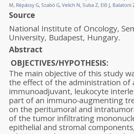
M
,
Répássy G
,
Szabó G
,
Velich N
,
Suba Z
,
Elõ J
,
Balatoni 
Source
National Institute of Oncology, S
University, Budapest, Hungary.
Abstract
OBJECTIVES/HYPOTHESIS:
The main objective of this study wa
the effect of the administration of 
immunoadjuvant, leukocyte interleu
part of an immuno-augmenting tr
on the peritumoral and intratumor
of the tumor infiltrating mononucle
epithelial and stromal component