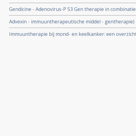
met mondkanker en keelkanker.
Gendicine - Adenovirus-P 53 Gen therapie in combinatie
significant de kans op herstel van mond- en keelkanker.
Advexin - immuuntherapeutische middel - gentherapie) 
bij mondkanker en keelkanker en slokdarmkanker
Immuuntherapie bij mond- en keelkanker: een overzicht