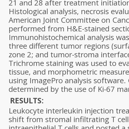
21 and 28 after treatment initiatio
Histological analysis, necrosis eval
American Joint Committee on Canc
performed from H&E-stained secti
Immunohistochemical analysis wa
three different tumor regions (surf
zone 2; and tumor-stroma interface
Trichrome staining was used to ev
tissue, and morphometric measu
using ImagePro analysis software. C
determined by the use of Ki-67 ma
RESULTS:
Leukocyte interleukin injection tr
shift from stromal infiltrating T ce
intraepithelial T cells and posted a 