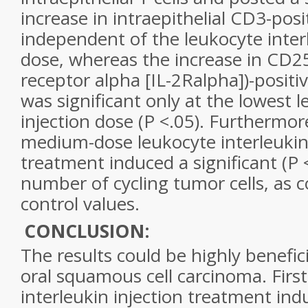
increase in intraepithelial CD3-posit
independent of the leukocyte interl
dose, whereas the increase in CD25
receptor alpha [IL-2Ralpha])-positi
was significant only at the lowest l
injection dose (P <.05). Furthermor
medium-dose leukocyte interleukin 
treatment induced a significant (P <
number of cycling tumor cells, as
control values.
CONCLUSION:
The results could be highly benefici
oral squamous cell carcinoma. First
interleukin injection treatment indu