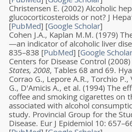
Christensen E. (2002)
Alcoholic hep
glucocorticosteroids or not?
J Hepa
[
PubMed
]
[
Google Scholar
]
Cohen J.A., Kaplan M.M. (1979)
Th
—an indicator of alcoholic liver dis
835–838 [
PubMed
]
[
Google Schola
Centers for Disease Control (2008
States, 2008
, Tables 68 and 69. Hya
Corrao G., Lepore A.R., Torchio P., 
G., D'Amicis A., et al. (1994)
The eff
coffee and smoking cigarettes on th
associated with alcohol consumptio
study. Provincial Group for the Stu
Disease
.
Eur J Epidemiol
10
: 657–6