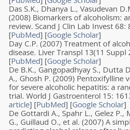
[
PubMed
]
[
Google Scholar
]
Das S.K., Dhanya L., Vasudevan D.
(2008)
Biomarkers of alcoholism: 
review
.
Scand J Clin Lab Invest
68
:
[
PubMed
]
[
Google Scholar
]
Day C.P. (2007)
Treatment of alcoho
disease
.
Liver Transpl
13
(
11 Suppl 
[
PubMed
]
[
Google Scholar
]
De B.K., Gangopadhyay S., Dutta D.
A., Ghosh P. (2009)
Pentoxifylline 
for severe alcoholic hepatitis: a r
trial
.
World J Gastroenterol
15
: 16
article
]
[
PubMed
]
[
Google Scholar
]
De Gottardi A., Spahr L., Gelez P.,
G., Guillaud O., et al. (2007)
A simpl