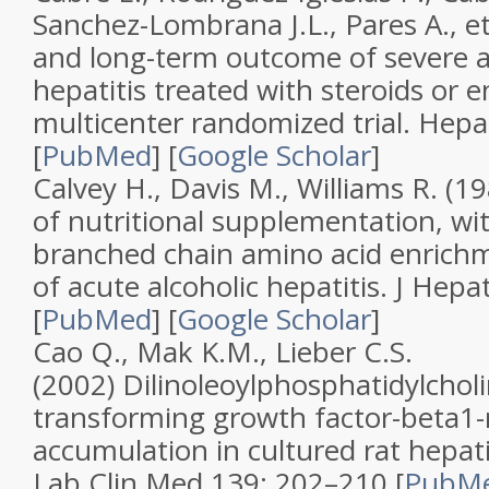
Sanchez-Lombrana J.L., Pares A., et
and long-term outcome of severe a
hepatitis treated with steroids or en
multicenter randomized trial
.
Hepa
[
PubMed
]
[
Google Scholar
]
Calvey H., Davis M., Williams R. (1
of nutritional supplementation, wi
branched chain amino acid enrichm
of acute alcoholic hepatitis
.
J Hepat
[
PubMed
]
[
Google Scholar
]
Cao Q., Mak K.M., Lieber C.S.
(2002)
Dilinoleoylphosphatidylchol
transforming growth factor-beta1-
accumulation in cultured rat hepatic
Lab Clin Med
139
: 202–210 [
PubM