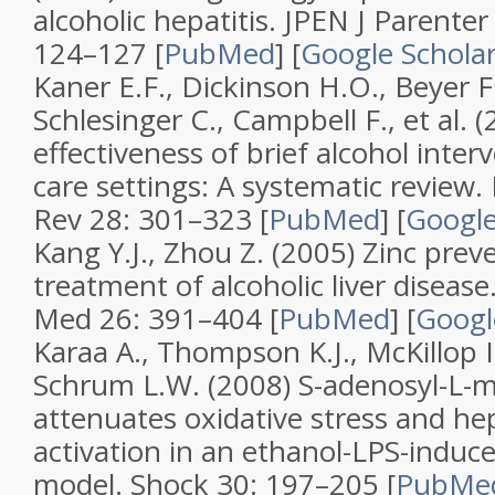
alcoholic hepatitis
.
JPEN J Parenter
124–127 [
PubMed
]
[
Google Schola
Kaner E.F., Dickinson H.O., Beyer F.
Schlesinger C., Campbell F., et al. 
effectiveness of brief alcohol inter
care settings: A systematic review
.
Rev
28
: 301–323 [
PubMed
]
[
Google
Kang Y.J., Zhou Z. (2005)
Zinc prev
treatment of alcoholic liver disease
Med
26
: 391–404 [
PubMed
]
[
Googl
Karaa A., Thompson K.J., McKillop 
Schrum L.W. (2008)
S-adenosyl-L-
attenuates oxidative stress and hepa
activation in an ethanol-LPS-induced
model
.
Shock
30
: 197–205 [
PubMe