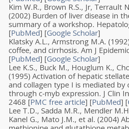
Kim W.R., Brown R.S., Jr, Terrault N
(2002)
Burden of liver disease in th
summary of a workshop
.
Hepatolo
[
PubMed
]
[
Google Scholar
]
Klatsky A.L., Armstrong M.A. (1992
coffee, and cirrhosis
.
Am J Epidemio
[
PubMed
]
[
Google Scholar
]
Lee K.S., Buck M., Houglum K., Cho
(1995)
Activation of hepatic stellat
and collagen type I is mediated by 
through c-myb expression
.
J Clin I
2468
[
PMC free article
]
[
PubMed
]
[
Lee T.D., Sadda M.R., Mendler M.H., 
Kanel G., Mato J.M., et al. (2004)
Ab
methionine and glutathione metabo