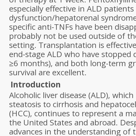
especially effective in ALD patients
dysfunction/hepatorenal syndrome.
specific anti-TNFs have been disap
probably not be used outside of the 
setting. Transplantation is effectiv
end-stage ALD who have stopped dr
≥6 months), and both long-term gr
survival are excellent.
Introduction
Alcoholic liver disease (ALD), whic
steatosis to cirrhosis and hepatoce
(HCC), continues to represent a maj
the United States and abroad. Desp
advances in the understanding of 