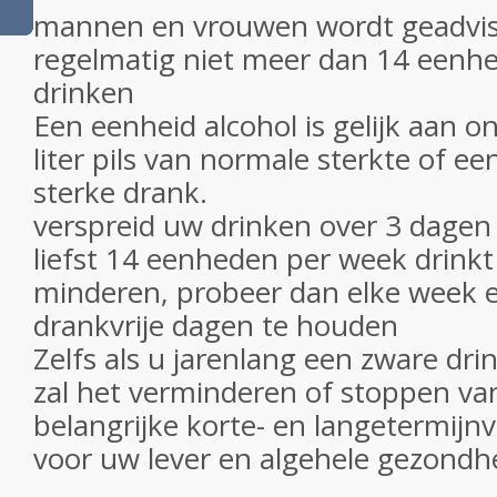
mannen en vrouwen wordt geadvi
regelmatig niet meer dan 14 eenh
drinken
Een eenheid alcohol is gelijk aan o
liter pils van normale sterkte of e
sterke drank.
verspreid uw drinken over 3 dagen
liefst 14 eenheden per week drinkt a
minderen, probeer dan elke week e
drankvrije dagen te houden
Zelfs als u jarenlang een zware dr
zal het verminderen of stoppen v
belangrijke korte- en langetermij
voor uw lever en algehele gezondh