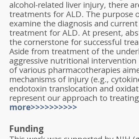
alcohol-related liver injury, there
treatments for ALD. The purpose of
examine the diagnosis and current 
treatment for ALD. At present, ab
the cornerstone for successful tre
Aside from treatment of the underl
aggressive nutritional intervention 
of various pharmacotherapies aime
mechanisms of injury (e.g., cytokin
endotoxin translocation and oxidati
represent our approach to treatin
more>>>>>>>>>>
Funding