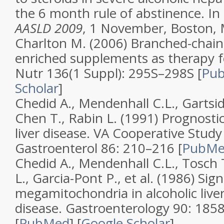
the 6 month rule of abstinence. In
AASLD 2009
, 1 November, Boston,
Charlton M. (2006)
Branched-chain
enriched supplements as therapy fo
Nutr
136
(
1 Suppl
): 295S–298S [
Pu
Scholar
]
Chedid A., Mendenhall C.L., Gartsid
Chen T., Rabin L. (1991)
Prognostic
liver disease. VA Cooperative Stud
Gastroenterol
86
: 210–216 [
PubM
Chedid A., Mendenhall C.L., Tosch 
L., Garcia-Pont P., et al. (1986)
Sign
megamitochondria in alcoholic live
disease
.
Gastroenterology
90
: 185
[
PubMed
]
[
Google Scholar
]