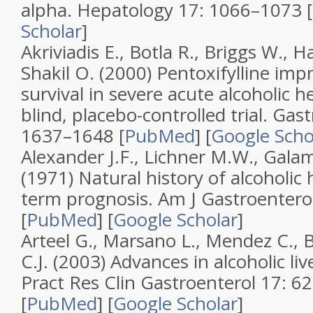
alpha
.
Hepatology
17
: 1066–1073 [
Scholar
]
Akriviadis E., Botla R., Briggs W., H
Shakil O. (2000)
Pentoxifylline imp
survival in severe acute alcoholic he
blind, placebo-controlled trial
.
Gast
1637–1648 [
PubMed
]
[
Google Scho
Alexander J.F., Lichner M.W., Galam
(1971)
Natural history of alcoholic 
term prognosis
.
Am J Gastroentero
[
PubMed
]
[
Google Scholar
]
Arteel G., Marsano L., Mendez C., B
C.J. (2003)
Advances in alcoholic liv
Pract Res Clin Gastroenterol
17
: 6
[
PubMed
]
[
Google Scholar
]