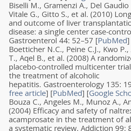
Biselli M., Gramenzi A., Del Gaudio 
Vitale G., Gitto S., et al. (2010)
Long
and outcome of liver transplantation
disease: a single center case-contro
Gastroenterol
44
: 52–57 [
PubMed
Boetticher N.C., Peine C.J., Kwo P.
T., Aqel B., et al. (2008)
A randomize
placebo-controlled multicenter tria
the treatment of alcoholic
hepatitis
.
Gastroenterology
135
: 
free article
]
[
PubMed
]
[
Google Scho
Bouza C., Angeles M., Munoz A., A
(2004)
Efficacy and safety of naltr
acamprosate in the treatment of a
a systematic review
.
Addiction
99
: