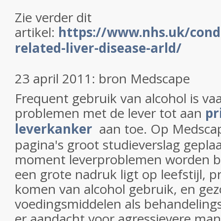
Zie verder dit
artikel:
https://www.nhs.uk/condi
related-liver-disease-arld/
23 april 2011: bron Medscape
Frequent gebruik van alcohol is va
problemen met de lever tot aan
pr
leverkanker
aan toe. Op Medscap
pagina's groot studieverslag geplaa
moment leverproblemen worden be
een grote nadruk ligt op leefstijl, 
komen van alcohol gebruik, en ge
voedingsmiddelen als behandeling
er aandacht voor agressievere man