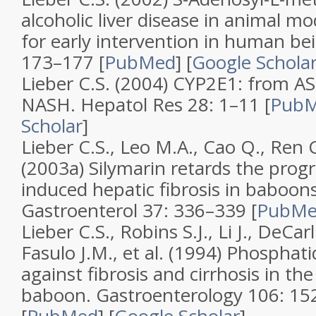
alcoholic liver disease in animal mo
for early intervention in human be
173–177 [
PubMed
]
[
Google Schola
Lieber C.S. (2004)
CYP2E1: from AS
NASH
.
Hepatol Res
28
: 1–11 [
Pub
Scholar
]
Lieber C.S., Leo M.A., Cao Q., Ren C
(2003a)
Silymarin retards the progr
induced hepatic fibrosis in baboon
Gastroenterol
37
: 336–339 [
PubM
Lieber C.S., Robins S.J., Li J., DeCar
Fasulo J.M., et al. (1994)
Phosphatid
against fibrosis and cirrhosis in the
baboon
.
Gastroenterology
106
: 15