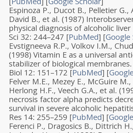
[
PubMed
]
[
Google Scholar
]
Espinoza P., Ducot B., Pelletier G., A
David B., et al. (1987)
Interobserve
physical diagnosis of alcoholic liver
Sci
32
: 244–247 [
PubMed
]
[
Google 
Evstigneeva R.P., Volkov I.M., Chud
(1998)
Vitamin E as a universal ant
stabilizer of biological membranes
Biol
12
: 151–172 [
PubMed
]
[
Google
Felver M.E., Mezey E., McGuire M., 
Herlong H.F., Veech G.A., et al. (1
necrosis factor alpha predicts dec
survival in severe alcoholic hepatiti
Res
14
: 255–259 [
PubMed
]
[
Google
Ferenci P., Dragosics B., Dittrich H