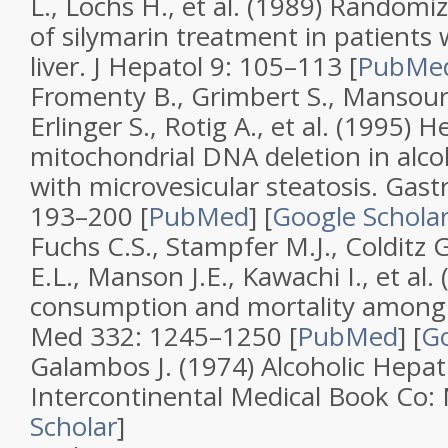
L., Lochs H., et al. (1989)
Randomize
of silymarin treatment in patients w
liver
.
J Hepatol
9
: 105–113 [
PubMe
Fromenty B., Grimbert S., Mansour
Erlinger S., Rotig A., et al. (1995)
He
mitochondrial DNA deletion in alcoh
with microvesicular steatosis
.
Gast
193–200 [
PubMed
]
[
Google Schola
Fuchs C.S., Stampfer M.J., Colditz 
E.L., Manson J.E., Kawachi I., et al.
consumption and mortality amon
Med
332
: 1245–1250 [
PubMed
]
[
Go
Galambos J. (1974)
Alcoholic Hepati
Intercontinental Medical Book Co
Scholar
]