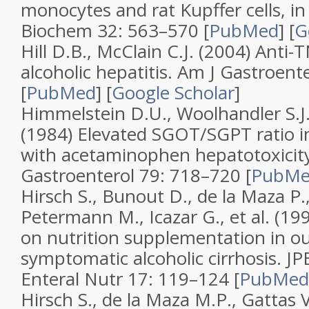
monocytes and rat Kupffer cells, in 
Biochem
32
: 563–570 [
PubMed
]
[
G
Hill D.B., McClain C.J. (2004)
Anti-T
alcoholic hepatitis
.
Am J Gastroente
[
PubMed
]
[
Google Scholar
]
Himmelstein D.U., Woolhandler S.J.
(1984)
Elevated SGOT/SGPT ratio in
with acetaminophen hepatotoxicit
Gastroenterol
79
: 718–720 [
PubM
Hirsch S., Bunout D., de la Maza P.,
Petermann M., Icazar G., et al. (19
on nutrition supplementation in ou
symptomatic alcoholic cirrhosis
.
JP
Enteral Nutr
17
: 119–124 [
PubMed
Hirsch S., de la Maza M.P., Gattas V