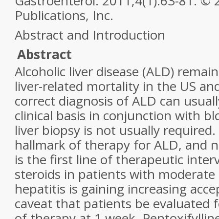
Gastroenterol. 2011;4(1):63-81. ©
Publications, Inc.
Abstract and Introduction
Abstract
Alcoholic liver disease (ALD) remai
liver-related mortality in the US a
correct diagnosis of ALD can usual
clinical basis in conjunction with b
liver biopsy is not usually required
hallmark of therapy for ALD, and n
is the first line of therapeutic inte
steroids in patients with moderate 
hepatitis is gaining increasing acc
caveat that patients be evaluated f
of therapy at 1 week. Pentoxifyllin