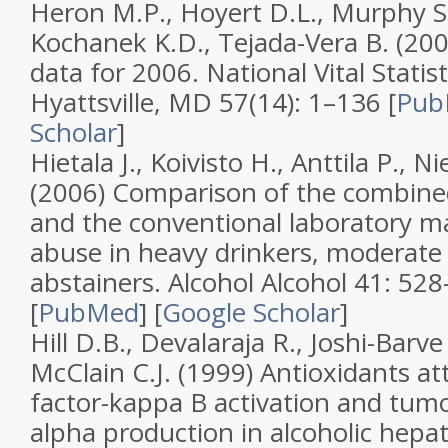
Heron M.P., Hoyert D.L., Murphy S.L
Kochanek K.D., Tejada-Vera B. (20
data for 2006
.
National Vital Statis
Hyattsville, MD
57
(
14
): 1–136 [
Pub
Scholar
]
Hietala J., Koivisto H., Anttila P., N
(2006)
Comparison of the combin
and the conventional laboratory ma
abuse in heavy drinkers, moderate
abstainers
.
Alcohol Alcohol
41
: 52
[
PubMed
]
[
Google Scholar
]
Hill D.B., Devalaraja R., Joshi-Barve 
McClain C.J. (1999)
Antioxidants at
factor-kappa B activation and tumo
alpha production in alcoholic hepat