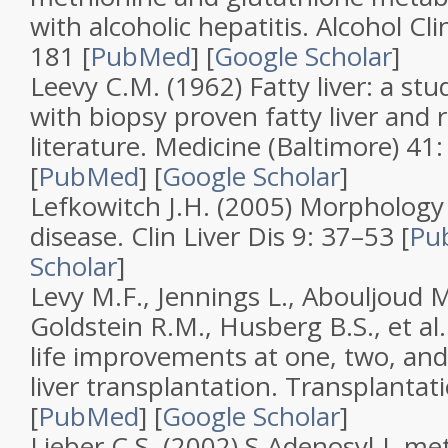
with alcoholic hepatitis
.
Alcohol Cli
181 [
PubMed
]
[
Google Scholar
]
Leevy C.M. (1962)
Fatty liver: a st
with biopsy proven fatty liver and 
literature
.
Medicine (Baltimore)
41
[
PubMed
]
[
Google Scholar
]
Lefkowitch J.H. (2005)
Morphology o
disease
.
Clin Liver Dis
9
: 37–53 [
Pu
Scholar
]
Levy M.F., Jennings L., Abouljoud M
Goldstein R.M., Husberg B.S., et al
life improvements at one, two, and 
liver transplantation
.
Transplantat
[
PubMed
]
[
Google Scholar
]
Lieber C.S. (2002)
S-Adenosyl-L-me