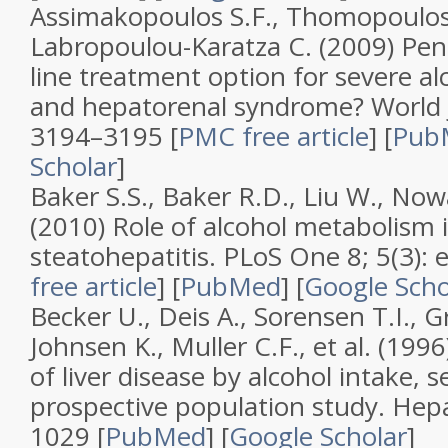
Assimakopoulos S.F., Thomopoulos
Labropoulou-Karatza C. (2009)
Pent
line treatment option for severe alc
and hepatorenal syndrome?
World 
3194–3195
[
PMC free article
]
[
Pub
Scholar
]
Baker S.S., Baker R.D., Liu W., Now
(2010)
Role of alcohol metabolism i
steatohepatitis
.
PLoS One
8; 5
(
3
):
free article
]
[
PubMed
]
[
Google Scho
Becker U., Deis A., Sorensen T.I., 
Johnsen K., Muller C.F., et al. (199
of liver disease by alcohol intake, s
prospective population study
.
Hepa
1029 [
PubMed
]
[
Google Scholar
]