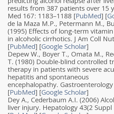
predicting alcohol relapse after liv
results from 387 patients over 15 
Med
167
: 1183–1188 [
PubMed
]
[
Go
de la Maza M.P., Petermann M., Bu
(1995)
Effects of long-term vitami
in alcoholic cirrhotics
.
J Am Coll Nut
[
PubMed
]
[
Google Scholar
]
Depew W., Boyer T., Omata M., Re
T. (1980)
Double-blind controlled tr
therapy in patients with severe acu
hepatitis and spontaneous
encephalopathy
.
Gastroenterology
[
PubMed
]
[
Google Scholar
]
Dey A., Cederbaum A.I. (2006)
Alco
liver injury
.
Hepatology
43
(
2 Suppl