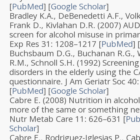
[
PubMed
]
[
Google Scholar
]
Bradley K.A., DeBenedetti A.F., Volk 
Frank D., Kivlahan D.R. (2007)
AUDI
screen for alcohol misuse in primar
Exp Res
31
: 1208–1217 [
PubMed
]
[
Buchsbaum D.G., Buchanan R.G., W
R.M., Schnoll S.H. (1992)
Screening 
disorders in the elderly using the 
questionnaire
.
J Am Geriatr Soc
40
[
PubMed
]
[
Google Scholar
]
Cabre E. (2008)
Nutrition in alcohol
more of the same or something n
Nutr Metab Care
11
: 626–631 [
Pu
Scholar
]
Cabre E., Rodriguez-Iglesias P., Caba