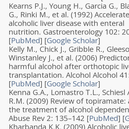
Kearns P.J., Young H., Garcia G., B
G., Rinki M., et al. (1992)
Accelerat
alcoholic liver disease with enteral
nutrition
.
Gastroenterology
102
: 2
[
PubMed
]
[
Google Scholar
]
Kelly M., Chick J., Gribble R., Glee
Winstanley J., et al. (2006)
Predictor
harmful alcohol after orthotopic liv
transplantation
.
Alcohol Alcohol
41
[
PubMed
]
[
Google Scholar
]
Kenna G.A., Lomastro T.L., Schiesl A
R.M. (2009)
Review of topiramate: a
the treatment of alcohol depende
Abuse Rev
2
: 135–142 [
PubMed
]
[
G
Kharbanda K.K. (2009)
Alcoholic li