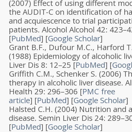
(2007)
Effect of using different mo
the AUDIT-C on identification of h
and acquiescence to trial particip
patients
.
Alcohol Alcohol
42
: 423–
[
PubMed
]
[
Google Scholar
]
Grant B.F., Dufour M.C., Harford T
(1988)
Epidemiology of alcoholic liv
Liver Dis
8
: 12–25 [
PubMed
]
[
Googl
Griffith C.M., Schenker S. (2006)
Th
therapy in alcoholic liver disease
.
A
Health
29
: 296–306
[
PMC free
article
]
[
PubMed
]
[
Google Scholar
]
Halsted C.H. (2004)
Nutrition and al
disease
.
Semin Liver Dis
24
: 289–3
[
PubMed
]
[
Google Scholar
]