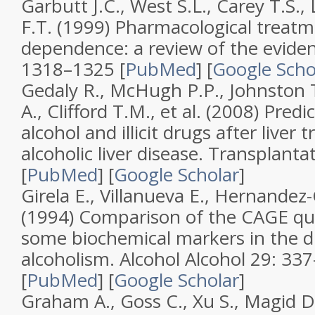
Garbutt J.C., West S.L., Carey T.S.,
F.T. (1999)
Pharmacological treatm
dependence: a review of the evide
1318–1325 [
PubMed
]
[
Google Scho
Gedaly R., McHugh P.P., Johnston T
A., Clifford T.M., et al. (2008)
Predic
alcohol and illicit drugs after liver 
alcoholic liver disease
.
Transplanta
[
PubMed
]
[
Google Scholar
]
Girela E., Villanueva E., Hernandez
(1994)
Comparison of the CAGE que
some biochemical markers in the d
alcoholism
.
Alcohol Alcohol
29
: 33
[
PubMed
]
[
Google Scholar
]
Graham A., Goss C., Xu S., Magid D.