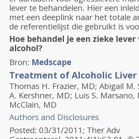
lever te behandelen. Hier een inleid
met een deeplink naar het totale a
de referentielijst die gebruikt is voo
Hoe behandel je een zieke lever
alcohol?
Bron:
Medscape
Treatment of Alcoholic Liver
Thomas H. Frazier, MD; Abigail M. 
A. Kershner, MD; Luis S. Marsano, 
McClain, MD
Authors and Disclosures
Posted: 03/31/2011; Ther Adv