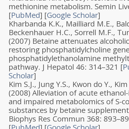
methionine metabolism
.
Semin Liv
[
PubMed
]
[
Google Scholar
]
Kharbanda K.K., Mailliard M.E., Bal
Beckenhauer H.C., Sorrell M.F., Tu
(2007)
Betaine attenuates alcoholic
restoring phosphatidylcholine gene
phosphatidylethanolamine methylt
pathway
.
J Hepatol
46
: 314–321 [
P
Scholar
]
Kim S.J., Jung Y.S., Kwon do Y., Kim
(2008)
Alleviation of acute ethanol-
and impaired metabolomics of S-co
substances by betaine supplement
Biophys Res Commun
368
: 893–8
[
PubMed
]
[
Google Scholar
]