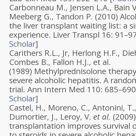
Carbonneau M., Jensen L.A., Bain V.
Meeberg G., Tandon P. (2010)
Alco
the liver transplant waiting list: a s
experience
.
Liver Transpl
16
: 91–97
Scholar
]
Carithers R.L., Jr, Herlong H.F., Di
Combes B., Fallon H.J., et al.
(1989)
Methylprednisolone therapy 
severe alcoholic hepatitis. A rando
trial
.
Ann Intern Med
110
: 685–690
Scholar
]
Castel, H., Moreno, C., Antonini, T.,
Dumortier, J., Leroy, V.
et al.
(2009)
transplantation improves survival 
to steroids in severe alcoholic hepat