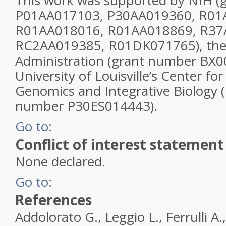
This work was supported by NIH (
P01AA017103, P30AA019360, R01
R01AA018016, R01AA018869, R37
RC2AA019385, R01DK071765), the
Administration (grant number BX0
University of Louisville’s Center f
Genomics and Integrative Biology 
number P30ES014443).
Go to:
Conflict of interest statement
None declared.
Go to:
References
Addolorato G., Leggio L., Ferrulli A.