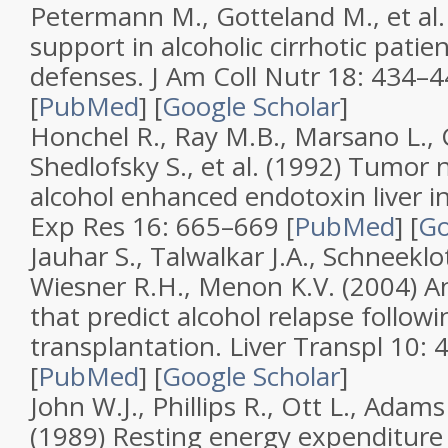
Petermann M., Gotteland M., et al.
support in alcoholic cirrhotic pati
defenses
.
J Am Coll Nutr
18
: 434–4
[
PubMed
]
[
Google Scholar
]
Honchel R., Ray M.B., Marsano L., 
Shedlofsky S., et al. (1992)
Tumor ne
alcohol enhanced endotoxin liver i
Exp Res
16
: 665–669 [
PubMed
]
[
Go
Jauhar S., Talwalkar J.A., Schneeklo
Wiesner R.H., Menon K.V. (2004)
An
that predict alcohol relapse followin
transplantation
.
Liver Transpl
10
: 
[
PubMed
]
[
Google Scholar
]
John W.J., Phillips R., Ott L., Adams 
(1989)
Resting energy expenditure 