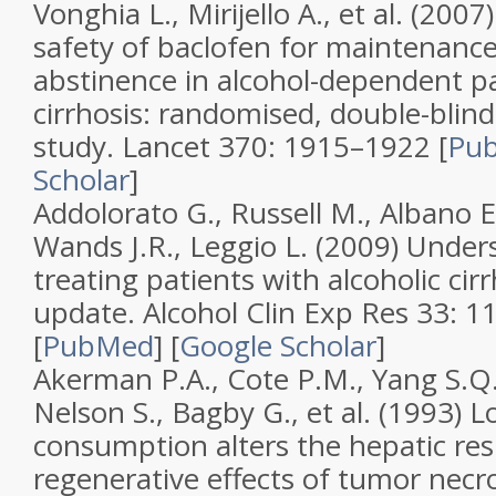
Vonghia L., Mirijello A., et al. (2007
safety of baclofen for maintenance
abstinence in alcohol-dependent pat
cirrhosis: randomised, double-blind
study
.
Lancet
370
: 1915–1922 [
Pu
Scholar
]
Addolorato G., Russell M., Albano E
Wands J.R., Leggio L. (2009)
Under
treating patients with alcoholic cirr
update
.
Alcohol Clin Exp Res
33
: 1
[
PubMed
]
[
Google Scholar
]
Akerman P.A., Cote P.M., Yang S.Q.
Nelson S., Bagby G., et al. (1993)
L
consumption alters the hepatic re
regenerative effects of tumor necro