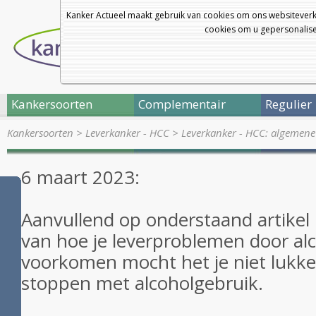
Kanker Actueel maakt gebruik van cookies om ons websiteverk
cookies om u gepersonalisee
Kankersoorten
Complementair
Regulier
Kankersoorten
>
Leverkanker - HCC
>
Leverkanker - HCC: algemene
6 maart 2023:
Aanvullend op onderstaand artikel
van hoe je leverproblemen door al
voorkomen mocht het je niet lukke
stoppen met alcoholgebruik.