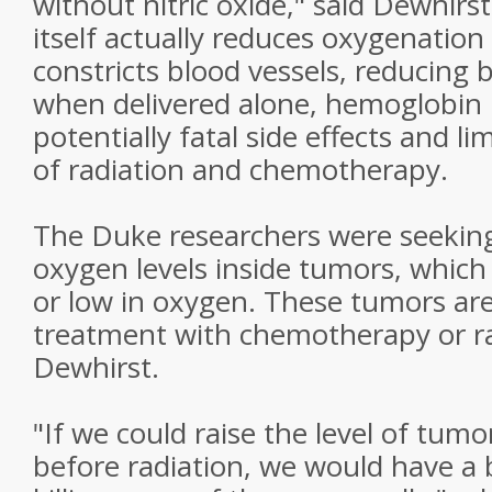
without nitric oxide," said Dewhir
itself actually reduces oxygenation 
constricts blood vessels, reducing 
when delivered alone, hemoglobin
potentially fatal side effects and li
of radiation and chemotherapy.
The Duke researchers were seekin
oxygen levels inside tumors, which
or low in oxygen. These tumors are
treatment with chemotherapy or ra
Dewhirst.
"If we could raise the level of tum
before radiation, we would have a 