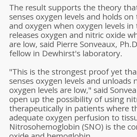
The result supports the theory th
senses oxygen levels and holds on to
and oxygen when oxygen levels in t
releases oxygen and nitric oxide w
are low, said Pierre Sonveaux, Ph.D
fellow in Dewhirst's laboratory.
"This is the strongest proof yet t
senses oxygen levels and unloads n
oxygen levels are low," said Sonvea
open up the possibility of using n
therapeutically in patients where t
adequate oxygen perfusion to tissu
Nitrosohemoglobin (SNO) is the com
oxide and hemoglobin.