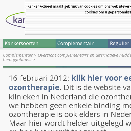
Kanker Actueel maakt gebruik van cookies om ons websiteverk
cookies om u gepersonalisee
Kankersoorten
Complementair
Regulier
Complementair
>
Overzicht complementaire en alternatieve midd
hemoglobine…
>
16 februari 2012:
klik hier voor e
ozontherapie
. Dit is de website 
klinieken in Nederland die ozonthe
we hebben geen enkele binding met
ozontherapie is ook elders in Neder
Maar hier wordt helder uitgelegd w