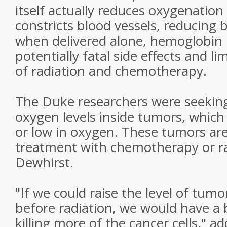
itself actually reduces oxygenation 
constricts blood vessels, reducing 
when delivered alone, hemoglobin
potentially fatal side effects and li
of radiation and chemotherapy.
The Duke researchers were seekin
oxygen levels inside tumors, which
or low in oxygen. These tumors are
treatment with chemotherapy or ra
Dewhirst.
"If we could raise the level of tum
before radiation, we would have a 
killing more of the cancer cells," a