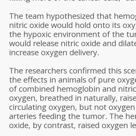
The team hypothesized that hemog
nitric oxide would hold onto its ox
the hypoxic environment of the tum
would release nitric oxide and dilat
increase oxygen delivery.
The researchers confirmed this sc
the effects in animals of pure oxyg
of combined hemoglobin and nitric
oxygen, breathed in naturally, raise
circulating oxygen, but not oxygen 
arteries feeding the tumor. The he
oxide, by contrast, raised oxygen l