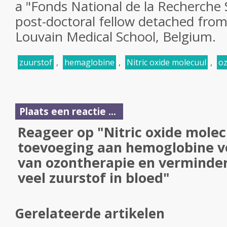
a "Fonds National de la Recherche 
post-doctoral fellow detached from
Louvain Medical School, Belgium.
zuurstof
,
hemaglobine
,
Nitric oxide molecuul
,
oz
Plaats een reactie ...
Reageer op "Nitric oxide molec
toevoeging aan hemoglobine ve
van ozontherapie en vermindert
veel zuurstof in bloed"
Gerelateerde artikelen