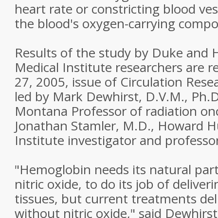
heart rate or constricting blood ve
the blood's oxygen-carrying comp
Results of the study by Duke and
Medical Institute researchers are 
27, 2005, issue of Circulation Res
led by Mark Dewhirst, D.V.M., Ph.D
Montana Professor of radiation on
Jonathan Stamler, M.D., Howard H
Institute investigator and professo
"Hemoglobin needs its natural part
nitric oxide, to do its job of delive
tissues, but current treatments de
without nitric oxide," said Dewhir