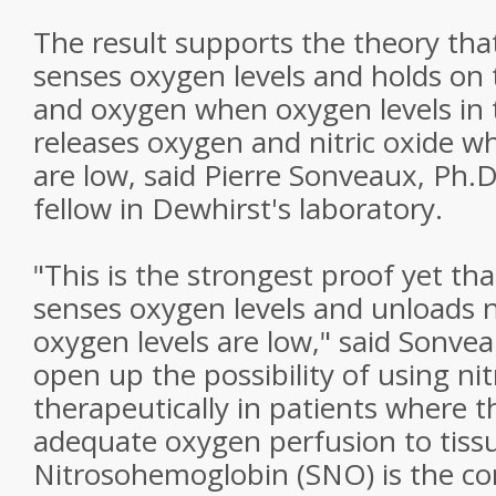
The result supports the theory th
senses oxygen levels and holds on to
and oxygen when oxygen levels in t
releases oxygen and nitric oxide w
are low, said Pierre Sonveaux, Ph.D
fellow in Dewhirst's laboratory.
"This is the strongest proof yet t
senses oxygen levels and unloads n
oxygen levels are low," said Sonvea
open up the possibility of using n
therapeutically in patients where t
adequate oxygen perfusion to tissu
Nitrosohemoglobin (SNO) is the com