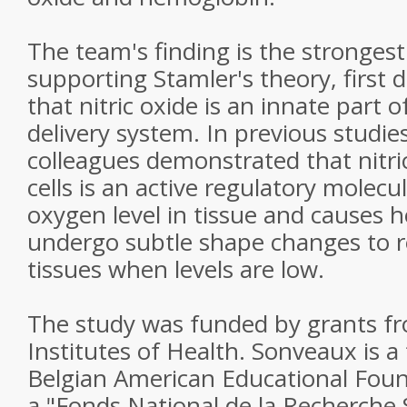
The team's finding is the strongest
supporting Stamler's theory, first 
that nitric oxide is an innate part 
delivery system. In previous studie
colleagues demonstrated that nitri
cells is an active regulatory molecu
oxygen level in tissue and causes 
undergo subtle shape changes to re
tissues when levels are low.
The study was funded by grants fr
Institutes of Health. Sonveaux is a 
Belgian American Educational Foun
a "Fonds National de la Recherche 