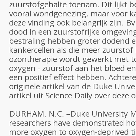
zuurstofgehalte toenam. Dit lijkt b
vooral wondgenezing, maar voor k
deze vinding ook belangrijk zijn. B
dood in een zuurstofrijke omgevi
bestraling hebben groter dodend e
kankercellen als die meer zuurstof 
ozontherapie wordt gewerkt met t
oxygen - zuurstof aan het bloed e
een positief effect hebben. Achter
originele artikel van de Duke Unive
artikel uit Science Daily over deze
DURHAM, N.C. –Duke University M
researchers have demonstrated how
more oxygen to oxygen-deprived ti