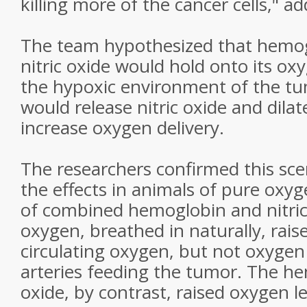
killing more of the cancer cells," a
The team hypothesized that hemog
nitric oxide would hold onto its ox
the hypoxic environment of the tum
would release nitric oxide and dilat
increase oxygen delivery.
The researchers confirmed this sc
the effects in animals of pure oxyg
of combined hemoglobin and nitric
oxygen, breathed in naturally, raise
circulating oxygen, but not oxygen 
arteries feeding the tumor. The he
oxide, by contrast, raised oxygen l