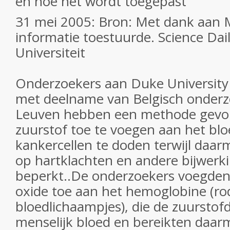
en hoe het wordt toegepast
31 mei 2005: Bron: Met dank aan M
informatie toestuurde. Science Dai
Universiteit
Onderzoekers aan Duke University 
met deelname van Belgisch onderz
Leuven hebben een methode gev
zuurstof toe te voegen aan het bl
kankercellen te doden terwijl daarm
op hartklachten en andere bijwerk
beperkt..De onderzoekers voegden 
oxide toe aan het hemoglobine (ro
bloedlichaampjes), die de zuurstofd
menselijk bloed en bereikten daar