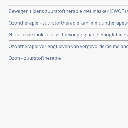
Bewegen tijdens zuurstoftherapie met masker (EWOT) 
veel aandoeningen. Van Astma tot kanker
Ozontherapie - zuurstoftherapie kan immuuntherapeuti
patienten die nog voldoende T-cellen hebben
Nitric oxide molecuul als toevoeging aan hemoglobine v
ozontherapie en vermindert risico's van te veel zuurstof
Ozontherapie verlengt leven van vergevorderde melano
maanden zonder noemenswaardige bijwerkingen aldus g
Ozon - zuurstoftherapie
patienten.