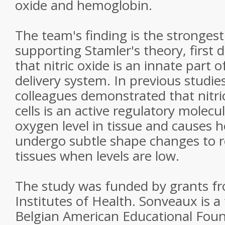
oxide and hemoglobin.
The team's finding is the strongest
supporting Stamler's theory, first 
that nitric oxide is an innate part 
delivery system. In previous studie
colleagues demonstrated that nitri
cells is an active regulatory molecu
oxygen level in tissue and causes 
undergo subtle shape changes to re
tissues when levels are low.
The study was funded by grants fr
Institutes of Health. Sonveaux is a 
Belgian American Educational Foun