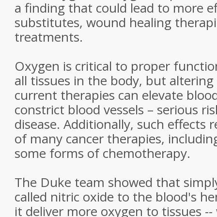
a finding that could lead to more e
substitutes, wound healing therap
treatments.
Oxygen is critical to proper functi
all tissues in the body, but altering 
current therapies can elevate bloo
constrict blood vessels – serious ris
disease. Additionally, such effects 
of many cancer therapies, includin
some forms of chemotherapy.
The Duke team showed that simply
called nitric oxide to the blood's
it deliver more oxygen to tissues -