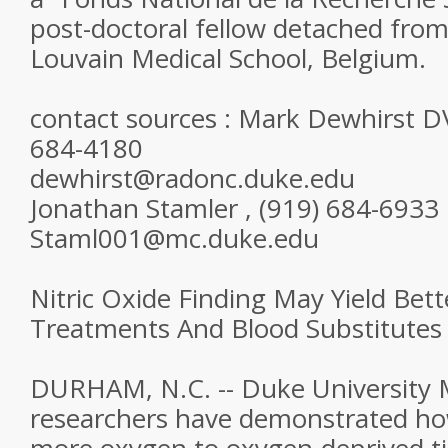
post-doctoral fellow detached from
Louvain Medical School, Belgium.
contact sources : Mark Dewhirst D
684-4180
dewhirst@radonc.duke.edu
Jonathan Stamler , (919) 684-6933
Staml001@mc.duke.edu
Nitric Oxide Finding May Yield Bet
Treatments And Blood Substitutes
DURHAM, N.C. -- Duke University 
researchers have demonstrated how