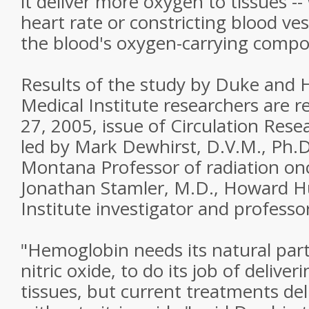
it deliver more oxygen to tissues -
heart rate or constricting blood ve
the blood's oxygen-carrying comp
Results of the study by Duke and
Medical Institute researchers are 
27, 2005, issue of Circulation Res
led by Mark Dewhirst, D.V.M., Ph.D
Montana Professor of radiation on
Jonathan Stamler, M.D., Howard H
Institute investigator and professo
"Hemoglobin needs its natural part
nitric oxide, to do its job of delive
tissues, but current treatments de