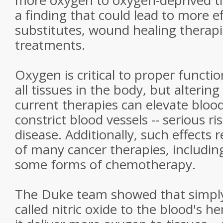
more oxygen to oxygen-deprived ti
a finding that could lead to more e
substitutes, wound healing therap
treatments.
Oxygen is critical to proper functi
all tissues in the body, but altering 
current therapies can elevate bloo
constrict blood vessels -- serious ri
disease. Additionally, such effects 
of many cancer therapies, includin
some forms of chemotherapy.
The Duke team showed that simply
called nitric oxide to the blood's