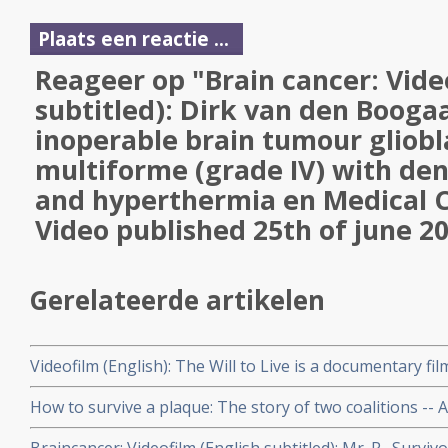
Plaats een reactie ...
Reageer op "Brain cancer: Vide
subtitled): Dirk van den Boogaa
inoperable brain tumour gliob
multiforme (grade IV) with den
and hyperthermia en Medical 
Video published 25th of june 2
Gerelateerde artikelen
Videofilm (English): The Will to Live is a documentary fi
the determination to survive. When cancer strikes three 
How to survive a plaque: The story of two coalitions -
families resolve to fight the disease.
Action Group) -- whose activism and innovation turned