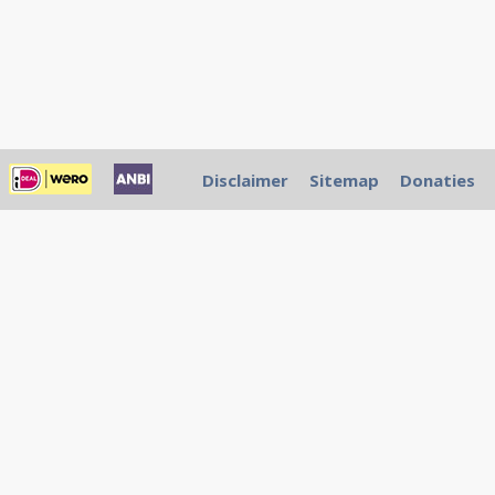
Disclaimer
Sitemap
Donaties