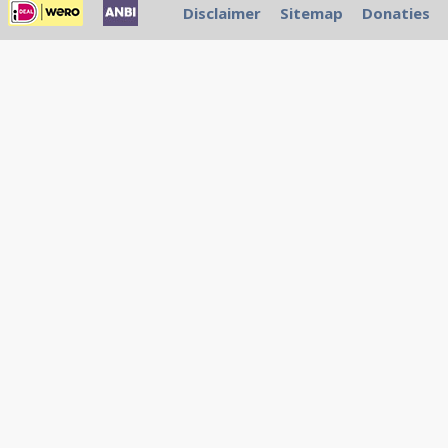
Disclaimer
Sitemap
Donaties