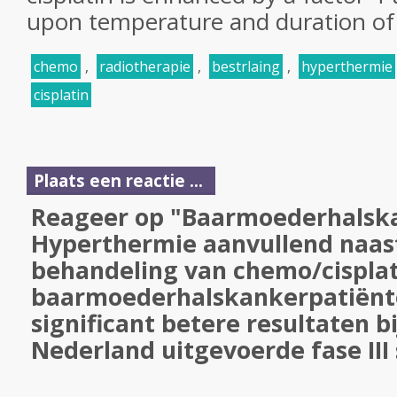
upon temperature and duration of
chemo
,
radiotherapie
,
bestrlaing
,
hyperthermie
cisplatin
Plaats een reactie ...
Reageer op "Baarmoederhalska
Hyperthermie aanvullend naas
behandeling van chemo/cisplat
baarmoederhalskankerpatiënte
significant betere resultaten b
Nederland uitgevoerde fase III 