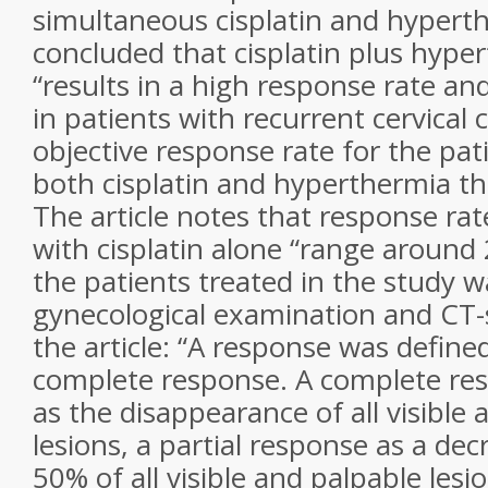
simultaneous cisplatin and hypert
concluded that cisplatin plus hype
“results in a high response rate and
in patients with recurrent cervical 
objective response rate for the pat
both cisplatin and hyperthermia t
The article notes that response ra
with cisplatin alone “range around
the patients treated in the study 
gynecological examination and CT-
the article: “A response was defined
complete response. A complete re
as the disappearance of all visible
lesions, a partial response as a dec
50% of all visible and palpable les