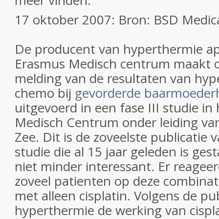
meer vinden.
17 oktober 2007: Bron: BSD Medica
De producent van hyperthermie ap
Erasmus Medisch centrum maakt o
melding van de resultaten van hyp
chemo bij
gevorderde baarmoeder
uitgevoerd in een fase III studie i
Medisch Centrum onder leiding van
Zee. Dit is de zoveelste publicatie
studie die al 15 jaar geleden is ge
niet minder interessant. Er reagee
zoveel patienten op deze combina
met alleen cisplatin. Volgens de pub
hyperthermie de werking van cispl