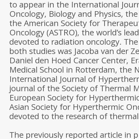
to appear in the International Jour
Oncology, Biology and Physics, the o
the American Society for Therapeu
Oncology (ASTRO), the world’s lead
devoted to radiation oncology. The
both studies was Jacoba van der Ze
Daniel den Hoed Cancer Center, Er
Medical School in Rotterdam, the 
International Journal of Hyperthermi
journal of the Society of Thermal M
European Society for Hyperthermi
Asian Society for Hyperthermic On
devoted to the research of thermal
The previously reported article in 