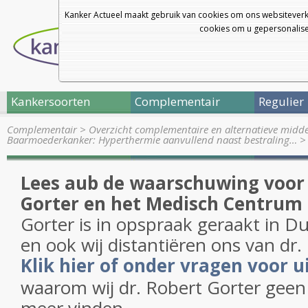
Kanker Actueel maakt gebruik van cookies om ons websiteverk
cookies om u gepersonalisee
Kankersoorten
Complementair
Regulier
Complementair
>
Overzicht complementaire en alternatieve midd
Baarmoederkanker: Hyperthermie aanvullend naast bestraling…
Lees aub de waarschuwing voor 
Gorter en het Medisch Centrum
Gorter is in opspraak geraakt in D
en ook wij distantiëren ons van dr.
Klik hier of onder vragen voor u
waarom wij dr. Robert Gorter geen