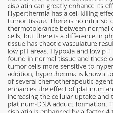
cisplatin can greatly enhance its ef
Hyperthermia has a cell killing effec
tumor tissue. There is no intrinsic 
thermotolerance between normal c
cells, but there is a difference in 
tissue has chaotic vasculature resu
low pH areas. Hypoxia and low pH 
found in normal tissue and these 
tumor cells more sensitive to hype
addition, hyperthermia is known to
of several chemotherapeutic agen
enhances the effect of platinum a
increasing the cellular uptake and 
platinum-DNA adduct formation. Th
cisplatin is enhanced by a factor 4