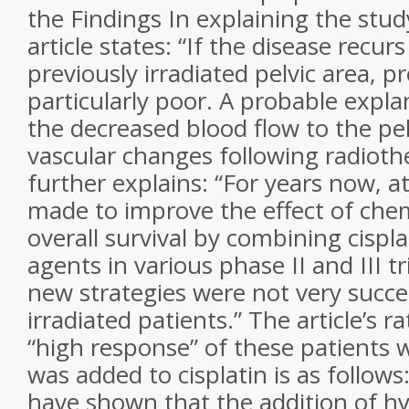
the Findings In explaining the stud
article states: “If the disease recur
previously irradiated pelvic area, p
particularly poor. A probable explan
the decreased blood flow to the pe
vascular changes following radiothe
further explains: “For years now, 
made to improve the effect of ch
overall survival by combining cispla
agents in various phase II and III tr
new strategies were not very succes
irradiated patients.” The article’s r
“high response” of these patients
was added to cisplatin is as follows:
have shown that the addition of h