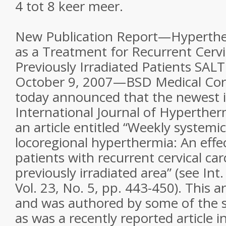
4 tot 8 keer meer.
New Publication Report—Hyperther
as a Treatment for Recurrent Cervi
Previously Irradiated Patients SAL
October 9, 2007—BSD Medical Co
today announced that the newest i
International Journal of Hyperther
an article entitled “Weekly systemic
locoregional hyperthermia: An effe
patients with recurrent cervical ca
previously irradiated area” (see Int
Vol. 23, No. 5, pp. 443-450). This 
and was authored by some of the 
as was a recently reported article 