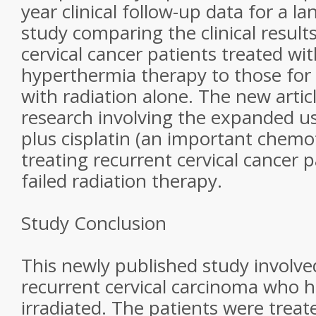
year clinical follow-up data for a l
study comparing the clinical result
cervical cancer patients treated wi
hyperthermia therapy to those for 
with radiation alone. The new artic
research involving the expanded u
plus cisplatin (an important chemo
treating recurrent cervical cancer 
failed radiation therapy.
Study Conclusion
This newly published study involve
recurrent cervical carcinoma who 
irradiated. The patients were treat