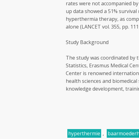
rates were not accompanied by i
up data showed a 51% survival r
hyperthermia therapy, as compa
alone (LANCET vol. 355, pp. 111
Study Background
The study was coordinated by 
Statistics, Erasmus Medical Ce
Center is renowned internationall
health sciences and biomedical 
knowledge development, training
hyperthermie
,
baarmoederh