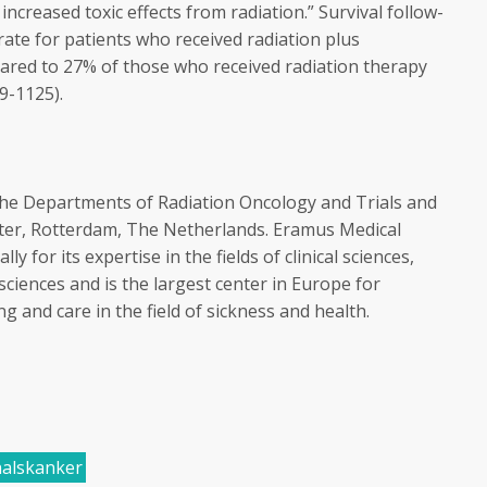
ncreased toxic effects from radiation.” Survival follow-
ate for patients who received radiation plus
red to 27% of those who received radiation therapy
9-1125).
the Departments of Radiation Oncology and Trials and
nter, Rotterdam, The Netherlands. Eramus Medical
y for its expertise in the fields of clinical sciences,
sciences and is the largest center in Europe for
 and care in the field of sickness and health.
alskanker