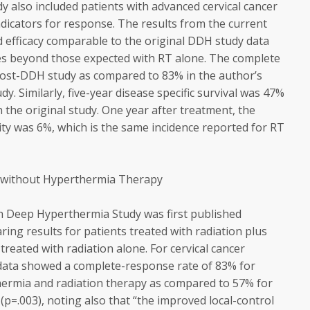
dy also included patients with advanced cervical cancer
dicators for response. The results from the current
 efficacy comparable to the original DDH study data
ues beyond those expected with RT alone. The complete
post-DDH study as compared to 83% in the author’s
dy. Similarly, five-year disease specific survival was 47%
 the original study. One year after treatment, the
city was 6%, which is the same incidence reported for RT
 without Hyperthermia Therapy
h Deep Hyperthermia Study was first published
ng results for patients treated with radiation plus
reated with radiation alone. For cervical cancer
s data showed a complete-response rate of 83% for
hermia and radiation therapy as compared to 57% for
(p=.003), noting also that “the improved local-control