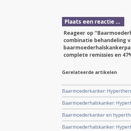
Plaats een reactie ...
Reageer op "Baarmoederh
combinatie behandeling v
baarmoederhalskankerpati
complete remissies en 47%
Gerelateerde artikelen
Baarmoederkanker: Hyperthermi
ziektevrije overleving 10,2%, k
Baarmoederhalskanker: Hyperth
baarmoederkanker
baarmoederhalskanker stadium II
Baarmoederkanker en hyperther
bestraling alleen
kanker aan de baarmoeder geeft
Baarmoederhalskanker: Hyperth
controlegroep. Meer ernstige b