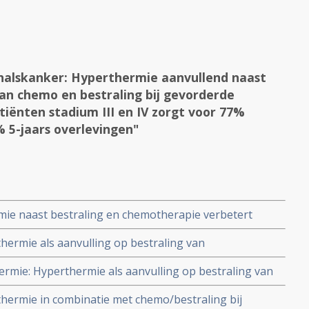
alskanker: Hyperthermie aanvullend naast
an chemo en bestraling bij gevorderde
ënten stadium III en IV zorgt voor 77%
 5-jaars overlevingen"
e naast bestraling en chemotherapie verbetert
ans op een recidief 9% en overall overleving +13% bij
ermie als aanvulling op bestraling van
 en III geeft significant veel minder bijwerkingen dan
mie: Hyperthermie als aanvulling op bestraling van
 geen positief resultaat in vergelijking met
ermie in combinatie met chemo/bestraling bij
ijwerkingen - graad 2 en 3 - in hyperthermiegroep