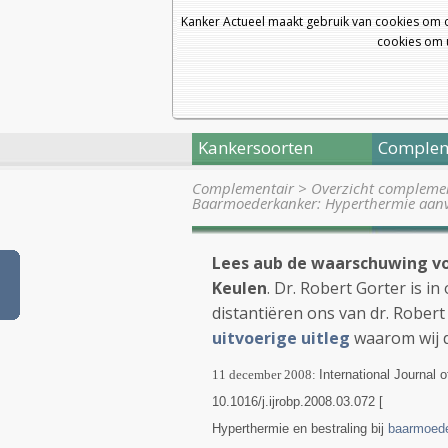
Kanker Actueel maakt gebruik van cookies om 
cookies om u
Kankersoorten
Complem
Complementair
>
Overzicht complemen
Baarmoederkanker: Hyperthermie aanv
Lees aub de waarschuwing vo
Keulen
. Dr. Robert Gorter is i
distantiëren ons van dr. Robert
uitvoerige uitleg
waarom wij 
11 december 2008:
International Journal
10.1016/j.ijrobp.2008.03.072 [
Hyperthermie en bestraling bij
baarmoede