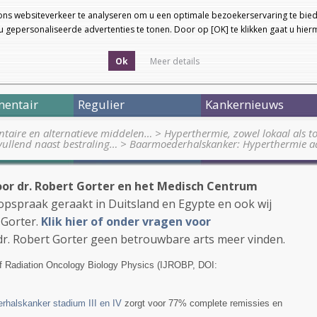
ons websiteverkeer te analyseren om u een optimale bezoekerservaring te bied
 gepersonaliseerde advertenties te tonen. Door op [OK] te klikken gaat u hie
Ok
Meer details
entair
Regulier
Kankernieuws
taire en alternatieve middelen…
>
Hyperthermie, zowel lokaal als to
ullend naast bestraling…
>
Baarmoederhalskanker: Hyperthermie a
or dr. Robert Gorter en het Medisch Centrum
n opspraak geraakt in Duitsland en Egypte en ook wij
 Gorter.
Klik hier of onder vragen voor
dr. Robert Gorter geen betrouwbare arts meer vinden.
 of Radiation Oncology Biology Physics (IJROBP, DOI:
rhalskanker stadium III en IV
zorgt voor 77% complete remissies en