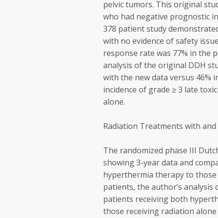
pelvic tumors. This original stu
who had negative prognostic in
378 patient study demonstrated
with no evidence of safety iss
response rate was 77% in the 
analysis of the original DDH stu
with the new data versus 46% in
incidence of grade ≥ 3 late toxi
alone.
Radiation Treatments with and
The randomized phase III Dutc
showing 3-year data and compari
hyperthermia therapy to those t
patients, the author’s analysi
patients receiving both hypert
those receiving radiation alone 