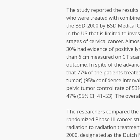
The study reported the results 
who were treated with combined
the BSD-2000 by BSD Medical Co
in the US that is limited to inv
stages of cervical cancer. Almos
30% had evidence of positive 
than 6 cm measured on CT scan,
outcome. In spite of the advanc
that 77% of the patients treat
tumor) (95% confidence interval
pelvic tumor control rate of 53%
47% (95% CI, 41–53). The overall
The researchers compared the cu
randomized Phase III cancer st
radiation to radiation treatmen
2000, designated as the Dutch