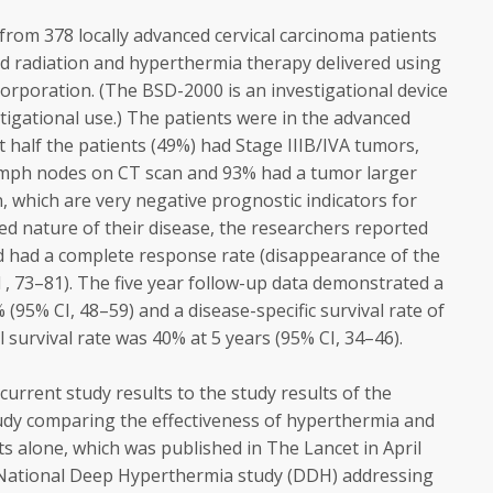
from 378 locally advanced cervical carcinoma patients
 radiation and hyperthermia therapy delivered using
rporation. (The BSD-2000 is an investigational device
estigational use.) The patients were in the advanced
t half the patients (49%) had Stage IIIB/IVA tumors,
lymph nodes on CT scan and 93% had a tumor larger
 which are very negative prognostic indicators for
ed nature of their disease, the researchers reported
ed had a complete response rate (disappearance of the
 , 73–81). The five year follow-up data demonstrated a
 (95% CI, 48–59) and a disease-specific survival rate of
 survival rate was 40% at 5 years (95% CI, 34–46).
rrent study results to the study results of the
udy comparing the effectiveness of hyperthermia and
ts alone, which was published in The Lancet in April
 National Deep Hyperthermia study (DDH) addressing