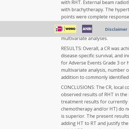
with RHT. External beam radiot
with brachytherapy. The hypert
points were complete response 
overall survival, disease-specific
Disclaimer
treatment characteristics predic
multivariate analyses.
RESULTS: Overall, a CR was achie
disease-specific survival, and 
for Adverse Events Grade 3 or h
multivariate analysis, number 
addition to commonly identified
CONCLUSIONS: The CR, local cont
observed results of RHT in th
treatment results for currently
chemotherapy and/or HT) do no
is superior. The present result
adding HT to RT and justify the 