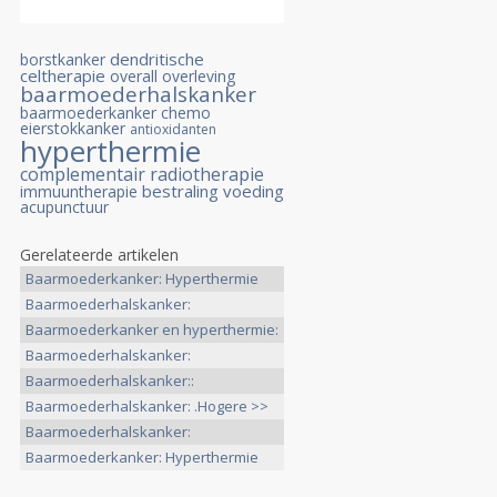
dendritische
borstkanker
celtherapie
overall overleving
baarmoederhalskanker
baarmoederkanker
chemo
eierstokkanker
antioxidanten
hyperthermie
complementair
radiotherapie
bestraling
voeding
immuuntherapie
acupunctuur
Gerelateerde artikelen
Baarmoederkanker: Hyperthermie
>>
Baarmoederhalskanker:
Hyperthermie >>
Baarmoederkanker en hyperthermie:
>>
Baarmoederhalskanker:
Hyperthermie >>
Baarmoederhalskanker::
Hyperthermie >>
Baarmoederhalskanker: .Hogere >>
Baarmoederhalskanker:
Hyperthermie >>
Baarmoederkanker: Hyperthermie
>>