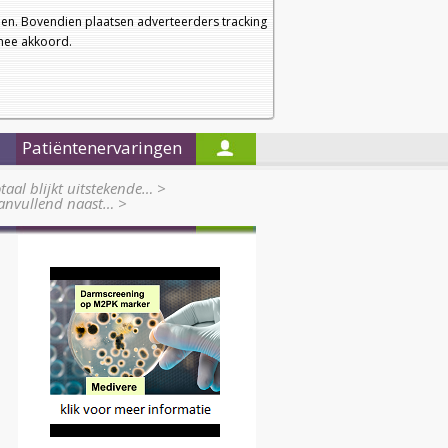
a
a
Startpagina
Nieuwsbrief
a
en. Bovendien plaatsen adverteerders tracking
rmee akkoord.
Alleen in de titels zoeken
Patiëntenervaringen
taal blijkt uitstekende…
>
anvullend naast…
>