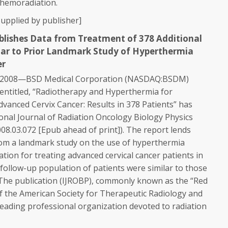
chemoradiation.
upplied by publisher]
ublishes Data from Treatment of 378 Additional
ilar to Prior Landmark Study of Hyperthermia
er
, 2008—BSD Medical Corporation (NASDAQ:BSDM)
entitled, “Radiotherapy and Hyperthermia for
vanced Cervix Cancer: Results in 378 Patients” has
onal Journal of Radiation Oncology Biology Physics
008.03.072 [Epub ahead of print]). The report lends
rom a landmark study on the use of hyperthermia
tion for treating advanced cervical cancer patients in
e follow-up population of patients were similar to those
. The publication (IJROBP), commonly known as the “Red
l of the American Society for Therapeutic Radiology and
leading professional organization devoted to radiation