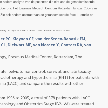
 een nadere analyse van de patienten die niet aan de gerandomiseerde
door o.a. Het Erasmus Medisch Centrum Rotterdam bij o.a. Coby van
. Zie ook andere abstract van de gerandomiseerde fase III studie op
imary Locally Advanced Cervix Cancer: Results in 378 Patients.
er PC
,
Kleynen CE
,
van der Steen-Banasik EM
,
 CL
,
Dielwart MF
,
van Norden Y
,
Canters RA
,
van
ogy, Erasmus Medical Center, Rotterdam, The
e, pelvic tumor control, survival, and late toxicity
radiotherapy and hyperthermia (RHT) for patients with
noma (LACC) and compare the results with other
996 to 2005, a total of 378 patients with LACC
ynecology and Obstetrics Stage IB2-IVA) were treated