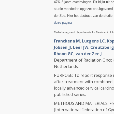
47% 5 jaars overlevingen. Dit blijkt uit
studie meededen opgezet en uitgevoerd 
der Zee. Hier het abstract van de studie
deze pagina
Radiotherapy and Hyperthermia for Treatment of Pr
Franckena M
,
Lutgens LC
,
Kop
Jobsen JJ
,
Leer JW
,
Creutzberg
Rhoon GC
,
van der Zee J
.
Department of Radiation Oncol
Netherlands.
PURPOSE: To report response rat
after treatment with combined 
locally advanced cervical carci
published series.
METHODS AND MATERIALS: From 1
(International Federation of G