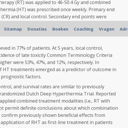
herapy (RT) was applied to 46-50.4 Gy and combined
hermia (HT) was prescribed once weekly. Primary end
(CR) and local control. Secondary end points were
 survival, and late toxicity. Patient, tumor, and
Sitemap
Donaties
Boeken
Coaching
Vragen
Adr
tive for the end points were identified in univariate and
ved in 77% of patients. At 5 years, local control,
incidence of late toxicity Common Terminology Criteria
igher were 53%, 47%, and 12%, respectively. In
of HT treatments emerged as a predictor of outcome in
 prognostic factors.
rol, and survival rates are similar to previously
e randomized Dutch Deep Hyperthermia Trial. Reported
 applied combined treatment modalities (i.e., RT with
t permit definite conclusions about which combination
s confirm previously shown beneficial effects from
application of RHT as first-line treatment in patients