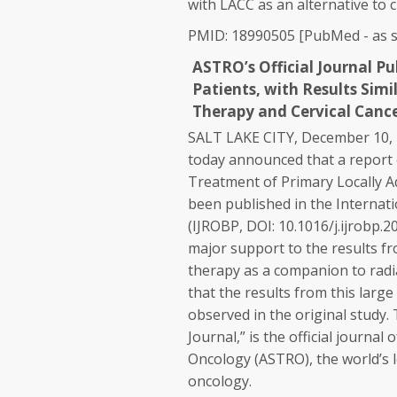
with LACC as an alternative to 
PMID: 18990505 [PubMed - as s
ASTRO’s Official Journal P
Patients, with Results Sim
Therapy and Cervical Canc
SALT LAKE CITY, December 10
today announced that a report 
Treatment of Primary Locally Ad
been published in the Internati
(IJROBP, DOI: 10.1016/j.ijrobp.2
major support to the results f
therapy as a companion to radia
that the results from this larg
observed in the original study
Journal,” is the official journa
Oncology (ASTRO), the world’s 
oncology.