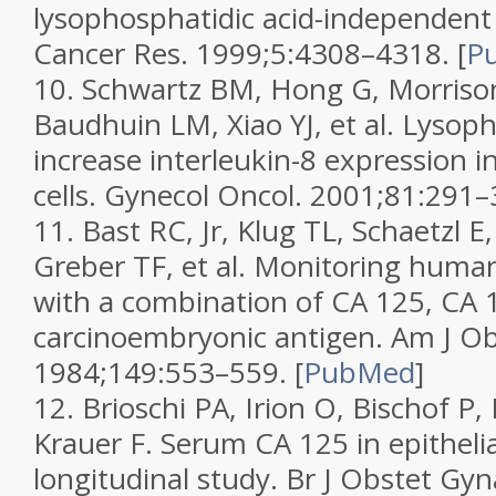
lysophosphatidic acid-independen
Cancer Res.
1999;
5
:4308–4318.
[
P
10.
Schwartz BM, Hong G, Morriso
Baudhuin LM, Xiao YJ, et al. Lysop
increase interleukin-8 expression i
cells.
Gynecol Oncol.
2001;
81
:291–
11.
Bast RC, Jr, Klug TL, Schaetzl E,
Greber TF, et al. Monitoring huma
with a combination of CA 125, CA 
carcinoembryonic antigen.
Am J Ob
1984;
149
:553–559.
[
PubMed
]
12.
Brioschi PA, Irion O, Bischof P,
Krauer F. Serum CA 125 in epithelia
longitudinal study.
Br J Obstet Gyn