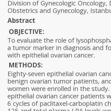
Division of Gynecologic Oncology,
Obstetrics and Gynecology, Istanbu
Abstract
OBJECTIVE:
To evaluate the role of
lysophospha
a tumor marker in diagnosis and fo
with epithelial
ovarian cancer
.
METHODS:
Eighty-seven epithelial
ovarian can
benign
ovarian
tumor patients, an
women were enrolled in the study.
epithelial
ovarian cancer
patients w
6 cycles of paclitaxel-carboplatin 
125 and total plasma LPA levels w