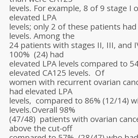
levels. For example, 8 of 9 stage I
elevated LPA
levels; only 2 of these patients h
levels. Among the
24 patients with stages II, III, and 
100% (24) had
elevated LPA levels compared to 54
elevated CA125 levels. Of
women with recurrent ovarian canc
had elevated LPA
levels, compared to 86% (12/14) w
levels.Overall 98%
(47/48) patients with ovarian canc
above the cut-off
compared to 57% (28/47) who had