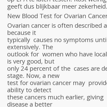
geeft dus blijkbaar meer zekerheid
New Blood Test for Ovarian Cance
Ovarian cancer is often described as
because it
typically causes no symptoms until
extensively. The
outlook for women who have locali
is very good, but
only 24 percent of the cases are de
stage. Now, a new
test for ovarian cancer may provid
ability to detect
these cancers much earlier, givin
disease a better