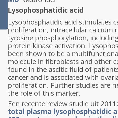
Lysophosphatidic acid
Lysophosphatidic acid stimulates ca
proliferation, intracellular calcium 
tyrosine phosphorylation, includin
protein kinase activation. Lysophos
been shown to be a multifunctional
molecule in fibroblasts and other ce
found in the ascitic fluid of patien
cancer and is associated with ovari
proliferation. Further studies are
the role of this marker.
Een recente review studie uit 2011
total plasma
lysophosphatidic a