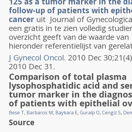
125 as a tumor marker in the d
follow-up of patients with epith
cancer
uit
Journal of Gynecologic
een gratis in te zien volledig stud
overzicht geeft van de waarde van 
hieronder referentielijst van gerela
J Gynecol Oncol.
2010 Dec 30;21(4)
2010 Dec 31.
Comparison of total plasma
lysophosphatidic acid
and se
tumor marker in the diagnos
of patients with epithelial
ov
Bese T
,
Barbaros M
,
Baykara E
,
Guralp O
,
Cengiz S
,
Dem
Source