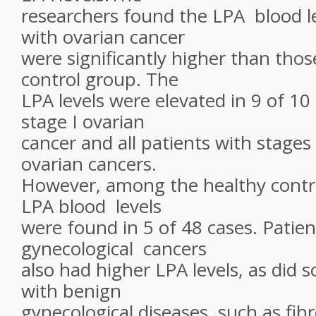
researchers found the LPA blood le
with ovarian cancer
were significantly higher than thos
control group. The
LPA levels were elevated in 9 of 10
stage I ovarian
cancer and all patients with stages I
ovarian cancers.
However, among the healthy contro
LPA blood levels
were found in 5 of 48 cases. Patien
gynecological cancers
also had higher LPA levels, as did 
with benign
gynecological diseases, such as fibr