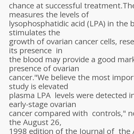
chance at successful treatment.Th
measures the levels of
lysophosphatidic acid (LPA) in the 
stimulates the
growth of ovarian cancer cells, res
its presence in
the blood may provide a good mark
presence of ovarian
cancer."We believe the most import
study is elevated
plasma LPA levels were detected in
early-stage ovarian
cancer compared with controls," n
the August 26,
1998 edition of the Journal of the