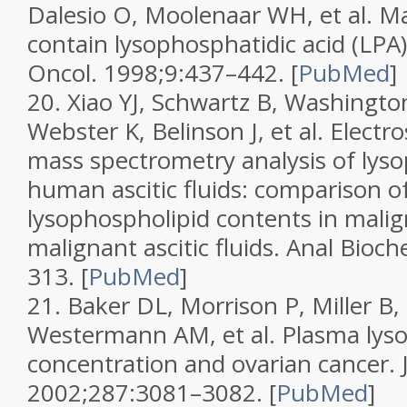
Dalesio O, Moolenaar WH, et al. Ma
contain lysophosphatidic acid (LPA)-
Oncol.
1998;
9
:437–442.
[
PubMed
]
20.
Xiao YJ, Schwartz B, Washingt
Webster K, Belinson J, et al. Electr
mass spectrometry analysis of lyso
human ascitic fluids: comparison o
lysophospholipid contents in malig
malignant ascitic fluids.
Anal Bioc
313.
[
PubMed
]
21.
Baker DL, Morrison P, Miller B, 
Westermann AM, et al. Plasma lyso
concentration and ovarian cancer.
2002;
287
:3081–3082.
[
PubMed
]