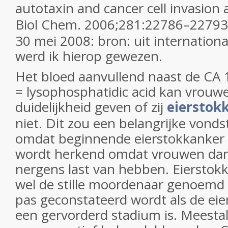
autotaxin and cancer cell invasion
Biol Chem.
2006;
281
:22786–22793
30 mei 2008: bron: uit internation
werd ik hierop gewezen.
Het bloed aanvullend naast de CA 
= lysophosphatidic acid kan vrouw
duidelijkheid geven of zij
eierstok
niet. Dit zou een belangrijke vonds
omdat beginnende eierstokkanker 
wordt herkend omdat vrouwen dan
nergens last van hebben. Eierstok
wel de stille moordenaar genoemd
pas geconstateerd wordt als de eie
een gervorderd stadium is. Meestal