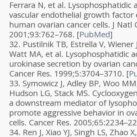
Ferrara N, et al. Lysophosphatidic 
vascular endothelial growth factor 
human ovarian cancer cells.
J Natl 
2001;
93
:762–768.
[
PubMed
]
32.
Pustilnik TB, Estrella V, Wiener
Watt MA, et al. Lysophosphatidic a
urokinase secretion by ovarian canc
Cancer Res.
1999;
5
:3704–3710.
[
P
33.
Symowicz J, Adley BP, Woo MM
Hudson LG, Stack MS. Cyclooxygen
a downstream mediator of lysophos
promote aggressive behavior in ov
cells.
Cancer Res.
2005;
65
:2234–22
34.
Ren J, Xiao YJ, Singh LS, Zhao X