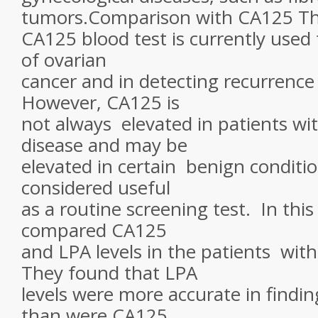
tumors.Comparison with CA125 T
CA125 blood test is currently used 
of ovarian
cancer and in detecting recurrence
However, CA125 is
not always elevated in patients wit
disease and may be
elevated in certain benign condition
considered useful
as a routine screening test. In this
compared CA125
and LPA levels in the patients with
They found that LPA
levels were more accurate in findi
than were CA125