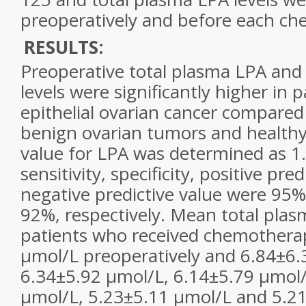
preoperatively and before each ch
RESULTS:
Preoperative total plasma LPA an
levels were significantly higher in 
epithelial
ovarian cancer
compared t
benign
ovarian
tumors and healthy
value for LPA was determined as 1
sensitivity, specificity, positive pre
negative predictive value were 95
92%, respectively. Mean total plas
patients who received chemothera
µmol/L preoperatively and 6.84±6.
6.34±5.92 µmol/L, 6.14±5.79 µmol/
µmol/L, 5.23±5.11 µmol/L and 5.21