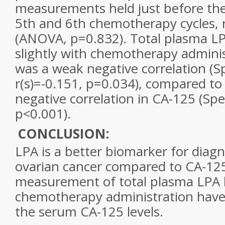
measurements held just before the 
5th and 6th chemotherapy cycles, r
(ANOVA, p=0.832). Total plasma LP
slightly with chemotherapy admini
was a weak negative correlation (
r(s)=-0.151, p=0.034), compared to 
negative correlation in CA-125 (Spe
p<0.001).
CONCLUSION:
LPA is a better biomarker for diagno
ovarian cancer
compared to CA-125
measurement of total plasma LPA l
chemotherapy administration have 
the serum CA-125 levels.