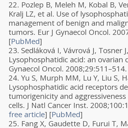
22.
Pozlep B, Meleh M, Kobal B, Ver
Kralj LZ, et al. Use of lysophosphati
management of benign and malign
tumors.
Eur J Gynaecol Oncol.
2007
[
PubMed
]
23.
Sedláková I, Vávrová J, Tosner 
Lysophosphatidic acid: an ovarian
Gynaecol Oncol.
2008;
29
:511–514.
24.
Yu S, Murph MM, Lu Y, Liu S, Hall
Lysophosphatidic acid receptors d
tumorigenicity and aggressiveness 
cells.
J Natl Cancer Inst.
2008;
100
:
free article
]
[
PubMed
]
25.
Fang X, Gaudette D, Furui T, Ma