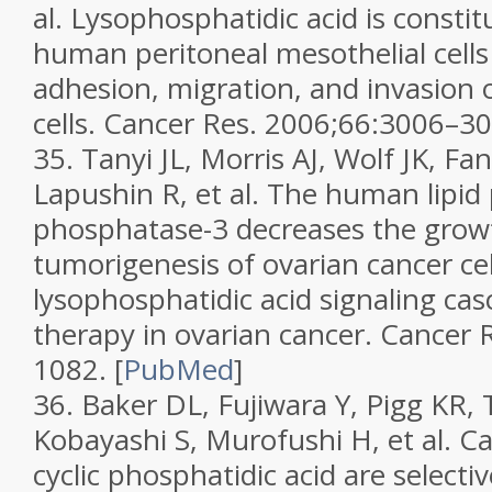
al. Lysophosphatidic acid is consti
human peritoneal mesothelial cell
adhesion, migration, and invasion 
cells.
Cancer Res.
2006;
66
:3006–30
35.
Tanyi JL, Morris AJ, Wolf JK, F
Lapushin R, et al. The human lipi
phosphatase-3 decreases the growt
tumorigenesis of ovarian cancer cell
lysophosphatidic acid signaling cas
therapy in ovarian cancer.
Cancer 
1082.
[
PubMed
]
36.
Baker DL, Fujiwara Y, Pigg KR,
Kobayashi S, Murofushi H, et al. C
cyclic phosphatidic acid are selectiv