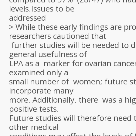
levels.Issues to be
addressed
> While these early findings are pr
researchers cautioned that
further studies will be needed to 
general usefulness of
LPA as a marker for ovarian cance
examined only a
small number of women; future stu
incorporate many
more. Additionally, there was a hig
positive tests.
Future studies will therefore need 
other medical