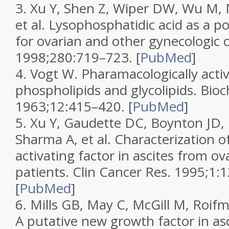
3.
Xu Y, Shen Z, Wiper DW, Wu M, 
et al. Lysophosphatidic acid as a p
for ovarian and other gynecologic 
1998;
280
:719–723.
[
PubMed
]
4.
Vogt W. Pharamacologically activ
phospholipids and glycolipids.
Bioc
1963;
12
:415–420.
[
PubMed
]
5.
Xu Y, Gaudette DC, Boynton JD, 
Sharma A, et al. Characterization o
activating factor in ascites from ov
patients.
Clin Cancer Res.
1995;
1
:
[
PubMed
]
6.
Mills GB, May C, McGill M, Roif
A putative new growth factor in asc