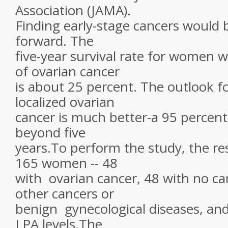
Association (JAMA).
Finding early-stage cancers would 
forward. The
five-year survival rate for women 
of ovarian cancer
is about 25 percent. The outlook 
localized ovarian
cancer is much better-a 95 percent 
beyond five
years.To perform the study, the re
165 women -- 48
with ovarian cancer, 48 with no ca
other cancers or
benign gynecological diseases, an
LPA levels.The