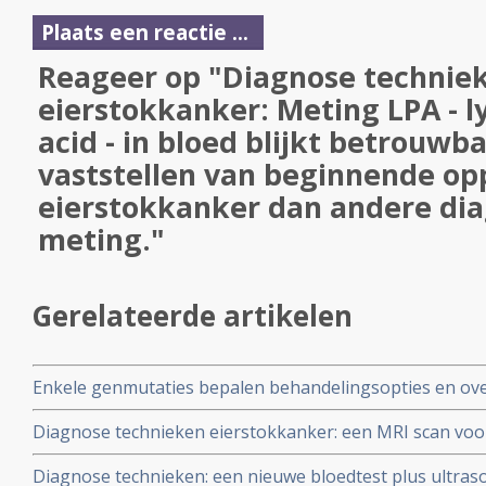
Plaats een reactie ...
Reageer op "Diagnose techniek
eierstokkanker: Meting LPA - l
acid - in bloed blijkt betrouwb
vaststellen van beginnende op
eierstokkanker dan andere dia
meting."
Gerelateerde artikelen
Enkele genmutaties bepalen behandelingsopties en ove
operabele eierstokkanker blijkt uit genome studie bij 
Diagnose technieken eierstokkanker: een MRI scan voo
gezwellen in het bekken goedaardig of invasief of kwaad
Diagnose technieken: een nieuwe bloedtest plus ultras
eierstokkanker is.