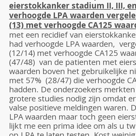
eierstokkanker stadium II, III, 
verhoogde LPA waarden vergel
(13) met verhoogde CA125 waar
met een recidief van eierstokkanke
had verhoogde LPA waarden, verg
(12/14) met verhoogde CA125 waar
(47/48) van de patienten met eier
waarden boven het gebruikelijke n
met 57% (28/47) die verhoogde C
hadden. De onderzoekers merkten 
grotere studies nodig zijn omdat er 
valse positieve meldingen waren. 
LPA waarden maar toch geen eiers
lijkt me een prima idee om als u tw
op LPA te laten testen. Kost weinig