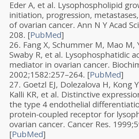
Eder A, et al. Lysophospholipid gro
initiation, progression, metastas
of ovarian cancer.
Ann N Y Acad Sc
208.
[
PubMed
]
26.
Fang X, Schummer M, Mao M, 
Swaby R, et al. Lysophosphatidic aci
mediator in ovarian cancer.
Biochi
2002;
1582
:257–264.
[
PubMed
]
27.
Goetzl EJ, Dolezalova H, Kong Y
Kalli KR, et al. Distinctive expressi
the type 4 endothelial differentia
protein-coupled receptor for lysoph
ovarian cancer.
Cancer Res.
1999;
5
[
PubMed
]