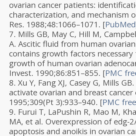
ovarian cancer patients: identificat
characterization, and mechanism o
Res.
1988;
48
:1066–1071.
[
PubMed
7.
Mills GB, May C, Hill M, Campbel
A. Ascitic fluid from human ovarian
contains growth factors necessary 
growth of human ovarian adenocar
Invest.
1990;
86
:851–855.
[
PMC free
8.
Xu Y, Fang XJ, Casey G, Mills GB
activate ovarian and breast cancer 
1995;
309
(Pt 3):933–940.
[
PMC free 
9.
Furui T, LaPushin R, Mao M, Kh
MA, et al. Overexpression of edg-2
apoptosis and anoikis in ovarian can