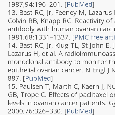
1987;
94
:196–201.
[
PubMed
]
13.
Bast RC, Jr, Feeney M, Lazarus
Colvin RB, Knapp RC. Reactivity of
antibody with human ovarian carc
1981;
68
:1331–1337.
[
PMC free arti
14.
Bast RC, Jr, Klug TL, St John E, 
Lazarus H, et al. A radioimmunoass
monoclonal antibody to monitor th
epithelial ovarian cancer.
N Engl J
887.
[
PubMed
]
15.
Paulsen T, Marth C, Kaern J, N
GB, Trope C. Effects of paclitaxel
levels in ovarian cancer patients.
G
2000;
76
:326–330.
[
PubMed
]