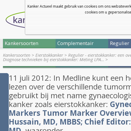
Kanker Actueel maakt gebruik van cookies om ons websiteverk
cookies om u gepersonalisee
Kankersoorten
Complementair
Regulier
Kankersoorten
>
Eierstokkanker
>
Regulier - eierstokkanker: een o
Diagnose technieken bij eierstokkanker: Meting LPA…
>
11 juli 2012: In Medline kunt een h
lezen over de verschillende tumor
gebruikt bij met name gynaecolog
kanker zoals eierstokkanker:
Gyne
Markers Tumor Marker Overview
Hussain, MD, MBBS; Chief Editor
MD
waaronder