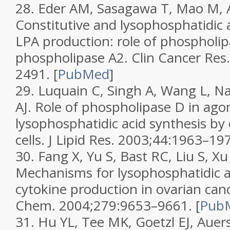
28.
Eder AM, Sasagawa T, Mao M, Ao
Constitutive and lysophosphatidic 
LPA production: role of phospholi
phospholipase A2.
Clin Cancer Res
2491.
[
PubMed
]
29.
Luquain C, Singh A, Wang L, Na
AJ. Role of phospholipase D in ago
lysophosphatidic acid synthesis by
cells.
J Lipid Res.
2003;
44
:1963–197
30.
Fang X, Yu S, Bast RC, Liu S, Xu 
Mechanisms for lysophosphatidic a
cytokine production in ovarian canc
Chem.
2004;
279
:9653–9661.
[
Pub
31.
Hu YL, Tee MK, Goetzl EJ, Auers