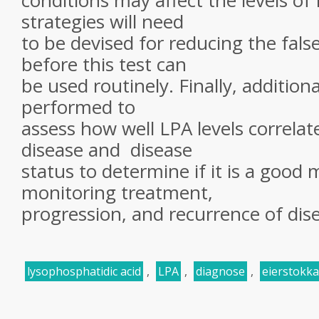
conditions may affect the levels o
strategies will need
to be devised for reducing the fals
before this test can
be used routinely. Finally, addition
performed to
assess how well LPA levels correlat
disease and disease
status to determine if it is a good 
monitoring treatment,
progression, and recurrence of dis
lysophosphatidic acid
,
LPA
,
diagnose
,
eierstokk