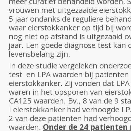
meer curatief behandeld worden. 
vrouwen met uitgezaaide eierstokk
5 jaar ondanks de reguliere behan
waar eierstokkanker op tijd bij wo
nog niet op afstand is uitgezaaid o
jaar. Een goede diagnose test kan 
levensbelang zijn.
In deze studie vergeleken onderzo
test en LPA waarden bij patienten
eierstokkanker. Zij vonden dat LP
waren in het opsporen van eiersto
CA125 waarden. Bv., 8 van de 9 st
I eierstokkanker had verhoogde LP
2 van deze patienten had verhoo
waarden.
Onder de 24 patienten