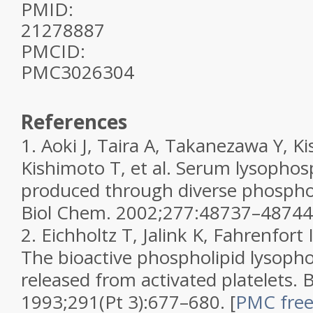
PMID:
21278887
PMCID:
PMC3026304
References
1.
Aoki J, Taira A, Takanezawa Y, Ki
Kishimoto T, et al. Serum lysophosp
produced through diverse phospho
Biol Chem.
2002;
277
:48737–48744
2.
Eichholtz T, Jalink K, Fahrenfor
The bioactive phospholipid lysophos
released from activated platelets.
B
1993;
291
(Pt 3):677–680.
[
PMC free 