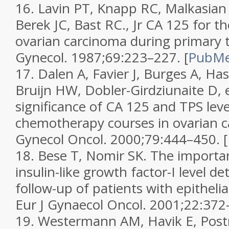
16.
Lavin PT, Knapp RC, Malkasian
Berek JC, Bast RC., Jr CA 125 for t
ovarian carcinoma during primary 
Gynecol.
1987;
69
:223–227.
[
PubM
17.
Dalen A, Favier J, Burges A, Ha
Bruijn HW, Dobler-Girdziunaite D, e
significance of CA 125 and TPS leve
chemotherapy courses in ovarian c
Gynecol Oncol.
2000;
79
:444–450.
[
18.
Bese T, Nomir SK. The importa
insulin-like growth factor-I level d
follow-up of patients with epithelia
Eur J Gynaecol Oncol.
2001;
22
:372
19.
Westermann AM, Havik E, Postm