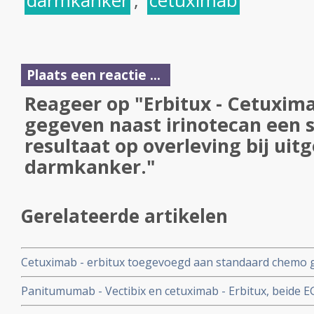
darmkanker
,
cetuximab
Plaats een reactie ...
Reageer op "Erbitux - Cetuxima
gegeven naast irinotecan een s
resultaat op overleving bij uit
darmkanker."
Gerelateerde artikelen
Cetuximab - erbitux toegevoegd aan standaard chemo ge
resultaten op alsnog operabel worden van inoperabele 
Panitumumab - Vectibix en cetuximab - Erbitux, beide E
darmkanker met wild type KRAS mutatie en verlengt ove
effectief en uitwisselbaar in de klinische praktijk, hetzi