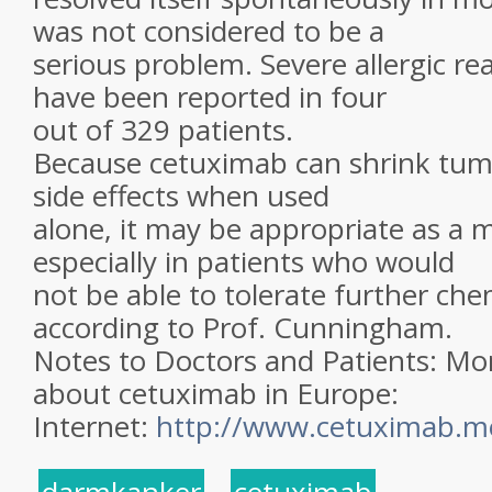
was not considered to be a
serious problem. Severe allergic r
have been reported in four
out of 329 patients.
Because cetuximab can shrink tum
side effects when used
alone, it may be appropriate as a
especially in patients who would
not be able to tolerate further ch
according to Prof. Cunningham.
Notes to Doctors and Patients: Mo
about cetuximab in Europe:
Internet:
http://www.cetuximab.m