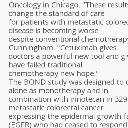
Oncology in Chicago. "These results
change the standard of care
for patients with metastatic color
disease is becoming worse
despite conventional chemotherapy,
Cunningham. "Cetuximab gives
doctors a powerful new tool and g
have failed traditional
chemotherapy new hope."
The BOND study was designed to
alone as monotherapy and in
combination with irinotecan in 329
metastatic colorectal cancer
expressing the epidermal growth f
(EGFR) who had ceased to respond