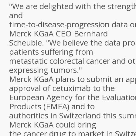
"We are delighted with the strengt
and
time-to-disease-progression data o
Merck KGaA CEO Bernhard
Scheuble. "We believe the data pr
patients suffering from
metastatic colorectal cancer and o
expressing tumors."
Merck KGaA plans to submit an app
approval of cetuximab to the
European Agency for the Evaluatio
Products (EMEA) and to
authorities in Switzerland this sum
Merck KGaA could bring
the cancer drug to market in Switz