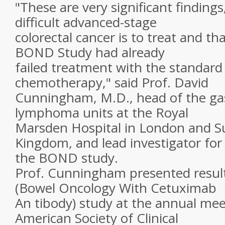
"These are very significant finding
difficult advanced-stage
colorectal cancer is to treat and th
BOND Study had already
failed treatment with the standard
chemotherapy," said Prof. David
Cunningham, M.D., head of the gas
lymphoma units at the Royal
Marsden Hospital in London and Su
Kingdom, and lead investigator for
the BOND study.
Prof. Cunningham presented resul
(Bowel Oncology With Cetuximab
An tibody) study at the annual mee
American Society of Clinical