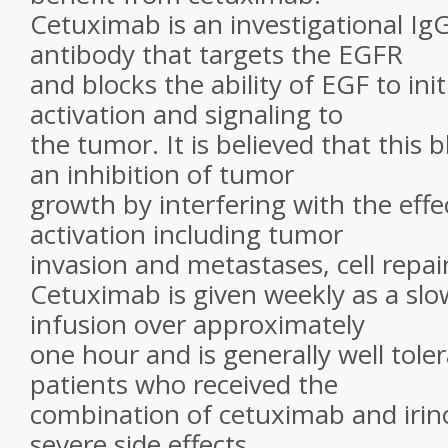
Cetuximab is an investigational I
antibody that targets the EGFR
and blocks the ability of EGF to ini
activation and signaling to
the tumor. It is believed that this b
an inhibition of tumor
growth by interfering with the eff
activation including tumor
invasion and metastases, cell repai
Cetuximab is given weekly as a sl
infusion over approximately
one hour and is generally well tole
patients who received the
combination of cetuximab and irin
severe side effects,