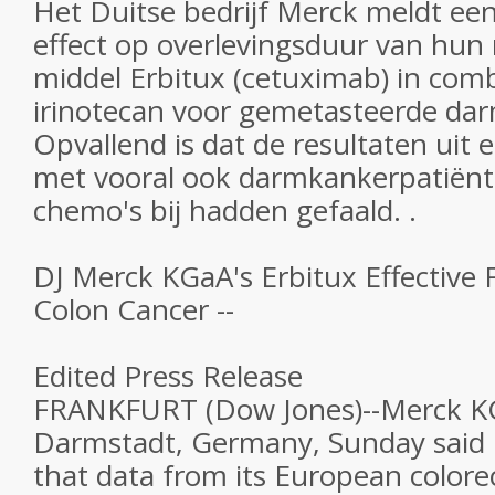
Het Duitse bedrijf Merck meldt een 
effect op overlevingsduur van hun
middel Erbitux (cetuximab) in com
irinotecan voor gemetasteerde da
Opvallend is dat de resultaten uit
met vooral ook darmkankerpatiën
chemo's bij hadden gefaald. .
DJ Merck KGaA's Erbitux Effective
Colon Cancer --
Edited Press Release
FRANKFURT (Dow Jones)--Merck K
Darmstadt, Germany, Sunday said
that data from its European color