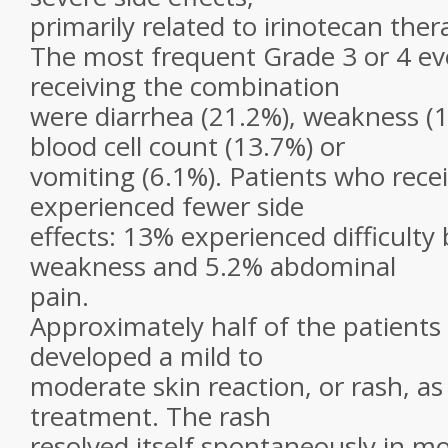
primarily related to irinotecan ther
The most frequent Grade 3 or 4 eve
receiving the combination
were diarrhea (21.2%), weakness (1
blood cell count (13.7%) or
vomiting (6.1%). Patients who rece
experienced fewer side
effects: 13% experienced difficulty
weakness and 5.2% abdominal
pain.
Approximately half of the patient
developed a mild to
moderate skin reaction, or rash, as 
treatment. The rash
resolved itself spontaneously in m