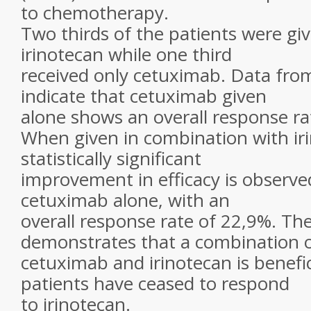
to chemotherapy.
Two thirds of the patients were g
irinotecan while one third
received only cetuximab. Data fr
indicate that cetuximab given
alone shows an overall response ra
When given in combination with iri
statistically significant
improvement in efficacy is observ
cetuximab alone, with an
overall response rate of 22,9%. Th
demonstrates that a combination 
cetuximab and irinotecan is benefi
patients have ceased to respond
to irinotecan.