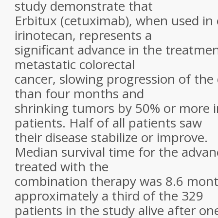
study demonstrate that
Erbitux (cetuximab), when used in
irinotecan, represents a
significant advance in the treatmen
metastatic colorectal
cancer, slowing progression of the
than four months and
shrinking tumors by 50% or more i
patients. Half of all patients saw
their disease stabilize or improve.
Median survival time for the advan
treated with the
combination therapy was 8.6 mont
approximately a third of the 329
patients in the study alive after on