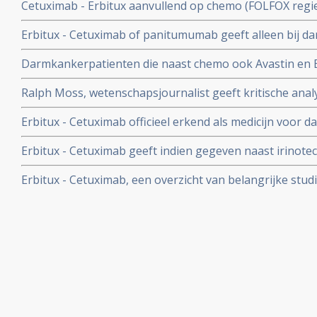
Cetuximab - Erbitux aanvullend op chemo (FOLFOX regie
combinatie met chemotherapie bij patiënten met darm
overleving en ziektevrije tijd ondanks selectie van patie
type KRAS.
Erbitux - Cetuximab of panitumumab geeft alleen bij 
geplaatst 18 juni 2010
wild type tumoren een positief klinisch effect van 10 % t
Darmkankerpatienten die naast chemo ook Avastin en E
(40%) werkt Erbitux - Cetuximab en/of panitumumab.ni
hebben beduidend meer en ernstiger bijwerkingen en 
Ralph Moss, wetenschapsjournalist geeft kritische anal
progressief en er zijn minder overall overlevingen dan 
Erbitux aan de hand van studies gedaan met Erbitux
Erbitux - Cetuximab officieel erkend als medicijn voor
Commissie.
Erbitux - Cetuximab geeft indien gegeven naast irinotec
resultaat op overleving bij uitgezaaide darmkanker.
Erbitux - Cetuximab, een overzicht van belangrijke stud