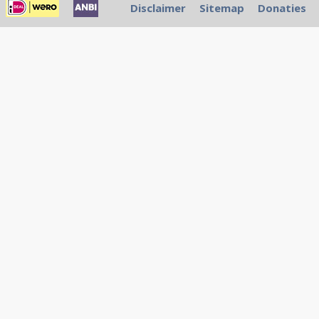
Disclaimer
Sitemap
Donaties