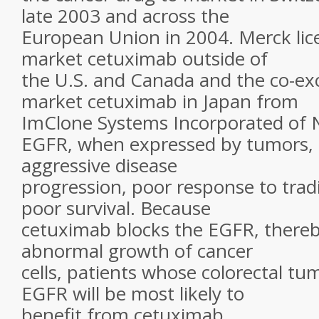
late 2003 and across the
European Union in 2004. Merck lice
market cetuximab outside of
the U.S. and Canada and the co-exc
market cetuximab in Japan from
ImClone Systems Incorporated of 
EGFR, when expressed by tumors, u
aggressive disease
progression, poor response to trad
poor survival. Because
cetuximab blocks the EGFR, thereby
abnormal growth of cancer
cells, patients whose colorectal t
EGFR will be most likely to
benefit from cetuximab.