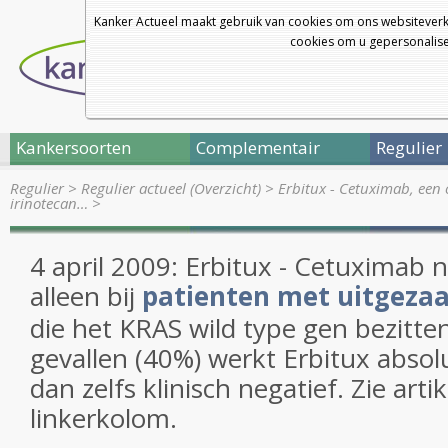
Kanker Actueel maakt gebruik van cookies om ons websiteverk
cookies om u gepersonalisee
Kankersoorten
Complementair
Regulier
Regulier
>
Regulier actueel (Overzicht)
>
Erbitux - Cetuximab, een 
irinotecan…
>
4 april 2009: Erbitux - Cetuximab
alleen bij
patienten met uitgeza
die het KRAS wild type gen bezitten
gevallen (40%) werkt Erbitux absol
dan zelfs klinisch negatief. Zie arti
linkerkolom.