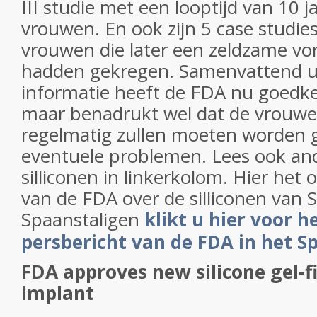
III studie met een looptijd van 10 j
vrouwen. En ook zijn 5 case studie
vrouwen die later een zeldzame v
hadden gekregen. Samenvattend ui
informatie heeft de FDA nu goedk
maar benadrukt wel dat de vrouwe
regelmatig zullen moeten worden 
eventuele problemen. Lees ook and
silliconen in linkerkolom. Hier het o
van de FDA over de silliconen van S
Spaanstaligen
klikt u hier voor h
persbericht van de FDA in het S
FDA approves new silicone gel-fi
implant