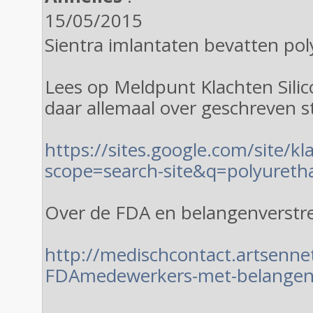
15/05/2015
Sientra imlantaten bevatten po
Lees op Meldpunt Klachten Sili
daar allemaal over geschreven s
https://sites.google.com/site/k
scope=search-site&q=polyureth
Over de FDA en belangenverstr
http://medischcontact.artsenne
FDAmedewerkers-met-belangenc