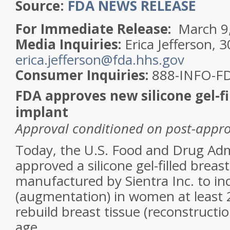
Source:
FDA NEWS RELEASE
For Immediate Release:
March 9
Media Inquiries:
Erica Jefferson, 
erica.jefferson@fda.hhs.gov
Consumer Inquiries:
888-INFO-F
FDA approves new silicone gel-fi
implant
Approval conditioned on post-approv
Today, the U.S. Food and Drug Adm
approved a silicone gel-filled breas
manufactured by Sientra Inc. to inc
(augmentation) in women at least 2
rebuild breast tissue (reconstruct
age.