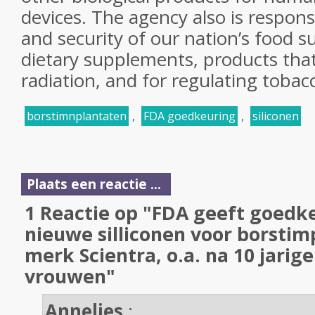
devices. The agency also is respons
and security of our nation’s food s
dietary supplements, products that 
radiation, and for regulating tobac
borstimnplantaten
,
FDA goedkeuring
,
siliconen
Plaats een reactie ...
1 Reactie op "FDA geeft goedk
nieuwe silliconen voor borstim
merk Scientra, o.a. na 10 jarige
vrouwen"
Annelies
: