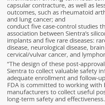
capsular contracture, as well as l
outcomes, such as rheumatoid arth
and lung cancer; and
conduct five case-control studies th
association between Sientra’s silico
implants and five rare diseases: ra
disease, neurological disease, brain
cervical/vulvar cancer, and lymph
“The design of these post-approval 
Sientra to collect valuable safety i
adequate enrollment and follow-up,
FDA is committed to working with 
manufacturers to collect useful po
long-term safety and effectiveness.