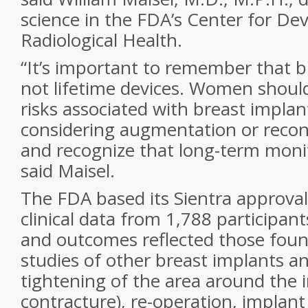
science in the FDA’s Center for De
Radiological Health.
“It’s important to remember that b
not lifetime devices. Women shoul
risks associated with breast implan
considering augmentation or recon
and recognize that long-term monito
said Maisel.
The FDA based its Sientra approval
clinical data from 1,788 participan
and outcomes reflected those foun
studies of other breast implants a
tightening of the area around the 
contracture), re-operation, implant