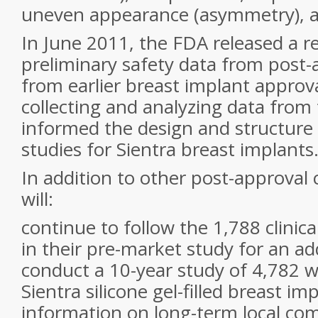
uneven appearance (asymmetry), an
In June 2011, the FDA released a r
preliminary safety data from post-
from earlier breast implant approv
collecting and analyzing data from
informed the design and structure
studies for Sientra breast implants
In addition to other post-approval 
will:
continue to follow the 1,788 clinical
in their pre-market study for an add
conduct a 10-year study of 4,782 
Sientra silicone gel-filled breast imp
information on long-term local com