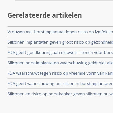
Gerelateerde artikelen
Vrouwen met borstimplantaat lopen risico op lymfeklie
grootcellig anaplastisch T-cellymfoom (ALCL) blijkt ui
Siliconen implantaten geven groot risico op gezondheid
met een of meer allergiën.
FDA geeft goedkeuring aan nieuwe silliconen voor bor
Scientra, o.a. na 10 jarige studie bij 4782 vrouwen
Siliconen borstimplantaten waarschuwing geldt niet all
voor alle gebruikte siliconen implantaten, aldus prof. 
FDA waarschuwt tegen risico op vreemde vorm van kank
het AZM - Maastricht
borstreconstructie met borstimplantaten. Lees hier ui
FDA geeft waarschuwing om siliconen borstimplantaten 
borstreconstructies en de risico's.
een volledige borstamputatie of borstbesparende opera
Siliconen en risico op borstkanker geven siliconen nu we
heeft gekregen doet er goed aan deze binnen 10 jaar te
borstkanker? Hier een uitgebreide analyse en historisch
ernaar gedaan zijn