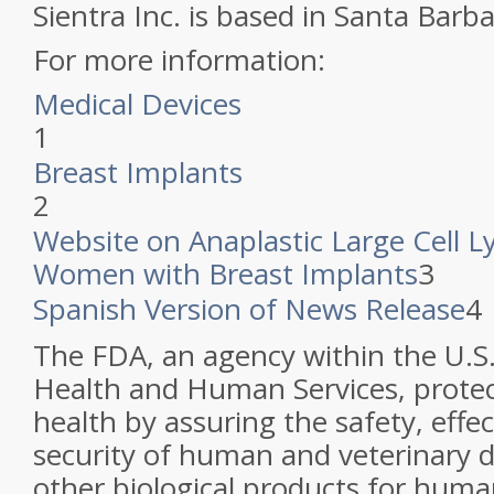
Sientra Inc. is based in Santa Barbar
For more information:
Medical Devices
1
Breast Implants
2
Website on Anaplastic Large Cell 
Women with Breast Implants
3
Spanish Version of News Release
4
The FDA, an agency within the U.S
Health and Human Services, protec
health by assuring the safety, effe
security of human and veterinary d
other biological products for huma