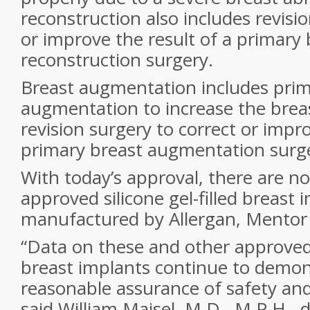
reconstruction also includes revisio
or improve the result of a primary 
reconstruction surgery.
Breast augmentation includes prim
augmentation to increase the breast
revision surgery to correct or impro
primary breast augmentation surg
With today’s approval, there are n
approved silicone gel-filled breast 
manufactured by Allergan, Mentor 
“Data on these and other approved s
breast implants continue to demon
reasonable assurance of safety and
said William Maisel, M.D., M.P.H., 