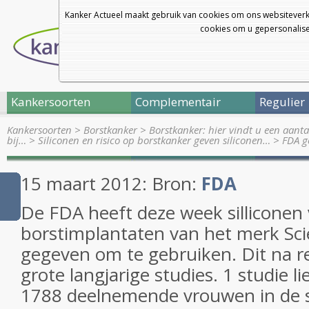
Kanker Actueel maakt gebruik van cookies om ons websiteverk
cookies om u gepersonalisee
Kankersoorten
Complementair
Regulier
Kankersoorten
>
Borstkanker
>
Borstkanker: hier vindt u een aanta
bij…
>
Siliconen en risico op borstkanker geven siliconen…
>
FDA g
15 maart 2012: Bron:
FDA
De FDA heeft deze week silliconen
borstimplantaten van het merk Sc
gegeven om te gebruiken. Dit na re
grote langjarige studies. 1 studie l
1788 deelnemende vrouwen in de s