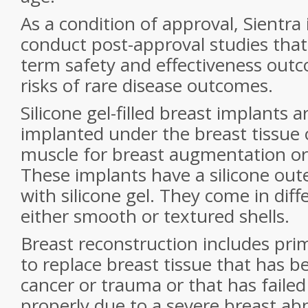
As a condition of approval, Sientra 
conduct post-approval studies that 
term safety and effectiveness outc
risks of rare disease outcomes.
Silicone gel-filled breast implants 
implanted under the breast tissue 
muscle for breast augmentation or
These implants have a silicone outer 
with silicone gel. They come in diff
either smooth or textured shells.
Breast reconstruction includes pri
to replace breast tissue that has 
cancer or trauma or that has failed
properly due to a severe breast ab