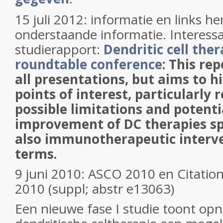
15 juli 2012: informatie en links her
onderstaande informatie. Interessan
studierapport:
Dendritic cell the
roundtable conference
: This re
all presentations, but aims to h
points of interest, particularly r
possible limitations and potent
improvement of DC therapies spe
also immunotherapeutic interve
terms.
9 juni 2010: ASCO 2010 en
Citation
2010 (suppl; abstr e13063)
Een nieuwe fase I studie toont op