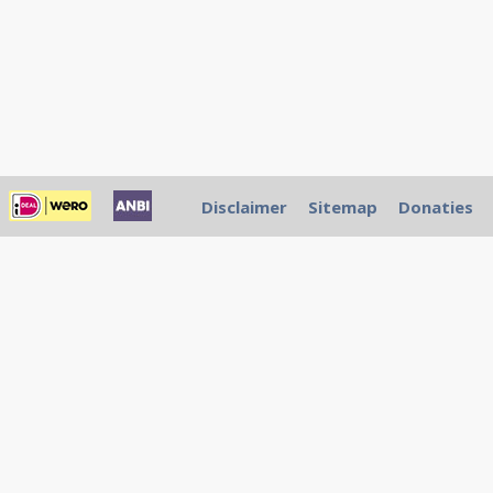
Disclaimer
Sitemap
Donaties