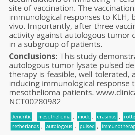
site of vaccination. The vaccination
immunological responses to KLH, bo
vivo. Importantly, after three vacci
activity against autologous tumor 
in a subgroup
of patients.
Conclusions
: This study demonstr
autologous
tumor lysate-pulsed den
therapy is feasible,
well-tolerated,
inducing immunological response
mesothelioma patients. www.clinica
NCT00280982
dendritic
,
mesothelioma
,
modc
,
erasmus
,
rott
netherlands
,
autologous
,
pulsed
,
immunothera