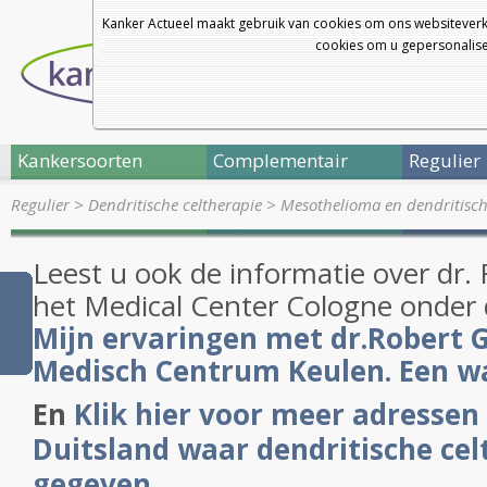
Kanker Actueel maakt gebruik van cookies om ons websiteverk
cookies om u gepersonalisee
Kankersoorten
Complementair
Regulier
Regulier
>
Dendritische celtherapie
>
Mesothelioma en dendritisc
Leest u ook de informatie over dr.
het Medical Center Cologne onder 
Mijn ervaringen met dr.Robert G
Medisch Centrum Keulen. Een 
En
Klik hier voor meer adressen 
Duitsland waar dendritische ce
gegeven
.