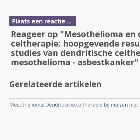
Plaats een reactie ...
Reageer op "Mesothelioma en 
celtherapie: hoopgevende resul
studies van dendritische celthe
mesothelioma - asbestkanker"
Gerelateerde artikelen
Mesothelioma: Dendritische celtherapie bij muizen me
geeft hoopvolle resultaten, aldus onderzoekers in Era