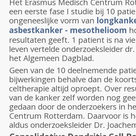
Het Erasmus Medisch Centrum Rot
een eerste fase I studie bij 10 pat
ongeneeslijke vorm van
longkanke
asbestkanker - mesothelioom
h
resultaten geeft. 1 patient is na vie
leven vertelde onderzoeksleider dr
het Algemeen Dagblad.
Geen van de 10 deelnemende pati
bijwerkingen behalve dan de koorts
celtherapie altijd oproept. Over re
van de kanker zelf worden nog ge
gedaan door de onderzoekers in h
Centrum Rotterdam. Daarvoor is h
aldus onderzoeksleider Dr. Joachem