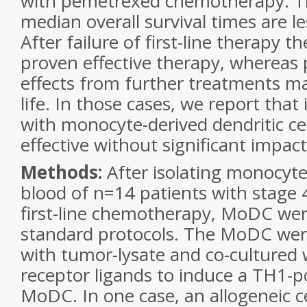
with pemetrexed chemotherapy. T
median overall survival times are 
After failure of first-line therapy th
proven effective therapy, whereas p
effects from further treatments ma
life. In those cases, we report th
with monocyte-derived dendritic ce
effective without significant impact 
Methods:
After isolating monocyte
blood of n=14 patients with stage
first-line chemotherapy, MoDC we
standard protocols. The MoDC wer
with tumor-lysate and co-cultured wi
receptor ligands to induce a TH1-po
MoDC. In one case, an allogeneic cel