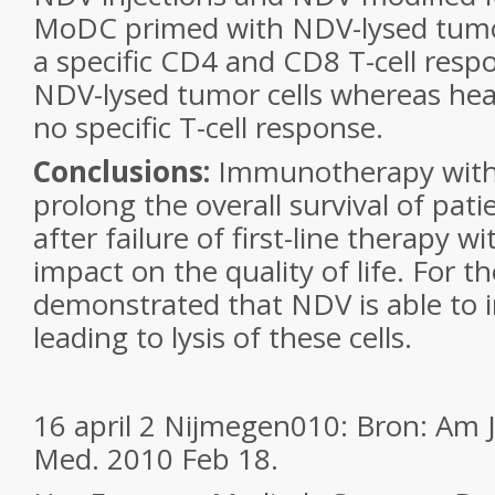
MoDC primed with NDV-lysed tumor
a specific CD4 and CD8 T-cell resp
NDV-lysed tumor cells whereas he
no specific T-cell response.
Conclusions:
Immunotherapy with 
prolong the overall survival of pa
after failure of first-line therapy w
impact on the quality of life. For th
demonstrated that NDV is able to i
leading to lysis of these cells.
16 april 2 Nijmegen010: Bron: Am J
Med. 2010 Feb 18.