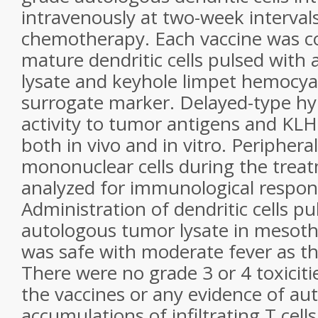
intravenously at two-week intervals
chemotherapy. Each
vaccine was 
mature dendritic cells pulsed
with 
lysate and keyhole limpet hemocya
surrogate marker. Delayed-type hyp
activity
to tumor antigens and KLH
both in vivo and in
vitro. Periphera
mononuclear cells during the trea
analyzed for immunological respon
Administration
of dendritic cells p
autologous tumor lysate in mesot
was safe with moderate fever as the
There were no grade 3 or 4 toxiciti
the vaccines
or any evidence of au
accumulations of infiltrating
T cell