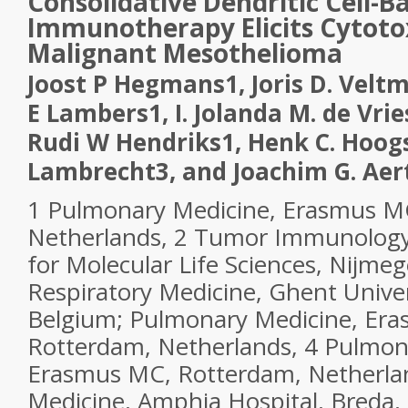
Consolidative Dendritic Cell-B
Immunotherapy Elicits Cytotox
Malignant Mesothelioma
Joost P Hegmans
1
, Joris D. Velt
E Lambers
1
, I. Jolanda M. de Vrie
Rudi W Hendriks
1
, Henk C. Hoo
Lambrecht
3
, and Joachim G. Aer
1
Pulmonary Medicine, Erasmus M
Netherlands,
2
Tumor Immunology,
for Molecular Life Sciences, Nijme
Respiratory Medicine, Ghent Univer
Belgium; Pulmonary Medicine, Er
Rotterdam, Netherlands,
4
Pulmona
Erasmus MC, Rotterdam, Netherla
Medicine, Amphia Hospital, Breda,