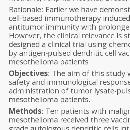
Rationale: Earlier we have demonst
cell-based
immunotherapy induced 
antitumor immunity with prolonge
However, the clinical relevance is st
designed a clinical trial using che
by
antigen-pulsed dendritic cell vac
mesothelioma patients
Objectives
:
The aim of this study 
safety and immunological
response
administration of tumor lysate-pul
mesothelioma patients.
Methods
: Ten patients
with malig
mesothelioma received three vacci
grade autologous dendritic cells in