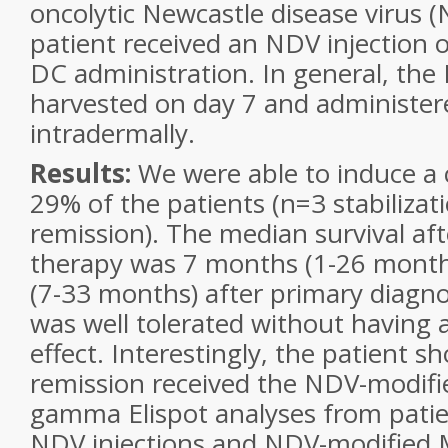
oncolytic Newcastle disease virus 
patient received an NDV injection 
DC administration. In general, th
harvested on day 7 and administere
intradermally.
Results:
We were able to induce a c
29% of the patients (n=3 stabilizati
remission). The median survival af
therapy was 7 months (1-26 mont
(7-33 months) after primary diagno
was well tolerated without having 
effect. Interestingly, the patient s
remission received the NDV-modifie
gamma Elispot analyses from patie
NDV injections and NDV-modified