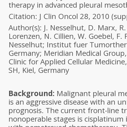
therapy in advanced pleural meso
Citation:
J Clin Oncol 28, 2010 (sup
Author(s):
J. Nesselhut, D. Marx, R.
Lorenzen, N. Cillien, W. Goebel, F. 
Nesselhut; Institut fuer Tumorther
Germany; Meridian Medical Group,
Clinic for Applied Cellular Medicine
SH, Kiel, Germany
Background:
Malignant pleural 
is an aggressive disease with an u
prognosis. The current front-line t
nonoperable stages is cisplatinum