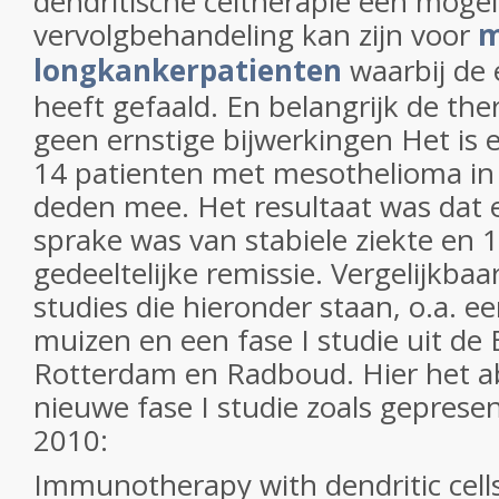
dendritische celtherapie een mogel
vervolgbehandeling kan zijn voor
m
longkankerpatienten
waarbij de
heeft gefaald. En belangrijk de the
geen ernstige bijwerkingen Het is e
14 patienten met mesothelioma in 
deden mee. Het resultaat was dat er
sprake was van stabiele ziekte en 
gedeeltelijke remissie. Vergelijkba
studies die hieronder staan, o.a. e
muizen en een fase I studie uit de
Rotterdam en Radboud. Hier het a
nieuwe fase I studie zoals gepres
2010:
Immunotherapy with dendritic cells