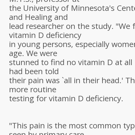
the University of Minnesota's Center
and Healing and
lead researcher on the study. "We 
vitamin D deficiency
in young persons, especially women
age. We were
stunned to find no vitamin D at all 
had been told
their pain was `all in their head.' 
more routine
testing for vitamin D deficiency.
"This pain is the most common typ
seen by primary care