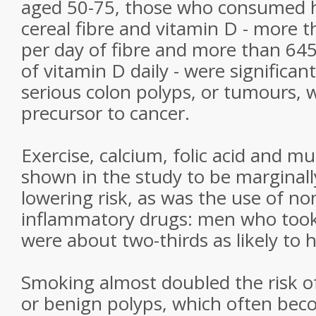
aged 50-75, those who consumed 
cereal fibre and vitamin D - more 
per day of fibre and more than 645
of vitamin D daily - were significant
serious colon polyps, or tumours, 
precursor to cancer.
Exercise, calcium, folic acid and m
shown in the study to be marginally
lowering risk, as was the use of non
inflammatory drugs: men who took 
were about two-thirds as likely to
Smoking almost doubled the risk o
or benign polyps, which often bec