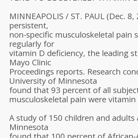
MINNEAPOLIS / ST. PAUL (Dec. 8, 2
persistent,
non-specific musculoskeletal pain 
regularly for
vitamin D deficiency, the leading 
Mayo Clinic
Proceedings reports. Research con
University of Minnesota
found that 93 percent of all subjec
musculoskeletal pain were vitamin 
A study of 150 children and adults 
Minnesota
found that 100 percent of African-