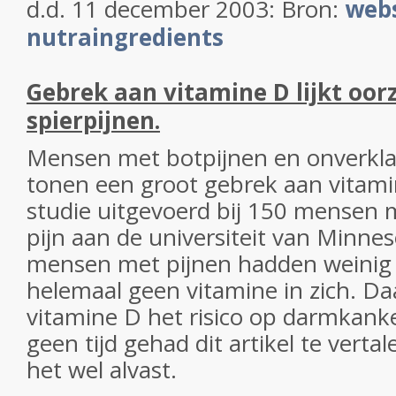
d.d. 11 december 2003: Bron:
webs
nutraingredients
Gebrek aan vitamine D lijkt oor
spierpijnen.
Mensen met botpijnen en onverkla
tonen een groot gebrek aan vitami
studie uitgevoerd bij 150 mensen 
pijn aan de universiteit van Minne
mensen met pijnen hadden weinig 
helemaal geen vitamine in zich. Da
vitamine D het risico op darmkan
geen tijd gehad dit artikel te verta
het wel alvast.