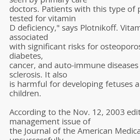
doctors. Patients with this type of
tested for vitamin
D deficiency," says Plotnikoff. Vita
associated
with significant risks for osteoporo
diabetes,
cancer, and auto-immune diseases 
sclerosis. It also
is harmful for developing fetuses a
children.
According to the Nov. 12, 2003 edit
management issue of
the Journal of the American Medica