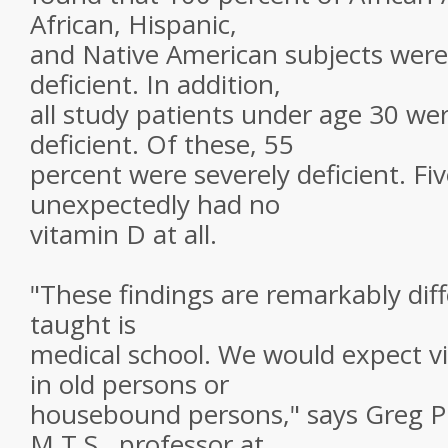
African, Hispanic,
and Native American subjects were
deficient. In addition,
all study patients under age 30 we
deficient. Of these, 55
percent were severely deficient. Fi
unexpectedly had no
vitamin D at all.
"These findings are remarkably dif
taught is
medical school. We would expect vi
in old persons or
housebound persons," says Greg Pl
M.T.S., professor at