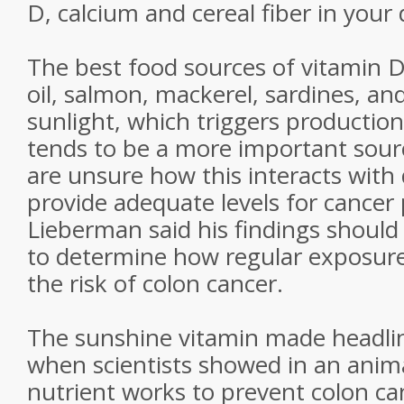
D, calcium and cereal fiber in your d
The best food sources of vitamin D 
oil, salmon, mackerel, sardines, and
sunlight, which triggers production
tends to be a more important sourc
are unsure how this interacts with 
provide adequate levels for cancer 
Lieberman said his findings shoul
to determine how regular exposure 
the risk of colon cancer.
The sunshine vitamin made headli
when scientists showed in an anima
nutrient works to prevent colon ca