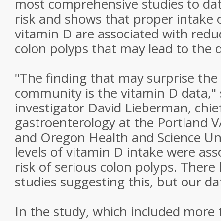
most comprehensive studies to dat
risk and shows that proper intake o
vitamin D are associated with reduc
colon polyps that may lead to the d
"The finding that may surprise the s
community is the vitamin D data," 
investigator David Lieberman, chie
gastroenterology at the Portland 
and Oregon Health and Science Uni
levels of vitamin D intake were ass
risk of serious colon polyps. Ther
studies suggesting this, but our da
In the study, which included more