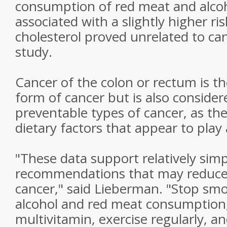
consumption of red meat and alcoh
associated with a slightly higher r
cholesterol proved unrelated to canc
study.
Cancer of the colon or rectum is t
form of cancer but is also conside
preventable types of cancer, as the
dietary factors that appear to play 
"These data support relatively sim
recommendations that may reduce t
cancer," said Lieberman. "Stop sm
alcohol and red meat consumption,
multivitamin, exercise regularly, 