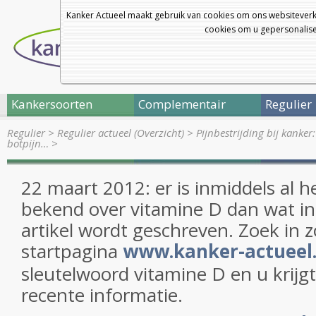
Kanker Actueel maakt gebruik van cookies om ons websiteverk
cookies om u gepersonalisee
Kankersoorten
Complementair
Regulier
Regulier
>
Regulier actueel (Overzicht)
>
Pijnbestrijding bij kanker:
botpijn…
>
22 maart 2012: er is inmiddels al h
bekend over vitamine D dan wat i
artikel wordt geschreven. Zoek in
startpagina
www.kanker-actueel.
sleutelwoord vitamine D en u krijg
recente informatie.