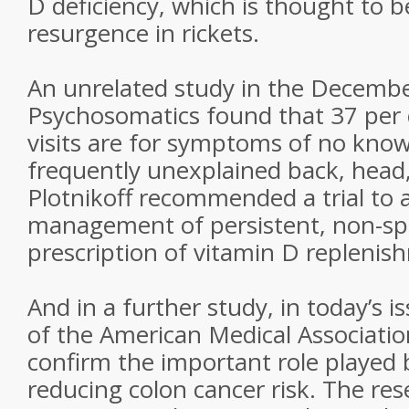
D deficiency, which is thought to b
resurgence in rickets.
An unrelated study in the Decembe
Psychosomatics found that 37 per c
visits are for symptoms of no kno
frequently unexplained back, head,
Plotnikoff recommended a trial to 
management of persistent, non-spe
prescription of vitamin D replenis
And in a further study, in today’s i
of the American Medical Associatio
confirm the important role played 
reducing colon cancer risk. The res