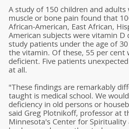
A study of 150 children and adult
muscle or bone pain found that 10
African-American, East African, His
American subjects were vitamin D de
study patients under the age of 30 
the vitamin. Of these, 55 per cent 
deficient. Five patients unexpecte
at all.
"These findings are remarkably dif
taught is medical school. We woul
deficiency in old persons or house
said Greg Plotnikoff, professor at t
Minnesota's Center for Spiritualit