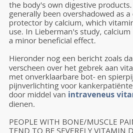
the body's own digestive products.
generally been overshadowed as a 
protector by calcium, which vitami
use. In Lieberman's study, calcium
a minor beneficial effect.
Hieronder nog een bericht zoals da
verscheen over het gebrek aan vit
met onverklaarbare bot- en spierpi
pijnverlichting voor kankerpatiënt
door middel van
intraveneus vit
dienen.
PEOPLE WITH BONE/MUSCLE PAI
TEND TO BE SEVERELY VITAMIN D