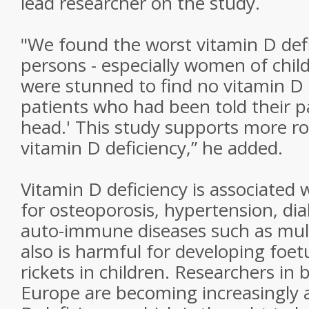
lead researcher on the study.
"We found the worst vitamin D def
persons - especially women of chil
were stunned to find no vitamin D at
patients who had been told their pai
head.' This study supports more ro
vitamin D deficiency,” he added.
Vitamin D deficiency is associated w
for osteoporosis, hypertension, dia
auto-immune diseases such as multip
also is harmful for developing foe
rickets in children. Researchers in
Europe are becoming increasingly 