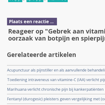
Plaats een reactie ...
Reageer op "Gebrek aan vitamin
oorzaak van botpijn en spierpij
Gerelateerde artikelen
Acupunctuur als pijnstiller en als aanvullende behandeli
kanker
Toediening intraveneus van vitamine-C (IAA) verlicht pi
dan morfine en/of andere traditionele middelen aldus ve
Marihuana verlicht chronische pijn bij kankerpatiënten
Fentanyl (durogesic) pleisters geven vergelijking met (
langere termijn significant betere resultaten in het pijnst