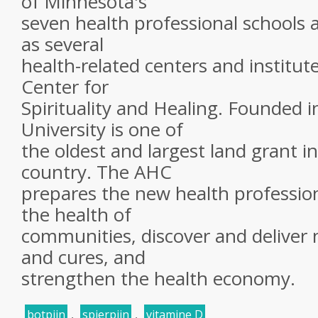
of Minnesota's
seven health professional schools a
as several
health-related centers and institut
Center for
Spirituality and Healing. Founded i
University is one of
the oldest and largest land grant in
country. The AHC
prepares the new health professi
the health of
communities, discover and deliver
and cures, and
strengthen the health economy.
botpijn
,
spierpijn
,
vitamine D