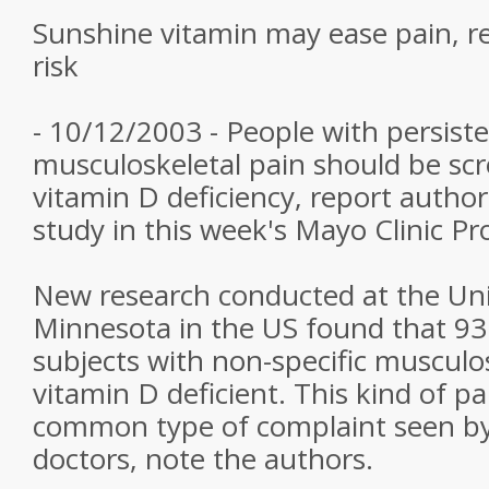
Sunshine vitamin may ease pain, r
risk
- 10/12/2003 - People with persiste
musculoskeletal pain should be scr
vitamin D deficiency, report author
study in this week's Mayo Clinic Pr
New research conducted at the Uni
Minnesota in the US found that 93 
subjects with non-specific musculo
vitamin D deficient. This kind of pa
common type of complaint seen by
doctors, note the authors.