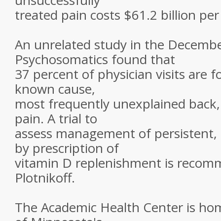
unsuccessfully
treated pain costs $61.2 billion per
An unrelated study in the Decembe
Psychosomatics found that
37 percent of physician visits are
known cause,
most frequently unexplained back,
pain. A trial to
assess management of persistent, 
by prescription of
vitamin D replenishment is reco
Plotnikoff.
The Academic Health Center is hom