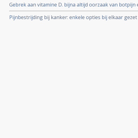
Gebrek aan vitamine D. bijna altijd oorzaak van botpijn e
kankerpatiënten
Pijnbestrijding bij kanker: enkele opties bij elkaar gezet