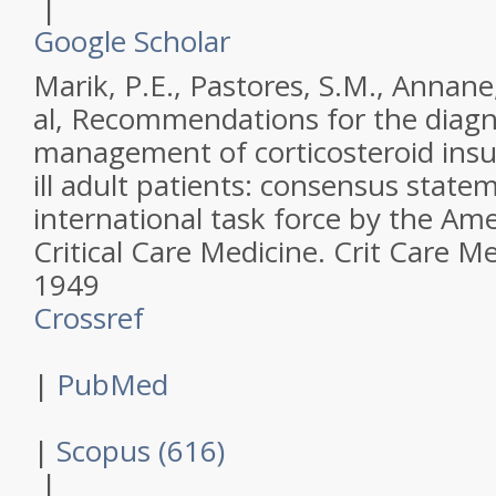
|
Google Scholar
Marik, P.E., Pastores, S.M., Annane
al,
Recommendations for the diagn
management of corticosteroid insuffi
ill adult patients: consensus stat
international task force by the Ame
Critical Care Medicine.
Crit Care M
1949
Crossref
|
PubMed
|
Scopus (616)
|