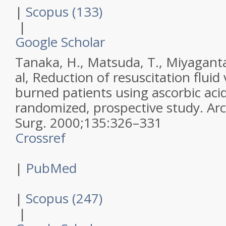
|
Scopus (133)
|
Google Scholar
Tanaka, H., Matsuda, T., Miyagantan
al,
Reduction of resuscitation fluid
burned patients using ascorbic acid
randomized, prospective study.
Ar
Surg
.
2000
;
135
:
326–331
Crossref
|
PubMed
|
Scopus (247)
|