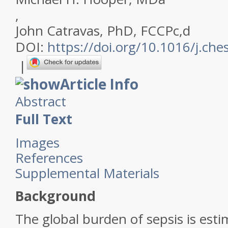
,
John Catravas, PhD, FCCP
c
,
d
DOI:
https://doi.org/10.1016/j.che
|
Article Info
Abstract
Full Text
Images
References
Supplemental Materials
Background
The global burden of sepsis is esti