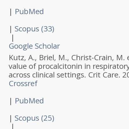
|
PubMed
|
Scopus (33)
|
Google Scholar
Kutz, A., Briel, M., Christ-Crain, M. 
value of procalcitonin in respiratory
across clinical settings.
Crit Care
.
2
Crossref
|
PubMed
|
Scopus (25)
|