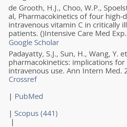
de Grooth, H.J., Choo, W.P., Spoels
al,
Pharmacokinetics of four high-d
intravenous vitamin C in critically ill
patients.
(
)
Intensive Care Med Exp
Google Scholar
Padayatty, S.J., Sun, H., Wang, Y. et
pharmacokinetics: implications for
intravenous use.
Ann Intern Med
.
Crossref
|
PubMed
|
Scopus (441)
|