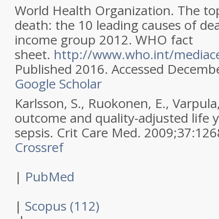
World Health Organization. The to
death: the 10 leading causes of de
income group 2012. WHO fact
sheet.
http://www.who.int/mediace
Published 2016. Accessed Decembe
Google Scholar
Karlsson, S., Ruokonen, E., Varpula,
outcome and quality-adjusted life y
sepsis.
Crit Care Med
.
2009
;
37
:
126
Crossref
|
PubMed
|
Scopus (112)