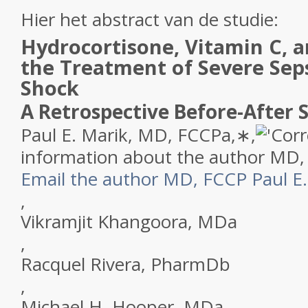
Hier het abstract van de studie:
Hydrocortisone, Vitamin C, 
the Treatment of Severe Seps
Shock
A Retrospective Before-After 
Paul E. Marik, MD, FCCP
a
,
∗
,
Cor
information about the author MD,
Email the author MD, FCCP Paul E.
,
Vikramjit Khangoora, MD
a
,
Racquel Rivera, PharmD
b
,
Michael H. Hooper, MD
a