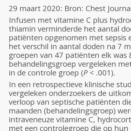
29 maart 2020: Bron: Chest Journa
Infusen met vitamine C plus hydro
thiamin verminderde het aantal dod
patiënten opgenomen met sepsis e
het verschil in aantal doden na 7 
groepen van 47 patiënten elk was 8
behandelingsgroep vergeleken met
in de controle groep (
P
< .001).
In een retrospectieve klinische stu
vergeleken onderzoekers de uitkom
verloop van septische patiënten d
maanden (behandelingsgroep) we
intraveneuze vitamine C, hydrocort
met een controlegroep die op hun I