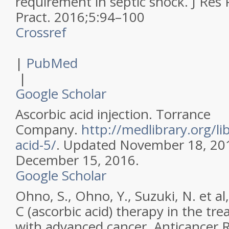
requirement in septic shock.
J Res
Pract
.
2016
;
5
:
94–100
Crossref
|
PubMed
|
Google Scholar
Ascorbic acid injection. Torrance
Company.
http://medlibrary.org/li
acid-5/
. Updated November 18, 20
December 15, 2016.
Google Scholar
Ohno, S., Ohno, Y., Suzuki, N. et al
C (ascorbic acid) therapy in the tr
with advanced cancer.
Anticancer 