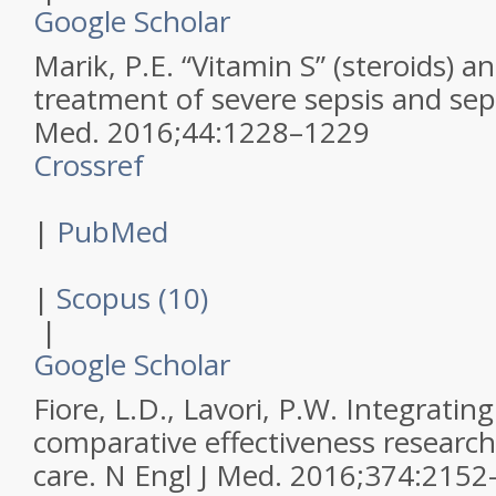
Google Scholar
Marik, P.E.
“Vitamin S” (steroids) a
treatment of severe sepsis and sep
Med
.
2016
;
44
:
1228–1229
Crossref
|
PubMed
|
Scopus (10)
|
Google Scholar
Fiore, L.D., Lavori, P.W.
Integratin
comparative effectiveness research
care.
N Engl J Med
.
2016
;
374
:
2152