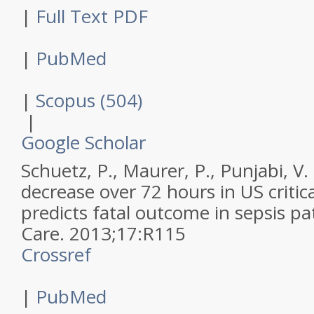
|
Full Text PDF
|
PubMed
|
Scopus (504)
|
Google Scholar
Schuetz, P., Maurer, P., Punjabi, V. 
decrease over 72 hours in US critica
predicts fatal outcome in sepsis pa
Care
.
2013
;
17
:
R115
Crossref
|
PubMed