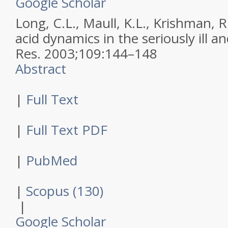
Google Scholar
Long, C.L., Maull, K.L., Krishman, R.
acid dynamics in the seriously ill a
Res
.
2003
;
109
:
144–148
Abstract
|
Full Text
|
Full Text PDF
|
PubMed
|
Scopus (130)
|
Google Scholar