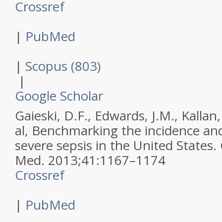
Crossref
|
PubMed
|
Scopus (803)
|
Google Scholar
Gaieski, D.F., Edwards, J.M., Kallan,
al,
Benchmarking the incidence and
severe sepsis in the United States.
Med
.
2013
;
41
:
1167–1174
Crossref
|
PubMed