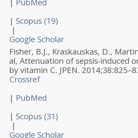
|
PubMed
|
Scopus (19)
|
Google Scholar
Fisher, B.J., Kraskauskas, D., Martin,
al,
Attenuation of sepsis-induced or
by vitamin C.
JPEN
.
2014
;
38
:
825–8
Crossref
|
PubMed
|
Scopus (31)
|
Google Scholar