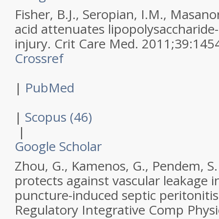
Fisher, B.J., Seropian, I.M., Masanori
acid attenuates lipopolysaccharide
injury.
Crit Care Med
.
2011
;
39
:
145
Crossref
|
PubMed
|
Scopus (46)
|
Google Scholar
Zhou, G., Kamenos, G., Pendem, S. 
protects against vascular leakage in
puncture-induced septic peritoniti
Regulatory Integrative Comp Physi