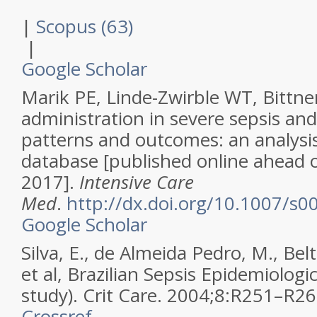
|
Scopus (63)
|
Google Scholar
Marik PE, Linde-Zwirble WT, Bittner 
administration in severe sepsis and
patterns and outcomes: an analysis
database [published online ahead o
2017].
Intensive Care
Med
.
http://dx.doi.org/10.1007/s
Google Scholar
Silva, E., de Almeida Pedro, M., Bel
et al,
Brazilian Sepsis Epidemiologi
study).
Crit Care
.
2004
;
8
:
R251–R26
Crossref