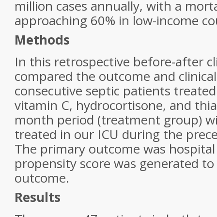
million cases annually, with a morta
approaching 60% in low-income cou
Methods
In this retrospective before-after cl
compared the outcome and clinical
consecutive septic patients treate
vitamin C, hydrocortisone, and thi
month period (treatment group) wi
treated in our ICU during the prec
The primary outcome was hospital 
propensity score was generated to 
outcome.
Results