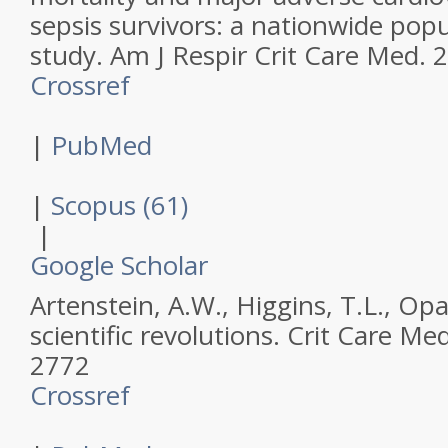
sepsis survivors: a nationwide pop
study.
Am J Respir Crit Care Med
.
2
Crossref
|
PubMed
|
Scopus (61)
|
Google Scholar
Artenstein, A.W., Higgins, T.L., Opa
scientific revolutions.
Crit Care Me
2772
Crossref