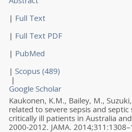
Abstract
|
Full Text
|
Full Text PDF
|
PubMed
|
Scopus (489)
|
Google Scholar
Kaukonen, K.M., Bailey, M., Suzuki, 
related to severe sepsis and septi
critically ill patients in Australia 
2000-2012.
JAMA
.
2014
;
311
:
1308–