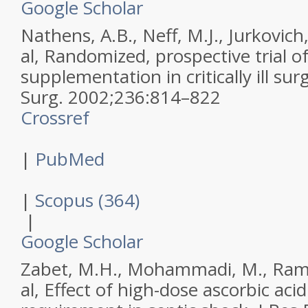
Google Scholar
Nathens, A.B., Neff, M.J., Jurkovich,
al,
Randomized, prospective trial of
supplementation in critically ill sur
Surg
.
2002
;
236
:
814–822
Crossref
|
PubMed
|
Scopus (364)
|
Google Scholar
Zabet, M.H., Mohammadi, M., Rame
al,
Effect of high-dose ascorbic aci