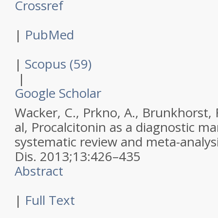
Crossref
|
PubMed
|
Scopus (59)
|
Google Scholar
Wacker, C., Prkno, A., Brunkhorst, 
al,
Procalcitonin as a diagnostic mar
systematic review and meta-analys
Dis
.
2013
;
13
:
426–435
Abstract
|
Full Text