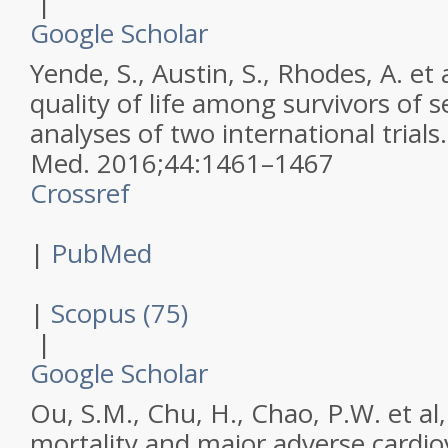
|
Google Scholar
Yende, S., Austin, S., Rhodes, A. et 
quality of life among survivors of s
analyses of two international trials
Med
.
2016
;
44
:
1461–1467
Crossref
|
PubMed
|
Scopus (75)
|
Google Scholar
Ou, S.M., Chu, H., Chao, P.W. et al
mortality and major adverse cardio