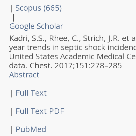
|
Scopus (665)
|
Google Scholar
Kadri, S.S., Rhee, C., Strich, J.R. et a
year trends in septic shock inciden
United States Academic Medical Cen
data.
Chest
.
2017
;
151
:
278–285
Abstract
|
Full Text
|
Full Text PDF
|
PubMed