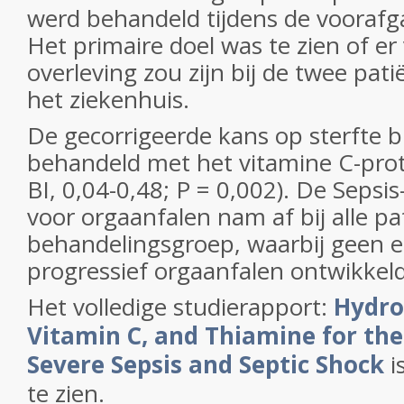
werd behandeld tijdens de vooraf
Het primaire doel was te zien of er 
overleving zou zijn bij de twee pat
het ziekenhuis.
De gecorrigeerde kans op sterfte b
behandeld met het vitamine C-pro
BI, 0,04-0,48; P = 0,002). De Sepsi
voor orgaanfalen nam af bij alle pa
behandelingsgroep, waarbij geen e
progressief orgaanfalen ontwikkel
Het volledige studierapport:
Hydro
Vitamin C, and Thiamine for th
Severe Sepsis and Septic Shock
i
te zien.