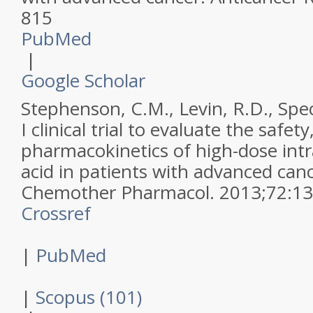
815
PubMed
|
Google Scholar
Stephenson, C.M., Levin, R.D., Spect
I clinical trial to evaluate the safety
pharmacokinetics of high-dose int
acid in patients with advanced can
Chemother Pharmacol
.
2013
;
72
:
13
Crossref
|
PubMed
|
Scopus (101)