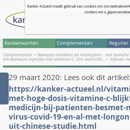
Kanker Actueel maakt gebruik van cookies om ons websiteverk
cookies om u gepersonalisee
Kankersoorten
Complementair
Regulier
Complementair
>
Bewezen middelen en medicijnen - niet toxische 
Intraveneuze injecties met vitamine C. Een overzicht…
>
Infusen m
29 maart 2020: Lees ook dit artikel
https://kanker-actueel.nl/vitam
met-hoge-dosis-vitamine-c-blijk
medicijn-bij-patienten-besmet-
virus-covid-19-en-al-met-longon
uit-chinese-studie.html