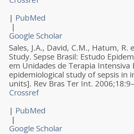
|
PubMed
|
Google Scholar
Sales, J.A., David, C.M., Hatum, R. e
Study.
Sepse Brasil: Estudo Epidem
em Unidades de Terapia Intensiva B
epidemiological study of sepsis in i
units].
Rev Bras Ter Int
.
2006
;
18
:
9
Crossref
|
PubMed
|
Google Scholar