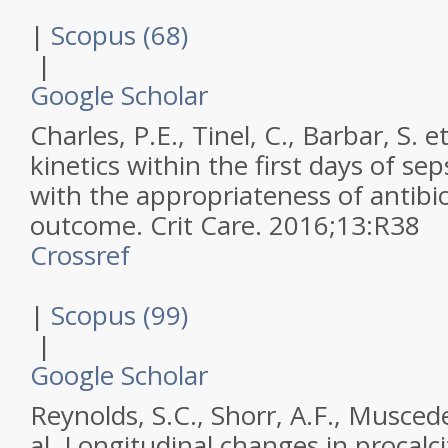
|
Scopus (68)
|
Google Scholar
Charles, P.E., Tinel, C., Barbar, S. et
kinetics within the first days of sep
with the appropriateness of antibi
outcome.
Crit Care
.
2016
;
13
:
R38
Crossref
|
Scopus (99)
|
Google Scholar
Reynolds, S.C., Shorr, A.F., Muscede
al,
Longitudinal changes in procalci