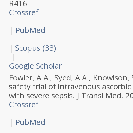
R416
Crossref
|
PubMed
|
Scopus (33)
|
Google Scholar
Fowler, A.A., Syed, A.A., Knowlson, S
safety trial of intravenous ascorbic
with severe sepsis.
J Transl Med
.
2
Crossref
|
PubMed