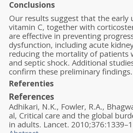
Conclusions
Our results suggest that the early
vitamin C, together with corticoste
are effective in preventing progres
dysfunction, including acute kidney
reducing the mortality of patients 
and septic shock. Additional studie
confirm these preliminary findings.
Referenties
References
Adhikari, N.K., Fowler, R.A., Bhagwa
al,
Critical care and the global burde
in adults.
Lancet
.
2010
;
376
:
1339–1