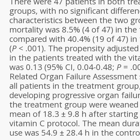
There were 47 patients in both tr
groups, with no significant differen
characteristics between the two gr
mortality was 8.5% (4 of 47) in th
compared with 40.4% (19 of 47) in 
(
P
< .001). The propensity adjusted
in the patients treated with the vi
was 0.13 (95% CI, 0.04-0.48;
P
= .00
Related Organ Failure Assessment 
all patients in the treatment group
developing progressive organ failure
the treatment group were weaned o
mean of 18.3 ± 9.8 h after startin
vitamin C protocol. The mean dura
use was 54.9 ± 28.4 h in the contro