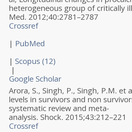
heterogeneous group of critically il
Med
.
2012
;
40
:
2781–2787
Crossref
|
PubMed
|
Scopus (12)
|
Google Scholar
Arora, S., Singh, P., Singh, P.M. et a
levels in survivors and non survivor
systematic review and meta-
analysis.
Shock
.
2015
;
43
:
212–221
Crossref