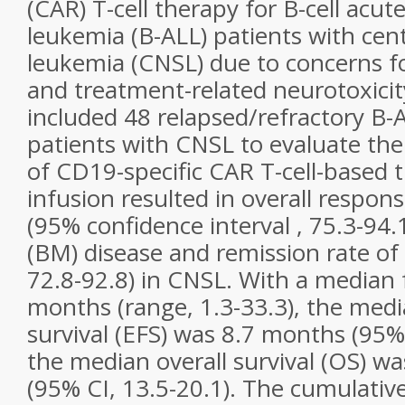
(CAR) T-cell therapy for B-cell acut
leukemia (B-ALL) patients with cen
leukemia (CNSL) due to concerns f
and treatment-related neurotoxicit
included 48 relapsed/refractory B-
patients with CNSL to evaluate the 
of CD19-specific CAR T-cell-based 
infusion resulted in overall respon
(95% confidence interval , 75.3-94
(BM) disease and remission rate of
72.8-92.8) in CNSL. With a median 
months (range, 1.3-33.3), the medi
survival (EFS) was 8.7 months (95% 
the median overall survival (OS) w
(95% CI, 13.5-20.1). The cumulative