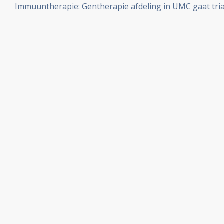
Immuuntherapie: Gentherapie afdeling in UMC gaat tria
aantal artikelen bij elkaar gezet.
ingebrachte T-cellen met zelfmoordcommando gen