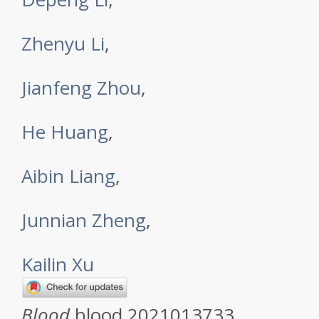
Zhenyu Li
,
Jianfeng Zhou
,
He Huang
,
Aibin Liang
,
Junnian Zheng
,
Kailin Xu
Blood
blood.2021013733.