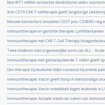
Met WT1 mRNA versterkte dendritische cellen voorkomen
geeft hele goede resultaten
patiënten met AML - Acute Myeloide Leukemie die in r
Anti-CD19 CAR T-celtherapie geeft langdurige ziektevri
chemotherapie.
remissies bij patiënten met Chronische Lymfatische Leu
Nieuwe biomarkers (mutaties CD27-pos, CD45RO-neg.e
voorspellen waarom immuuntherapie met T-car cells bij
Immuuntherapie en gerichte therapie: Lymfklierkanker
Leukemie effectief zal zijn.
verschillende vormen en stadia. Hier een recente studie
Immuuntherapie met CAR T-Cell Therapy (tisagenlecle
behandelingsopties, vooral met vormen van immuunthe
door FDA voor gebruik bij kinderen en jong volwassen
Twee kinderen met ongeneeslijke vorm van ALL - Acute
Lymfatische Leukemie (ALL).
alsnog te genezen door immuuntherapie met T-cellen va
Immuuntherapie met gemanipuleerde T-cellen geeft spec
enginering therapie.
patienten met vergevorderde leukemie en B-cel lymfom
Gen therapie bij leukemie blijkt succesvol bij enkele pa
immuuntherapie?
Immuuntherapie: Vaccin geeft hoop in kleinschalige stu
voor Gleevec.
Immuuntherapie: Vaccin ontwikkelt tegen leukemie in L
Medisch Centrum
Immuuntherapie: Actuele stand van zaken van immuno
Mabthera/Rituxan/rituxemab bij o.a. CLL - Chronische 