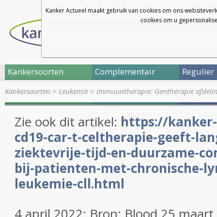
Kanker Actueel maakt gebruik van cookies om ons websiteverk
cookies om u gepersonalisee
Kankersoorten
Complementair
Regulier
Kankersoorten
>
Leukemie
>
Immuuntherapie: Gentherapie afdelin
Zie ook dit artikel:
https://kanker-
cd19-car-t-celtherapie-geeft-la
ziektevrije-tijd-en-duurzame-co
bij-patienten-met-chronische-l
leukemie-cll.html
4 april 2022: Bron: Blood 25 maart