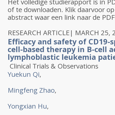
Het volledige studierapport is in P
of te downloaden. Klik daarvoor op 
abstract waar een link naar de PDF
RESEARCH ARTICLE
|
MARCH 25, 
Efficacy and safety of CD19-s
cell-based therapy in B-cell 
lymphoblastic leukemia pati
Clinical Trials & Observations
Yuekun Qi
,
Mingfeng Zhao
,
Yongxian Hu
,