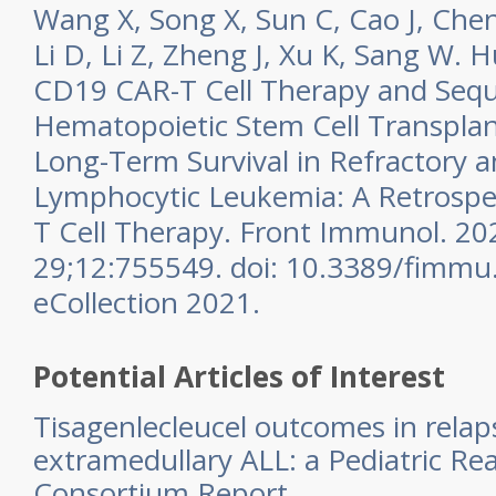
Wang X, Song X, Sun C, Cao J, Che
Li D, Li Z, Zheng J, Xu K, Sang W. 
CD19 CAR-T Cell Therapy and Seque
Hematopoietic Stem Cell Transplan
Long-Term Survival in Refractory 
Lymphocytic Leukemia: A Retrospec
T Cell Therapy. Front Immunol. 20
29;12:755549. doi: 10.3389/fimmu
eCollection 2021.
Potential Articles of Interest
Tisagenlecleucel outcomes in relap
extramedullary ALL: a Pediatric Re
Consortium Report