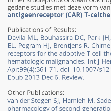
gedane studies met deze vorm va
antigeenreceptor (CAR) T-celthe
Publications of Results:
Davila ML, Bouhassira DC, Park JH,
EL, Pegram HJ, Brentjens R. Chime
receptors for the adoptive T cell t
hematologic malignancies. Int J H
Apr;99(4):361-71. doi: 10.1007/s1
Epub 2013 Dec 6. Review.
Other Publications:
van der Stegen SJ, Hamieh M, Sade
pharmacology of second-generatio