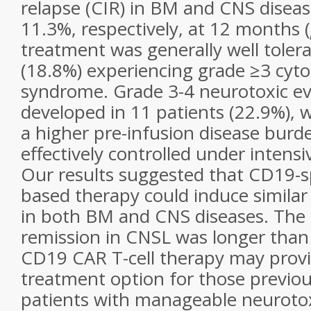
relapse (CIR) in BM and CNS disea
11.3%, respectively, at 12 months (
treatment was generally well tolera
(18.8%) experiencing grade ≥3 cyto
syndrome. Grade 3-4 neurotoxic ev
developed in 11 patients (22.9%), 
a higher pre-infusion disease bur
effectively controlled under inten
Our results suggested that CD19-sp
based therapy could induce similar
in both BM and CNS diseases. The 
remission in CNSL was longer than 
CD19 CAR T-cell therapy may provi
treatment option for those previo
patients with manageable neurotoxici