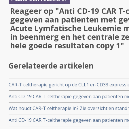
Reageer op "Anti CD-19 CAR T-
gegeven aan patienten met ge
Acute Lymfatische Leukemie m
in beenmerg en het centrale z
hele goede resultaten copy 1"
Gerelateerde artikelen
CAR-T celtherapie gericht op de CLL1 en CD33 express
hoopvolle resultaten bij Acute Myeloide Leukemie. Een
Anti CD-19 CAR T-celtherapie gegeven aan patienten m
beenmergtransplantatie komt zelfs in een duurzame co
Lymfatische Leukemie met uitzaaiingen in beenmerg en 
Wat houdt CAR-T celtherapie in? Zie overzicht en stand
geeft hele goede resultaten copy 1
voor CAR-T celt therapie bij Acute Myeloide Leukemie c
Anti CD-19 CAR T-celtherapie gegeven aan patienten m
Lymfatische Leukemie met uitzaaiingen in beenmerg en 