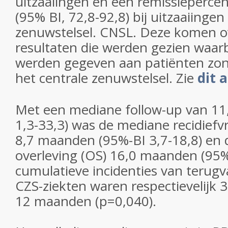
uitzaaiingen en een remissieperce
(95% BI, 72,8-92,8) bij uitzaaiingen
zenuwstelsel. CNSL. Deze komen 
resultaten die werden gezien waarb
werden gegeven aan patiënten zond
het centrale zenuwstelsel. Zie
dit a
Met een mediane follow-up van 11
1,3-33,3) was de mediane recidiefvr
8,7 maanden (95%-BI 3,7-18,8) en 
overleving (OS) 16,0 maanden (95%-
cumulatieve incidenties van terugva
CZS-ziekten waren respectievelijk
12 maanden (p=0,040).