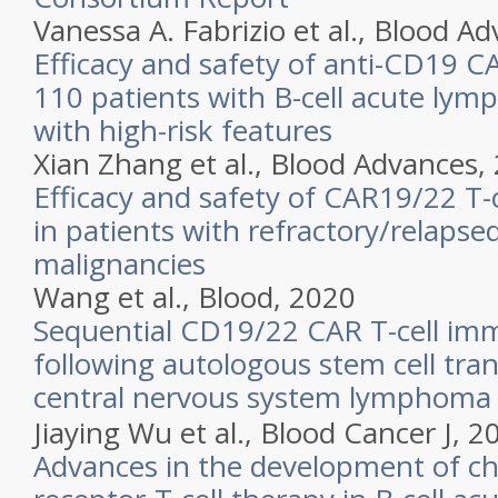
Vanessa A. Fabrizio et al.,
Blood Ad
Efficacy and safety of anti-CD19 CA
110 patients with B-cell acute lym
with high-risk features
Xian Zhang et al.,
Blood Advances,
Efficacy and safety of CAR19/22 T-c
in patients with refractory/relapsed
malignancies
Wang et al.,
Blood,
2020
Sequential CD19/22 CAR T-cell i
following autologous stem cell tran
central nervous system lymphoma
Jiaying Wu et al.,
Blood Cancer J,
2
Advances in the development of ch