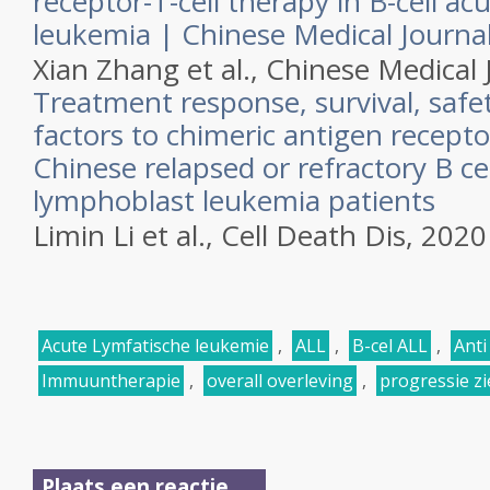
receptor-T-cell therapy in B-cell a
leukemia | Chinese Medical Journa
Xian Zhang et al.,
Chinese Medical 
Treatment response, survival, safet
factors to chimeric antigen receptor
Chinese relapsed or refractory B ce
lymphoblast leukemia patients
Limin Li et al.,
Cell Death Dis,
2020
Acute Lymfatische leukemie
,
ALL
,
B-cel ALL
,
Anti
Immuuntherapie
,
overall overleving
,
progressie zie
Plaats een reactie ...