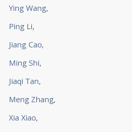
Ying Wang
,
Ping Li
,
Jiang Cao
,
Ming Shi
,
Jiaqi Tan
,
Meng Zhang
,
Xia Xiao
,