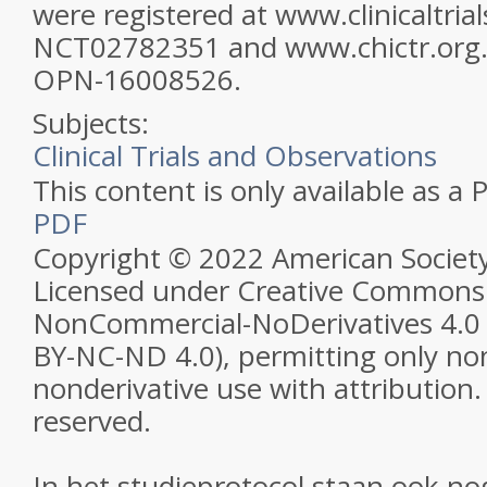
were registered at www.clinicaltrial
NCT02782351 and www.chictr.org.
OPN-16008526.
Subjects:
Clinical Trials and Observations
This content is only available as a 
PDF
Copyright © 2022 American Societ
Licensed under Creative Commons 
NonCommercial-NoDerivatives 4.0 
BY-NC-ND 4.0), permitting only n
nonderivative use with attribution. 
reserved.
In het studieprotocol staan ook no