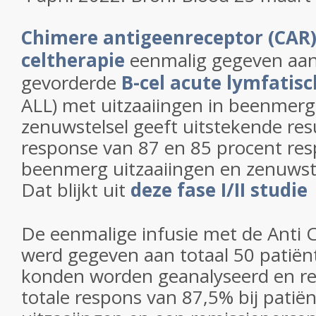
Chimere antigeenreceptor (CAR)
celtherapie
eenmalig gegeven aan
gevorderde
B-cel acute lymfatis
ALL) met uitzaaiingen in beenmerg
zenuwstelsel geeft uitstekende re
response van 87 en 85 procent resp
beenmerg uitzaaiingen en zenuwste
Dat blijkt uit
deze fase I/II studie
De eenmalige infusie met de Anti 
werd gegeven aan totaal 50 patiën
konden worden geanalyseerd en re
totale respons van 87,5% bij pati