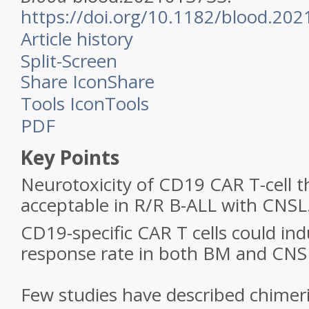
https://doi.org/10.1182/blood.20
Article history
Split-Screen
Share Icon
Share
Tools Icon
Tools
PDF
Key Points
Neurotoxicity of CD19 CAR T-cell 
acceptable in R/R B-ALL with CNSL
CD19-specific CAR T cells could ind
response rate in both BM and CNS 
Few studies have described chimeri