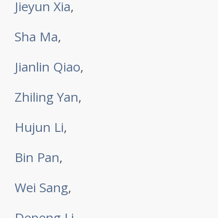
Jieyun Xia
,
Sha Ma
,
Jianlin Qiao
,
Zhiling Yan
,
Hujun Li
,
Bin Pan
,
Wei Sang
,
Depeng Li
,