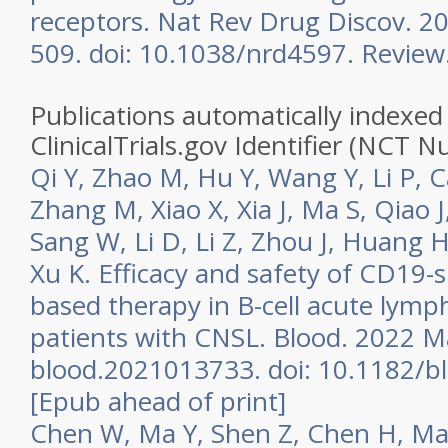
receptors. Nat Rev Drug Discov. 20
509. doi: 10.1038/nrd4597. Review
Publications automatically indexed 
ClinicalTrials.gov Identifier (NCT 
Qi Y, Zhao M, Hu Y, Wang Y, Li P, Ca
Zhang M, Xiao X, Xia J, Ma S, Qiao J
Sang W, Li D, Li Z, Zhou J, Huang H
Xu K. Efficacy and safety of CD19-sp
based therapy in B-cell acute lymp
patients with CNSL. Blood. 2022 Ma
blood.2021013733. doi: 10.1182/b
[Epub ahead of print]
Chen W, Ma Y, Shen Z, Chen H, Ma 