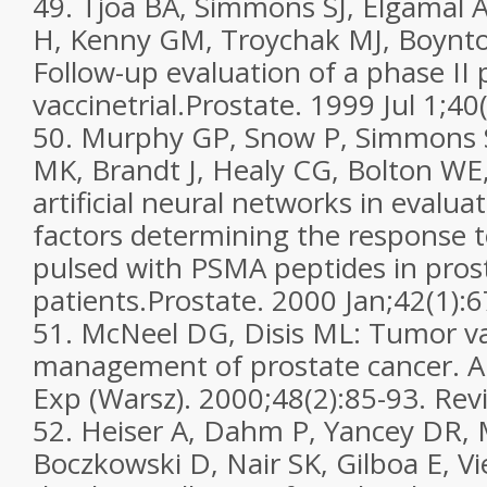
49. Tjoa BA, Simmons SJ, Elgamal 
H, Kenny GM, Troychak MJ, Boynt
Follow-up evaluation of a phase II 
vaccinetrial.Prostate. 1999 Jul 1;40
50. Murphy GP, Snow P, Simmons S
MK, Brandt J, Healy CG, Bolton WE
artificial neural networks in evalua
factors determining the response to
pulsed with PSMA peptides in pros
patients.Prostate. 2000 Jan;42(1):6
51. McNeel DG, Disis ML: Tumor va
management of prostate cancer. 
Exp (Warsz). 2000;48(2):85-93. Rev
52. Heiser A, Dahm P, Yancey DR,
Boczkowski D, Nair SK, Gilboa E, 