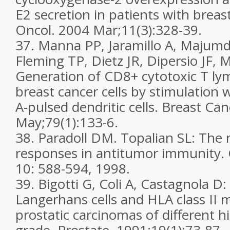
E2 secretion in patients with breas
Oncol. 2004 Mar;11(3):328-39.
37. Manna PP, Jaramillo A, Majumd
Fleming TP, Dietz JR, Dipersio JF
Generation of CD8+ cytotoxic T ly
breast cancer cells by stimulatio
A-pulsed dendritic cells. Breast Ca
May;79(1):133-6.
38. Paradoll DM. Topalian SL: The r
responses in antitumor immunity.
10: 588-594, 1998.
39. Bigotti G, Coli A, Castagnola D:
Langerhans cells and HLA class II m
prostatic carcinomas of different h