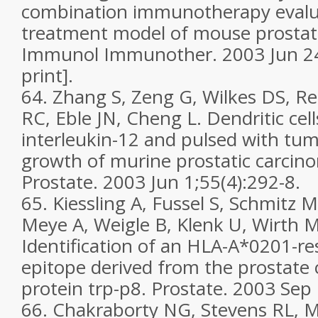
combination immunotherapy evalu
treatment model of mouse prostat
Immunol Immunother. 2003 Jun 24
print].
64. Zhang S, Zeng G, Wilkes DS, R
RC, Eble JN, Cheng L. Dendritic cel
interleukin-12 and pulsed with tumo
growth of murine prostatic carcino
Prostate. 2003 Jun 1;55(4):292-8.
65. Kiessling A, Fussel S, Schmitz M
Meye A, Weigle B, Klenk U, Wirth M
Identification of an HLA-A*0201-res
epitope derived from the prostate 
protein trp-p8. Prostate. 2003 Sep 
66. Chakraborty NG, Stevens RL, M