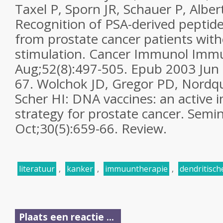
Taxel P, Sporn JR, Schauer P, Alber
Recognition of PSA-derived peptide
from prostate cancer patients with
stimulation. Cancer Immunol Imm
Aug;52(8):497-505. Epub 2003 Jun 
67. Wolchok JD, Gregor PD, Nordqui
Scher HI: DNA vaccines: an active
strategy for prostate cancer. Semi
Oct;30(5):659-66. Review.
literatuur
,
kanker
,
immuuntherapie
,
dendritisch
Plaats een reactie ...