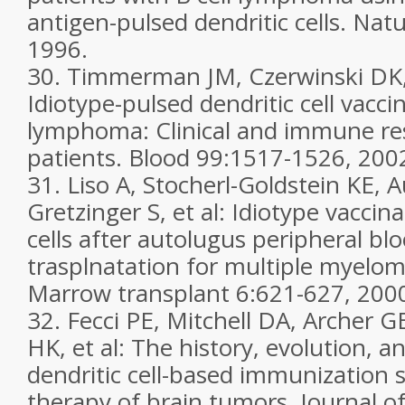
antigen-pulsed dendritic cells. Nat
1996.
30. Timmerman JM, Czerwinski DK, 
Idiotype-pulsed dendritic cell vaccin
lymphoma: Clinical and immune re
patients. Blood 99:1517-1526, 200
31. Liso A, Stocherl-Goldstein KE, 
Gretzinger S, et al: Idiotype vaccin
cells after autolugus peripheral blo
trasplnatation for multiple myelom
Marrow transplant 6:621-627, 200
32. Fecci PE, Mitchell DA, Archer G
HK, et al: The history, evolution, an
dendritic cell-based immunization s
therapy of brain tumors. Journal 