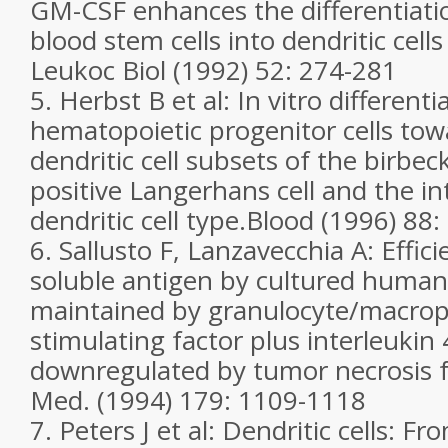
GM-CSF enhances the differentiati
blood stem cells into dendritic cel
Leukoc Biol (1992) 52: 274-281
5. Herbst B et al: In vitro differen
hematopoietic progenitor cells towa
dendritic cell subsets of the birbe
positive Langerhans cell and the in
dendritic cell type.Blood (1996) 88
6. Sallusto F, Lanzavecchia A: Effic
soluble antigen by cultured human d
maintained by granulocyte/macrop
stimulating factor plus interleukin
downregulated by tumor necrosis f
Med. (1994) 179: 1109-1118
7. Peters J et al: Dendritic cells: F