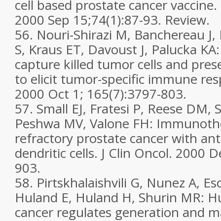
cell based prostate cancer vaccine
2000 Sep 15;74(1):87-93. Review.
56. Nouri-Shirazi M, Banchereau J,
S, Kraus ET, Davoust J, Palucka KA: 
capture killed tumor cells and pres
to elicit tumor-specific immune re
2000 Oct 1; 165(7):3797-803.
57. Small EJ, Fratesi P, Reese DM, 
Peshwa MV, Valone FH: Immunoth
refractory prostate cancer with an
dendritic cells. J Clin Oncol. 2000 
903.
58. Pirtskhalaishvili G, Nunez A, Es
Huland E, Huland H, Shurin MR: 
cancer regulates generation and m