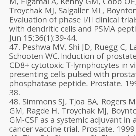
M, Elgamal A, Kenny GM, Cobb OE,
Troychak MJ, Salgaller ML, Boynto
Evaluation of phase I/II clinical tria
with dendritic cells and PSMA pept
Jun 15;36(1):39-44.
47. Peshwa MV, Shi JD, Ruegg C, L
Schooten WC.Induction of prostate
CD8+ cytotoxic T-lymphocytes in vi
presenting cells pulsed with prostat
phosphatase peptide. Prostate. 199
38.
48. Simmons SJ, Tjoa BA, Rogers M
GM, Ragde H, Troychak MJ, Boynt
GM-CSF as a systemic adjuvant in a
cancer vaccine trial. Prostate. 1999