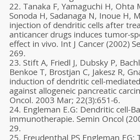
22. Tanaka F, Yamaguchi H, Ohta 
Sonoda H, Sadanaga N, Inoue H, M
injection of dendritic cells after tr
anticancer drugs induces tumor-spe
effect in vivo. Int J Cancer (2002) 
269.
23. Stift A, Friedl J, Dubsky P, Ba
Benkoe T, Brostjan C, Jakesz R, Gna
induction of dendritic cell-mediated
against allogeneic pancreatic carcin
Oncol. 2003 Mar; 22(3):651-6.
24. Engleman E.G: Dendritic cell-B
immunotherapie. Semin Oncol (2003
29.
25. Freudenthal PS Engleman EG: T