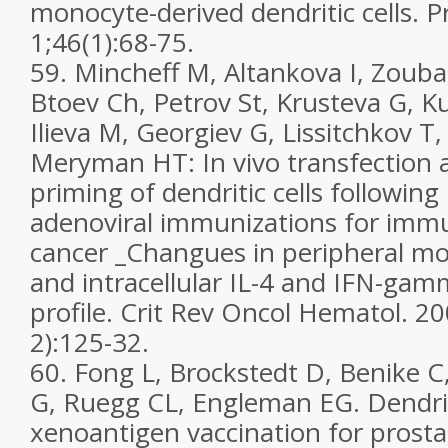
monocyte-derived dendritic cells. P
1;46(1):68-75.
59. Mincheff M, Altankova I, Zouba
Btoev Ch, Petrov St, Krusteva G, Ku
Ilieva M, Georgiev G, Lissitchkov T
Meryman HT: In vivo transfection a
priming of dendritic cells followin
adenoviral immunizations for imm
cancer _Changues in peripheral m
and intracellular IL-4 and IFN-ga
profile. Crit Rev Oncol Hematol. 20
2):125-32.
60. Fong L, Brockstedt D, Benike C
G, Ruegg CL, Engleman EG. Dendrit
xenoantigen vaccination for prosta