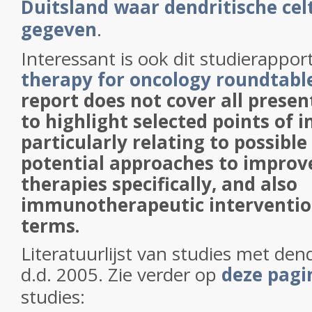
Duitsland waar dendritische ce
gegeven
.
Interessant is ook dit studierappor
therapy for oncology roundtabl
report does not cover all presen
to highlight selected points of i
particularly relating to possible
potential approaches to impro
therapies specifically, and also
immunotherapeutic intervention
terms.
Literatuurlijst van studies met dend
d.d. 2005. Zie verder op
deze pag
studies: