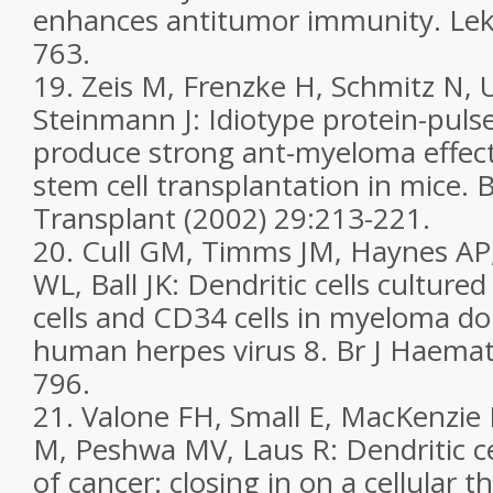
enhances antitumor immunity. Lek
763.
19. Zeis M, Frenzke H, Schmitz N, 
Steinmann J: Idiotype protein-pulse
produce strong ant-myeloma effect
stem cell transplantation in mice.
Transplant (2002) 29:213-221.
20. Cull GM, Timms JM, Haynes AP,
WL, Ball JK: Dendritic cells cultur
cells and CD34 cells in myeloma d
human herpes virus 8. Br J Haemat
796.
21. Valone FH, Small E, MacKenzie 
M, Peshwa MV, Laus R: Dendritic c
of cancer: closing in on a cellular th