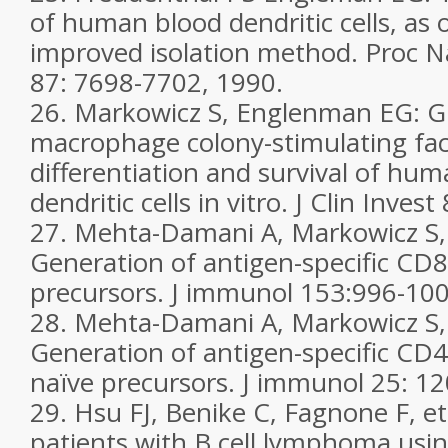
of human blood dendritic cells, as 
improved isolation method. Proc Na
87: 7698-7702, 1990.
26. Markowicz S, Englenman EG: G
macrophage colony-stimulating fa
differentiation and survival of hu
dendritic cells in vitro. J Clin Inve
27. Mehta-Damani A, Markowicz S
Generation of antigen-specific CD
precursors. J immunol 153:996-100
28. Mehta-Damani A, Markowicz S
Generation of antigen-specific CD4+
naïve precursors. J immunol 25: 1
29. Hsu FJ, Benike C, Fagnone F, et 
patients with B cell lymphoma usi