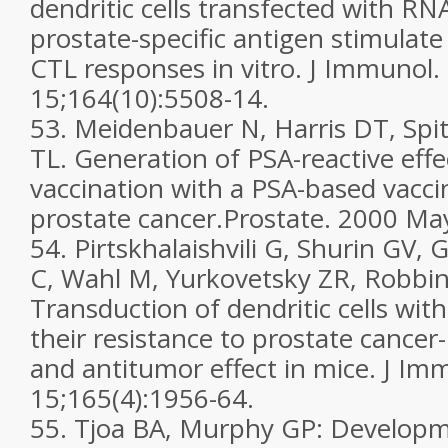
dendritic cells transfected with R
prostate-specific antigen stimulate
CTL responses in vitro. J Immunol
15;164(10):5508-14.
53. Meidenbauer N, Harris DT, Spit
TL. Generation of PSA-reactive effec
vaccination with a PSA-based vacci
prostate cancer.Prostate. 2000 May
54. Pirtskhalaishvili G, Shurin GV,
C, Wahl M, Yurkovetsky ZR, Robbi
Transduction of dendritic cells with
their resistance to prostate cance
and antitumor effect in mice. J I
15;165(4):1956-64.
55. Tjoa BA, Murphy GP: Developme