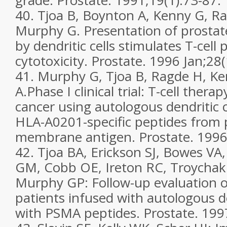
grade. Prostate. 1991;19(1):73-87.
40. Tjoa B, Boynton A, Kenny G, Ra
Murphy G. Presentation of prostat
by dendritic cells stimulates T-cell 
cytotoxicity. Prostate. 1996 Jan;28(
41. Murphy G, Tjoa B, Ragde H, K
A.Phase I clinical trial: T-cell thera
cancer using autologous dendritic c
HLA-A0201-specific peptides from p
membrane antigen. Prostate. 1996
42. Tjoa BA, Erickson SJ, Bowes VA
GM, Cobb OE, Ireton RC, Troychak
Murphy GP: Follow-up evaluation o
patients infused with autologous de
with PSMA peptides. Prostate. 1997