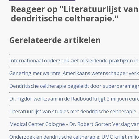
Reageer op "Literatuurlijst va
dendritische celtherapie."
Gerelateerde artikelen
Internationaal onderzoek ziet misleidende praktijken in
onbewezen behandelingen van kanker, zoals dendritisc
Genezing met warmte: Amerikaans wetenschapper verk
koorts het immuunsysteem stimuleren in het bestrijden
Dendritische celtherapie begeleidt door superparamagn
(111) In-oxine - flinterdunne ijzeren deeltjes geeft bete
Dr. Figdor werkzaam in de Radboud krijgt 2 miljoen eu
celtherapie ook goed werkt aldus Nederlandse onderz
naar dendritische celtherapie bij kanker. Artikel geplaa
Literatuurlijst van studies met dendritische celtherapie.
Medical Center Cologne - Dr. Robert Gorter: Verslag v
Gorter in Keulen
Onderzoek en dendritische celtherapie: UMC krijgt mil