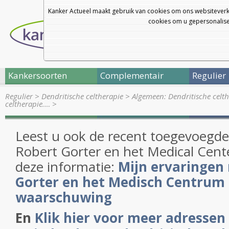
Kanker Actueel maakt gebruik van cookies om ons websiteverk
cookies om u gepersonalisee
Kankersoorten
Complementair
Regulier
Regulier
>
Dendritische celtherapie
>
Algemeen: Dendritische celt
celtherapie.…
>
Leest u ook de recent toegevoegde 
Robert Gorter en het Medical Cent
deze informatie:
Mijn ervaringen
Gorter en het Medisch Centrum 
waarschuwing
En
Klik hier voor meer adressen 