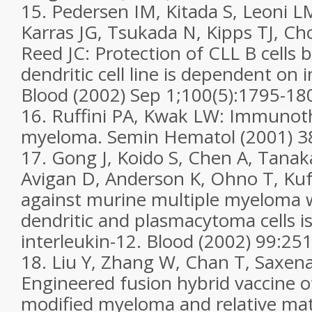
15. Pedersen IM, Kitada S, Leoni L
Karras JG, Tsukada N, Kipps TJ, Cho
Reed JC: Protection of CLL B cells by
dendritic cell line is dependent on 
Blood (2002) Sep 1;100(5):1795-18
16. Ruffini PA, Kwak LW: Immunoth
myeloma. Semin Hematol (2001) 3
17. Gong J, Koido S, Chen A, Tanak
Avigan D, Anderson K, Ohno T, Ku
against murine multiple myeloma w
dendritic and plasmacytoma cells i
interleukin-12. Blood (2002) 99:25
18. Liu Y, Zhang W, Chan T, Saxena 
Engineered fusion hybrid vaccine o
modified myeloma and relative matu