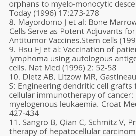
orphans to myelo-monocytic desc
Today (1996) 17:273-278
8. Mayordomo J et al: Bone Marrow
Cells Serve as Potent Adjuvants fo
Antitumor Vaccines.Stem cells (199
9. Hsu FJ et al: Vaccination of patie
lymphoma using autologous antige
cells. Nat Med (1996) 2: 52-58
10. Dietz AB, Litzow MR, Gastineau
S: Engineering dendritic cell grafts fo
cellular immunotherapy of cancer:
myelogenous leukaemia. Croat Med 
427-434
11. Sangro B, Qian C, Schmitz V, Pr
therapy of hepatocellular carcino