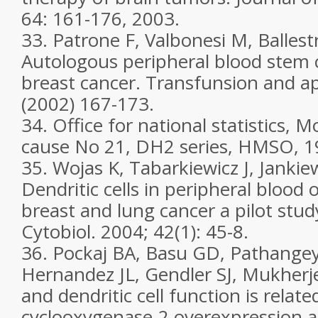
64: 161-176, 2003.
33. Patrone F, Valbonesi M, Ballest
Autologous peripheral blood stem c
breast cancer. Transfunsion and ap
(2002) 167-173.
34. Office for national statistics, Mor
cause No 21, DH2 series, HMSO, 1
35. Wojas K, Tabarkiewicz J, Jankiew
Dendritic cells in peripheral blood 
breast and lung cancer a pilot stud
Cytobiol. 2004; 42(1): 45-8.
36. Pockaj BA, Basu GD, Pathangey
Hernandez JL, Gendler SJ, Mukherj
and dendritic cell function is relate
cyclooxygenase-2 overexpression a