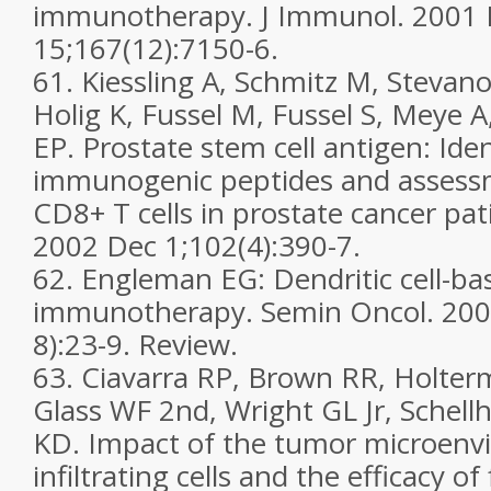
immunotherapy. J Immunol. 2001
15;167(12):7150-6.
61. Kiessling A, Schmitz M, Stevano
Holig K, Fussel M, Fussel S, Meye 
EP. Prostate stem cell antigen: Iden
immunogenic peptides and assessm
CD8+ T cells in prostate cancer pati
2002 Dec 1;102(4):390-7.
62. Engleman EG: Dendritic cell-ba
immunotherapy. Semin Oncol. 2003
8):23-9. Review.
63. Ciavarra RP, Brown RR, Holter
Glass WF 2nd, Wright GL Jr, Schel
KD. Impact of the tumor microenv
infiltrating cells and the efficacy of 