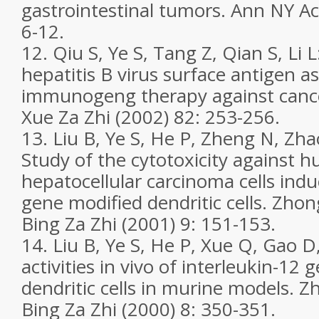
gastrointestinal tumors. Ann NY Ac
6-12.
12. Qiu S, Ye S, Tang Z, Qian S, Li L
hepatitis B virus surface antigen as
immunogeng therapy against canc
Xue Za Zhi (2002) 82: 253-256.
13. Liu B, Ye S, He P, Zheng N, Zha
Study of the cytotoxicity against 
hepatocellular carcinoma cells in
gene modified dendritic cells. Zh
Bing Za Zhi (2001) 9: 151-153.
14. Liu B, Ye S, He P, Xue Q, Gao 
activities in vivo of interleukin-12
dendritic cells in murine models.
Bing Za Zhi (2000) 8: 350-351.