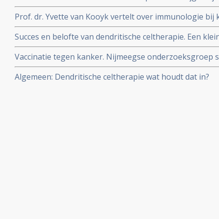
onderzoek naar dendritische celtherapie.
Prof. dr. Yvette van Kooyk vertelt over immunologie bij 
dendritische cellen zijn en hoe ze werken in radiopro
Succes en belofte van dendritische celtherapie. Een kle
interessante studie.
Vaccinatie tegen kanker. Nijmeegse onderzoeksgroep
gekweekte afweercellen.
Algemeen: Dendritische celtherapie wat houdt dat in?