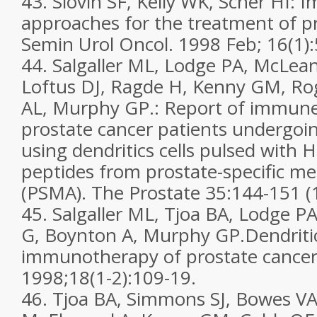
43. Slovin SF, Kelly WK, Scher HI: 
approaches for the treatment of pr
Semin Urol Oncol. 1998 Feb; 16(1):
44. Salgaller ML, Lodge PA, McLean
Loftus DJ, Ragde H, Kenny GM, Ro
AL, Murphy GP.: Report of immune
prostate cancer patients undergoin
using dendritics cells pulsed with 
peptides from prostate-specific 
(PSMA). The Prostate 35:144-151 (
45. Salgaller ML, Tjoa BA, Lodge P
G, Boynton A, Murphy GP.Dendritic
immunotherapy of prostate cancer
1998;18(1-2):109-19.
46. Tjoa BA, Simmons SJ, Bowes VA