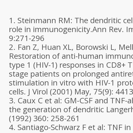
1. Steinmann RM: The dendritic cel
role in immunogenicity.Ann Rev. I
9:271-296
2. Fan Z, Huan XL, Borowski L, Mel
Restoration of anti-human immunod
type 1 (HIV-1) responses in CD8+ T 
stage patients on prolonged antire
stimulation in vitro with HIV-1 prot
cells. J Virol (2001) May, 75(9): 44
3. Caux C et al: GM-CSF and TNF-a
the generation of dendritic Langer
(1992) 360: 258-261
4. Santiago-Schwarz F et al: TNF i