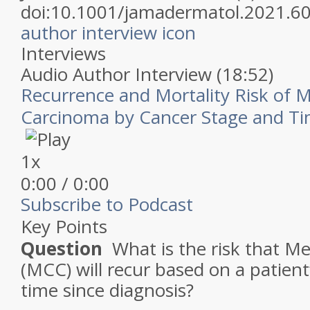
doi:10.1001/jamadermatol.2021.6
author interview icon
Interviews
Audio Author Interview (18:52)
Recurrence and Mortality Risk of M
Carcinoma by Cancer Stage and Ti
1x
0:00 / 0:00
Subscribe to Podcast
Key Points
Question
What is the risk that Me
(MCC) will recur based on a patient
time since diagnosis?