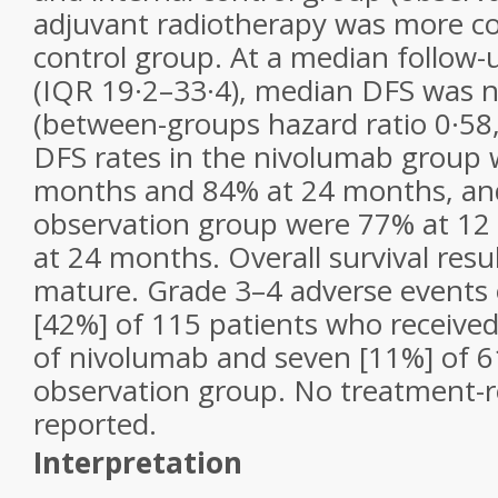
adjuvant radiotherapy was more 
control group. At a median follow
(IQR 19·2–33·4), median DFS was 
(between-groups hazard ratio 0·58,
DFS rates in the nivolumab group 
months and 84% at 24 months, and
observation group were 77% at 1
at 24 months. Overall survival resu
mature. Grade 3–4 adverse events 
[42%] of 115 patients who received
of nivolumab and seven [11%] of 61
observation group. No treatment-r
reported.
Interpretation