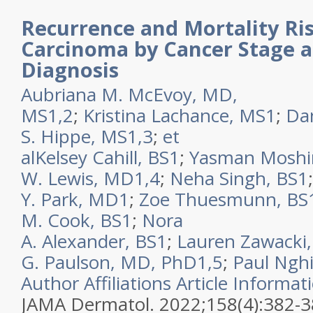
Recurrence and Mortality Ris
Carcinoma by Cancer Stage 
Diagnosis
Aubriana M. McEvoy, MD,
MS
1,2
;
Kristina Lachance, MS
1
;
Dan
S. Hippe, MS
1,3
;
et
al
Kelsey Cahill, BS
1
;
Yasman Moshi
W. Lewis, MD
1,4
;
Neha Singh, BS
1
Y. Park, MD
1
;
Zoe Thuesmunn, BS
M. Cook, BS
1
;
Nora
A. Alexander, BS
1
;
Lauren Zawacki,
G. Paulson, MD, PhD
1,5
;
Paul Ngh
Author Affiliations
Article Informat
JAMA Dermatol. 2022;158(4):382-3