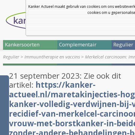
Kanker Actueel maakt gebruik van cookies om ons websiteverk
cookies om u gepersonalisee
Kankersoorten
Complementair
Regulier
Regulier
>
Immuuntherapie en vaccins
>
Merkelcel carcinoom: I
21 september 2023: Zie ook dit
artikel:
https://kanker-
actueel.nl/maretakinjecties-hog
kanker-volledig-verdwijnen-bij
recidief-van-merkelcel-carcinoo
vrouw-met-borstkanker-in-beide
zonder-andere-behandelingen-b