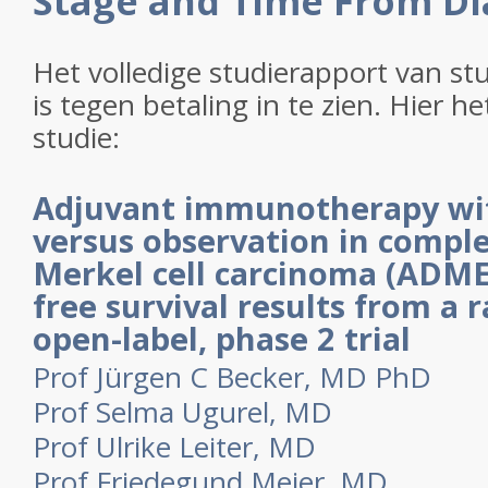
Stage and Time From Di
Het volledige studierapport van s
is tegen betaling in te zien. Hier h
studie:
Adjuvant immunotherapy wi
versus observation in comple
Merkel cell carcinoma (ADME
free survival results from a
open-label, phase 2 trial
Prof Jürgen C Becker, MD PhD
Prof Selma Ugurel, MD
Prof Ulrike Leiter, MD
Prof Friedegund Meier, MD