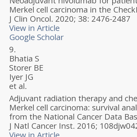
Neoadjuvant nivolumab for patient
Merkel cell carcinoma in the Check
J Clin Oncol.
2020; 38: 2476-2487
View in Article
Google Scholar
9.
Bhatia S
Storer BE
Iyer JG
et al.
Adjuvant radiation therapy and ch
Merkel cell carcinoma: survival ana
from the National Cancer Data Bas
J Natl Cancer Inst.
2016; 108djw04
View in Article