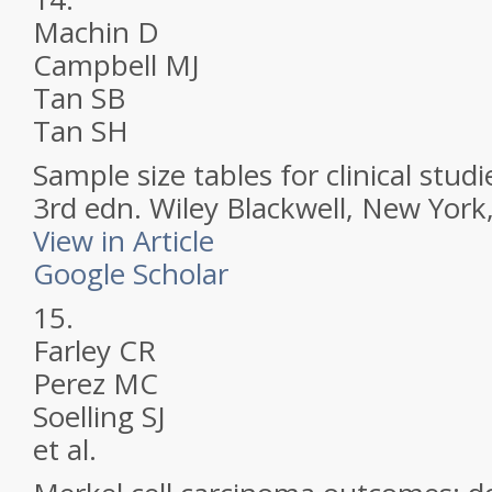
Machin D
Campbell MJ
Tan SB
Tan SH
Sample size tables for clinical studi
3rd edn. Wiley Blackwell, New Yor
View in Article
Google Scholar
15.
Farley CR
Perez MC
Soelling SJ
et al.