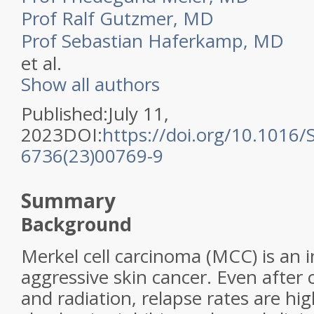
Prof Ralf Gutzmer, MD
Prof Sebastian Haferkamp, MD
et al.
Show all authors
Published:July 11,
2023DOI:
https://doi.org/10.1016/
6736(23)00769-9
Summary
Background
Merkel cell carcinoma (MCC) is an
aggressive skin cancer. Even after
and radiation, relapse rates are h