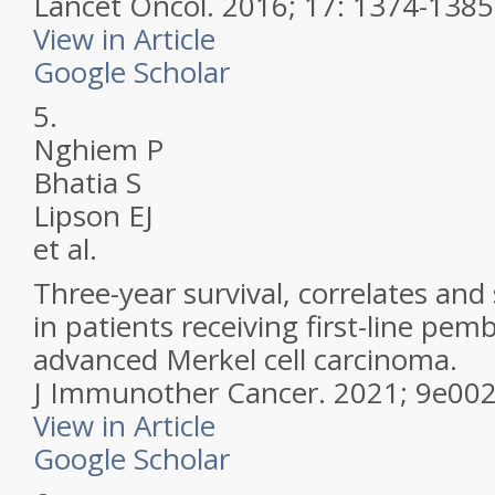
Lancet Oncol.
2016; 17: 1374-1385
View in Article
Google Scholar
5.
Nghiem P
Bhatia S
Lipson EJ
et al.
Three-year survival, correlates and
in patients receiving first-line pe
advanced Merkel cell carcinoma.
J Immunother Cancer.
2021; 9e00
View in Article
Google Scholar