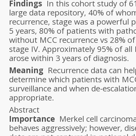
Findings
In this cohort study of 6
large data repository, 40% of who
recurrence, stage was a powerful p
5 years, 80% of patients with patho
without MCC recurrence vs 28% of 
stage IV. Approximately 95% of al
arose within 3 years of diagnosis.
Meaning
Recurrence data can help
determine which patients with MCC
surveillance and when de-escalation
appropriate.
Abstract
Importance
Merkel cell carcinom
behaves aggressively; however, di