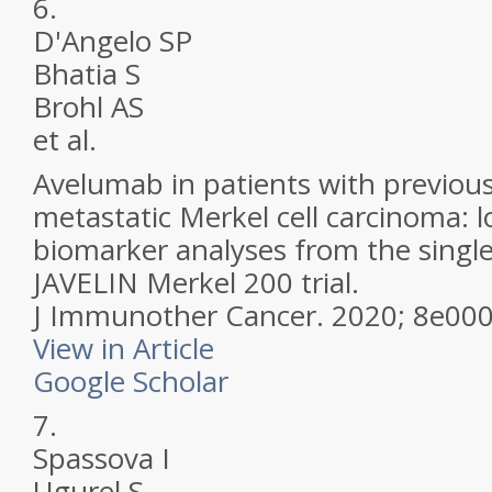
6.
D'Angelo SP
Bhatia S
Brohl AS
et al.
Avelumab in patients with previous
metastatic Merkel cell carcinoma: 
biomarker analyses from the singl
JAVELIN Merkel 200 trial.
J Immunother Cancer.
2020; 8e00
View in Article
Google Scholar
7.
Spassova I
Ugurel S