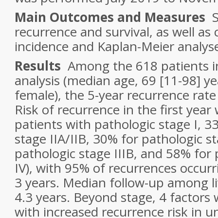
Main Outcomes and Measures
St
recurrence and survival, as well as
incidence and Kaplan-Meier analys
Results
Among the 618 patients in
analysis (median age, 69 [11-98] ye
female), the 5-year recurrence rat
Risk of recurrence in the first year
patients with pathologic stage I, 3
stage IIA/IIB, 30% for pathologic st
pathologic stage IIIB, and 58% for 
IV), with 95% of recurrences occurri
3 years. Median follow-up among li
4.3 years. Beyond stage, 4 factors
with increased recurrence risk in un