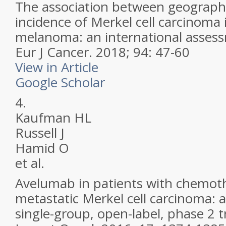
The association between geographi
incidence of Merkel cell carcinoma
melanoma: an international asses
Eur J Cancer.
2018; 94: 47-60
View in Article
Google Scholar
4.
Kaufman HL
Russell J
Hamid O
et al.
Avelumab in patients with chemoth
metastatic Merkel cell carcinoma: a
single-group, open-label, phase 2 tr