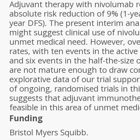
Adjuvant therapy with nivolumab r
absolute risk reduction of 9% (1-y
year DFS). The present interim an
might suggest clinical use of nivol
unmet medical need. However, overa
rates, with ten events in the activ
and six events in the half-the-size
are not mature enough to draw co
explorative data of our trial suppo
of ongoing, randomised trials in t
suggests that adjuvant immunothera
feasible in this area of unmet medi
Funding
Bristol Myers Squibb.