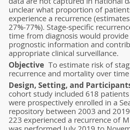
data are not captured in national d
unclear what proportion of patien
experience a recurrence (estimates
27%-77%). Stage-specific recurrenc
time from diagnosis would provide
prognostic information and contribu
appropriate clinical surveillance.
Objective
To estimate risk of sta
recurrence and mortality over time 
Design, Setting, and Participant
cohort study included 618 patien
were prospectively enrolled in a Se
repository between 2003 and 2019.
223 experienced a recurrence of M
was performed July 2019 to Nove