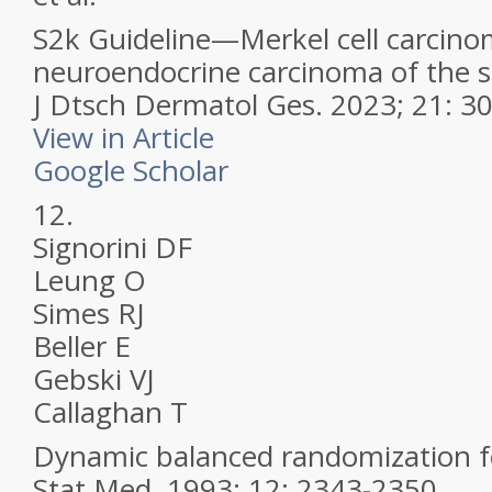
S2k Guideline—Merkel cell carcin
neuroendocrine carcinoma of the 
J Dtsch Dermatol Ges.
2023; 21: 3
View in Article
Google Scholar
12.
Signorini DF
Leung O
Simes RJ
Beller E
Gebski VJ
Callaghan T
Dynamic balanced randomization for 
Stat Med.
1993; 12: 2343-2350