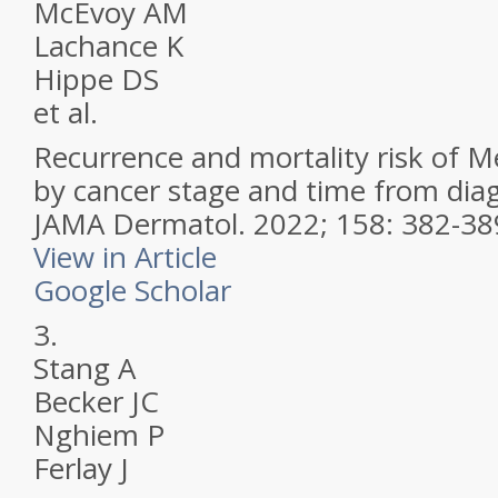
McEvoy AM
Lachance K
Hippe DS
et al.
Recurrence and mortality risk of M
by cancer stage and time from diag
JAMA Dermatol.
2022; 158: 382-38
View in Article
Google Scholar
3.
Stang A
Becker JC
Nghiem P
Ferlay J