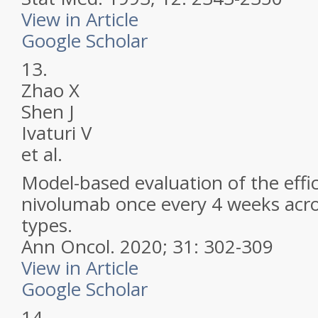
View in Article
Google Scholar
13.
Zhao X
Shen J
Ivaturi V
et al.
Model-based evaluation of the effi
nivolumab once every 4 weeks acro
types.
Ann Oncol.
2020; 31: 302-309
View in Article
Google Scholar
14.