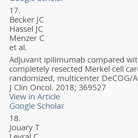
17.
Becker JC
Hassel JC
Menzer C
et al.
Adjuvant ipilimumab compared wit
completely resected Merkel cell c
randomized, multicenter DeCOG/A
J Clin Oncol.
2018; 369527
View in Article
Google Scholar
18.
Jouary T
Leyral C