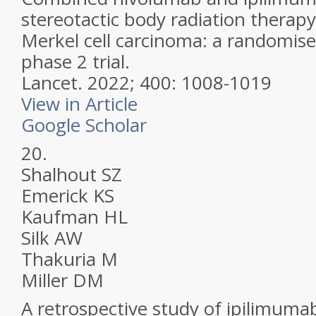
stereotactic body radiation therap
Merkel cell carcinoma: a randomise
phase 2 trial.
Lancet.
2022; 400: 1008-1019
View in Article
Google Scholar
20.
Shalhout SZ
Emerick KS
Kaufman HL
Silk AW
Thakuria M
Miller DM
A retrospective study of ipilimuma