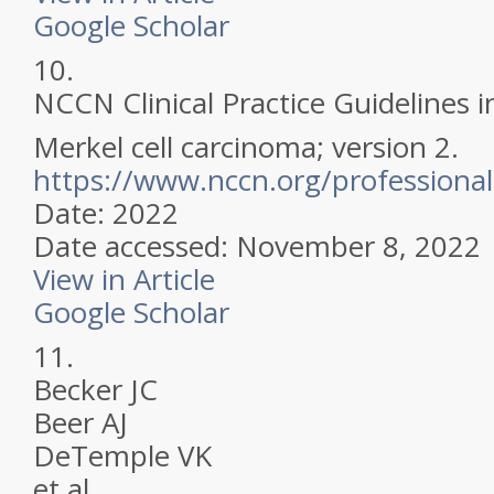
Google Scholar
10.
NCCN Clinical Practice Guidelines 
Merkel cell carcinoma; version 2.
https://www.nccn.org/professional
Date: 2022
Date accessed: November 8, 2022
View in Article
Google Scholar
11.
Becker JC
Beer AJ
DeTemple VK
et al.