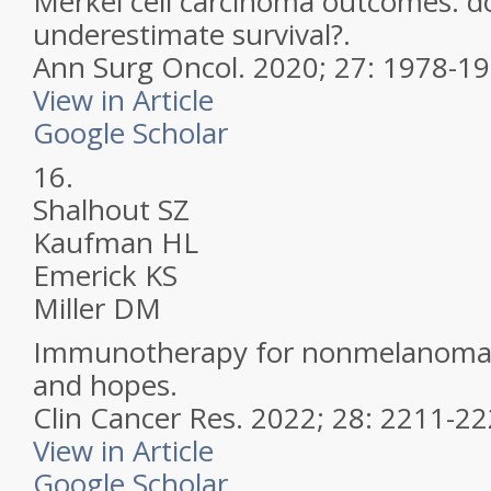
Merkel cell carcinoma outcomes: d
underestimate survival?.
Ann Surg Oncol.
2020; 27: 1978-1
View in Article
Google Scholar
16.
Shalhout SZ
Kaufman HL
Emerick KS
Miller DM
Immunotherapy for nonmelanoma s
and hopes.
Clin Cancer Res.
2022; 28: 2211-2
View in Article
Google Scholar