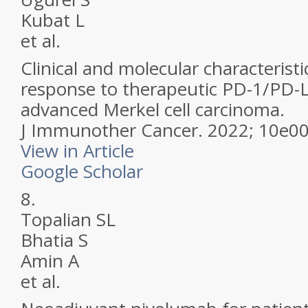
Kubat L
et al.
Clinical and molecular characteristi
response to therapeutic PD-1/PD-L1
advanced Merkel cell carcinoma.
J Immunother Cancer.
2022; 10e0
View in Article
Google Scholar
8.
Topalian SL
Bhatia S
Amin A
et al.