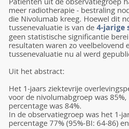
Patiënten uit de observatiegroep 
meer radiotherapie - bestraling no
die Nivolumab kreeg. Hoewel dit n
tussenevaluatie is van de
4-jarige 
geen statistische significantie bere
resultaten waren zo veelbelovend 
tussenevaluatie nu al werd gepubli
Uit het abstract:
Het 1-jaars ziektevrije overlevings
voor de nivolumabgroep was 85%, e
percentage was 84%.
In de observatiegroep was het 1-ja
percentage 77% (95%-BI: 64-86) en 