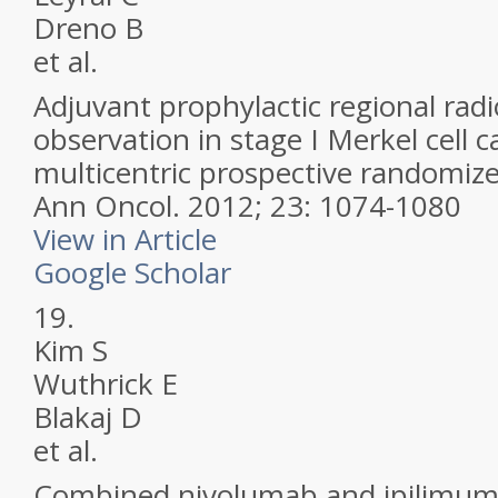
Dreno B
et al.
Adjuvant prophylactic regional rad
observation in stage I Merkel cell 
multicentric prospective randomize
Ann Oncol.
2012; 23: 1074-1080
View in Article
Google Scholar
19.
Kim S
Wuthrick E
Blakaj D
et al.
Combined nivolumab and ipilimuma