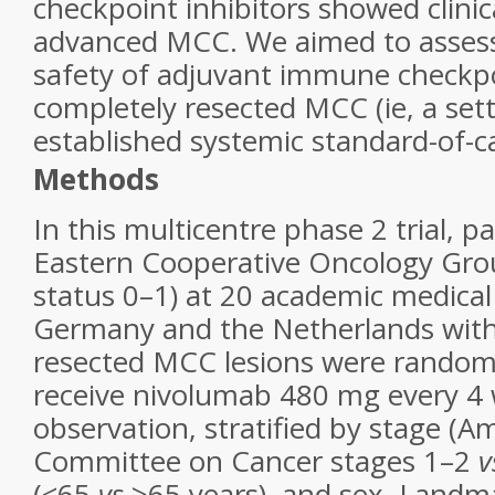
checkpoint inhibitors showed clinica
advanced MCC. We aimed to assess
safety of adjuvant immune checkpoi
completely resected MCC (ie, a set
established systemic standard-of-c
Methods
In this multicentre phase 2 trial, p
Eastern Cooperative Oncology Gr
status 0–1) at 20 academic medical
Germany and the Netherlands with
resected MCC lesions were randoml
receive nivolumab 480 mg every 4 w
observation, stratified by stage (A
Committee on Cancer stages 1–2
v
(<65
vs
≥65 years), and sex. Landma