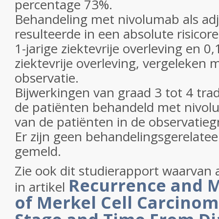
percentage 73%.
Behandeling met nivolumab als adj
resulteerde in een absolute risicore
1-jarige ziektevrije overleving en 0,1
ziektevrije overleving, vergeleken 
observatie.
Bijwerkingen van graad 3 tot 4 tra
de patiënten behandeld met nivol
van de patiënten in de observatieg
Er zijn geen behandelingsgerelatee
gemeld.
Zie ook dit studierapport waarvan 
Recurrence and M
in artikel
of Merkel Cell Carcino