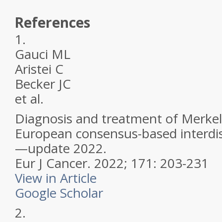
References
1.
Gauci ML
Aristei C
Becker JC
et al.
Diagnosis and treatment of Merkel 
European consensus-based interdisc
—update 2022.
Eur J Cancer.
2022; 171: 203-231
View in Article
Google Scholar
2.