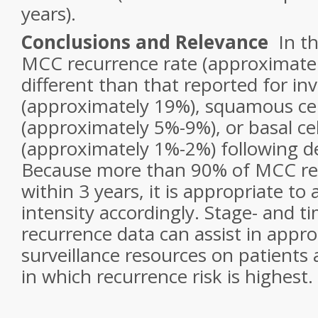
years).
Conclusions and Relevance
In th
MCC recurrence rate (approximate
different than that reported for i
(approximately 19%), squamous ce
(approximately 5%-9%), or basal ce
(approximately 1%-2%) following de
Because more than 90% of MCC rec
within 3 years, it is appropriate to 
intensity accordingly. Stage- and ti
recurrence data can assist in appro
surveillance resources on patients 
in which recurrence risk is highest.