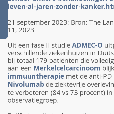
leven-al-jaren-zonder-kanker.h
21 september 2023: Bron: The Lanc
11, 2023
Uit een fase II studie
ADMEC-O
uit
verschillende ziekenhuizen in Duit
bij totaal 179 patiënten die volled
aan een
Merkelcelcarcinoom
blij
immuuntherapie
met de anti-PD
Nivolumab
de ziektevrije overlev
te verbeteren (84 vs 73 procent) in
observatiegroep.