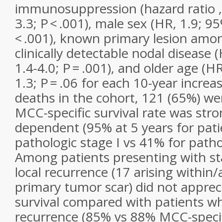
immunosuppression (hazard ratio , 
3.3;
P
< .001), male sex (HR, 1.9; 95
< .001), known primary lesion amo
clinically detectable nodal disease 
1.4-4.0;
P
= .001), and older age (HR
1.3;
P
= .06 for each 10-year incre
deaths in the cohort, 121 (65%) w
MCC-specific survival rate was stro
dependent (95% at 5 years for pati
pathologic stage I vs 41% for pathol
Among patients presenting with sta
local recurrence (17 arising within/
primary tumor scar) did not apprec
survival compared with patients w
recurrence (85% vs 88% MCC-specifi