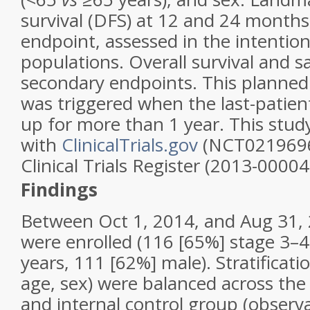
survival (DFS) at 12 and 24 month
endpoint, assessed in the intention
populations. Overall survival and s
secondary endpoints. This planned 
was triggered when the last-patien
up for more than 1 year. This study
with
ClinicalTrials.gov
(NCT0219696
Clinical Trials Register (2013-00004
Findings
Between Oct 1, 2014, and Aug 31, 
were enrolled (116 [65%] stage 3–4
years, 111 [62%] male). Stratificati
age, sex) were balanced across th
and internal control group (observa