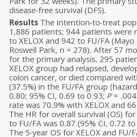
Park for 32 weeks). The primary s
disease-free survival (DFS).
Results
The intention-to-treat po
1,886 patients; 944 patients were
to XELOX and 942 to FU/FA (Mayo Cl
Roswell Park, n = 278). After 57 m
for the primary analysis, 295 patie
XELOX group had relapsed, develo
colon cancer, or died compared wit
(37.5%) in the FU/FA group (hazard 
0.80; 95% CI, 0.69 to 0.93;
P
= .004
rate was 70.9% with XELOX and 66
The HR for overall survival (OS) f
to FU/FA was 0.87 (95% CI, 0.72 to
The 5-year OS for XELOX and FU/F