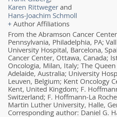
Karen Rittweger
and
Hans-Joachim Schmoll
+
Author Affiliations
From the Abramson Cancer Center,
Pennsylvania, Philadelphia, PA; Val
University Hospital, Barcelona, Sp
Cancer Center, Ottawa, Canada; Is
Oncologia, Milan, Italy; The Queen 
Adelaide, Australia; University Hos
Leuven, Belgium; Kent Oncology C
Kent, United Kingdom; F. Hoffmann
Switzerland; F. Hoffmann-La Roche,
Martin Luther University, Halle, G
Corresponding author: Daniel G. H