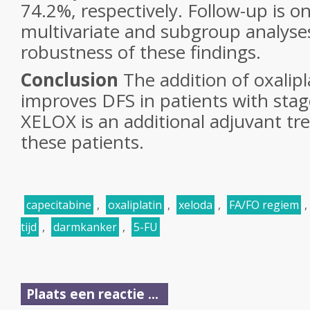
74.2%, respectively. Follow-up is 
multivariate and subgroup analyse
robustness of these findings.
Conclusion
The addition of oxalipl
improves DFS in patients with stage
XELOX is an additional adjuvant tr
these patients.
capecitabine
,
oxaliplatin
,
xeloda
,
FA/FO regiem
,
tijd
,
darmkanker
,
5-FU
Plaats een reactie ...