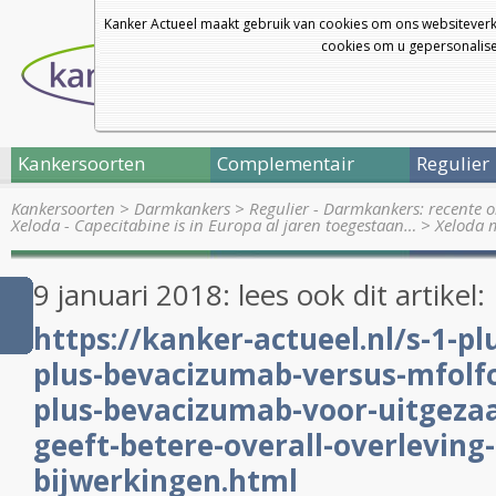
Kanker Actueel maakt gebruik van cookies om ons websiteverk
cookies om u gepersonalisee
Kankersoorten
Complementair
Regulier
Kankersoorten
>
Darmkankers
>
Regulier - Darmkankers: recente 
Xeloda - Capecitabine is in Europa al jaren toegestaan…
>
Xeloda m
9 januari 2018: lees ook dit artikel:
https://kanker-actueel.nl/s-1-pl
plus-bevacizumab-versus-mfolf
plus-bevacizumab-voor-uitgeza
geeft-betere-overall-overleving
bijwerkingen.html