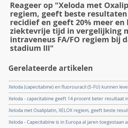
Reageer op "Xeloda met Oxalip
regiem, geeft beste resultaten 
recidief en geeft 20% meer en
ziektevrije tijd in vergelijking
intraveneus FA/FO regiem bij
stadium III"
Gerelateerde artikelen
Xeloda (capecitabine) en fluorouracil (5-FU) kunnen le
veroorzaken bij kankerpatienten met een DPD-deficiënti
Xeloda - capecitabine geeft 14 procent beter resultaat in 
genmutaties vooraf aan behandelingen.
bij darmkankerpatiënten na operatie in vergelijking me
Xeloda met Oxaliplatin, XELOX regiem, geeft beste resulta
en geeft 20% meer en langere ziektevrije tijd in vergeli
Xeloda - Capecitabine is in Europa al jaren toegestaan a
FA/FO regiem bij darmkanker stadium III