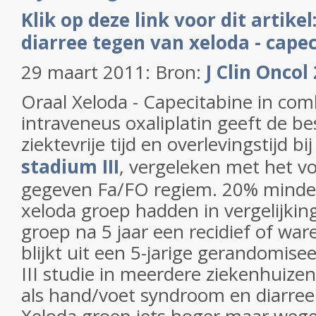
Klik op deze link voor dit artike
diarree tegen van xeloda - cape
29 maart 2011: Bron:
J Clin Oncol
Oraal Xeloda - Capecitabine in com
intraveneus oxaliplatin geeft de be
ziektevrije tijd en overlevingstijd bi
stadium III
, vergeleken met het vo
gegeven Fa/FO regiem. 20% minde
xeloda groep hadden in vergelijki
groep na 5 jaar een recidief of war
blijkt uit een 5-jarige gerandomise
III studie in meerdere ziekenhuize
als hand/voet syndroom en diarree