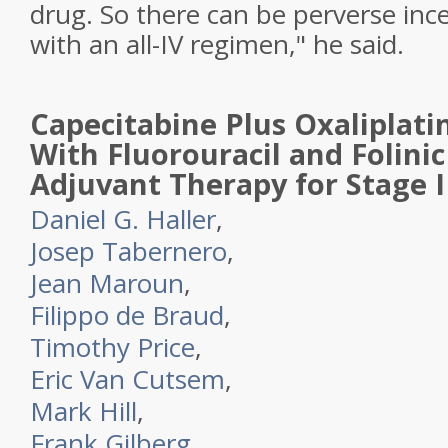
drug. So there can be perverse ince
with an all-IV regimen," he said.
Capecitabine Plus Oxaliplat
With Fluorouracil and Folinic
Adjuvant Therapy for Stage I
Daniel G. Haller
,
Josep Tabernero
,
Jean Maroun
,
Filippo de Braud
,
Timothy Price
,
Eric Van Cutsem
,
Mark Hill
,
Frank Gilberg
,