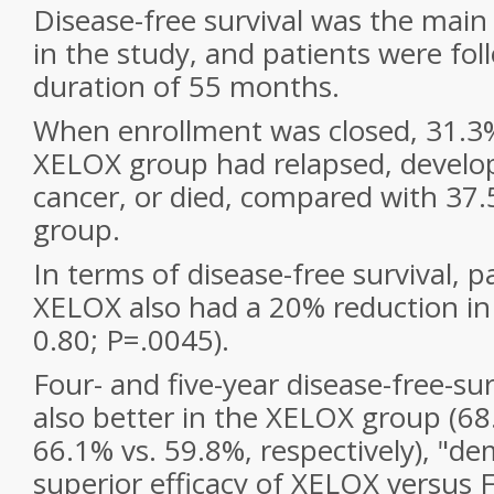
Disease-free survival was the ma
in the study, and patients were fo
duration of 55 months.
When enrollment was closed, 31.3%
XELOX group had relapsed, develo
cancer, or died, compared with 37
group.
In terms of disease-free survival, p
XELOX also had a 20% reduction in 
0.80; P=.0045).
Four- and five-year disease-free-sur
also better in the XELOX group (6
66.1% vs. 59.8%, respectively), "d
superior efficacy of XELOX versus