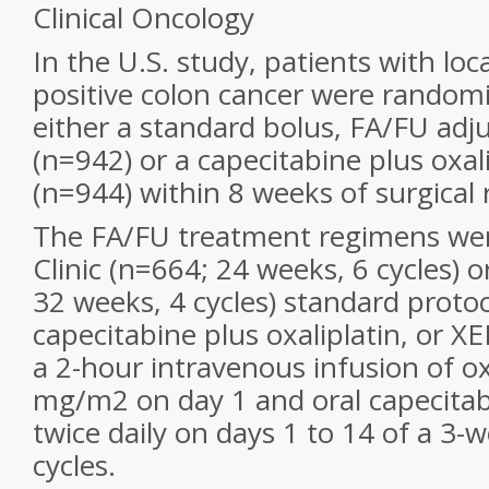
Clinical Oncology
In the U.S. study, patients with loc
positive colon cancer were randomi
either a standard bolus, FA/FU ad
(n=942) or a capecitabine plus oxal
(n=944) within 8 weeks of surgical 
The FA/FU treatment regimens wer
Clinic (n=664; 24 weeks, 6 cycles) o
32 weeks, 4 cycles) standard protoc
capecitabine plus oxaliplatin, or X
a 2-hour intravenous infusion of ox
mg/m2 on day 1 and oral capecita
twice daily on days 1 to 14 of a 3-w
cycles.