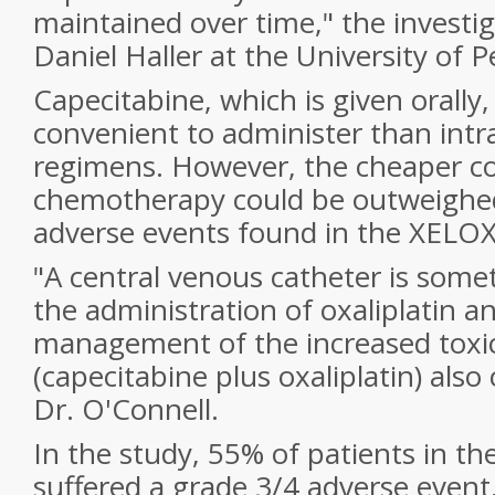
maintained over time," the investig
Daniel Haller at the University of P
Capecitabine, which is given orally,
convenient to administer than int
regimens. However, the cheaper cos
chemotherapy could be outweighed
adverse events found in the XELOX
"A central venous catheter is some
the administration of oxaliplatin 
management of the increased toxic
(capecitabine plus oxaliplatin) also
Dr. O'Connell.
In the study, 55% of patients in t
suffered a grade 3/4 adverse even