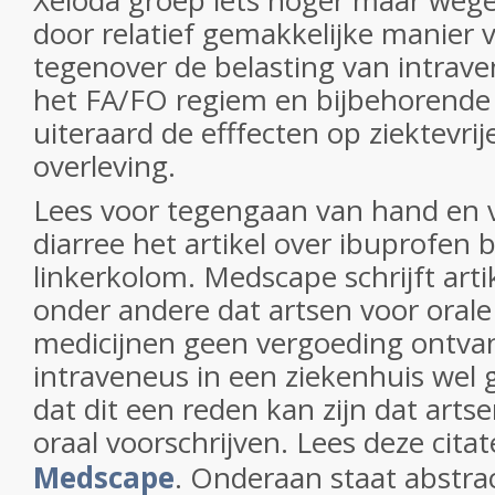
Xeloda groep iets hoger maar weg
door relatief gemakkelijke manier
tegenover de belasting van intrav
het FA/FO regiem en bijbehorende 
uiteraard de efffecten op ziektevrije
overleving.
Lees voor tegengaan van hand en
diarree het artikel over ibuprofen b
linkerkolom. Medscape schrijft arti
onder andere dat artsen voor orale
medicijnen geen vergoeding ontva
intraveneus in een ziekenhuis wel
dat dit een reden kan zijn dat arts
oraal voorschrijven. Lees deze cita
Medscape
. Onderaan staat abstrac