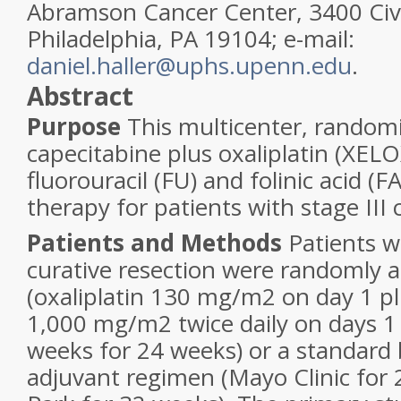
Abramson Cancer Center, 3400 Civi
Philadelphia, PA 19104; e-mail:
daniel.haller@uphs.upenn.edu
.
Abstract
Purpose
This multicenter, randomi
capecitabine plus oxaliplatin (XELO
fluorouracil (FU) and folinic acid (F
therapy for patients with stage III 
Patients and Methods
Patients 
curative resection were randomly 
(oxaliplatin 130 mg/m
2
on day 1 pl
1,000 mg/m
2
twice daily on days 1
weeks for 24 weeks) or a standard
adjuvant regimen (Mayo Clinic for 