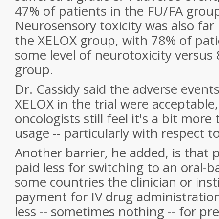
47% of patients in the FU/FA group
Neurosensory toxicity was also fa
the XELOX group, with 78% of pati
some level of neurotoxicity versus
group.
Dr. Cassidy said the adverse event
XELOX in the trial were acceptable
oncologists still feel it's a bit more
usage -- particularly with respect t
Another barrier, he added, is that
paid less for switching to an oral-
some countries the clinician or inst
payment for IV drug administratio
less -- sometimes nothing -- for pre