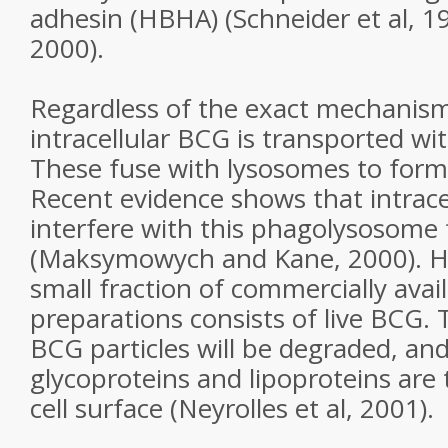
adhesin (HBHA) (Schneider et al, 19
2000).
Regardless of the exact mechanism 
intracellular BCG is transported w
These fuse with lysosomes to for
Recent evidence shows that intracel
interfere with this phagolysosome
(Maksymowych and Kane, 2000). H
small fraction of commercially ava
preparations consists of live BCG.
BCG particles will be degraded, an
glycoproteins and lipoproteins are
cell surface (Neyrolles et al, 2001).