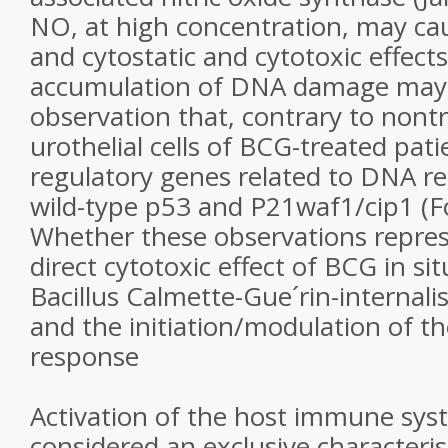
NO, at high concentration, may c
and cytostatic and cytotoxic effects
accumulation of DNA damage may b
observation that, contrary to nontr
urothelial cells of BCG-treated pat
regulatory genes related to DNA re
wild-type p53 and P21waf1/cip1 (Fo
Whether these observations represe
direct cytotoxic effect of BCG in si
Bacillus Calmette-Gue´rin-internalis
and the initiation/modulation of 
response
Activation of the host immune sy
considered an exclusive characteris