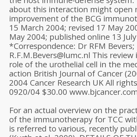
the host immune-defense system. 
about this interaction might open
improvement of the BCG immunot
15 March 2004; revised 17 May 20
May 2004; published online 13 Jul
*Correspondence: Dr RFM Bevers; 
R.F.M.Bevers@lumc.nl This review i
role of the urothelial cell in the 
action British Journal of Cancer (2
2004 Cancer Research UK All right
0920/04 $30.00 www.bjcancer.co
For an actual overview on the practi
of the immunotherapy for TCC wit
is referred to various, recently pu