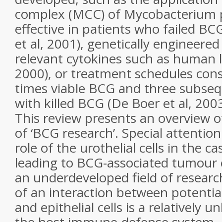
complex (MCC) of Mycobacterium p
effective in patients who failed B
et al, 2001), genetically engineere
relevant cytokines such as human l
2000), or treatment schedules cons
times viable BCG and three subsequ
with killed BCG (De Boer et al, 2003
This review presents an overview o
of ‘BCG research’. Special attention
role of the urothelial cells in the c
leading to BCG-associated tumour c
an underdeveloped field of research
of an interaction between potential
and epithelial cells is a relatively