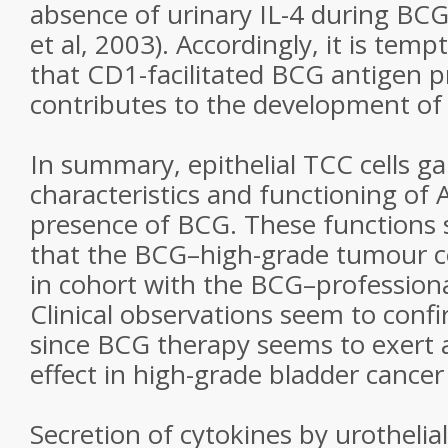
absence of urinary IL-4 during BC
et al, 2003). Accordingly, it is tem
that CD1-facilitated BCG antigen p
contributes to the development o
In summary, epithelial TCC cells g
characteristics and functioning of 
presence of BCG. These functions 
that the BCG–high-grade tumour cel
in cohort with the BCG–professiona
Clinical observations seem to confi
since BCG therapy seems to exert 
effect in high-grade bladder cancer 
Secretion of cytokines by urothelia