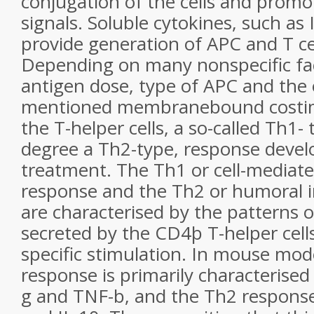
conjugation of the cells and promot
signals. Soluble cytokines, such as 
provide generation of APC and T cel
Depending on many nonspecific fac
antigen dose, type of APC and the 
mentioned membranebound costimu
the T-helper cells, a so-called Th1-
degree a Th2-type, response deve
treatment. The Th1 or cell-media
response and the Th2 or humoral
are characterised by the patterns o
secreted by the CD4þ T-helper cell
specific stimulation. In mouse mod
response is primarily characterised 
g and TNF-b, and the Th2 response b