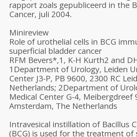
rapport zoals gepubliceerd in the Br
Cancer, juli 2004.
Minireview
Role of urothelial cells in BCG im
superficial bladder cancer
RFM Bevers*,1, K-H Kurth2 and D
1Department of Urology, Leiden Un
Center J3-P, PB 9600, 2300 RC Lei
Netherlands; 2Department of Urol
Medical Center G-4, Meibergdreef 
Amsterdam, The Netherlands
Intravesical instillation of Bacillus
(BCG) is used for the treatment of 