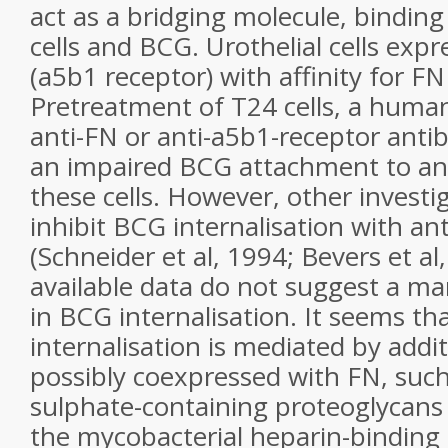
act as a bridging molecule, binding
cells and BCG. Urothelial cells expr
(a5b1 receptor) with affinity for FN
Pretreatment of T24 cells, a human 
anti-FN or anti-a5b1-receptor antib
an impaired BCG attachment to and
these cells. However, other investi
inhibit BCG internalisation with an
(Schneider et al, 1994; Bevers et al
available data do not suggest a ma
in BCG internalisation. It seems t
internalisation is mediated by addit
possibly coexpressed with FN, suc
sulphate-containing proteoglycans 
the mycobacterial heparin-binding