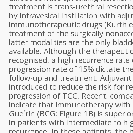
treatment is trans-urethral resecti
by intravesical instillation with ad
immunotherapeutic drugs (Kurth et 
treatment of the surgically nonacce
latter modalities are the only blad
available. Although the therapeutic 
recognised, a high recurrence rate
progression rate of 15% dictate the
follow-up and treatment. Adjuvant
introduced to reduce the risk for 
progression of TCC. Recent, compar
indicate that immunotherapy with 
Gue´rin (BCG; Figure 1B) is superi
in patients with intermediate to hig
recurrence. In these patients, the b