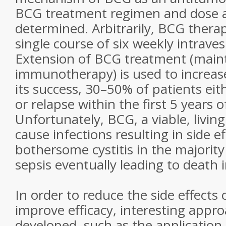
BCG treatment regimen and dose ar
determined. Arbitrarily, BCG therap
single course of six weekly intravesic
Extension of BCG treatment (mai
immunotherapy) is used to increase
its success, 30–50% of patients eith
or relapse within the first 5 years 
Unfortunately, BCG, a viable, livin
cause infections resulting in side e
bothersome cystitis in the majority
sepsis eventually leading to death i
In order to reduce the side effects
improve efficacy, interesting appr
developed, such as the application 