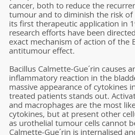
cancer, both to reduce the recurre
tumour and to diminish the risk of
its first therapeutic application in
research efforts have been directe
exact mechanism of action of the 
antitumour effect.
Bacillus Calmette-Gue´rin causes an
inflammatory reaction in the bladde
massive appearance of cytokines in
treated patients stands out. Activ
and macrophages are the most like
cytokines, but at present other cel
as urothelial tumour cells cannot be
Calmette-Gue´rin is internalised a