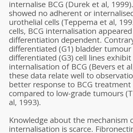
internalise BCG (Durek et al, 1999)
showed no adherent or internalise
urothelial cells (Teppema et al, 19
cells, BCG internalisation appeared 
differentiation dependent. Contrary
differentiated (G1) bladder tumour c
differentiated (G3) cell lines exhibit
internalisation of BCG (Bevers et al,
these data relate well to observati
better response to BCG treatment 
compared to low-grade tumours (Ta
al, 1993).
Knowledge about the mechanism 
internalisation is scarce. Fibronect