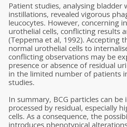
Patient studies, analysing bladder
instillations, revealed vigorous ph
leucocytes. However, concerning in
urothelial cells, conflicting results 
(Teppema et al, 1992). Accepting th
normal urothelial cells to internali
conflicting observations may be ex
presence or absence of residual ur
in the limited number of patients i
studies.
In summary, BCG particles can be i
processed by residual, especially 
cells. As a consequence, the possib
introduces phenotypical alteration