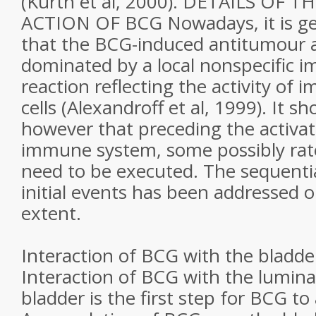
(Kurth et al, 2000). DETAILS OF 
ACTION OF BCG Nowadays, it is g
that the BCG-induced antitumour acti
dominated by a local nonspecific 
reaction reflecting the activity o
cells (Alexandroff et al, 1999). It s
however that preceding the activati
immune system, some possibly rate
need to be executed. The sequentia
initial events has been addressed on
extent.
Interaction of BCG with the bladde
Interaction of BCG with the lumina
bladder is the first step for BCG to