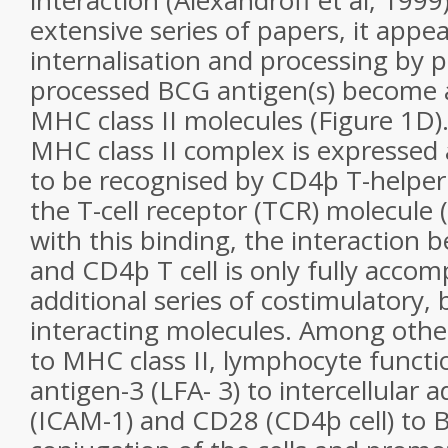
interaction (Alexandroff et al, 199
extensive series of papers, it appea
internalisation and processing by 
processed BCG antigen(s) become 
MHC class II molecules (Figure 1D)
MHC class II complex is expressed a
to be recognised by CD4þ T-helper
the T-cell receptor (TCR) molecule 
with this binding, the interaction
and CD4þ T cell is only fully accom
additional series of costimulatory, 
interacting molecules. Among othe
to MHC class II, lymphocyte functi
antigen-3 (LFA- 3) to intercellular
(ICAM-1) and CD28 (CD4þ cell) to 