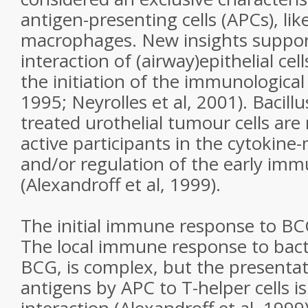
antigen-presenting cells (APCs), like
macrophages. New insights support
interaction of (airway)epithelial cel
the initiation of the immunological
1995; Neyrolles et al, 2001). Bacill
treated urothelial tumour cells ar
active participants in the cytokine-
and/or regulation of the early im
(Alexandroff et al, 1999).
The initial immune response to B
The local immune response to bacter
BCG, is complex, but the presentati
antigens by APC to T-helper cells is