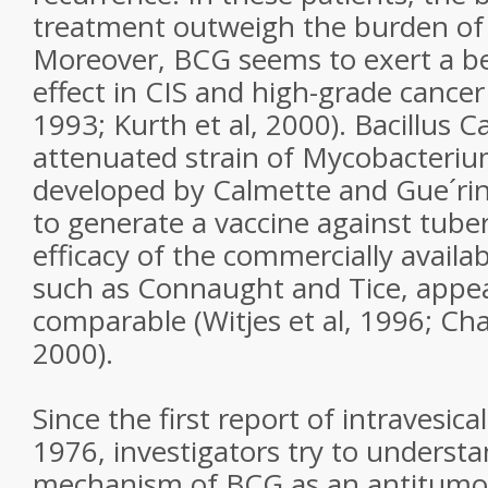
treatment outweigh the burden of s
Moreover, BCG seems to exert a b
effect in CIS and high-grade cancer
1993; Kurth et al, 2000). Bacillus 
attenuated strain of Mycobacteriu
developed by Calmette and Gue´rin
to generate a vaccine against tuberc
efficacy of the commercially availab
such as Connaught and Tice, appea
comparable (Witjes et al, 1996; Cha
2000).
Since the first report of intravesica
1976, investigators try to underst
mechanism of BCG as an antitumou