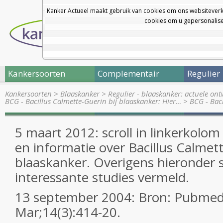
Kanker Actueel maakt gebruik van cookies om ons websiteverk
cookies om u gepersonalisee
Kankersoorten
Complementair
Regulier
Kankersoorten
>
Blaaskanker
>
Regulier - blaaskanker: actuele on
BCG - Bacillus Calmette-Guerin bij blaaskanker: Hier…
>
BCG - Baci
5 maart 2012: scroll in linkerkolo
en informatie over Bacillus Calmett
blaaskanker. Overigens hieronder 
interessante studies vermeld.
13 september 2004: Bron: Pubmed
Mar;14(3):414-20.