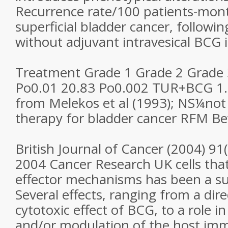
Recurrence rate/100 patients-mont
superficial bladder cancer, followi
without adjuvant intravesical BCG i
Treatment Grade 1 Grade 2 Grade 
Po0.01 20.83 Po0.002 TUR+BCG 1.
from Melekos et al (1993); NS¼not 
therapy for bladder cancer RFM Bev
British Journal of Cancer (2004) 91
2004 Cancer Research UK cells that
effector mechanisms has been a su
Several effects, ranging from a dire
cytotoxic effect of BCG, to a role in
and/or modulation of the host im