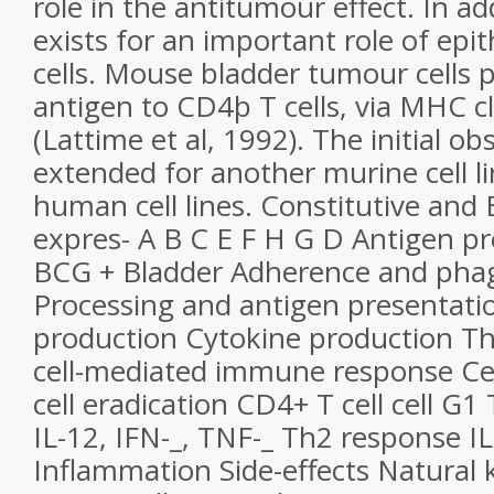
role in the antitumour effect. In ad
exists for an important role of epit
cells. Mouse bladder tumour cells
antigen to CD4þ T cells, via MHC cl
(Lattime et al, 1992). The initial o
extended for another murine cell li
human cell lines. Constitutive and
expres- A B C E F H G D Antigen pr
BCG + Bladder Adherence and phag
Processing and antigen presentati
production Cytokine production Th
cell-mediated immune response Ce
cell eradication CD4+ T cell cell G1
IL-12, IFN-_, TNF-_ Th2 response IL-
Inflammation Side-effects Natural ki