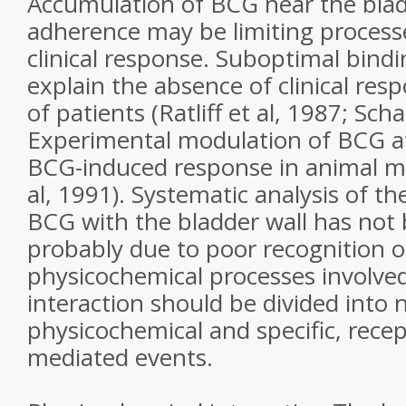
Accumulation of BCG near the blad
adherence may be limiting process
clinical response. Suboptimal bin
explain the absence of clinical res
of patients (Ratliff et al, 1987; Sch
Experimental modulation of BCG a
BCG-induced response in animal m
al, 1991). Systematic analysis of th
BCG with the bladder wall has not
probably due to poor recognition of
physicochemical processes involved
interaction should be divided into 
physicochemical and specific, recep
mediated events.