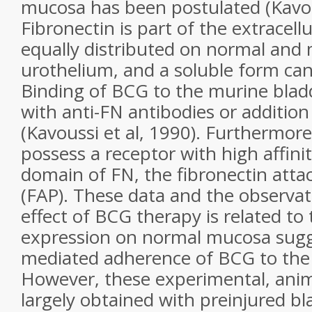
mucosa has been postulated (Kavous
Fibronectin is part of the extracellu
equally distributed on normal and
urothelium, and a soluble form can
Binding of BCG to the murine blad
with anti-FN antibodies or addition
(Kavoussi et al, 1990). Furthermor
possess a receptor with high affinit
domain of FN, the fibronectin att
(FAP). These data and the observati
effect of BCG therapy is related to
expression on normal mucosa sugge
mediated adherence of BCG to the 
However, these experimental, anim
largely obtained with preinjured bl