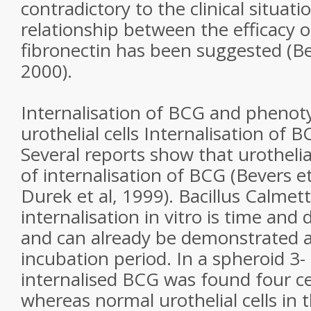
contradictory to the clinical situati
relationship between the efficacy 
fibronectin has been suggested (Be
2000).
Internalisation of BCG and phenotyp
urothelial cells Internalisation of BC
Several reports show that urothelial
of internalisation of BCG (Bevers et
Durek et al, 1999). Bacillus Calmet
internalisation in vitro is time an
and can already be demonstrated a
incubation period. In a spheroid 3-
internalised BCG was found four cel
whereas normal urothelial cells in 