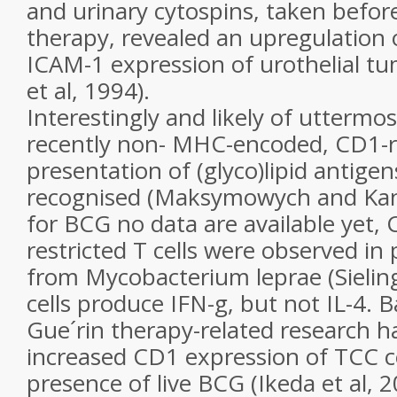
and urinary cytospins, taken befor
therapy, revealed an upregulation 
ICAM-1 expression of urothelial tu
et al, 1994).
Interestingly and likely of uttermo
recently non- MHC-encoded, CD1-r
presentation of (glyco)lipid antige
recognised (Maksymowych and Kan
for BCG no data are available yet
restricted T cells were observed in 
from Mycobacterium leprae (Sieling
cells produce IFN-g, but not IL-4. B
Gue´rin therapy-related research h
increased CD1 expression of TCC cel
presence of live BCG (Ikeda et al, 2