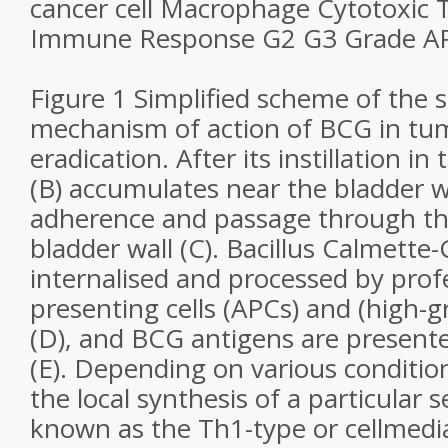
cancer cell Macrophage Cytotoxic T
Immune Response G2 G3 Grade AP
Figure 1 Simplified scheme of the
mechanism of action of BCG in tum
eradication. After its instillation in
(B) accumulates near the bladder w
adherence and passage through th
bladder wall (C). Bacillus Calmette-
internalised and processed by prof
presenting cells (APCs) and (high-g
(D), and BCG antigens are presente
(E). Depending on various conditions
the local synthesis of a particular s
known as the Th1-type or cellmed