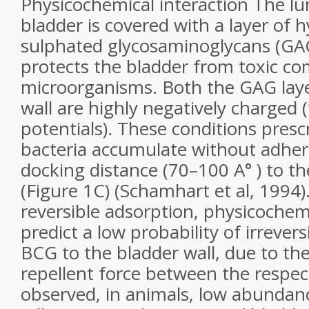
Physicochemical interaction The lu
bladder is covered with a layer of h
sulphated glycosaminoglycans (GAG
protects the bladder from toxic 
microorganisms. Both the GAG laye
wall are highly negatively charged 
potentials). These conditions pres
bacteria accumulate without adhere
docking distance (70–100 A° ) to th
(Figure 1C) (Schamhart et al, 1994).
reversible adsorption, physicochem
predict a low probability of irrever
BCG to the bladder wall, due to the
repellent force between the respec
observed, in animals, low abundan