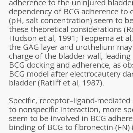
adherence to the uninjured bladder
dependency of BCG adherence to d
(pH, salt concentration) seem to be
these theoretical considerations (Rat
Hudson et al, 1991; Teppema et al
the GAG layer and urothelium may 
charge of the bladder wall, leading
BCG docking and adherence, as ob
BCG model after electrocautery d
bladder (Ratliff et al, 1987).
Specific, receptor–ligand-mediated 
to nonspecific interaction, more s
seem to be involved in BCG adheren
binding of BCG to fibronectin (FN) 