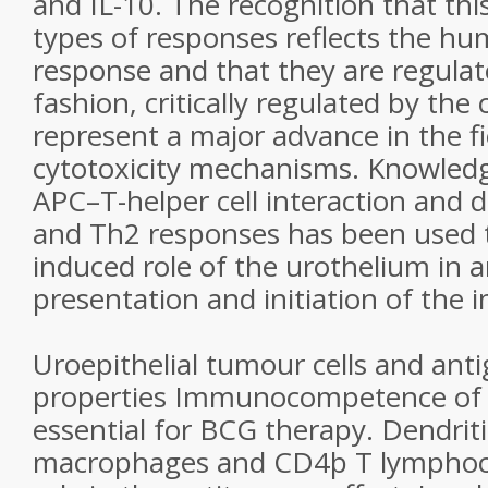
and IL-10. The recognition that thi
types of responses reflects the 
response and that they are regulate
fashion, critically regulated by the 
represent a major advance in the f
cytotoxicity mechanisms. Knowled
APC–T-helper cell interaction and
and Th2 responses has been used 
induced role of the urothelium in 
presentation and initiation of the
Uroepithelial tumour cells and ant
properties Immunocompetence of t
essential for BCG therapy. Dendritic
macrophages and CD4þ T lymphocyt