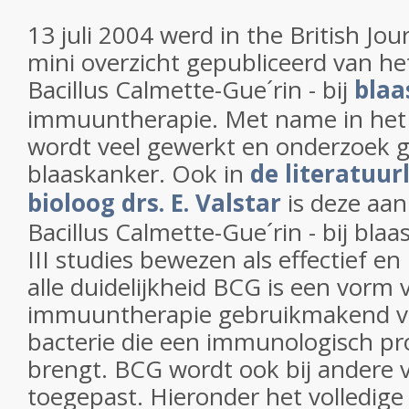
13 juli 2004 werd in the British Jo
mini overzicht gepubliceerd van he
Bacillus Calmette-Gue´rin - bij
blaa
immuuntherapie. Met name in het
wordt veel gewerkt en onderzoek 
blaaskanker. Ook in
de literatuurl
bioloog drs. E. Valstar
is deze aa
Bacillus Calmette-Gue´rin - bij blaa
III studies bewezen als effectief 
alle duidelijkheid BCG is een vorm 
immuuntherapie gebruikmakend v
bacterie die een immunologisch pr
brengt. BCG wordt ook bij andere
toegepast. Hieronder het volledige