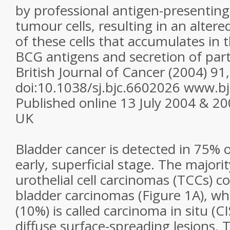
by professional antigen-presenting 
tumour cells, resulting in an alter
of these cells that accumulates in 
BCG antigens and secretion of part
British Journal of Cancer (2004) 91
doi:10.1038/sj.bjc.6602026 www.b
Published online 13 July 2004 & 2
UK
Bladder cancer is detected in 75% o
early, superficial stage. The majorit
urothelial cell carcinomas (TCCs) co
bladder carcinomas (Figure 1A), wh
(10%) is called carcinoma in situ (C
diffuse surface-spreading lesions.