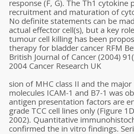
response (F, G). The Th1 cytokine p
recruitment and maturation of cytot
No definite statements can be mad
actual effector cell(s), but a key rol
tumour cell killing has been propo
therapy for bladder cancer RFM Bev
British Journal of Cancer (2004) 91
2004 Cancer Research UK
sion of MHC class II and the major
molecules ICAM-1 and B7-1 was ob
antigen presentation factors are e
grade TCC cell lines only (Figure 1D)
2002). Quantitative immunohistoc
confirmed the in vitro findings. Ser