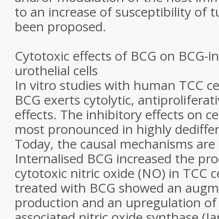
to an increase of susceptibility of 
been proposed.
Cytotoxic effects of BCG on BCG-in
urothelial cells
In vitro studies with human TCC cel
BCG exerts cytolytic, antiproliferat
effects. The inhibitory effects on ce
most pronounced in highly dediffere
Today, the causal mechanisms ar
Internalised BCG increased the pro
cytotoxic nitric oxide (NO) in TCC ce
treated with BCG showed an augm
production and an upregulation of 
associated nitric oxide synthase (Ja