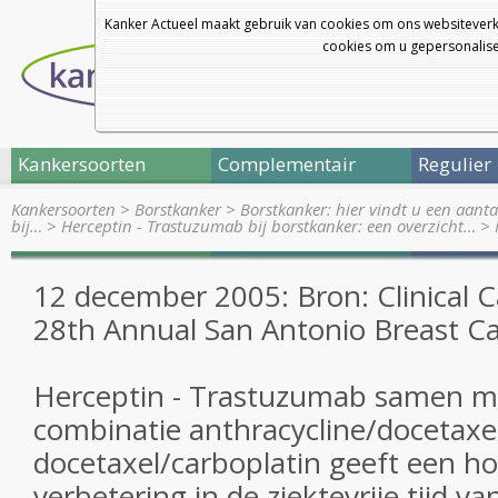
Kanker Actueel maakt gebruik van cookies om ons websiteverk
cookies om u gepersonalisee
Kankersoorten
Complementair
Regulier
Kankersoorten
>
Borstkanker
>
Borstkanker: hier vindt u een aanta
bij…
>
Herceptin - Trastuzumab bij borstkanker: een overzicht…
>
12 december 2005: Bron: Clinical C
28th Annual San Antonio Breast 
Herceptin - Trastuzumab samen m
combinatie anthracycline/docetaxe
docetaxel/carboplatin geeft een ho
verbetering in de ziektevrije tijd va