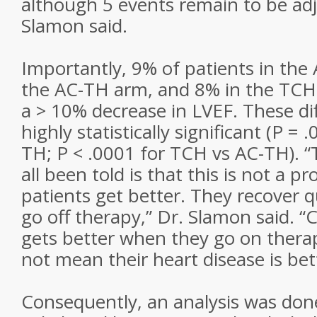
although 5 events remain to be adj
Slamon said.
Importantly, 9% of patients in the
the AC-TH arm, and 8% in the TCH
a > 10% decrease in LVEF. These di
highly statistically significant (P = 
TH; P < .0001 for TCH vs AC-TH). 
all been told is that this is not a 
patients get better. They recover 
go off therapy,” Dr. Slamon said. “C
gets better when they go on thera
not mean their heart disease is bett
Consequently, an analysis was don