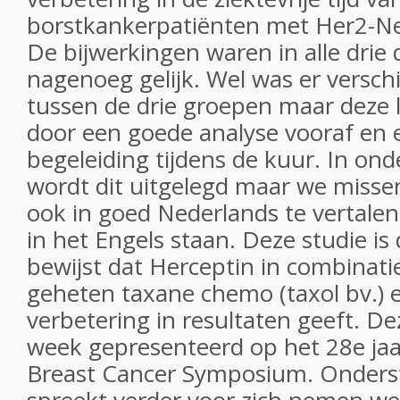
borstkankerpatiënten met Her2-Ne
De bijwerkingen waren in alle drie
nagenoeg gelijk. Wel was er verschi
tussen de drie groepen maar deze 
door een goede analyse vooraf en
begeleiding tijdens de kuur. In ond
wordt dit uitgelegd maar we misse
ook in goed Nederlands te vertalen
in het Engels staan. Deze studie is 
bewijst dat Herceptin in combinati
geheten taxane chemo (taxol bv.) e
verbetering in resultaten geeft. D
week gepresenteerd op het 28e jaa
Breast Cancer Symposium. Onderst