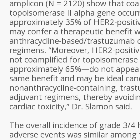
amplicon (N = 2120) show that coam
topoisomerase II alpha gene occurr
approximately 35% of HER2-positiv
may confer a therapeutic benefit w
anthracycline-based/trastuzumab 
regimens. “Moreover, HER2-positiv
not coamplified for topoisomerase
approximately 65%—do not appear 
same benefit and may be ideal can
nonanthracycline-containing, tra
adjuvant regimens, thereby avoidin
cardiac toxicity,” Dr. Slamon said.
The overall incidence of grade 3/4
adverse events was similar among 