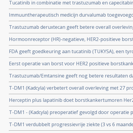
Tucatinib in combinatie met trastuzumab en capecitabin
resultaten met zelfs 2 complete remissies met of zonde
overleving bij borstkankerpatiënten met hersenmetas
Immuuntherapeutisch medicijn durvalumab toegevoegd
van nieuwe hersenuitzaaiingen
aan operatie bij patienten met triple-negatieve borstka
Trastuzumab deruxtecan geeft betere overall overlevin
overleving op 3-jaars meting onafhankelijk van pathol
trastuzumab - herceptin plus chemo in vergelijking me
Hormoonreceptor (HR)-negatieve, HER2-positieve bors
behandeling van patiënten met HER2-positieve uitgeza
pertuzumab en trastuzumab plus chemo met paclitaxel
FDA geeft goedkeuring aan tucatinib (TUKYSA), een ty
overlevingsresultaten
met trastuzumab and capecitabine voor borstkankerpa
Eerst operatie van borst voor HER2 positieve borstkan
die eerder een of meer eerdere behandelingen voor g
systemische behandelingen geeft 44 procent meer over
gehad
Trastuzumab/Emtansine geeft nog betere resultaten da
systemische behandelingen zonder operatie copy 1
vs 77 procent ziektevrij op 3-jaars meting) bij resteren
T-DM1 (Kadcyla) verbetert overall overleving met 27 pr
na chemo en operatie bij HER@ pos. borstkanker
lapatinib (Tykerb) bij patienten met HER2-positieve g
Herceptin plus lapatinib doet borstkankertumoren Her
herceptin resistentie
voor de zon bij borstkankerpatienten met beginnende 
T-DM1 - (Kadcyla) preoperatief gevolgd door operatie 
chemo, geeft 25 procent meer - 40% vs 15 % - complete 
T-DM1 verdubbelt progressievrije ziekte (3 vs 6 maande
Her2 pos, ongeacht hormoonstatus in vergelijking me
voor uitbehandelde borstkankerpatiënten met Her2 po
herceptin