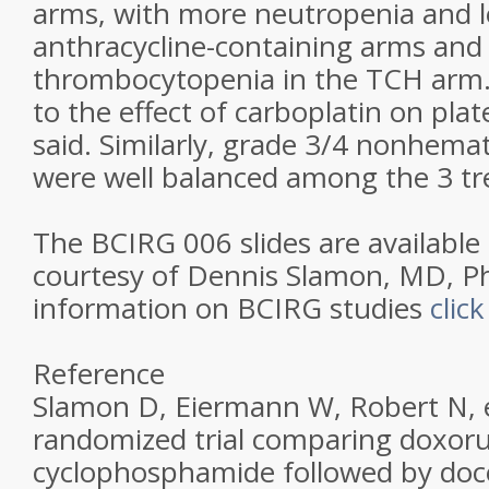
arms, with more neutropenia and l
anthracycline-containing arms an
thrombocytopenia in the TCH arm. “
to the effect of carboplatin on plat
said. Similarly, grade 3/4 nonhemato
were well balanced among the 3 t
The BCIRG 006 slides are available
courtesy of Dennis Slamon, MD, P
information on BCIRG studies
clic
Reference
Slamon D, Eiermann W, Robert N, et
randomized trial comparing doxoru
cyclophosphamide followed by doc