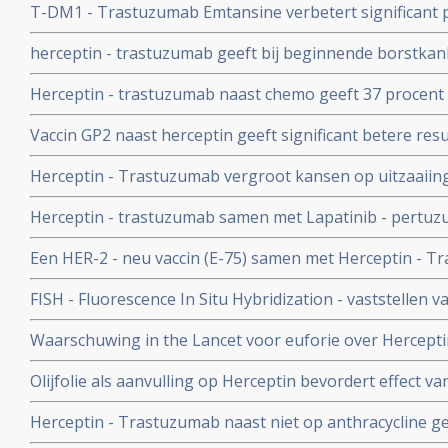
T-DM1 - Trastuzumab Emtansine verbetert significant pr
van arts
vrouwen met uitgezaaide borstkanker - HER2 positief 
herceptin - trastuzumab geeft bij beginnende borstkan
met herceptin. in vergelijking met Capecitabine - Xeloda
positieve lymfklier significant betere ziektevrije tijd en
Herceptin - trastuzumab naast chemo geeft 37 procent 
en HER2 status op 8 jaars meting
10 procent meer overlevingen op 10 jaar bij Her2 posit
Vaccin GP2 naast herceptin geeft significant betere resu
herceptin bij Her2 positieve borstkanker copy 1
Herceptin - Trastuzumab vergroot kansen op uitzaaiing
zenuwstelsel bij vrouwen met HER2-Neu positieve bors
Herceptin - trastuzumab samen met Lapatinib - pertuz
voor HER2-positieve borstkanker is twee keer zo effec
Een HER-2 - neu vaccin (E-75) samen met Herceptin - 
alleen
op een recidief van borstkanker met 57 procent t.o.v. e
FISH - Fluorescence In Situ Hybridization - vaststellen 
Trastuzumab alleen
lichtgevende technieken buiten de laboratoria is superi
Waarschuwing in the Lancet voor euforie over Hercepti
Neu expressie bij borstkankerpatiënten aan standaard
resultaten uit een fase III studie met Herceptin en bor
technieken
Olijfolie als aanvulling op Herceptin bevordert effect v
borstkanker en onderdrukt het Her-2/neu (erbB-2) blijkt
Herceptin - Trastuzumab naast niet op anthracycline g
borstkanker geeft ook zelfde positieve effect op ziektevr