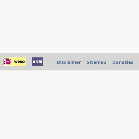
Disclaimer
Sitemap
Donaties