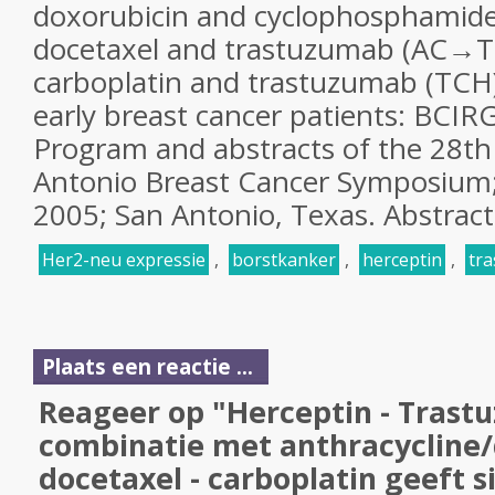
doxorubicin and cyclophosphamide
docetaxel and trastuzumab (AC→TH
carboplatin and trastuzumab (TCH)
early breast cancer patients: BCIR
Program and abstracts of the 28th
Antonio Breast Cancer Symposium
2005; San Antonio, Texas. Abstract
Her2-neu expressie
,
borstkanker
,
herceptin
,
tr
Plaats een reactie ...
Reageer op "Herceptin - Trast
combinatie met anthracycline/
docetaxel - carboplatin geeft s