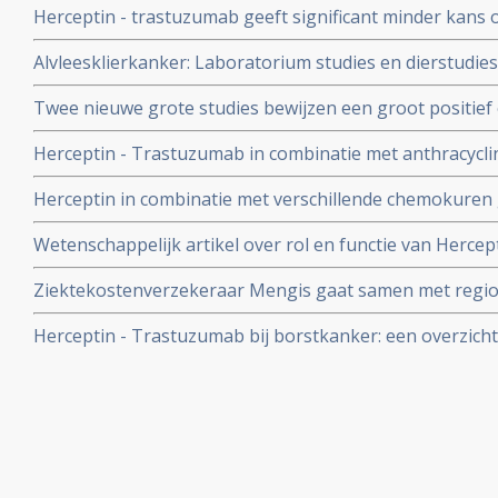
Herceptin - trastuzumab geeft significant minder kans o
maar minder risico op hartfalen en andere bijwerkinge
chemokuren bij borstkanker stadium I, II en III.
Alvleesklierkanker: Laboratorium studies en dierstudie
Herceptin in combinatie met gemcitabine en/of docetaxe
Twee nieuwe grote studies bewijzen een groot positief 
alvleesklierkanker
na twee jaar) van 1 jaar Herceptin bij borstkanker met
Herceptin - Trastuzumab in combinatie met anthracyclin
carboplatin geeft significant betere resultaten in ziektev
Herceptin in combinatie met verschillende chemokuren ge
borstkankerpatiënten met Her2-Neu positieve expressie,
bij borstkankerpatiënten in gerandomiseerde studie en
Wetenschappelijk artikel over rol en functie van Hercept
resultaten
Reformatorisch Dagblad..
Ziektekostenverzekeraar Mengis gaat samen met regio
onderzoek doen waarom Herceptin zo weinig voorgesch
Herceptin - Trastuzumab bij borstkanker: een overzich
daarvan mag geen beletsel zijn aldus Mengis in Nederla
en belangrijke artikelen en studies
Geneeskunde