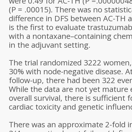
were 0.49 for AC-TH (P =.00000048
(P = .00015). There was no statistica
difference in DFS between AC-TH a
is the first to evaluate trastuzuma
with a nontaxane–containing che
in the adjuvant setting.
The trial randomized 3222 women,
30% with node-negative disease. A
follow-up, there had been 322 eve
While the data are not yet mature
overall survival, there is sufficient
cardiac toxicity and genetic influen
There was an approximate 2-fold i