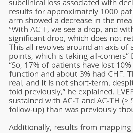
subclinical loss associated with dec
results for approximately 1000 pat
arm showed a decrease in the mean 
“With AC-T, we see a drop, and wi
significant drop, which does not re
This all revolves around an axis of
points, which is taking all-comers”
“So, 17% of patients have lost 10% 
function and about 3% had CHF. 
real, and it is not short-term, des
told previously,” he explained. LVE
sustained with AC-T and AC-TH (> 5
follow-up) than was previously tho
Additionally, results from mapping