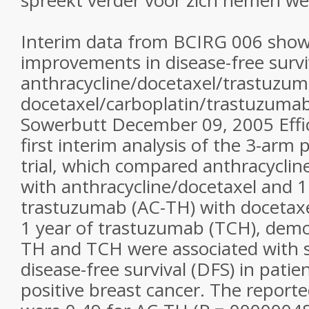
spreekt verder voor zich nemen we
Interim data from BCIRG 006 show 
improvements in disease-free survi
anthracycline/docetaxel/trastuzu
docetaxel/carboplatin/trastuzumab
Sowerbutt December 09, 2005 Effi
first interim analysis of the 3-arm
trial, which compared anthracyclin
with anthracycline/docetaxel and 1
trastuzumab (AC-TH) with docetaxe
1 year of trastuzumab (TCH), demo
TH and TCH were associated with si
disease-free survival (DFS) in pati
positive breast cancer. The reporte