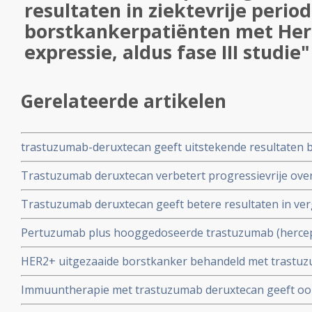
resultaten in ziektevrije period
borstkankerpatiënten met Her
expressie, aldus fase III studie"
Gerelateerde artikelen
trastuzumab-deruxtecan geeft uitstekende resultaten b
trastuzumab en pertuzumab voorbehandelde gevorder
Trastuzumab deruxtecan verbetert progressievrije overl
hersenuitzaaiingen
chemotherapie na een of meer behandelingen met horm
Trastuzumab deruxtecan geeft betere resultaten in ver
met HR-positieve, HER2 lage expressie
arts bij patienten met HER2-laag, inoperabele en/of ui
Pertuzumab plus hooggedoseerde trastuzumab (hercept
positieve gemetastaseerde borstkanker en CZS uitzaai
HER2+ uitgezaaide borstkanker behandeld met trastu
bestralingstherapie.geeft alsnog goede resultaten op st
beter aan bij hoge HER2Neu expressie en geeft betere o
Immuuntherapie met trastuzumab deruxtecan geeft ook
vergelijking met lage HER2NEU expressie.
met hormoongevoelige tumoren (ER pos. en HER2 lage 