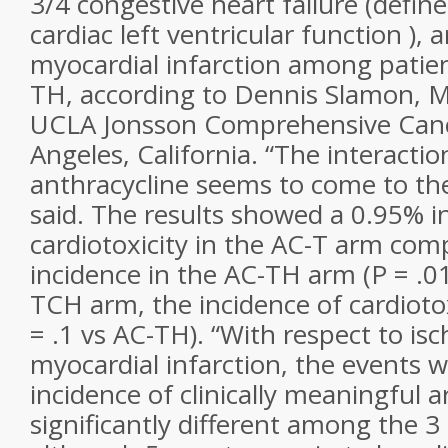
3/4 congestive heart failure (define
cardiac left ventricular function ),
myocardial infarction among patien
TH, according to Dennis Slamon, M
UCLA Jonsson Comprehensive Canc
Angeles, California. “The interact
anthracycline seems to come to the
said. The results showed a 0.95% i
cardiotoxicity in the AC-T arm co
incidence in the AC-TH arm (P = .0
TCH arm, the incidence of cardioto
= .1 vs AC-TH). “With respect to is
myocardial infarction, the events 
incidence of clinically meaningful 
significantly different among the 