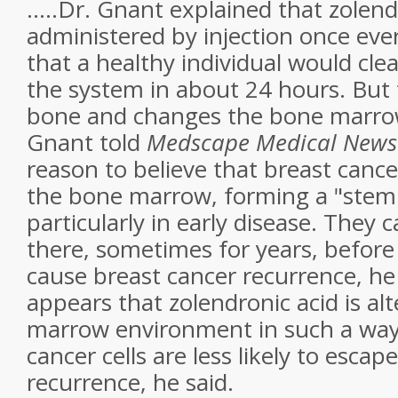
.....Dr. Gnant explained that zolend
administered by injection once ev
that a healthy individual would cle
the system in about 24 hours. But 
bone and changes the bone marro
Gnant told
Medscape Medical News
reason to believe that breast cancer
the bone marrow, forming a "stem c
particularly in early disease. They
there, sometimes for years, befor
cause breast cancer recurrence, he 
appears that zolendronic acid is al
marrow environment in such a way 
cancer cells are less likely to esca
recurrence, he said.