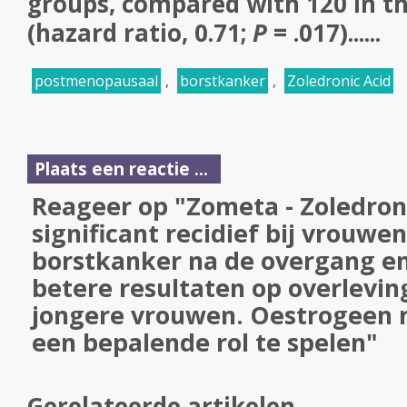
groups, compared with 120 in t
(hazard ratio, 0.71;
P
= .017)......
postmenopausaal
,
borstkanker
,
Zoledronic Acid
Plaats een reactie ...
Reageer op "Zometa - Zoledron
significant recidief bij vrouwe
borstkanker na de overgang en 
betere resultaten op overleving
jongere vrouwen. Oestrogeen ni
een bepalende rol te spelen"
Gerelateerde artikelen