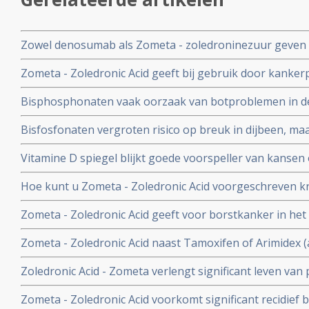
Zowel denosumab als Zometa - zoledroninezuur geven 
vrouwen met uitgezaaide borstkanker en blijken goed me
Zometa - Zoledronic Acid geeft bij gebruik door kanker
vergroot risico op botnecrose - botafbraak van de kaak
Bisphosphonaten vaak oorzaak van botproblemen in de k
uit 2 recente studies
Bisfosfonaten vergroten risico op breuk in dijbeen, maar
op tegen voordeel van bisfosfonaten.
Vitamine D spiegel blijkt goede voorspeller van kansen
postmenopauzale vrouwen met borstkanker stadium II en
Hoe kunt u Zometa - Zoledronic Acid voorgeschreven kr
behandeling plus Zometa - zoledronic acid. copy 1
Lees hier hoe u dat kunt doen. Artikel update 29 mei 20
Zometa - Zoledronic Acid geeft voor borstkanker in het
positief effect maar voor vrouwen na de overgang met 
Zometa - Zoledronic Acid naast Tamoxifen of Arimidex (
procent langere ziektevrije tijd en overall overleving te
ziektevrije tijd en meer overall overlevingen bij borst
Zoledronic Acid - Zometa verlengt significant leven van
hormoongevoelige borstkanker, blijkt uit grote gerando
Kahler (Multiple Myeloma).
Zometa - Zoledronic Acid voorkomt significant recidief