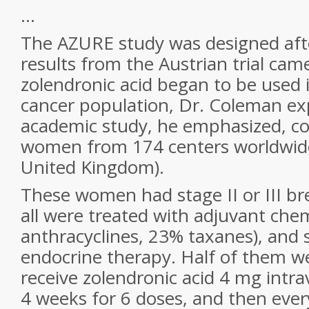
...
The AZURE study was designed afte
results from the Austrian trial cam
zolendronic acid began to be used 
cancer population, Dr. Coleman exp
academic study, he emphasized, c
women from 174 centers worldwide
United Kingdom).
These women had stage II or III br
all were treated with adjuvant ch
anthracyclines, 23% taxanes), and 
endocrine therapy. Half of them w
receive zolendronic acid 4 mg intra
4 weeks for 6 doses, and then ever