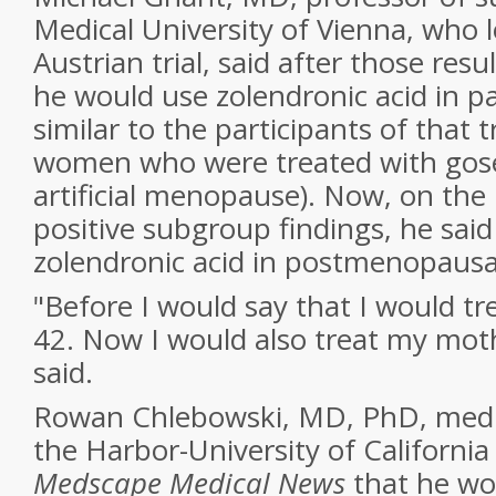
Medical University of Vienna, who l
Austrian trial, said after those res
he would use zolendronic acid in p
similar to the participants of that 
women who were treated with gose
artificial menopause). Now, on the 
positive subgroup findings, he sai
zolendronic acid in postmenopaus
"Before I would say that I would tr
42. Now I would also treat my moth
said.
Rowan Chlebowski, MD, PhD, medic
the Harbor-University of California 
Medscape Medical News
that he wo