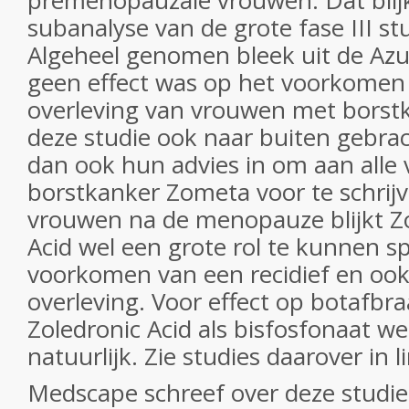
premenopauzale vrouwen. Dat blijk
subanalyse van de grote fase III stu
Algeheel genomen bleek uit de Azur
geen effect was op het voorkomen 
overleving van vrouwen met borst
deze studie ook naar buiten gebrac
dan ook hun advies in om aan all
borstkanker Zometa voor te schrijv
vrouwen na de menopauze blijkt Z
Acid wel een grote rol te kunnen sp
voorkomen van een recidief en ook
overleving. Voor effect op botafbra
Zoledronic Acid als bisfosfonaat w
natuurlijk. Zie studies daarover in 
Medscape schreef over deze studie 