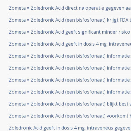
de overgang en geeft significant betere resultaten op ov
Zometa = Zoledronic Acid direct na operatie gegeven 
jongere vrouwen. Oestrogeen niveau lijkt hierin een be
borstkanker die Femara - Letrozole gebruiken geeft b
Zometa = Zoledronic Acid (een bisfosfonaat) krijgt FD
botverlies en langere ziektevrije tijd dan wanneer Zom
medicijngebruik bij botproblemen van kankerpatiënten 
aanzienlijk botver
Zometa = Zoledronic Acid geeft significant minder risi
prostaatkankerpatiënten en Kahler - Multiple Myeloma p
herstel (81%) van botproblemen en geeft significant bete
februari 2002
Zometa = Zoledronic Acid geeft in dosis 4 mg. intraven
borstkanker- ,prostaatkanker en longkankerpatienten m
gerandomiseerde fase III studie (ruim 1600 patiënten) sig
APD en pla
Zometa = Zoledronic Acid (een bisfosfonaat) informatie:
botproblemen dan APD - pamidronate 90 mg. bij borstk
opnieuw grotere waarde en effectiviteit van Zometa = Zo
Zometa = Zoledronic Acid (een bisfosfonaat) informatie:
injecties bij botproblemen van borstkankerpatiënten
betere resultaten in gerandomiseerde fase III studie b
Zometa = Zoledronic Acid (een bisfosfonaat) informati
recidief en als aanvulling bij hormoonbehandelingen.
dosis Zometa voor patienten die nierproblemen hebbe
Zometa = Zoledronic Acid (een bisfosfonaat) informatie:
per injectie krijgen toegediend.
gerandomiseerde dubbelblind gecontroleerde studies be
Zometa = Zoledronic Acid (een bisfosfonaat) blijkt best
Acd veruit betere resultaten geeft dan APD = Pamidron
kosteneffectiefste botversterkende middel te zijn tegen 
bv.)
Zometa = Zoledronic Acid (een bisfosfonaat) voorkomt 
Artikel geplaatst 30 juni 2008
vroege borstkanker die chemotherapie ondergaan, ald
Zoledronic Acid geeft in dosis 4 mg. intraveneus gege
gecontroleerde fase III studie. Artikel geplaatst 23 aug