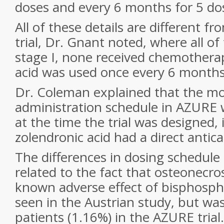
doses and every 6 months for 5 do
All of these details are different f
trial, Dr. Gnant noted, where all 
stage I, none received chemothera
acid was used once every 6 months
Dr. Coleman explained that the mo
administration schedule in AZURE
at the time the trial was designed,
zolendronic acid had a direct antica
The differences in dosing schedule
related to the fact that osteonecros
known adverse effect of bisphosph
seen in the Austrian study, but wa
patients (1.16%) in the AZURE trial.