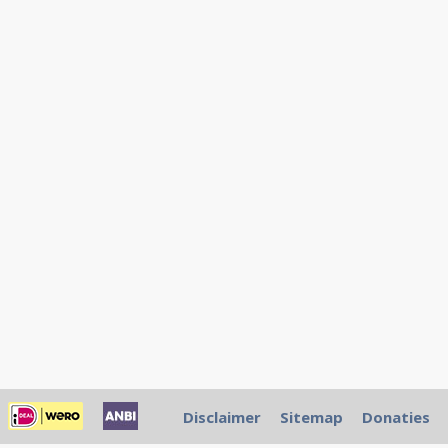
Disclaimer
Sitemap
Donaties