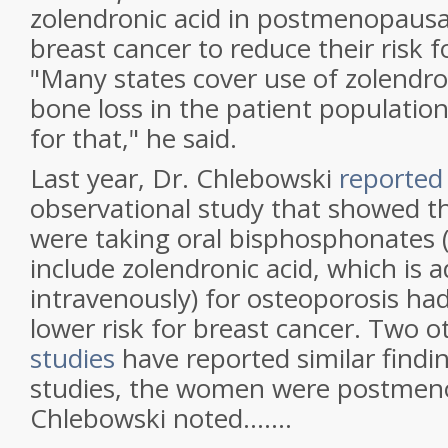
zolendronic acid in postmenopaus
breast cancer to reduce their risk f
"Many states cover use of zolendro
bone loss in the patient population,
for that," he said.
Last year, Dr. Chlebowski
reported
observational study that showed
were taking oral bisphosphonates 
include zolendronic acid, which is 
intravenously) for osteoporosis had 
lower risk for breast cancer. Two 
studies
have reported similar finding
studies, the women were postmeno
Chlebowski noted.......