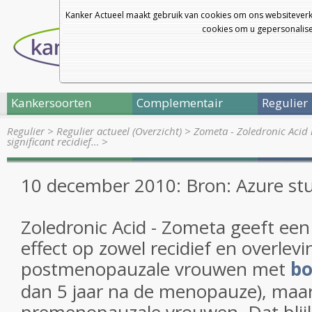
Kanker Actueel maakt gebruik van cookies om ons websiteverk
cookies om u gepersonalisee
Kankersoorten
Complementair
Regulier
Regulier
>
Regulier actueel (Overzicht)
>
Zometa - Zoledronic Acid 
significant recidief…
>
10 december 2010: Bron: Azure st
Zoledronic Acid - Zometa geeft een 
effect op zowel recidief en overlevin
postmenopauzale vrouwen met
bo
dan 5 jaar na de menopauze), maar