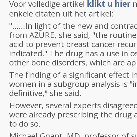
Voor volledige artikel
klikt u hier
m
enkele citaten uit het artikel:
"......In light of the new and contra
from AZURE, she said, "the routine
acid to prevent breast cancer recur
indicated." The drug has a use in 
other bone disorders, which are ap
The finding of a significant effect
women in a subgroup analysis is "i
definitive," she said.
However, several experts disagreed
were already prescribing the drug
to do so.
Michael Gnant, MD, professor of s