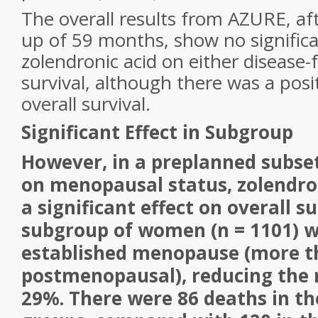
The overall results from AZURE, af
up of 59 months, show no significa
zolendronic acid on either disease-f
survival, although there was a posi
overall survival.
Significant Effect in Subgroup
However, in a preplanned subset
on menopausal status, zolendro
a significant effect on overall su
subgroup of women (n = 1101) w
established menopause (more t
postmenopausal), reducing the r
29%. There were 86 deaths in th