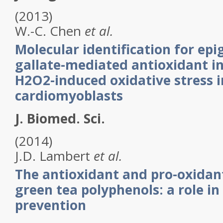
(2013)
W.-C.
Chen
et al.
Molecular identification for epi
gallate-mediated antioxidant i
H2O2-induced oxidative stress i
cardiomyoblasts
J. Biomed. Sci.
(2014)
J.D.
Lambert
et al.
The antioxidant and pro-oxidant
green tea polyphenols: a role in
prevention