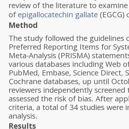
review of the literature to examine
of
epigallocatechin gallate
(EGCG) o
Method
The study followed the guidelines o
Preferred Reporting Items for Sys
Meta-Analysis (PRISMA) statement
various databases including Web of
PubMed, Embase, Science Direct, 
Cochrane databases, up until Oct
reviewers independently screened 
assessed the risk of bias. After app
criteria, a total of 34 studies were 
analysis
.
Results