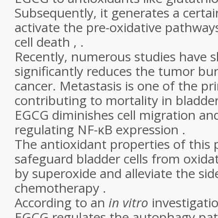
Subsequently, it generates a certai
activate the pre-oxidative pathway
cell death , .
Recently, numerous studies have
significantly reduces the tumor bu
cancer. Metastasis is one of the pr
contributing to mortality in bladder
EGCG diminishes cell migration an
regulating NF-κB expression .
The antioxidant properties of this
safeguard bladder cells from oxidat
by superoxide and alleviate the side
chemotherapy .
According to an
in vitro
investigati
EGCG regulates the autophagy pat