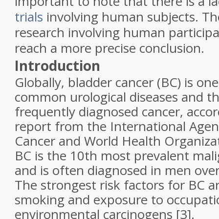
important to note that there is a l
trials
involving human subjects. The
research involving human participa
reach a more precise conclusion
.
Introduction
Globally, bladder cancer (BC) is on
common urological diseases and t
frequently diagnosed cancer, accor
report from the International Agen
Cancer and World Health Organizat
BC is the 10th most prevalent mal
and is often diagnosed in men over 
The strongest risk factors for BC a
smoking and exposure to occupati
environmental carcinogens [3].