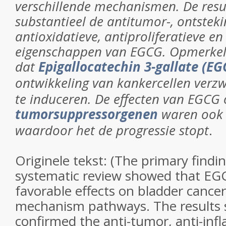
verschillende mechanismen. De resu
substantieel de antitumor-, ontste
antioxidatieve, antiproliferatieve e
eigenschappen van EGCG.
Opmerkeli
dat
Epigallocatechin 3-gallate (EG
ontwikkeling van kankercellen verz
te induceren.
De effecten van EGCG 
tumorsuppressorgenen
waren ook s
waardoor het de progressie stopt
.
Originele tekst: (
The primary findin
systematic review showed that EG
favorable effects on bladder cance
mechanism pathways. The results s
confirmed the anti-tumor, anti-inf