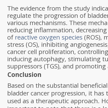
The evidence from the study indic
regulate the progression of bladde
various mechanisms. These mecha
reducing inflammation, decreasing
of
reactive oxygen species
(ROS), m
stress (OS), inhibiting angiogenesi
cancer cell proliferation, controlling
inducing autophagy, stimulating 
suppressors (TGS), and promoting 
Conclusion
Based on the substantial beneficia
bladder cancer progression, it has 
used as a therapeutic approach. Ho