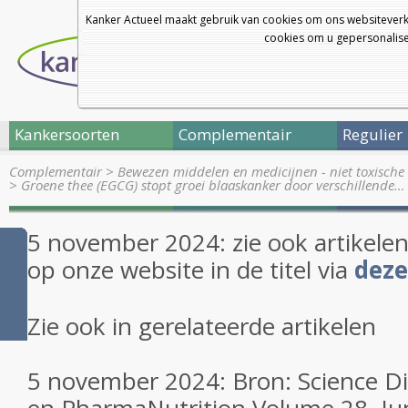
Kanker Actueel maakt gebruik van cookies om ons websiteverk
cookies om u gepersonalisee
Kankersoorten
Complementair
Regulier
Complementair
>
Bewezen middelen en medicijnen - niet toxische 
>
Groene thee (EGCG) stopt groei blaaskanker door verschillende…
5 november 2024: zie ook artikele
op onze website in de titel via
deze
Zie ook in gerelateerde artikelen
5 november 2024: Bron: Science Di