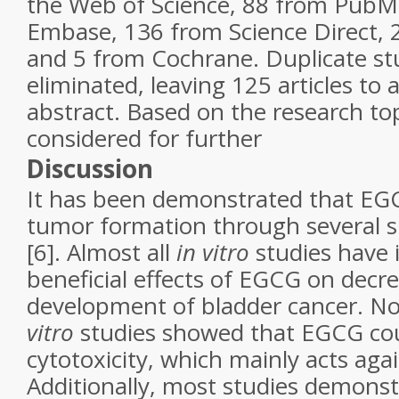
the Web of Science, 88 from PubM
Embase, 136 from Science Direct, 
and 5 from Cochrane. Duplicate st
eliminated, leaving 125 articles to 
abstract. Based on the research to
considered for further
Discussion
It has been demonstrated that EG
tumor formation through several s
[6]. Almost all
in vitro
studies have 
beneficial effects of EGCG on decr
development of bladder cancer. N
vitro
studies showed that EGCG co
cytotoxicity, which mainly acts agai
Additionally, most studies demonstr