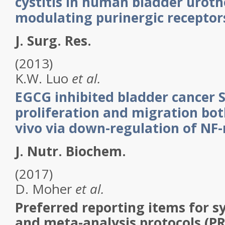
cystitis in human bladder uroth
modulating purinergic receptor
J. Surg. Res.
(2013)
K.W.
Luo
et al.
EGCG inhibited bladder cancer 
proliferation and migration both
vivo via down-regulation of NF
J. Nutr. Biochem.
(2017)
D.
Moher
et al.
Preferred reporting items for s
and meta-analysis protocols (P