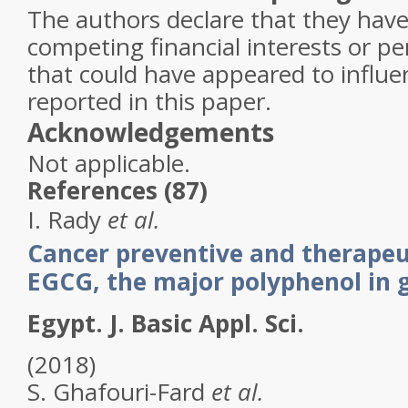
The authors declare that they ha
competing financial interests or pe
that could have appeared to influ
reported in this paper.
Acknowledgements
Not applicable.
References (87)
I.
Rady
et al.
Cancer preventive and therapeut
EGCG, the major polyphenol in 
Egypt. J. Basic Appl. Sci.
(2018)
S.
Ghafouri-Fard
et al.