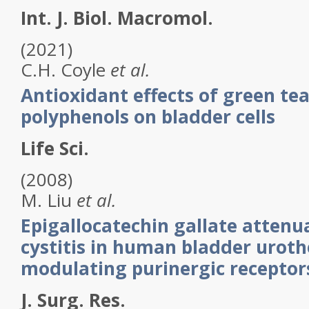
Int. J. Biol. Macromol.
(2021)
C.H.
Coyle
et al.
Antioxidant effects of green tea
polyphenols on bladder cells
Life Sci.
(2008)
M.
Liu
et al.
Epigallocatechin gallate attenua
cystitis in human bladder uroth
modulating purinergic receptor
J. Surg. Res.