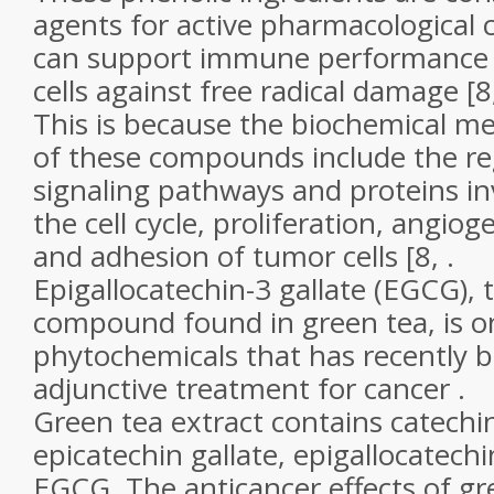
agents for active pharmacological
can support immune performance a
cells against free radical damage [8,
This is because the biochemical m
of these compounds include the re
signaling pathways and proteins in
the cell cycle, proliferation, angiog
and adhesion of tumor cells [8, .
Epigallocatechin-3 gallate (EGCG),
compound found in green tea, is o
phytochemicals that has recently 
adjunctive treatment for cancer .
Green tea extract contains catechin
epicatechin gallate, epigallocatechi
EGCG. The anticancer effects of gr