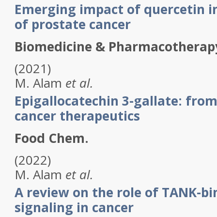
Emerging impact of quercetin i
of prostate cancer
Biomedicine & Pharmacotherap
(2021)
M.
Alam
et al.
Epigallocatechin 3-gallate: from
cancer therapeutics
Food Chem.
(2022)
M.
Alam
et al.
A review on the role of TANK-bi
signaling in cancer