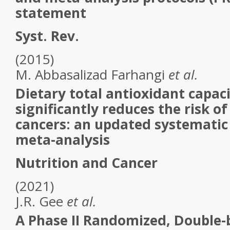
statement
Syst. Rev.
(2015)
M.
Abbasalizad Farhangi
et al.
Dietary total antioxidant capaci
significantly reduces the risk of 
cancers: an updated systematic
meta-analysis
Nutrition and Cancer
(2021)
J.R.
Gee
et al.
A Phase II Randomized, Double-b