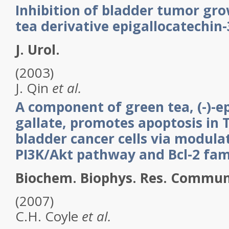
Inhibition of bladder tumor gr
tea derivative epigallocatechin-
J. Urol.
(2003)
J.
Qin
et al.
A component of green tea, (-)-ep
gallate, promotes apoptosis in
bladder cancer cells via modula
PI3K/Akt pathway and Bcl-2 fam
Biochem. Biophys. Res. Commun
(2007)
C.H.
Coyle
et al.