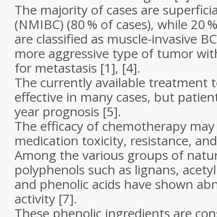
The majority of cases are superficia
(NMIBC) (80 % of cases), while 20 
are classified as muscle-invasive BC
more aggressive type of tumor with
for metastasis [1], [4].
The currently available treatment 
effective in many cases, but patien
year prognosis [5].
The efficacy of chemotherapy may 
medication toxicity, resistance, and 
Among the various groups of natur
polyphenols such as lignans, acetyl
and phenolic acids have shown ab
activity [7].
These phenolic ingredients are co