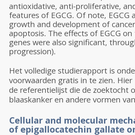
antioxidative, anti-proliferative, a
features of EGCG. Of note, EGCG 
growth and development of cancer c
apoptosis. The effects of EGCG on
genes were also significant, throug
progression
).
Het volledige studierapport is ond
voorwaarden gratis in te zien. Hier
de referentielijst die de zoektocht
blaaskanker en andere vormen van
Cellular and molecular mech
of epigallocatechin gallate o