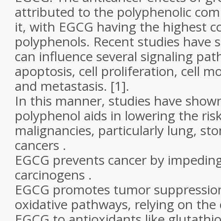
attributed to the polyphenolic co
it, with EGCG having the highest c
polyphenols. Recent studies have
can influence several signaling pat
apoptosis, cell proliferation, cell mo
and metastasis. [1].
In this manner, studies have shown
polyphenol aids in lowering the ris
malignancies, particularly lung, s
cancers .
EGCG prevents cancer by impeding 
carcinogens .
EGCG promotes tumor suppression
oxidative pathways, relying on the 
EGCG to antioxidants like glutathio