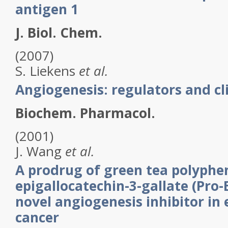
antigen 1
J. Biol. Chem.
(2007)
S.
Liekens
et al.
Angiogenesis: regulators and cli
Biochem. Pharmacol.
(2001)
J.
Wang
et al.
A prodrug of green tea polyphen
epigallocatechin-3-gallate (Pro-
novel angiogenesis inhibitor in
cancer