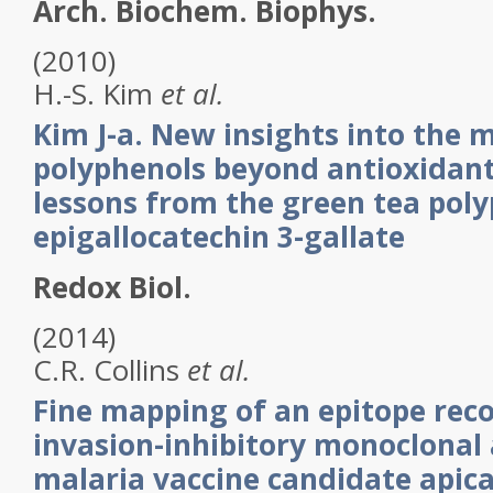
Arch. Biochem. Biophys.
(2010)
H.-S.
Kim
et al.
Kim J-a. New insights into the
polyphenols beyond antioxidant
lessons from the green tea poly
epigallocatechin 3-gallate
Redox Biol.
(2014)
C.R.
Collins
et al.
Fine mapping of an epitope rec
invasion-inhibitory monoclonal
malaria vaccine candidate api