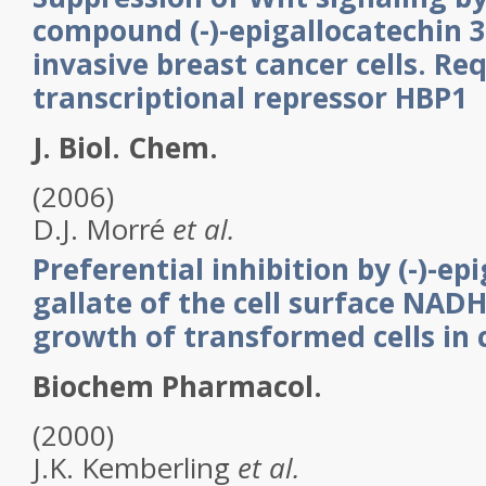
compound (-)-epigallocatechin 3
invasive breast cancer cells. Re
transcriptional repressor HBP1
J. Biol. Chem.
(2006)
D.J.
Morré
et al.
Preferential inhibition by (-)-ep
gallate of the cell surface NAD
growth of transformed cells in 
Biochem Pharmacol.
(2000)
J.K.
Kemberling
et al.