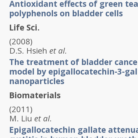
Antioxidant effects of green tea
polyphenols on bladder cells
Life Sci.
(2008)
D.S.
Hsieh
et al.
The treatment of bladder cance
model by epigallocatechin-3-gal
nanoparticles
Biomaterials
(2011)
M.
Liu
et al.
Epigallocatechin gallate attenua