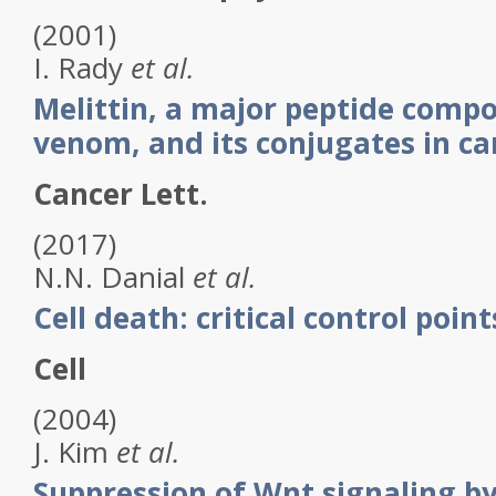
(2001)
I.
Rady
et al.
Melittin, a major peptide comp
venom, and its conjugates in c
Cancer Lett.
(2017)
N.N.
Danial
et al.
Cell death: critical control point
Cell
(2004)
J.
Kim
et al.
Suppression of Wnt signaling by