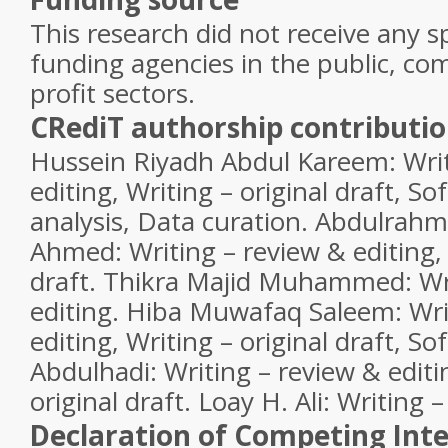
This research did not receive any s
funding agencies in the public, com
profit sectors.
CRediT authorship contributi
Hussein Riyadh Abdul Kareem:
Writ
editing, Writing – original draft, S
analysis, Data curation.
Abdulrahm
Ahmed:
Writing – review & editing, 
draft.
Thikra Majid Muhammed:
Wr
editing.
Hiba Muwafaq Saleem:
Wri
editing, Writing – original draft, S
Abdulhadi:
Writing – review & editi
original draft.
Loay H. Ali:
Writing –
Declaration of Competing Inte