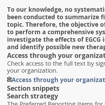
To our knowledge, no systemati
been conducted to summarize fi
topic. Therefore, the objective o
to perform a comprehensive sys
investigate the effects of EGCG 
and identify possible new therap
Access through your organiza
Check access to the full text by si
your organization.
Access through your organiza
Section snippets
Search strategy
The Preferred Reporting Items for