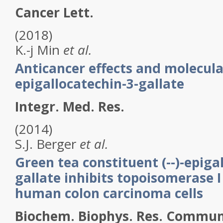
Cancer Lett.
(2018)
K.-j
Min
et al.
Anticancer effects and molecul
epigallocatechin-3-gallate
Integr. Med. Res.
(2014)
S.J.
Berger
et al.
Green tea constituent (--)-epiga
gallate inhibits topoisomerase I 
human colon carcinoma cells
Biochem. Biophys. Res. Commun