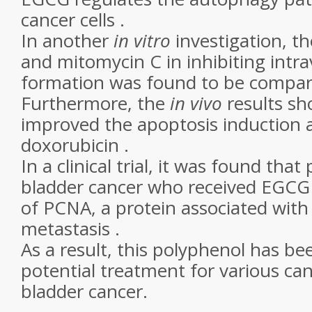
cancer cells .
In another
in vitro
investigation, t
and mitomycin C in inhibiting intra
formation was found to be compara
Furthermore, the
in vivo
results s
improved the apoptosis induction a
doxorubicin .
In a clinical trial, it was found that
bladder cancer who received EGCG 
of PCNA, a protein associated with
metastasis .
As a result, this polyphenol has b
potential treatment for various can
bladder cancer.