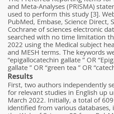
and Meta-Analyses (PRISMA) state
used to perform this study [3]. Web
PubMed, Embase, Science Direct, 
Cochrane of sciences electronic d
searched with no time limitation 
2022 using the Medical subject h
and MESH terms. The keywords wer
“epigallocatechin gallate ” OR “Epig
gallate ” OR “green tea ” OR “catec
Results
First, two authors independently 
for relevant studies in English up u
March 2022. Initially, a total of 609
identified from various databases,