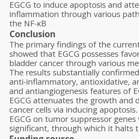
EGCG to induce apoptosis and att
inflammation through various path
the NF-κB
Conclusion
The primary findings of the curren
showed that EGCG possesses favora
bladder cancer through various m
The results substantially confirmed
anti-inflammatory, antioxidative, an
and antiangiogenesis features of 
EGCG attenuates the growth and 
cancer cells via inducing apoptosis.
EGCG on tumor suppressor genes 
significant, through which it halts
Funding source