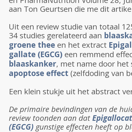
en PharmaNutrition Volume 28, Ju
aan Ton Geurtsen die me dit artike
Uit een review studie van totaal 1
34 studies gerelateerd aan
blaask
groene thee
en het extract
Epigal
gallate (EGCG)
een remmend effec
blaaskanker
, met name door het 
apoptose effect
(zelfdoding van b
Een klein stukje uit het abstract ve
De primaire bevindingen van de hui
review toonden aan dat
Epigallocat
(EGCG)
gunstige effecten heeft op b