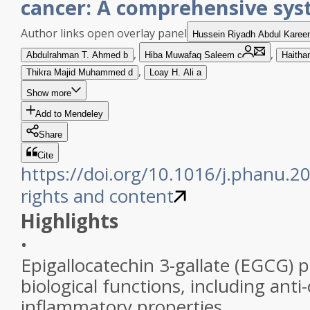
cancer: A comprehensive sys
Author links open overlay panel
Hussein Riyadh Abdul
Karee
,
,
Abdulrahman T.
Ahmed
b
Hiba Muwafaq
Saleem
c
Haitha
,
Thikra Majid
Muhammed
d
Loay H.
Ali
a
Show more
Add to Mendeley
Share
Cite
https://doi.org/10.1016/j.phanu.
rights and content
Highlights
•
Epigallocatechin 3-gallate (EGCG) 
biological functions, including anti
inflammatory properties