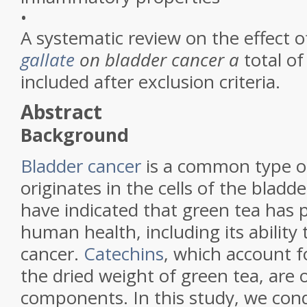
•
A systematic review on the effect 
gallate
on bladder cancer a
total of
included after exclusion criteria.
Abstract
Background
Bladder cancer
is a common type of
originates in the cells of the bladd
have indicated that green tea has p
human health, including its ability
cancer.
Catechins
, which account f
the dried weight of green tea, are 
components. In this study, we con