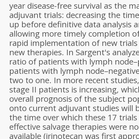
year disease-free survival as the m
adjuvant trials: decreasing the tim
up before definitive data analysis 
allowing more timely completion of
rapid implementation of new trials
new therapies. In Sargent's analyz
ratio of patients with lymph node–p
patients with lymph node–negative
two to one. In more recent studies
stage II patients is increasing, whi
overall prognosis of the subject po
onto current adjuvant studies will 
the time over which these 17 trial
effective salvage therapies were no
available (irinotecan was first appr