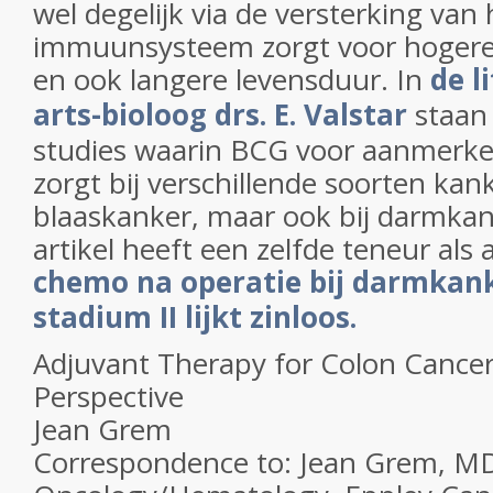
wel degelijk via de versterking van 
immuunsysteem zorgt voor hogere 
en ook langere levensduur. In
de l
arts-bioloog drs. E. Valstar
staan 
studies waarin BCG voor aanmerkel
zorgt bij verschillende soorten kank
blaaskanker, maar ook bij darmka
artikel heeft een zelfde teneur als 
chemo na operatie bij darmkan
stadium II lijkt zinloos.
Adjuvant Therapy for Colon Cancer:
Perspective
Jean Grem
Correspondence to: Jean Grem, MD