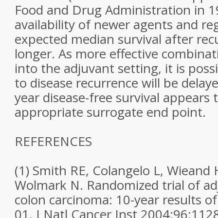
Food and Drug Administration in 1
availability of newer agents and re
expected median survival after recu
longer. As more effective combinat
into the adjuvant setting, it is poss
to disease recurrence will be delay
year disease-free survival appears 
appropriate surrogate end point.
REFERENCES
(1) Smith RE, Colangelo L, Wieand 
Wolmark N. Randomized trial of ad
colon carcinoma: 10-year results o
01. J Natl Cancer Inst 2004;96:112