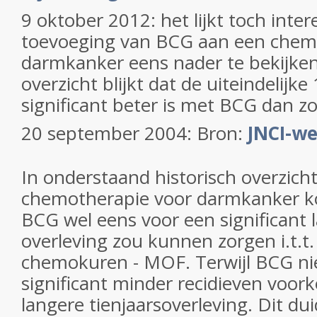
9 oktober 2012: het lijkt toch inte
toevoeging van BCG aan een chem
darmkanker eens nader te bekijken. 
overzicht blijkt dat de uiteindelijke
significant beter is met BCG dan z
20 september 2004: Bron:
JNCI-we
In onderstaand historisch overzich
chemotherapie voor darmkanker k
BCG wel eens voor een significant l
overleving zou kunnen zorgen i.t.t
chemokuren - MOF. Terwijl BCG nie
significant minder recidieven voo
langere tienjaarsoverleving. Dit du