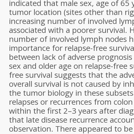
indicated that male sex, age of 65 y
tumor location (sites other than ri
increasing number of involved ly
associated with a poorer survival. 
number of involved lymph nodes h
importance for relapse-free surviva
between lack of adverse prognosis
sex and older age on relapse-free s
free survival suggests that the adv
overall survival is not caused by in
the tumor biology in these subset
relapses or recurrences from colon
within the first 2–3 years after diagn
that late disease recurrence accoun
observation. There appeared to be 