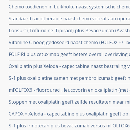
Chemo toedienen in buikholte naast systemische chemo
levensverlenging bij patienten met in buikvlies uitgezaa
Standaard radiotherapie naast chemo vooraf aan operat
Nederlandse studie. Vervolgstudie staat open voor nie
zelfde overleving op 5 jaar met meer bijwerkingen in ver
Lonsurf (Trifluridine-Tipiracil) plus Bevacizumab (Avas
bestraling als chemo te weinig resultaat geeft copy 1
overall overleving en ziekteprogressievrije tijd dan alleen
Vitamine C hoog gedoseerd naast chemo (FOLFOX +/- be
patienten met recidief van uitgezaaide darmkanker
vergelijking met alleen chemo statistisch significant ver
FOLFIRI plus cetuximab geeft betere overall overleving 
overleving bij inoperabele onbehandelde uitgezaaide 
darmkanker KRAS wild type.
Oxaliplatin plus Xeloda - capecitabine naast bestraling 
endeldarmkanker geeft alleen maar meer bijwerkingen 
S-1 plus oxaliplatine samen met pembrolizumab geeft ho
ziektevrije tijd en overall overleving en is dus zinloos
patiënten met gevorderde maag / darmkanker met 72 p
mFOLFOX6 - fluorouracil, leucovorin en oxaliplatin (met
copy 1
vooraf aan operatie geeft geen betere overall overlev
Stoppen met oxaliplatin geeft zelfde resultaten maar m
endeldarmkanker dan alleen fluorouracil (5-FU) plus ra
vergelijking met voortzetting na 6 FOLFOX chemokuren
CAPOX = Xeloda - capecitabine plus oxaliplatin geeft op
patienten met uitgezaaide gevorderde darmkanker
betere ziektevrije tijd (83 vs 73 procent) dan FOLFOX = 5
S-1 plus irinotecan plus bevacizumab versus mFOLFOX
bij darmkanker stadium III