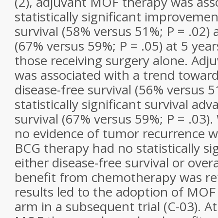
(2), adjuvant MOF therapy was ass
statistically significant improvemen
survival (58% versus 51%; P = .02) a
(67% versus 59%; P = .05) at 5 yea
those receiving surgery alone. Ad
was associated with a trend towar
disease-free survival (56% versus 5
statistically significant survival adv
survival (67% versus 59%; P = .03)
no evidence of tumor recurrence w
BCG therapy had no statistically sig
either disease-free survival or over
benefit from chemotherapy was re
results led to the adoption of MOF
arm in a subsequent trial (C-03). A