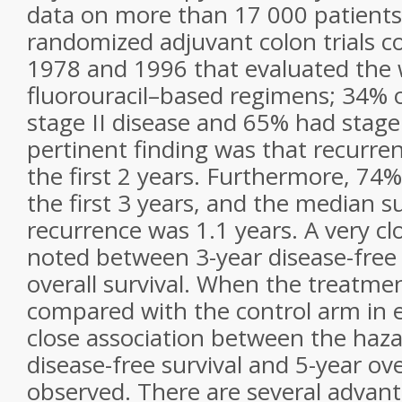
data on more than 17 000 patients
randomized adjuvant colon trials 
1978 and 1996 that evaluated the 
fluorouracil–based regimens; 34% 
stage II disease and 65% had stage 
pertinent finding was that recurre
the first 2 years. Furthermore, 74
the first 3 years, and the median su
recurrence was 1.1 years. A very cl
noted between 3-year disease-free 
overall survival. When the treatm
compared with the control arm in e
close association between the hazar
disease-free survival and 5-year ove
observed. There are several advant