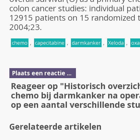
colon cancer studies: individual pa
12915 patients on 15 randomized t
2004;23.
chemo
,
capecitabine
,
darmkanker
,
Xeloda
,
oxa
Plaats een reactie ...
Reageer op "Historisch overzic
chemo bij darmkanker na oper
op een aantal verschillende stu
Gerelateerde artikelen