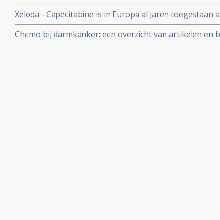
buikwand vanuit dikke darmkanker geeft slechtere pro
Xeloda - Capecitabine is in Europa al jaren toegestaan a
ziektevrije tijd dan bij uitzaaiingen in andere organen 
postoperatieve behandelingen van al of niet uitgezaai
Chemo bij darmkanker: een overzicht van artikelen en b