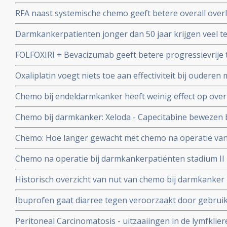
voor uitgezaaide darmkanker geeft betere overall over
RFA naast systemische chemo geeft betere overall overl
procent op 8 jaars meting voor in lever uitgezaaide da
Darmkankerpatienten jonger dan 50 jaar krijgen veel t
zonder effectiviteit op overleving en ziektevrije tijd in v
FOLFOXIRI + Bevacizumab geeft betere progressievrije t
darmkankerpatienten ouder dan 50 jaar.
FOLFIRI + avastin als eerste lijns behandeling bij inop
Oxaliplatin voegt niets toe aan effectiviteit bij oudere
darmkanker stadium II
Chemo bij endeldarmkanker heeft weinig effect op ove
Chemo bij darmkanker: Xeloda - Capecitabine bewezen be
uitgezaaide darmkanker
Chemo: Hoe langer gewacht met chemo na operatie va
groter de kans op een recidief, blijkt uit grote meta a
Chemo na operatie bij darmkankerpatiënten stadium II li
studies met totaal ruim 15.000 darmkankerpatienten
5% extra overlevingen.op.
Historisch overzicht van nut van chemo bij darmkanker
aantal verschillende studies.
Ibuprofen gaat diarree tegen veroorzaakt door gebruik
volgens ervaringen van kankerpatienten.
Peritoneal Carcinomatosis - uitzaaiingen in de lymfklie