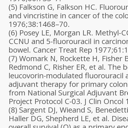
(5) Falkson G, Falkson HC. Fluorou
and vincristine in cancer of the col
1976;38:1468–70.
(6) Posey LE, Morgan LR. Methyl-
CCNU and 5-fluorouracil in carcino
bowel. Cancer Treat Rep 1977;61:
(7) Womark N, Rockette H, Fisher 
Redmond C, Risher ER, et al. The b
leucovorin-modulated fluorouracil 
adjuvant therapy for primary colon 
from National Surgical Adjuvant B
Project Protocol C-03. J Clin Onco
(8) Sargent DJ, Wieand S, Benedetti
Haller DG, Shepherd LE, et al. Disea
overall survival (O) as a primary e