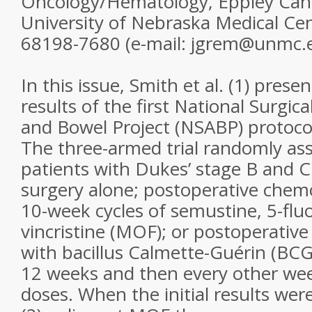
Oncology/Hematology, Eppley Canc
University of Nebraska Medical C
68198-7680 (e-mail: jgrem@unmc.
In this issue, Smith et al. (1) prese
results of the first National Surgic
and Bowel Project (NSABP) protocol
The three-armed trial randomly as
patients with Dukes’ stage B and C
surgery alone; postoperative chem
10-week cycles of semustine, 5-fluo
vincristine (MOF); or postoperati
with bacillus Calmette-Guérin (BCG
12 weeks and then every other week
doses. When the initial results wer