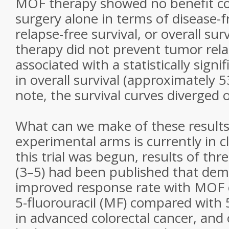
MOF therapy showed no benefit c
surgery alone in terms of disease-fr
relapse-free survival, or overall su
therapy did not prevent tumor rela
associated with a statistically sig
in overall survival (approximately 
note, the survival curves diverged o
What can we make of these results,
experimental arms is currently in c
this trial was begun, results of thr
(3–5) had been published that de
improved response rate with MOF 
5-fluorouracil (MF) compared with 5
in advanced colorectal cancer, and 