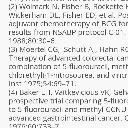
(2) Wolmark N, Fisher B, Rockette
Wickerham DL, Fisher ED, et al. Po
adjuvant chemotherapy of BCG for 
results from NSABP protocol C-01. 
1988;80:30–6.
(3) Moertel CG, .Schutt AJ, Hahn RG
Therapy of advanced colorectal can
combination of 5-fluorouracil, meth
chlorethyl)-1-nitrosourea, and vincr
Inst 1975;54:69–71.
(4) Baker LH, Vaitkevicious VK, G
prospective trial comparing 5-fluo
to 5-fluorouracil and methyl-CCNU
advanced gastrointestinal cancer. 
1976;60:733–7.