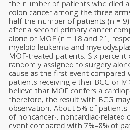
the number of patients who died af
colon cancer among the three arm
half the number of patients (n = 9
after a second primary cancer com
alone or MOF (n = 18 and 21, respec
myeloid leukemia and myelodysplas
MOF-treated patients. Six percent 
randomly assigned to surgery alone
cause as the first event compared 
patients receiving either BCG or MO
believe that MOF confers a cardiopr
therefore, the result with BCG may
observation. About 5% of patients 
of noncancer-, noncardiac-related ca
event compared with 7%–8% of pat