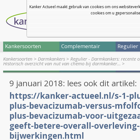
Kanker Actueel maakt gebruik van cookies om ons websiteverk
cookies om u gepersonalisee
Kankersoorten
Complementair
Regulier
Kankersoorten
>
Darmkankers
>
Regulier - Darmkankers: recente 
Historisch overzicht van nut van chemo bij darmkanker…
>
9 januari 2018: lees ook dit artikel:
https://kanker-actueel.nl/s-1-pl
plus-bevacizumab-versus-mfolf
plus-bevacizumab-voor-uitgeza
geeft-betere-overall-overleving
bijwerkingen.html