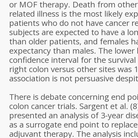
or MOF therapy. Death from other
related illness is the most likely e
patients who do not have cancer r
subjects are expected to have a lon
than older patients, and females ha
expectancy than males. The lower 
confidence interval for the survival
right colon versus other sites was 1
association is not persuasive despit
There is debate concerning end poi
colon cancer trials. Sargent et al. (8
presented an analysis of 3-year dis
as a surrogate end point to replace 
adjuvant therapy. The analysis incl