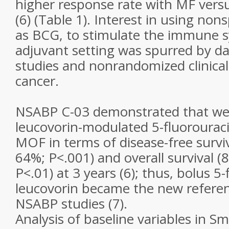
higher response rate with MF vers
(6) (Table 1). Interest in using non
as BCG, to stimulate the immune s
adjuvant setting was spurred by da
studies and nonrandomized clinical t
cancer.
NSABP C-03 demonstrated that we
leucovorin-modulated 5-fluorouraci
MOF in terms of disease-free survi
64%; P<.001) and overall survival 
P<.01) at 3 years (6); thus, bolus 5-
leucovorin became the new referen
NSABP studies (7).
Analysis of baseline variables in Sm