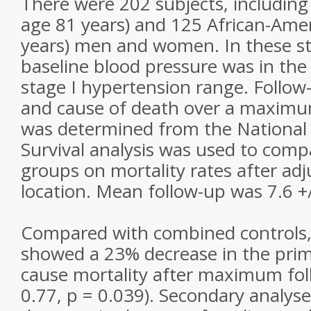
There were 202 subjects, includin
age 81 years) and 125 African-Ame
years) men and women. In these st
baseline blood pressure was in the
stage I hypertension range. Follow-
and cause of death over a maximu
was determined from the National
Survival analysis was used to comp
groups on mortality rates after adj
location. Mean follow-up was 7.6 +/
Compared with combined controls
showed a 23% decrease in the prim
cause mortality after maximum foll
0.77, p = 0.039). Secondary analy