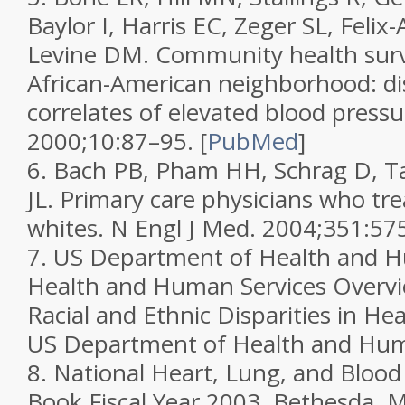
Baylor I, Harris EC, Zeger SL, Felix
Levine DM. Community health surv
African-American neighborhood: di
correlates of elevated blood press
2000;
10
:87–95.
[
PubMed
]
6.
Bach PB, Pham HH, Schrag D, T
JL. Primary care physicians who tre
whites.
N Engl J Med.
2004;
351
:57
7.
US Department of Health and H
Health and Human Services Overvi
Racial and Ethnic Disparities in Hea
US Department of Health and Huma
8.
National Heart, Lung, and Blood 
Book Fiscal Year 2003.
Bethesda, 