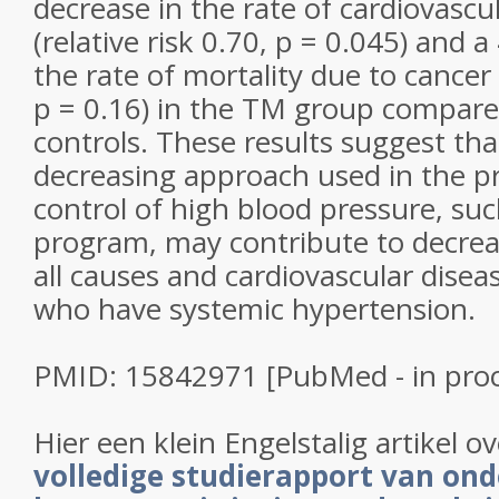
decrease in the rate of cardiovascu
(relative risk 0.70, p = 0.045) and 
the rate of mortality due to cancer (
p = 0.16) in the TM group compar
controls. These results suggest that
decreasing approach used in the p
control of high blood pressure, su
program, may contribute to decrea
all causes and cardiovascular diseas
who have systemic hypertension.
PMID: 15842971 [PubMed - in proc
Hier een klein Engelstalig artikel o
volledige studierapport van on