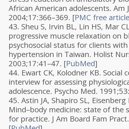
African American adolescents.
Am J
2004;
17
:366–369.
[
PMC free articl
43.
Sheu S, Irvin BL, Lin HS, Mar CL
progressive muscle relaxation on 
psychosocial status for clients with
hypertension in Taiwan.
Holist Nur
2003;
17
:41–47.
[
PubMed
]
44.
Ewart CK, Kolodner KB. Social
interview for assessing physiological
adolescence.
Psycho Med.
1991;
53
45.
Astin JA, Shapiro SL, Eisenberg
Mind–body medicine: state of the s
for practice.
J Am Board Fam Pract
[
PubMed
]