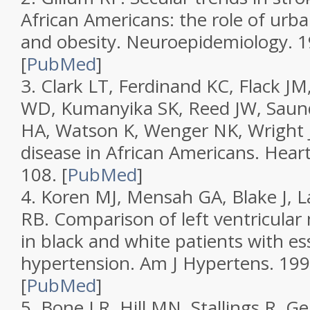
African Americans: the role of urba
and obesity.
Neuroepidemiology.
1
[
PubMed
]
3.
Clark LT, Ferdinand KC, Flack JM,
WD, Kumanyika SK, Reed JW, Saund
HA, Watson K, Wenger NK, Wright 
disease in African Americans.
Heart
108.
[
PubMed
]
4.
Koren MJ, Mensah GA, Blake J, 
RB. Comparison of left ventricula
in black and white patients with es
hypertension.
Am J Hypertens.
199
[
PubMed
]
5.
Bone LR, Hill MN, Stallings R, Ge