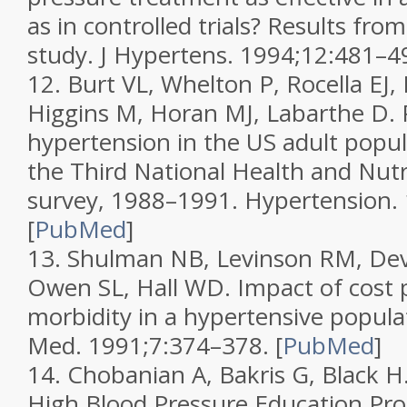
as in controlled trials? Results fro
study.
J Hypertens.
1994;
12
:481–4
12.
Burt VL, Whelton P, Rocella EJ, 
Higgins M, Horan MJ, Labarthe D. 
hypertension in the US adult popul
the Third National Health and Nut
survey, 1988–1991.
Hypertension.
[
PubMed
]
13.
Shulman NB, Levinson RM, Deve
Owen SL, Hall WD. Impact of cost
morbidity in a hypertensive popula
Med.
1991;
7
:374–378.
[
PubMed
]
14.
Chobanian A, Bakris G, Black H.
High Blood Pressure Education Pr