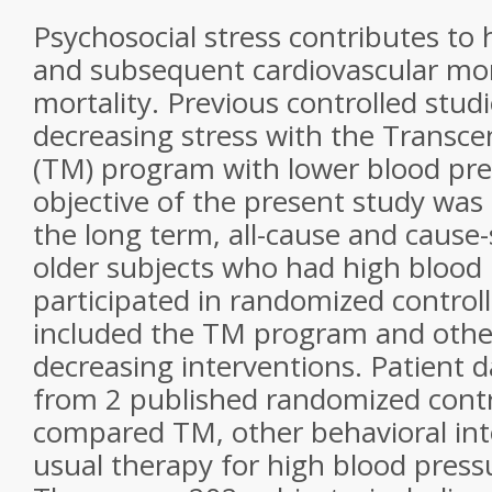
Psychosocial stress contributes to
and subsequent cardiovascular mor
mortality. Previous controlled stud
decreasing stress with the Transc
(TM) program with lower blood pre
objective of the present study was 
the long term, all-cause and cause-s
older subjects who had high blood
participated in randomized controlle
included the TM program and other
decreasing interventions. Patient 
from 2 published randomized contro
compared TM, other behavioral int
usual therapy for high blood press