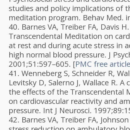
studies and policy implications of 
meditation program.
Behav Med.
i
40.
Barnes VA, Treiber FA, Davis H.
Transcendental Meditation on card
at rest and during acute stress in 
high normal blood pressure.
J Psy
2001;
51
:597–605.
[
PMC free articl
41.
Wenneberg S, Schneider R, Wal
Levitsky D, Salerno J, Wallace R. A 
the effects of the Transcendental
on cardiovascular reactivity and a
pressure.
Int J Neurosci.
1997;
89
:1
42.
Barnes VA, Treiber FA, Johnso
stress reduction on ambulatory blo