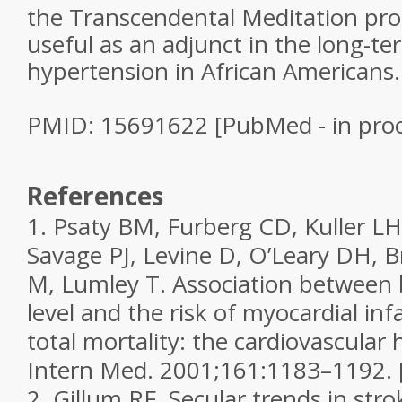
the Transcendental Meditation pr
useful as an adjunct in the long-t
hypertension in African Americans.
PMID: 15691622 [PubMed - in proc
References
1.
Psaty BM, Furberg CD, Kuller L
Savage PJ, Levine D, O’Leary DH, 
M, Lumley T. Association between 
level and the risk of myocardial inf
total mortality: the cardiovascular
Intern Med.
2001;
161
:1183–1192.
2.
Gillum RF. Secular trends in stro