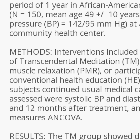
period of 1 year in African-Amer
(N = 150, mean age 49 +/- 10 year
pressure (BP) = 142/95 mm Hg) at
community health center.
METHODS: Interventions included 
of Transcendental Meditation (TM)
muscle relaxation (PMR), or partici
conventional health education (HE) 
subjects continued usual medical 
assessed were systolic BP and diasto
and 12 months after treatment, an
measures ANCOVA.
RESULTS: The TM group showed dec