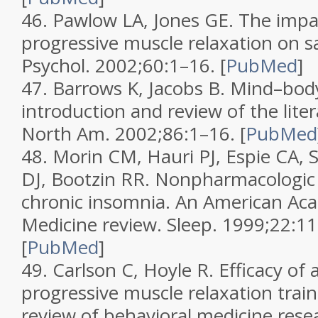
46.
Pawlow LA, Jones GE. The impa
progressive muscle relaxation on sa
Psychol.
2002;
60
:1–16.
[
PubMed
]
47.
Barrows K, Jacobs B. Mind–bod
introduction and review of the lite
North Am.
2002;
86
:1–16.
[
PubMed
48.
Morin CM, Hauri PJ, Espie CA, 
DJ, Bootzin RR. Nonpharmacologic
chronic insomnia. An American Ac
Medicine review.
Sleep.
1999;
22
:1
[
PubMed
]
49.
Carlson C, Hoyle R. Efficacy of
progressive muscle relaxation train
review of behavioral medicine rese