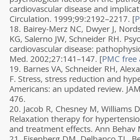
cardiovascular disease and implicat
Circulation.
1999;
99
:2192–2217.
[
P
18.
Bairey-Merz NC, Dwyer J, Nord
KG, Salerno JW, Schneider RH. Psyc
cardiovascular disease: pathophysio
Med.
2002;
27
:141–147.
[
PMC free a
19.
Barnes VA, Schneider RH, Alex
F. Stress, stress reduction and hyp
Americans: an updated review.
JA
476.
20.
Jacob R, Chesney M, Williams D,
Relaxation therapy for hypertensio
and treatment effects.
Ann Behav
21.
Eisenberg DM, Delbanco TL, B