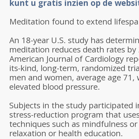
kunt u gratis inzien op de webs
Meditation found to extend lifesp
An 18-year U.S. study has determi
meditation reduces death rates by 
American Journal of Cardiology repo
its-kind, long-term, randomized tri
men and women, average age 71, 
elevated blood pressure.
Subjects in the study participated 
stress-reduction program that uses
techniques such as mindfulness or
relaxation or health education.