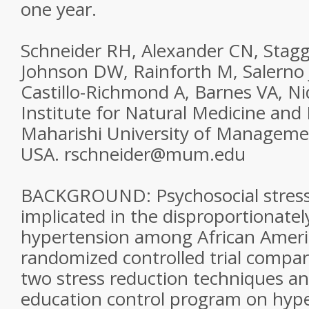
one year.
Schneider RH, Alexander CN, Stagg
Johnson DW, Rainforth M, Salerno
Castillo-Richmond A, Barnes VA, Nid
Institute for Natural Medicine and
Maharishi University of Management
USA. rschneider@mum.edu
BACKGROUND: Psychosocial stress
implicated in the disproportionatel
hypertension among African Ameri
randomized controlled trial compar
two stress reduction techniques an
education control program on hype