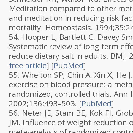
Meditation compared to other meth
and meditation in reducing risk fac
mortality.
Homeostasis.
1994;
35
:2
54.
Hooper L, Bartlett C, Davey Sm
Systematic review of long term effe
reduce dietary salt in adults.
BMJ.
free article
]
[
PubMed
]
55.
Whelton SP, Chin A, Xin X, He J.
exercise on blood pressure: a meta-
randomized, controlled trials.
Ann 
2002;
136
:493–503.
[
PubMed
]
56.
Neter JE, Stam BE, Kok FJ, Gro
JM. Influence of weight reduction 
meta-analysis of randomized control