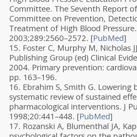
Committee. The Seventh Report of 
Committee on Prevention, Detectio
Treatment of High Blood Pressure
2003;
289
:2560–2572.
[
PubMed
]
15.
Foster C, Murphy M, Nicholas J
Publishing Group (ed)
Clinical Evid
2004. Primary prevention: cardiova
pp. 163–196.
16.
Ebrahim S, Smith G. Lowering b
systematic review of sustained effe
pharmacological interventions.
J P
1998;
20
:441–448.
[
PubMed
]
17.
Rozanski A, Blumenthal JA, Kapl
psychological factors on the patho