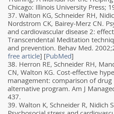
Chicago: Illinois University Press; 1
37.
Walton KG, Schneider RH, Nidic
Nordstrom CK, Bairey-Merz CN. Psy
and cardiovascular disease 2: effec
Transcendental Meditation techniq
and prevention.
Behav Med.
2002;
free article
]
[
PubMed
]
38.
Herron RE, Schneider RH, Mand
CN, Walton KG. Cost-effective hyp
management: comparison of drug t
alternative program.
Am J Manage
437.
39.
Walton K, Schneider R, Nidich S,
Psychosocial stress and cardiovascu