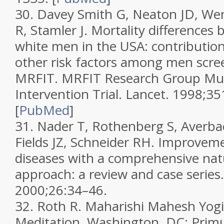
30.
Davey Smith G, Neaton JD, We
R, Stamler J. Mortality differences
white men in the USA: contributio
other risk factors among men scre
MRFIT. MRFIT Research Group Mult
Intervention Trial.
Lancet.
1998;
35
[
PubMed
]
31.
Nader T, Rothenberg S, Averbac
Fields JZ, Schneider RH. Improveme
diseases with a comprehensive nat
approach: a review and case series
2000;
26
:34–46.
32.
Roth R.
Maharishi Mahesh Yogi
Meditation.
Washington, DC: Primu