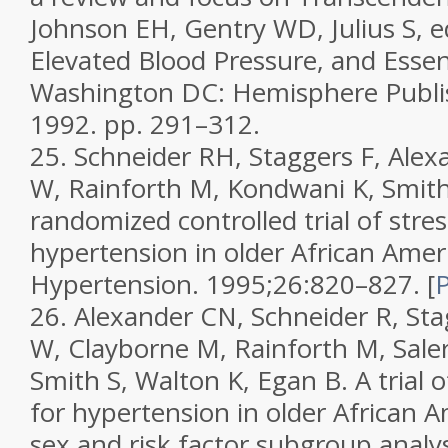
Johnson EH, Gentry WD, Julius S, e
Elevated Blood Pressure, and Essen
Washington DC: Hemisphere Publis
1992. pp. 291–312.
25.
Schneider RH, Staggers F, Ale
W, Rainforth M, Kondwani K, Smith
randomized controlled trial of stres
hypertension in older African Amer
Hypertension.
1995;
26
:820–827.
[
26.
Alexander CN, Schneider R, St
W, Clayborne M, Rainforth M, Sale
Smith S, Walton K, Egan B. A trial o
for hypertension in older African Am
sex and risk factor subgroup analy