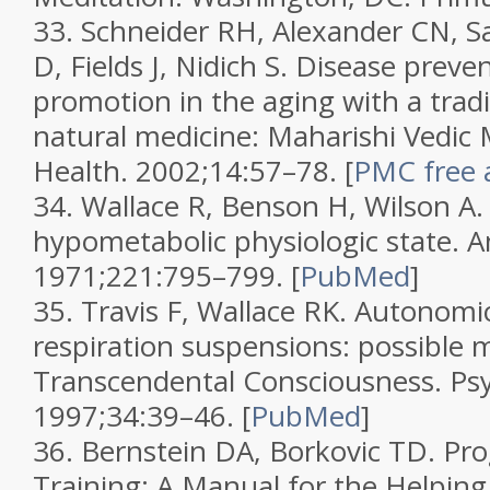
33.
Schneider RH, Alexander CN, Sa
D, Fields J, Nidich S. Disease prev
promotion in the aging with a tradi
natural medicine: Maharishi Vedic
Health.
2002;
14
:57–78.
[
PMC free a
34.
Wallace R, Benson H, Wilson A.
hypometabolic physiologic state.
A
1971;
221
:795–799.
[
PubMed
]
35.
Travis F, Wallace RK. Autonomi
respiration suspensions: possible 
Transcendental Consciousness.
Ps
1997;
34
:39–46.
[
PubMed
]
36.
Bernstein DA, Borkovic TD.
Pro
Training: A Manual for the Helping