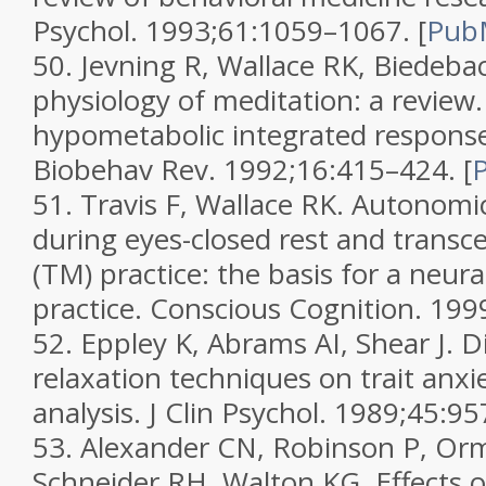
Psychol.
1993;
61
:1059–1067.
[
Pub
50.
Jevning R, Wallace RK, Biedeba
physiology of meditation: a review
hypometabolic integrated respons
Biobehav Rev.
1992;
16
:415–424.
[
51.
Travis F, Wallace RK. Autonomi
during eyes-closed rest and transc
(TM) practice: the basis for a neur
practice.
Conscious Cognition.
199
52.
Eppley K, Abrams AI, Shear J. Di
relaxation techniques on trait anxi
analysis.
J Clin Psychol.
1989;
45
:95
53.
Alexander CN, Robinson P, Or
Schneider RH, Walton KG. Effects 