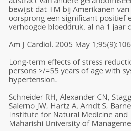
abstract van andere gerandomiseer
bewijst dat TM bij Amerikanen van
oorsprong een significant positief 
verhoogde bloeddruk, al na 1 jaar
Am J Cardiol. 2005 May 1;95(9):106
Long-term effects of stress reducti
persons >/=55 years of age with s
hypertension.
Schneider RH, Alexander CN, Stagg
Salerno JW, Hartz A, Arndt S, Barne
Institute for Natural Medicine and
Maharishi University of Management