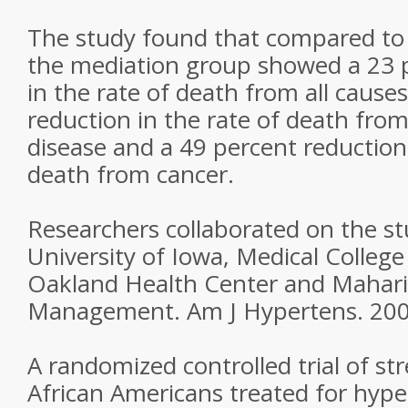
The study found that compared to
the mediation group showed a 23 
in the rate of death from all cause
reduction in the rate of death from
disease and a 49 percent reduction 
death from cancer.
Researchers collaborated on the s
University of Iowa, Medical College
Oakland Health Center and Maharis
Management. Am J Hypertens. 2005
A randomized controlled trial of str
African Americans treated for hype