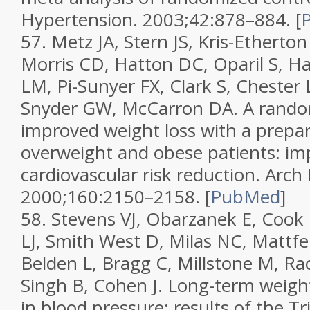
Hypertension.
2003;
42
:878–884.
[
57.
Metz JA, Stern JS, Kris-Etherto
Morris CD, Hatton DC, Oparil S, H
LM, Pi-Sunyer FX, Clark S, Cheste
Snyder GW, McCarron DA. A randomi
improved weight loss with a prepar
overweight and obese patients: im
cardiovascular risk reduction.
Arch 
2000;
160
:2150–2158.
[
PubMed
]
58.
Stevens VJ, Obarzanek E, Cook
LJ, Smith West D, Milas NC, Mattf
Belden L, Bragg C, Millstone M, Rac
Singh B, Cohen J. Long-term weigh
in blood pressure: results of the Tri