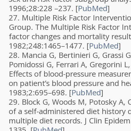
1996;
28
:228 –237.
[
PubMed
]
27.
Multiple Risk Factor Interventi
Group. The Multiple Risk Factor Inte
factor changes and mortality resul
1982;
248
:1465–1477.
[
PubMed
]
28.
Mancia G, Bertinieri G, Grassi G
Pomidossi G, Ferrari A, Gregorini L,
Effects of blood-pressure measure
on patient’s blood pressure and he
1983;
2
:695–698.
[
PubMed
]
29.
Block G, Woods M, Potosky A, Cl
of a self-administered diet history 
multiple diet records.
J Clin Epidem
1335.
[
PubMed
]