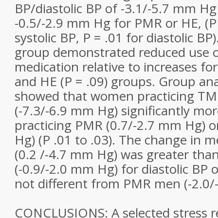
BP/diastolic BP of -3.1/-5.7 mm H
-0.5/-2.9 mm Hg for PMR or HE, (P 
systolic BP, P = .01 for diastolic BP
group demonstrated reduced use o
medication relative to increases fo
and HE (P = .09) groups. Group ana
showed that women practicing TM
(-7.3/-6.9 mm Hg) significantly m
practicing PMR (0.7/-2.7 mm Hg) o
Hg) (P .01 to .03). The change in 
(0.2 /-4.7 mm Hg) was greater tha
(-0.9/-2.0 mm Hg) for diastolic BP o
not different from PMR men (-2.0/-
CONCLUSIONS: A selected stress r