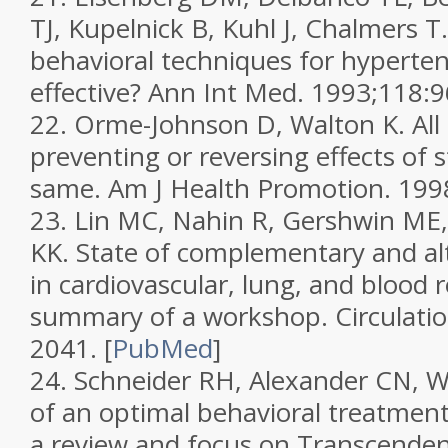
TJ, Kupelnick B, Kuhl J, Chalmers T
behavioral techniques for hyperten
effective?
Ann Int Med.
1993;
118
:
22.
Orme-Johnson D, Walton K. All
preventing or reversing effects of s
same.
Am J Health Promotion.
199
23.
Lin MC, Nahin R, Gershwin ME,
KK. State of complementary and al
in cardiovascular, lung, and blood 
summary of a workshop.
Circulati
2041.
[
PubMed
]
24.
Schneider RH, Alexander CN, Wa
of an optimal behavioral treatment
a review and focus on Transcendent