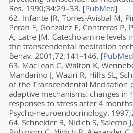
Res.
1990;
34
:29–33.
[
PubMed
]
62.
Infante JR, Torres-Avisbal M, Pin
Peran F, Gonzalez F, Contreras P, 
A, Latre JM. Catecholamine levels in
the transcendental meditation tec
Behav.
2001;
72
:141–146.
[
PubMed
63.
MacLean C, Walton K, Wenneber
Mandarino J, Waziri R, Hillis SL, Sc
of the Transcendental Meditation
adaptive mechanisms: changes in 
responses to stress after 4 months 
Psycho-neuroendocrinology.
1997;
64.
Schneider R, Nidich S, Salerno 
Robinson C, Nidich R, Alexander C.