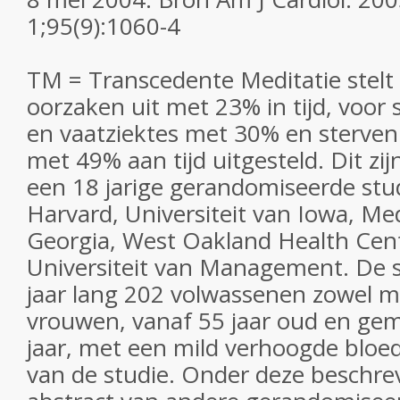
1;95(9):1060-4
TM = Transcedente Meditatie stelt 
oorzaken uit met 23% in tijd, voor 
en vaatziektes met 30% en sterve
met 49% aan tijd uitgesteld. Dit zi
een 18 jarige gerandomiseerde stu
Harvard, Universiteit van Iowa, Med
Georgia, West Oakland Health Cen
Universiteit van Management. De s
jaar lang 202 volwassenen zowel 
vrouwen, vanaf 55 jaar oud en gemi
jaar, met een mild verhoogde bloe
van de studie. Onder deze beschrev