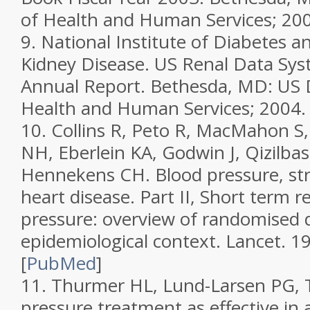
of Health and Human Services; 20
9.
National Institute of Diabetes a
Kidney Disease.
US Renal Data Sy
Annual Report.
Bethesda, MD: US 
Health and Human Services; 2004.
10.
Collins R, Peto R, MacMahon S,
NH, Eberlein KA, Godwin J, Qizilbas
Hennekens CH. Blood pressure, st
heart disease. Part II, Short term r
pressure: overview of randomised dr
epidemiological context.
Lancet.
19
[
PubMed
]
11.
Thurmer HL, Lund-Larsen PG, Tv
pressure treatment as effective in 