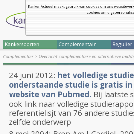
Kanker Actueel maakt gebruik van cookies om ons websiteverk
cookies om u gepersonalisee
Kankersoorten
Complementair
Regulier
Complementair
>
Overzicht complementaire en alternatieve midd
24 juni 2012:
het volledige studi
onderstaande studie is gratis in
website van Pubmed.
Bij laatste s
ook link naar volledige studierapp
referentielisjt van 76 andere studi
zelfde onderwerp
8 mei 2004: Bron Am J Cardiol. 20