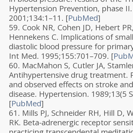
Hypertension Prevention, phase II
2001;
134
:1–11.
[
PubMed
]
59.
Cook NR, Cohen JD, Hebert PR, 
Hennekens C. Implications of small
diastolic blood pressure for prima
Int Med.
1995;
155
:701–709.
[
Pub
60.
MacMahon S, Cutler JA, Stamler
Antihypertensive drug treatment. P
and observed effects on stroke an
disease.
Hypertension.
1989;
13
(5 
[
PubMed
]
61.
Mills PJ, Schneider RH, Hill D, 
RK. Beta-adrenergic receptor sensiti
practicing transcendental meditati