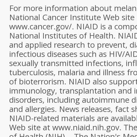
For more information about melan
National Cancer Institute Web site 
www.cancer.gov/. NIAID is a comp
National Institutes of Health. NIAI
and applied research to prevent, d
infectious diseases such as HIV/AI
sexually transmitted infections, inf
tuberculosis, malaria and illness f
of bioterrorism. NIAID also suppor
immunology, transplantation and 
disorders, including autoimmune d
and allergies. News releases, fact 
NIAID-related materials are availa
Web site at www.niaid.nih.gov. The
of Health (NIH) -- The Nation's Me