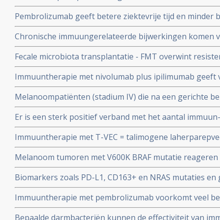
37 maanden) dan alleen nivolumab of alleen ipilimumab
Pembrolizumab geeft betere ziektevrije tijd en minder b
melanomen.
hoge dosis interferon (HDI) of ipilimumab bij patiënte
Chronische immuungerelateerde bijwerkingen komen vee
melanoom met een hoog risico op een recidief
met stadium III-IV melanoom die worden behandeld me
Fecale microbiota transplantatie - FMT overwint resiste
medicijnen
bij melanoompatiënten en zorgt alsnog voor aanslaan 
Immuuntherapie met nivolumab plus ipilimumab geeft vee
PD medicijnen
overleving (plus 28 en 38 procent) in vergelijking met a
Melanoompatiënten (stadium IV) die na een gerichte b
patiënten met operabele stadium IV melanoom zonder b
ziekteprogressie tonen, hebben baat bij daarna immuu
Er is een sterk positief verband met het aantal immuun
medicijnen en gelijke overall overleving als bij eerstelij
(irAE's) en recidiefvrije overleving bij melanoompatiënt
Immuuntherapie met T-VEC = talimogene laherparepve
stadium III die werden behandeld met pembrolizumab.
melanomen wordt ook in Nederland toegepast in studi
Melanoom tumoren met V600K BRAF mutatie reageren 
Groningen
behandelingen dan met V600E mutaties, maar V600K BRA
Biomarkers zoals PD-L1, CD163+ en NRAS mutaties en g
immuuntherapie met anti-PD medicijnen copy 1
later ontstaan bepalen kans van effectiviteit van immu
Immuuntherapie met pembrolizumab voorkomt veel beter
medicijnen bij melanomen copy 1
van operabele melanoom stadium III in vergelijking me
Bepaalde darmbacteriën kunnen de effectiviteit van i
mutatie