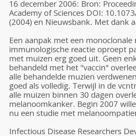
16 december 2006: Bron: Proceedin
Academy of Sciences DOI: 10.107
(2004) en Nieuwsbank. Met dank a
Een aanpak met een monoclonale 
immunologische reactie oproept pak
met muizen erg goed uit. Geen enk
behandeld met het "vaccin" overleed
alle behandelde muzien verdwene
goed als volledig. Terwijl in de vcn
alle muizen binnen 30 dagen over
melanoomkanker. Begin 2007 wille
nu een studie met melanoompatie
Infectious Disease Researchers Dev