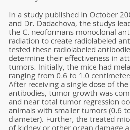
In a study published in October 20
and Dr. Dadachova, the studys lea
the C. neoformans monoclonal ant
radiation to create radiolabeled an
tested these radiolabeled antibodie
determine their effectiveness in 
tumors. Initially, the mice had m
ranging from 0.6 to 1.0 centimeter
After receiving a single dose of the
antibodies, tumor growth was comp
and near total tumor regression oc
animals with smaller tumors (0.6 t
diameter). Further, the treated mi
of kidney or other organ damage 