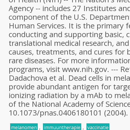
Agency -- includes 27 Institutes an
component of the U.S. Department
Human Services. It is the primary f
conducting and supporting basic, cl
translational medical research, and 
causes, treatments, and cures fo
rare diseases. For more informatio
programs, visit www.nih.gov. --- Re
Dadachova et al. Dead cells in me
provide abundant antigen for targe
ionizing radiation by a mAb to mel
of the National Academy of Scienc
10.1073/pnas.0406180101 (2004).
melanomen
,
immuuntherapie
,
vaccinatie