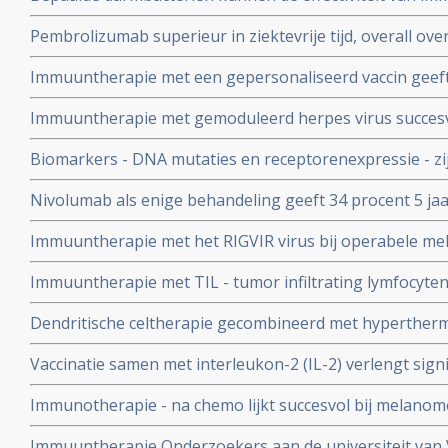
medicijnen verhogen bij de behandeling van melanome
Pembrolizumab superieur in ziektevrije tijd, overall ove
minder bijwerkingen dan Ipilimumab bij inoperabele 
Immuuntherapie met een gepersonaliseerd vaccin geeft 
operabele melanoompatienten, meer dan de helft bere
Immuuntherapie met gemoduleerd herpes virus succesv
remissie copy 1
Anthonie van Leeuwenhoek ziekenhuis.
Biomarkers - DNA mutaties en receptorenexpressie - zi
immuuntherapie bij melanomen al lijkt algemene dendrit
Nivolumab als enige behandeling geeft 34 procent 5 jaa
immuuntherapie ook zinvol
voorbehandelde melanoompatienten
Immuuntherapie met het RIGVIR virus bij operabele mel
geeft 35 procent meer overlevingen op 3 tot 5 jaar in v
Immuuntherapie met TIL - tumor infiltrating lymfocyten
behandeling copy 1
deelnemers voor jarenlange ziektevrije tijd bij patien
Dendritische celtherapie gecombineerd met hypertherm
copy 1
6 tot 13 maanden) van patienten met vergevorderde m
Vaccinatie samen met interleukon-2 (IL-2) verlengt signif
melanoompatienten in vergelijkiing met alleen interleu
Immunotherapie - na chemo lijkt succesvol bij melanom
Immuuntherapie Onderzoekers aan de universiteit van V