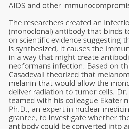
AIDS and other immunocompromise
The researchers created an infectio
(monoclonal) antibody that binds 
on scientific evidence suggesting 
is synthesized, it causes the immu
in a way that might create antibodi
neoformans infection. Based on thi
Casadevall theorized that melano
melanin that would allow the mono
deliver radiation to tumor cells. Dr
teamed with his colleague Ekateri
Ph.D., an expert in nuclear medici
grantee, to investigate whether th
antibody could be converted into a