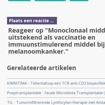
Plaats een reactie ...
Reageer op "Monoclonaal midd
uitstekend als vaccinatie en
immuunstimulerend middel bi
melanoomkanker."
Gerelateerde artikelen
KIMMTRAK - Tebentafusp een TCR-anti-CD3 bispecifiek 
hla-a0201-antigen geeft spectaculair goede 5-jaars over
Poeptransplantatie - Fecale Microbiota Transplantatie (
uitgezaaide oogmelanoom
immuuntherapie bij niet-kleincellige longkanker en m
TIL - Tumorinfiltrerende Lymfocyten therapie met Amtagv