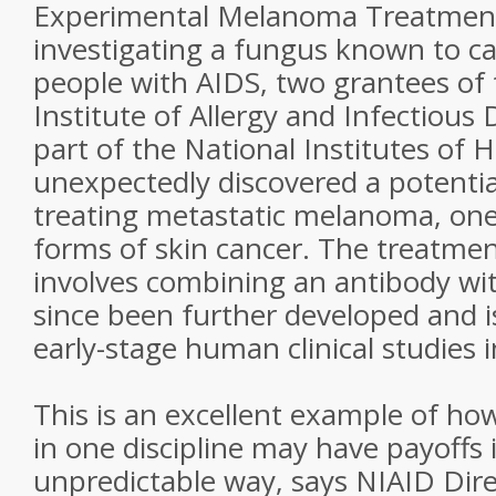
Experimental Melanoma Treatmen
investigating a fungus known to ca
people with AIDS, two grantees of 
Institute of Allergy and Infectious 
part of the National Institutes of H
unexpectedly discovered a potentia
treating metastatic melanoma, one 
forms of skin cancer. The treatme
involves combining an antibody wit
since been further developed and i
early-stage human clinical studies 
This is an excellent example of how
in one discipline may have payoffs 
unpredictable way, says NIAID Dir