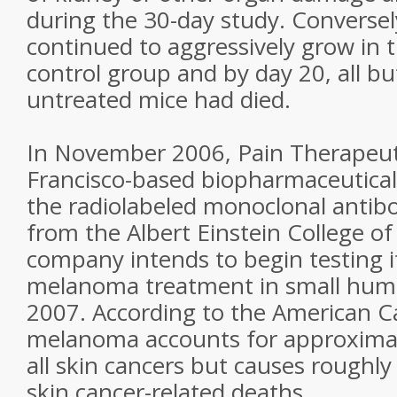
during the 30-day study. Converse
continued to aggressively grow in 
control group and by day 20, all bu
untreated mice had died.
In November 2006, Pain Therapeutic
Francisco-based biopharmaceutical
the radiolabeled monoclonal antib
from the Albert Einstein College o
company intends to begin testing i
melanoma treatment in small human 
2007. According to the American Ca
melanoma accounts for approximate
all skin cancers but causes roughly 
skin cancer-related deaths.