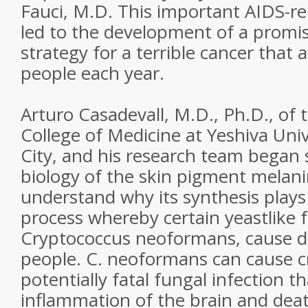
Fauci, M.D. This important AIDS-re
led to the development of a promi
strategy for a terrible cancer that 
people each year.
Arturo Casadevall, M.D., Ph.D., of 
College of Medicine at Yeshiva Univ
City, and his research team began 
biology of the skin pigment melani
understand why its synthesis plays 
process whereby certain yeastlike fu
Cryptococcus neoformans, cause d
people. C. neoformans can cause c
potentially fatal fungal infection t
inflammation of the brain and deat