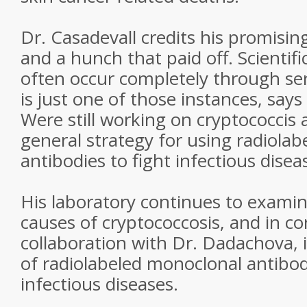
Dr. Casadevall credits his promising
and a hunch that paid off. Scientif
often occur completely through ser
is just one of those instances, says
Were still working on cryptococcis
general strategy for using radiola
antibodies to fight infectious disea
His laboratory continues to examin
causes of cryptococcosis, and in c
collaboration with Dr. Dadachova, 
of radiolabeled monoclonal antibod
infectious diseases.