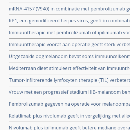
uitstekende resultaten bij patienten met gevorderde 
mRNA-4157 (V940) in combinatie met pembrolizumab geef
melanomen waar eerder immuuntherapie met anti-PD m
overleving en minder uitzaaiingen op afstand bij patië
RP1, een gemodificeerd herpes virus, geeft in combina
III/IV melanoom na operatie in vergelijking met alleen
uitstekende resultaten bij patienten met uitgezaaide 
Immuuntherapie met pembrolizumab of ipilimumab vo
immuuntherapie faalde
stadium IV en III inoperabel geeft overall overleving va
Immuuntherapie vooraf aan operatie geeft sterk verbet
meting, aldus de resultaten uit de Keynote 006 studie
overleving en minder recidieven bij patienten met een
Uitgezaaide oogmelanoom bevat soms immuuncelkenme
kan maken voor TIL therapie (adoptieve tumor-infiltrer
Mediterraan dieet stimuleert effectiviteit van immuunt
- checkpointremmers voor patiënten met een melanoom
Tumor-infiltrerende lymfocyten therapie (TIL) verbetert
copy 1
mediane overall overleving bij patiënten met gevorderd 
Vrouw met een progressief stadium IIIB-melanoom beh
vergelijking met standaard immunotherapie met ipilim
7-virus = RIGVIR virus komt in totale remissie en is nu al
Pembrolizumab gegeven na operatie voor melanoompati
1e diagnose
verminderde het risico op overlijden en recidief met 35 
Relatlimab plus nivolumab geeft in vergelijking met al
placebo
ziektevrije tijd bij eerstelijns gevorderde melanoom
Nivolumab plus ipilimumab geeft betere mediane overal