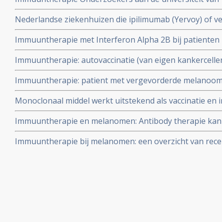
resultaten uit een kleinschalige (26 deelnemers) geran
Nederlandse ziekenhuizen die ipilimumab (Yervoy) of 
naar de effecten van een vaccin met multi-peptides
voorschrijven voor uitgezaaide melanoom
Immuuntherapie met Interferon Alpha 2B bij patiente
opzichte van een wait and see beleid op een meetpunt va
Immuuntherapie: autovaccinatie (van eigen kankercellen
verschil in mediane ziektevrije overlevingstijd van 18%.
melanoompatienten zorgt bij 50 procent van deelnemen
studie
Immuuntherapie: patient met vergevorderde melanoo
remissies. Vooral melanoompatienten met MELOE-1 lijk
gekloonde cellen van eigen afweercellen als vaccin zijn 
Monoclonaal middel werkt uitstekend als vaccinatie en
muizen met melanoomkanker.
Immuuntherapie en melanomen: Antibody therapie kan h
vaccin vergroten blijkt uit kleinschalige studie met 9 u
Immuuntherapie bij melanomen: een overzicht van rece
eierstokkankerpatiënten en melanoompatiënten.
belangrijke studies