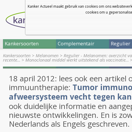
Kanker Actueel maakt gebruik van cookies om ons websiteverk
cookies om u gepersonalisee
Kankersoorten
Complementair
Regulier
Kankersoorten
>
Melanomen
>
Regulier - Melanomen: overzicht va
recente…
>
Monoclonaal middel werkt uitstekend als vaccinatie…
18 april 2012: lees ook een artikel 
immuuntherapie:
Tumor immunolo
afweersysteem vecht tegen kan
ook duidelijke informatie en aange
nieuwste ontwikkelingen. En is zow
Nederlands als Engels geschreven.