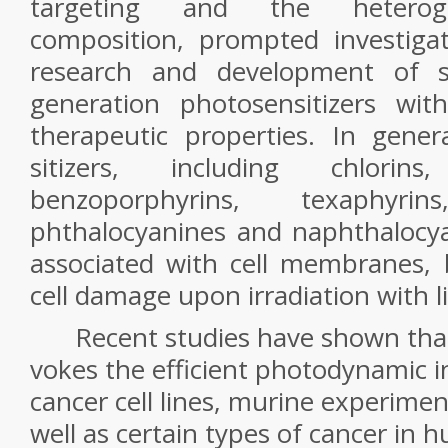
targeting and the heterog
composition, prompted investiga
research and development of s
generation photosensitizers wi
therapeutic properties. In gener
sitizers, including chlorins, 
benzoporphyrins, texaphyrins
phthalocyanines and naphthalocyan
associated with cell membranes, 
cell damage upon irradiation with li
Recent studies have shown that
vokes the efficient photodynamic i
cancer cell lines, murine experime
well as certain types of cancer in 