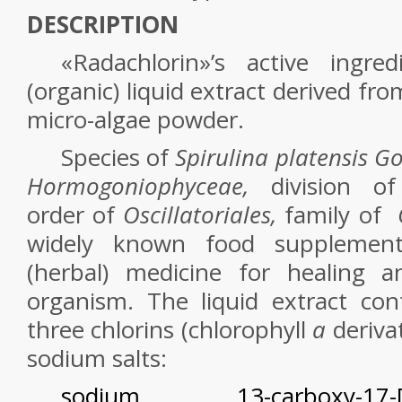
DESCRIPTION
«Radachlorin»’s active ingre
(organic) liquid extract derived
fr
micro-algae powder.
Species of
Spirulina platensis Go
Hormogoniophyceae,
division 
order of
Oscillatoriales,
family of
widely known food supplement
(herbal) medicine for healing 
organism. The
liquid
extract con
three chlorins (chlorophyll
a
derivat
sodium salts:
sodium 13-carboxy-17-[2-c