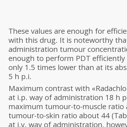
These values are enough for effic
with this drug. It is noteworthy that
administration tumour concentratio
enough to perform PDT efficiently
only 1.5 times lower than at its 
5 h p.i.
Maximum contrast with «Radachlo
at i.p. way of administration 18 h p
maximum tumour-to-muscle ratio 
tumour-to-skin ratio about 44 (Table
at i.v. way of administration, howe