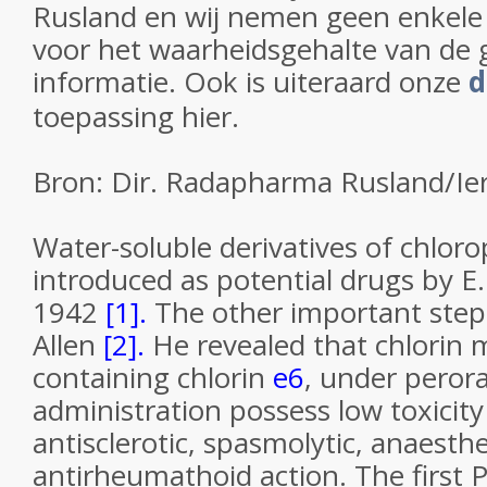
Rusland en wij nemen geen enkele
voor het waarheidsgehalte van de 
informatie. Ook is uiteraard onze
d
toepassing hier.
Bron: Dir. Radapharma Rusland/Ie
Water-soluble derivatives of chlorop
introduced as potential drugs by E.
1942
[1].
The other important step
Allen
[2].
He revealed that chlorin 
containing chlorin
e
6
, under peror
administration possess low toxicit
antisclerotic, spasmolytic, anaesthe
antirheumathoid action. The first 