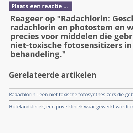
Plaats een reactie ...
Reageer op "Radachlorin: Gesc
radachlorin en photostem en wa
precies voor middelen die gebr
niet-toxische fotosensitizers i
behandeling."
Gerelateerde artikelen
Radachlorin - een niet toxische fotosynthesizers die geb
Dynamische Therapie, bljikt een veilig en effectief middel
Hufelandkliniek, een prive kliniek waar gewerkt wordt 
kanker vanuit holistische visie werkte met PDT met rad