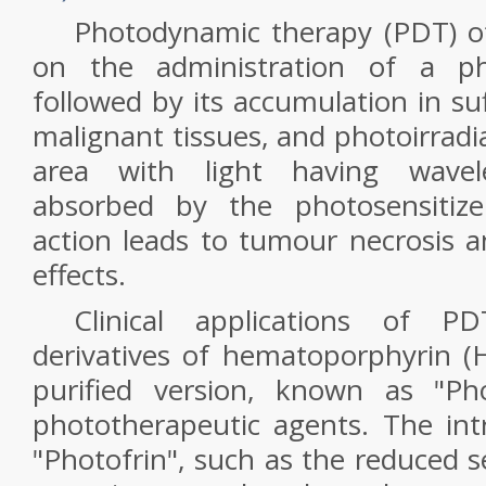
Photodynamic therapy (PDT) o
on the administration of a pho
followed by its accumulation in su
malignant tissues, and photoirradi
area with light having wavelen
absorbed by the photosensitize
action leads to tumour necrosis a
effects.
Clinical applications of P
derivatives of hematoporphyrin (Hp
purified version, known as "Pho
phototherapeutic agents. The intri
"Photofrin", such as the reduced s