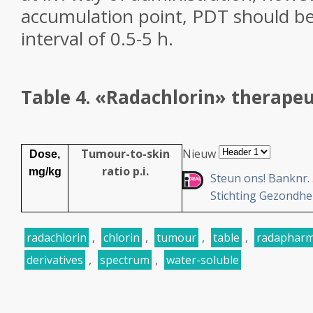
accumulation point, PDT should be
interval of 0.5-5 h.
Table 4.
«Radachlorin» therapeut
Tumour-to-skin
Nieuw
Dose,
ratio p.i.
mg/kg
Steun ons!
Banknr. 3
Stichting Gezondhe
radachlorin
,
chlorin
,
tumour
,
table
,
radaphar
derivatives
,
spectrum
,
water-soluble