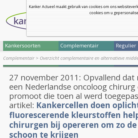
Kanker Actueel maakt gebruik van cookies om ons websiteverk
cookies om u gepersonalisee
Kankersoorten
Complementair
Regulier
Complementair
>
Overzicht complementaire en alternatieve midd
27 november 2011: Opvallend dat
een Nederlandse oncoloog chirurg
promoot die toen al werd toegepast
artikel:
Kankercellen doen oplic
fluorescerende kleurstoffen hel
chirurgen bij opereren om zo de
schoon te krijgen