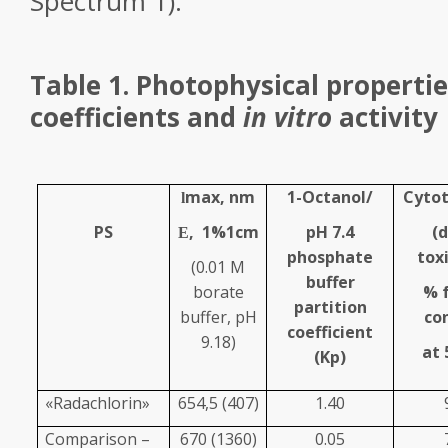
Spectrum 1).
Table 1. Photophysical propertie
coefficients and
in vitro
activity
max
, nm
1-Octanol/
Cytot
l
PS
,
1%
1cm
pH 7.4
(
E
phosphate
toxi
(0.01 M
buffer
borate
% 
partition
buffer, pH
co
coefficient
9.18)
at 
(K
p
)
«Radachlorin»
654,5 (407)
1.40
Comparison –
670 (1360)
0.05