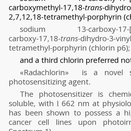
carboxymethyl-17,18-
trans
-dihydro
2,7,12,18-tetramethyl-porphyrin (c
sodium 13-carboxy-17-[2-c
carboxy-17,18-
trans
-dihydro-3-viny
tetramethyl-porphyrin (chlorin p
6
);
and a third chlorin preferred not
«Radachlorin»
is a novel
s
photosensitizing agent.
The photosensitizer is chemic
soluble, with
662 nm at physiolog
l
has been shown to possess a hig
cancer cell lines upon photoirr