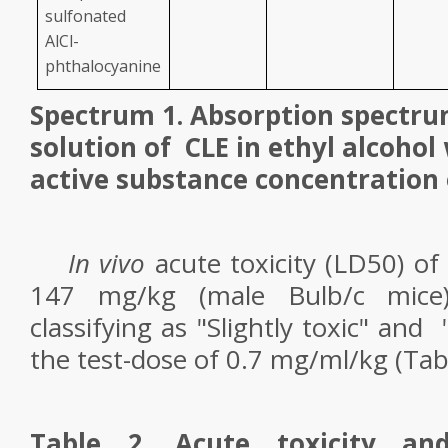
sulfonated
AlCl-
phthalocyanine
Spectrum 1. Absorption spectru
solution of
CLE in ethyl alcohol
active substance concentration 
In vivo
acute toxicity (LD
50
) of
147 mg/kg (male Bulb/c mice)
classifying as "Slightly toxic" and
the test-dose of 0.7 mg/ml/kg (Tabl
Table 2. Acute toxicity an