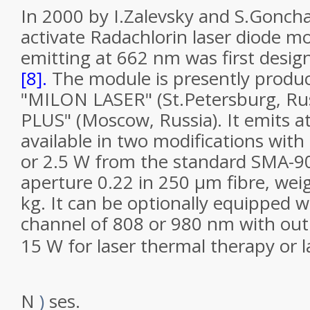
In 2000 by I.Zalevsky and S.Goncha
activate Radachlorin laser diode 
emitting at 662 nm was first desi
[8].
The module is presently produ
"MILON LASER" (St.Petersburg, Ru
PLUS" (Moscow, Russia). It emits 
available in two modifications wit
or 2.5 W from the standard SMA-9
aperture 0.22 in 250 µm
fibre
, wei
kg. It can be optionally equipped w
channel of 808 or 980 nm with out
15 W for laser thermal therapy or l
N
)
ses.