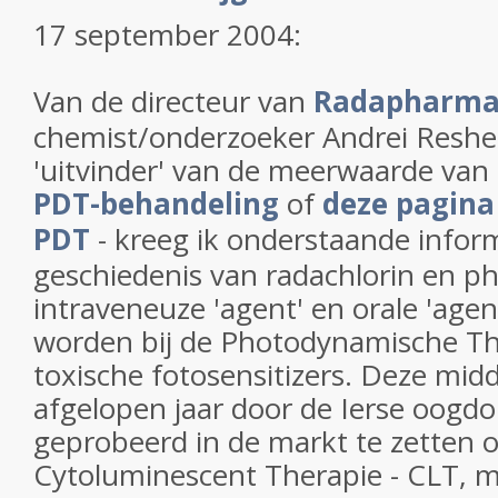
17 september 2004:
Van de directeur van
Radapharm
chemist/onderzoeker Andrei Reshe
'uitvinder' van de meerwaarde van 
PDT-behandeling
of
deze pagina
PDT
- kreeg ik onderstaande infor
geschiedenis van radachlorin en p
intraveneuze 'agent' en orale 'agen
worden bij de Photodynamische Th
toxische fotosensitizers. Deze mid
afgelopen jaar door de Ierse oogdok
geprobeerd in de markt te zetten
Cytoluminescent Therapie - CLT, m