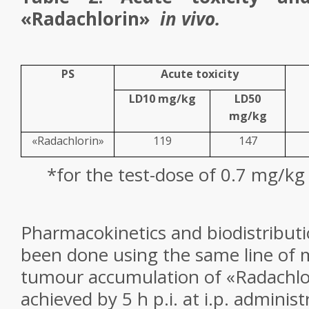
«Radachlorin»
in vivo.
PS
Acute toxicity
LD
10
mg/kg
LD
50
mg/kg
«Radachlorin»
119
147
*
for the test-dose of 0.7 mg/kg
Pharmacokinetics and biodistributi
been done using the same line of
tumour accumulation of «Radachlo
achieved by 5 h p.i. at i.p. adminis