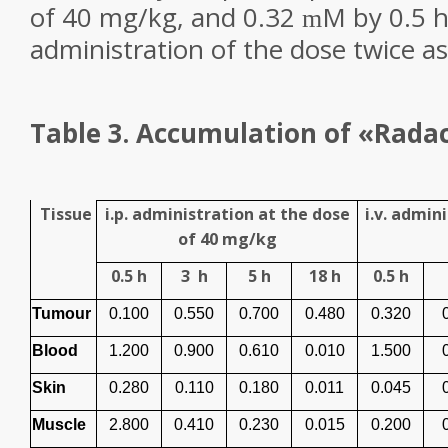
of 40 mg/kg, and 0.32
M by 0.5 h p
m
administration of the dose twice as
Table 3. A
ccumulation of «Radac
Tissue
i.p. administration at the dose
i.v. admin
of 40 mg/kg
0.5 h
3
h
5 h
18 h
0.5 h
Tumour
0.100
0.550
0.700
0.480
0.320
Blood
1.200
0.900
0.610
0.010
1.500
Skin
0.280
0.110
0.180
0.011
0.045
Muscle
2.800
0.410
0.230
0.015
0.200