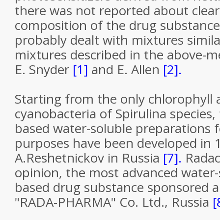
there was not reported about clear
composition of the drug substance,
probably dealt with mixtures simila
mixtures described in the above-m
E. Snyder
[1]
and E. Allen
[2].
Starting from the only chlorophyll 
cyanobacteria of Spirulina species, 
based water-soluble preparations f
purposes have been developed in 
A.Reshetnickov in Russia
[7].
Radac
opinion, the most advanced water-
based drug substance sponsored a
"RADA-PHARMA" Co. Ltd., Russia
[