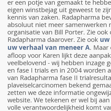
er een potje van gemaakt te hebben
eigen winstbejag uit geweest te zi
kennis van zaken. Radapharma beve
absoluut niet meer samenwerken 
organisatie van Bill Porter. Zie ook 
Radapharma daarover. Zie ook
uw 
uw verhaal van meneer A
. Maar
afloop voor Karen lijkt deze aanpa
veelbelovend - wij hebben inzage g
en fase I trials en in 2004 worden
van Radapharma fase II trialresulta
plaveiselcarcinomen bekend gema
zetten we deze informatie ongewij
website. We tekenen er wel bij aan 
volle verantwoordelijkheid komt 