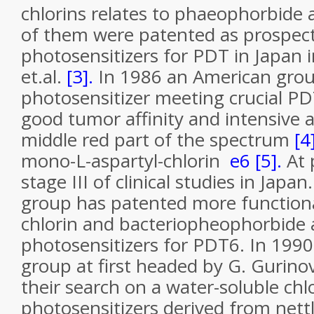
chlorins relates to phaeophorbide 
of them were patented as prospect
photosensitizers for PDT in Japan i
et.al.
[3].
In 1986 an American grou
photosensitizer meeting crucial P
good tumor affinity and intensive 
middle red part of the spectrum
[4
mono-L-aspartyl-chlorin
e
6
[5].
At p
stage III of clinical studies in Japa
group has patented more function
chlorin and bacteriopheophorbide a
photosensitizers for PDT6. In 1990
group at first headed by G. Gurino
their search on a water-soluble chl
photosensitizers derived from nett