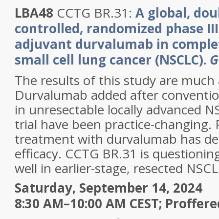
LBA48
CCTG BR.31:
A global, dou
controlled, randomized phase III
adjuvant durvalumab in complet
small cell lung cancer (NSCLC).
G
The results of this study are much
Durvalumab added after conventio
in unresectable locally advanced N
trial have been practice-changing. 
treatment with durvalumab has d
efficacy. CCTG BR.31 is questioning 
well in earlier-stage, resected NSCL
Saturday, September 14, 2024
8:30 AM–10:00 AM CEST; Proffere