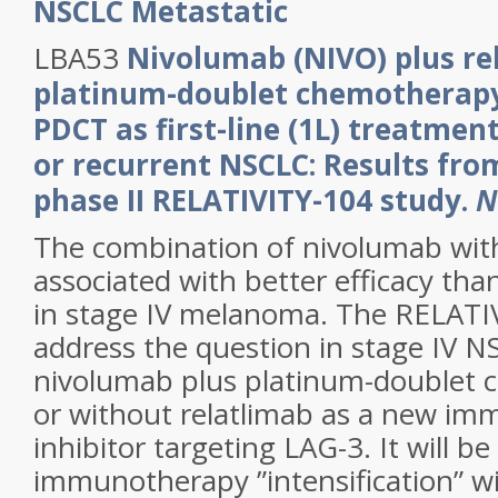
NSCLC Metastatic
LBA53
Nivolumab (NIVO) plus re
platinum-doublet chemotherapy
PDCT as first-line (1L) treatment
or recurrent NSCLC: Results fr
phase II RELATIVITY-104 study.
N
The combination of nivolumab with
associated with better efficacy th
in stage IV melanoma. The RELATIV
address the question in stage IV 
nivolumab plus platinum-doublet 
or without relatlimab as a new im
inhibitor targeting LAG-3. It will be 
immunotherapy ”intensification” wil