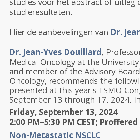
studies voor het abstract of uitleg 
studieresultaten.
Hier de aanbevelingen van
Dr. Jea
Dr. Jean-Yves Douillard
, Professo
Medical Oncology at the University
and member of the Advisory Board
Oncology, recommends the followi
presented at this year's ESMO Con
September 13 through 17, 2024, in
Friday, September 13, 2024
2:00 PM–5:30 PM CEST; Proffered 
Non-Metastatic NSCLC