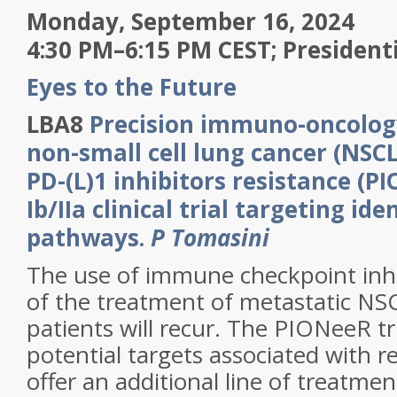
Monday, September 16, 2024
4:30 PM–6:15 PM CEST; President
Eyes to the Future
LBA8
Precision immuno-oncolog
non-small cell lung cancer (NSCL
PD-(L)1 inhibitors resistance (P
Ib/IIa clinical trial targeting ide
pathways.
P Tomasini
The use of immune checkpoint inhi
of the treatment of metastatic N
patients will recur. The PIONeeR tri
potential targets associated with r
offer an additional line of treatmen