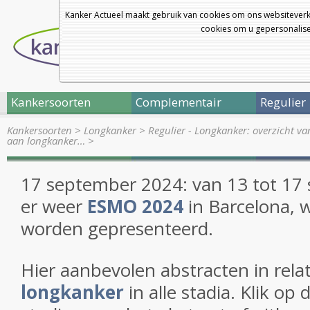
Kanker Actueel maakt gebruik van cookies om ons websiteverk
cookies om u gepersonalisee
Kankersoorten
Complementair
Regulier
Kankersoorten
>
Longkanker
>
Regulier - Longkanker: overzicht v
aan longkanker…
>
17 september 2024:
van 13 tot 17
er weer
ESMO 2024
in Barcelona, 
worden gepresenteerd.
Hier aanbevolen abstracten in relat
longkanker
in alle stadia. Klik op 