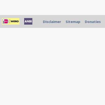
Disclaimer
Sitemap
Donaties