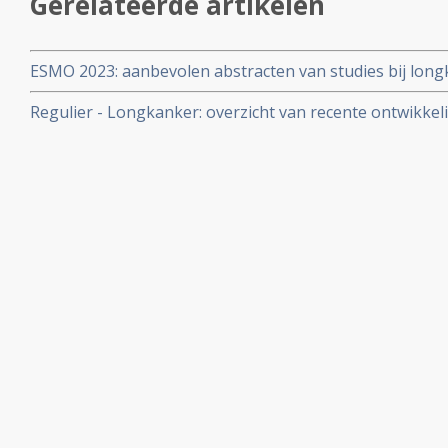
Gerelateerde artikelen
ESMO 2023: aanbevolen abstracten van studies bij lon
medisch specialisten
Regulier - Longkanker: overzicht van recente ontwikkel
artikelen binnen reguliere oncologie voor longkanker.