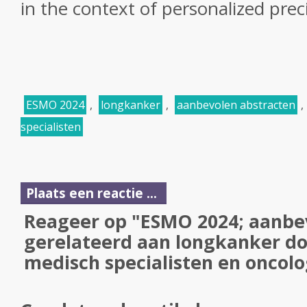
in the context of personalized prec
ESMO 2024
,
longkanker
,
aanbevolen abstracten
,
specialisten
Plaats een reactie ...
Reageer op "ESMO 2024; aanbe
gerelateerd aan longkanker do
medisch specialisten en oncol