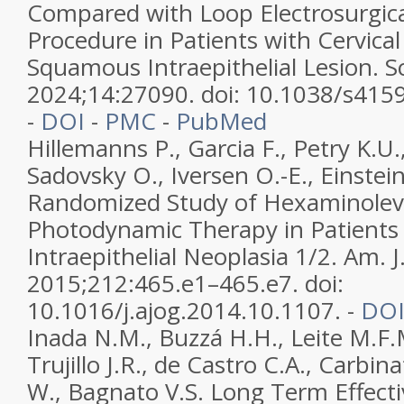
Compared with Loop Electrosurgica
Procedure in Patients with Cervica
Squamous Intraepithelial Lesion. Sc
2024;14:27090. doi: 10.1038/s415
-
DOI
-
PMC
-
PubMed
Hillemanns P., Garcia F., Petry K.U.
Sadovsky O., Iversen O.-E., Einstei
Randomized Study of Hexaminolev
Photodynamic Therapy in Patients 
Intraepithelial Neoplasia 1/2. Am. J
2015;212:465.e1–465.e7. doi:
10.1016/j.ajog.2014.10.1107. -
DO
Inada N.M., Buzzá H.H., Leite M.F.M
Trujillo J.R., de Castro C.A., Carbi
W., Bagnato V.S. Long Term Effecti