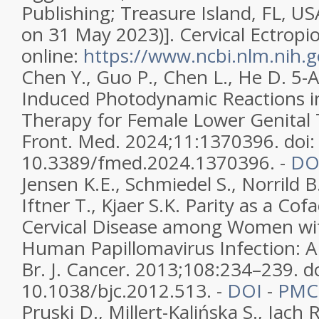
Publishing; Treasure Island, FL, US
on 31 May 2023)]. Cervical Ectropio
online:
https://www.ncbi.nlm.nih
Chen Y., Guo P., Chen L., He D. 5-A
Induced Photodynamic Reactions i
Therapy for Female Lower Genital 
Front. Med. 2024;11:1370396. doi:
10.3389/fmed.2024.1370396. -
DO
Jensen K.E., Schmiedel S., Norrild B
Iftner T., Kjaer S.K. Parity as a Co
Cervical Disease among Women wit
Human Papillomavirus Infection: A
Br. J. Cancer. 2013;108:234–239. do
10.1038/bjc.2012.513. -
DOI
-
PMC
Pruski D., Millert-Kalińska S., Jach 