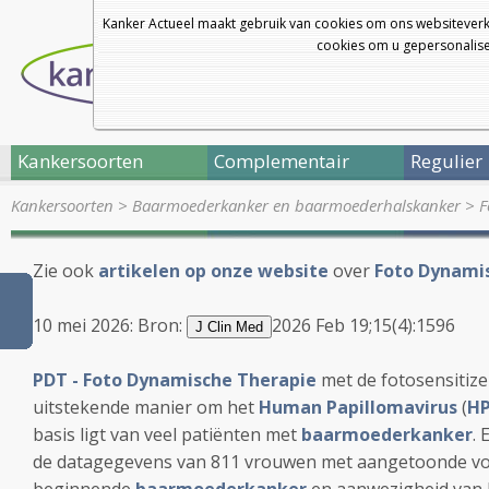
Kanker Actueel maakt gebruik van cookies om ons websiteverk
cookies om u gepersonalisee
Kankersoorten
Complementair
Regulier
Kankersoorten
>
Baarmoederkanker en baarmoederhalskanker
>
F
Zie ook
artikelen op onze website
over
Foto Dynamis
10 mei 2026: Bron:
2026 Feb 19;15(4):1596
J Clin Med
PDT - Foto Dynamische Therapie
met de fotosensitiz
uitstekende manier om het
Human Papillomavirus
(
HP
basis ligt van veel patiënten met
baarmoederkanker
. 
de datagegevens van 811 vrouwen met aangetoonde vo