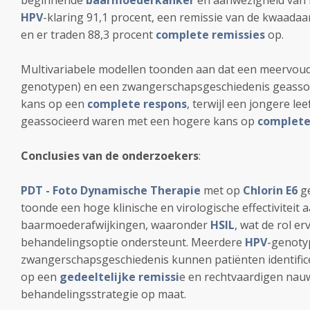
beginnende
baarmoederkanker
en aanwezigheid van
HPV
-klaring 91,1 procent, een remissie van de kwaada
en er traden 88,3 procent
complete remissies
op.
Multivariabele modellen toonden aan dat een meervou
genotypen) en een zwangerschapsgeschiedenis geassoc
kans op een
complete respons
, terwijl een jongere lee
geassocieerd waren met een hogere kans op
complete
Conclusies van de onderzoekers
:
PDT - Foto Dynamische Therapie
met op
Chlorin E6
ge
toonde een hoge klinische en virologische effectiviteit a
baarmoederafwijkingen, waaronder
HSIL
, wat de rol e
behandelingsoptie ondersteunt. Meerdere
HPV
-genoty
zwangerschapsgeschiedenis kunnen patiënten identific
op een
gedeeltelijke remissi
e en rechtvaardigen nauw
behandelingsstrategie op maat.