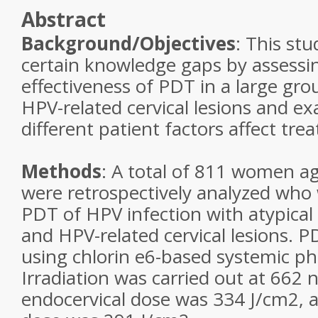
Abstract
Background/Objectives
: This stu
certain knowledge gaps by assessing
effectiveness of PDT in a large gr
HPV-related cervical lesions and 
different patient factors affect tre
Methods
: A total of 811 women a
were retrospectively analyzed who
PDT of HPV infection with atypical
and HPV-related cervical lesions.
using chlorin e6-based systemic ph
Irradiation was carried out at 662
endocervical dose was 334 J/cm2, a