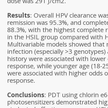
dose was 291 J/cm2.
Results
: Overall HPV clearance wa
remission was 95.3%, and complet
88.3%, with the highest complete 
in the HSIL group compared with H
Multivariable models showed that 
infection (especially >3 genotypes
history were associated with lower
response, while younger age (18-2
were associated with higher odds 
response.
Conclusions
: PDT using chlorin e
photosensitizers demonstrated high