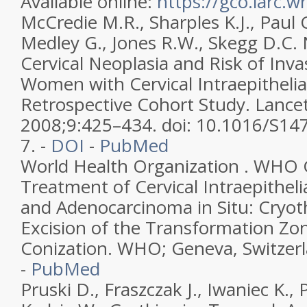
Available online:
https://gco.iarc.w
McCredie M.R., Sharples K.J., Paul C
Medley G., Jones R.W., Skegg D.C. 
Cervical Neoplasia and Risk of Inva
Women with Cervical Intraepithelia
Retrospective Cohort Study. Lance
2008;9:425–434. doi: 10.1016/S14
7. -
DOI
-
PubMed
World Health Organization . WHO G
Treatment of Cervical Intraepitheli
and Adenocarcinoma in Situ: Cryot
Excision of the Transformation Zon
Conization. WHO; Geneva, Switzerl
-
PubMed
Pruski D., Fraszczak J., Iwaniec K., 