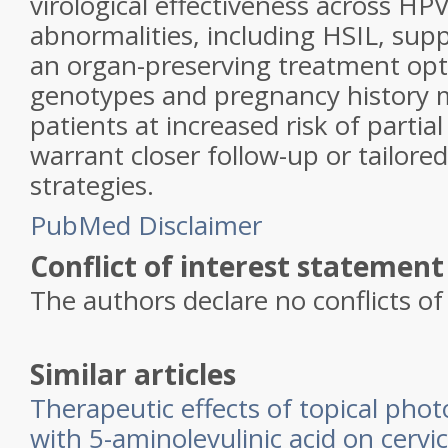
virological effectiveness across HPV
abnormalities, including HSIL, suppo
an organ-preserving treatment opt
genotypes and pregnancy history m
patients at increased risk of parti
warrant closer follow-up or tailore
strategies.
PubMed Disclaimer
Conflict of interest statement
The authors declare no conflicts of 
Similar articles
Therapeutic effects of topical pho
with 5-aminolevulinic acid on cervi