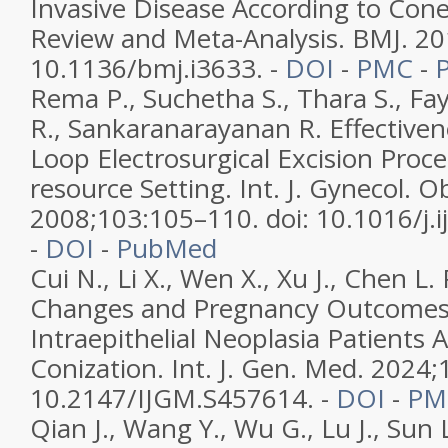
Invasive Disease According to Con
Review and Meta-Analysis. BMJ. 201
10.1136/bmj.i3633. -
DOI
-
PMC
-
Rema P., Suchetha S., Thara S., Fay
R., Sankaranarayanan R. Effectiven
Loop Electrosurgical Excision Proc
resource Setting. Int. J. Gynecol. O
2008;103:105–110. doi: 10.1016/j.i
-
DOI
-
PubMed
Cui N., Li X., Wen X., Xu J., Chen L.
Changes and Pregnancy Outcomes i
Intraepithelial Neoplasia Patients A
Conization. Int. J. Gen. Med. 2024
10.2147/IJGM.S457614. -
DOI
-
PM
Qian J., Wang Y., Wu G., Lu J., Sun 