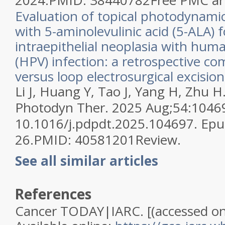
2024.
PMID:
38440782
Free PMC art
Evaluation of topical photodynami
with 5-aminolevulinic acid (5-ALA) f
intraepithelial neoplasia with hum
(HPV) infection: a retrospective co
versus loop electrosurgical excisio
Li J, Huang Y, Tao J, Yang H, Zhu H
Photodyn Ther. 2025 Aug;54:10469
10.1016/j.pdpdt.2025.104697. Epu
26.
PMID:
40581201
Review.
See all similar articles
References
Cancer TODAY|IARC. [(accessed on