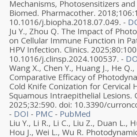
Mechanisms, Photosensitizers and
Biomed. Pharmacother. 2018;106:1
10.1016/j.biopha.2018.07.049. -
D
Ju Y., Zhou Q. The Impact of Pho
on Cellular Immune Function in Pat
HPV Infection. Clinics. 2025;80:100
10.1016/j.clinsp.2024.100537. -
DO
Wang X., Chen Y., Huang J., He Q., 
Comparative Efficacy of Photodyn
Cold Knife Conization for Cervical
Squamous Intraepithelial Lesions. 
2025;32:590. doi: 10.3390/curron
-
DOI
-
PMC
-
PubMed
Liu Y., Li R., Li C., Liu Z., Duan L.,
Hou J., Wei L., Wu R. Photodynami