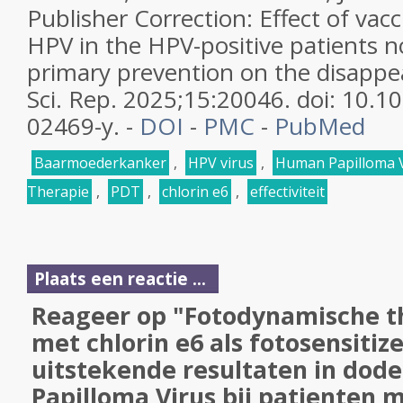
Publisher Correction: Effect of vac
HPV in the HPV-positive patients n
primary prevention on the disappea
Sci. Rep. 2025;15:20046. doi: 10.
02469-y. -
DOI
-
PMC
-
PubMed
Baarmoederkanker
,
HPV virus
,
Human Papilloma 
Therapie
,
PDT
,
chlorin e6
,
effectiviteit
Plaats een reactie ...
Reageer op "Fotodynamische t
met chlorin e6 als fotosensitiz
uitstekende resultaten in dod
Papilloma Virus bij patienten 