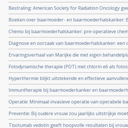
veroorzaakt vaker bij patienten tweede vorm van kanker 
Bestraling: American Society for Radiation Oncology gee
is bestraald. Artikel geplaatst 7 april 2010
radiotherapie te gebruiken voor patienten met baarmo
Boeken over baarmoeder- en baarmoederhalskanker: Bv.
endometriumkanker
anti-hormonenboek: Femmes si vous saviez: Wat alle 
Chemo bij baarmoederhalskanker: pre-operatieve che
over vooral de rol van hormonen.
lijkt weinig toe te voegen aan kansen op recidief en ove
Diagnose en oorzaak van baarmoederhalskanker: een ov
uit meta analyse van Cochrane instituut. Artikel updat
recente ontwikkelingen.
Ervaringsverhaal van Marijke die met eigen behandelpl
toxische aanpak haar baarmoederkanker al twee jaar o
Fotodynamische therapie (PDT) met chlorin e6 als fotos
ziekteprogressie
resultaten in doden van het Human Papilloma Virus bij
Hyperthermie blijkt uitstekende en effectieve aanvullen
baarmoederkanker gerelateerd aan het HPV virus.
baarmoederhalskanker. Een overzicht van een aantal st
Immuntherapie bij baarmoederkanker en baarmoederha
baarmoederhalskanker.
Operatie: Minimaal invasieve operatie van operabele 
groter risico op recidief en overlijden dan open chirurgie
Preventie: Bij oudere vrouw zou jaarlijks uitstrijkje mo
adviseren artsen nu uit studie blijkt dat bij vrouwen b
Tisotumab vedotin geeft hoopvolle resultaten bij vrouw
baarmoederhalskanker zelden nog operatief te behande