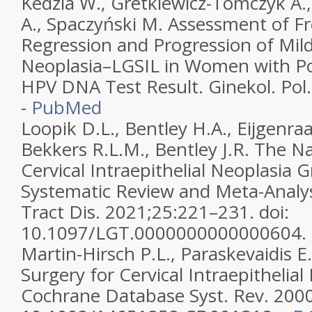
Kedzia W., Gretkiewicz-Tomczyk A.,
A., Spaczyński M. Assessment of F
Regression and Progression of Mild
Neoplasia–LGSIL in Women with Pos
HPV DNA Test Result. Ginekol. Pol
-
PubMed
Loopik D.L., Bentley H.A., Eijgenra
Bekkers R.L.M., Bentley J.R. The Na
Cervical Intraepithelial Neoplasia G
Systematic Review and Meta-Analysi
Tract Dis. 2021;25:221–231. doi:
10.1097/LGT.0000000000000604.
Martin-Hirsch P.L., Paraskevaidis E.
Surgery for Cervical Intraepithelial
Cochrane Database Syst. Rev. 200