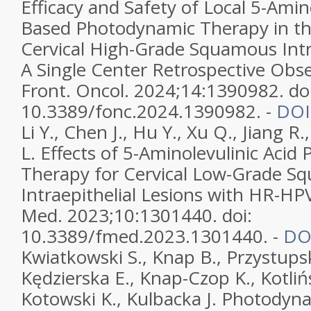
Efficacy and Safety of Local 5-Amino
Based Photodynamic Therapy in th
Cervical High-Grade Squamous Intra
A Single Center Retrospective Obse
Front. Oncol. 2024;14:1390982. doi
10.3389/fonc.2024.1390982. -
DOI
Li Y., Chen J., Hu Y., Xu Q., Jiang R.
L. Effects of 5-Aminolevulinic Aci
Therapy for Cervical Low-Grade S
Intraepithelial Lesions with HR-HPV
Med. 2023;10:1301440. doi:
10.3389/fmed.2023.1301440. -
DO
Kwiatkowski S., Knap B., Przystupski
Kędzierska E., Knap-Czop K., Kotlińs
Kotowski K., Kulbacka J. Photody