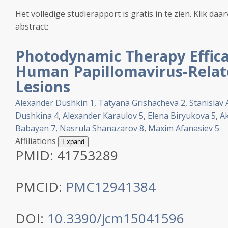
Het volledige studierapport is gratis in te zien. Klik daa
abstract:
Photodynamic Therapy Effica
Human Papillomavirus-Relate
Lesions
Alexander Dushkin
1
,
Tatyana Grishacheva
2
,
Stanislav 
Dushkina
4
,
Alexander Karaulov
5
,
Elena Biryukova
5
,
A
Babayan
7
,
Nasrula Shanazarov
8
,
Maxim Afanasiev
5
Affiliations
Expand
PMID:
41753289
PMCID:
PMC12941384
DOI:
10.3390/jcm15041596