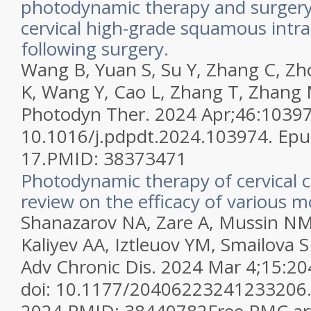
photodynamic therapy and surgery 
cervical high-grade squamous intrae
following surgery.
Wang B, Yuan S, Su Y, Zhang C, Z
K, Wang Y, Cao L, Zhang T, Zhang 
Photodyn Ther. 2024 Apr;46:103974
10.1016/j.pdpdt.2024.103974. Ep
17.
PMID:
38373471
Photodynamic therapy of cervical c
review on the efficacy of various m
Shanazarov NA, Zare A, Mussin NM
Kaliyev AA, Iztleuov YM, Smailova 
Adv Chronic Dis. 2024 Mar 4;15:
doi: 10.1177/20406223241233206. 