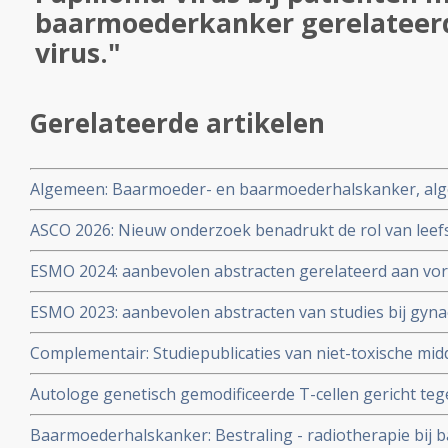
baarmoederkanker gerelateer
virus."
Gerelateerde artikelen
Algemeen: Baarmoeder- en baarmoederhalskanker, alg
ASCO 2026: Nieuw onderzoek benadrukt de rol van leefs
behandelstrategieën in de kankerzorg. Artikel geplaatst
ESMO 2024: aanbevolen abstracten gerelateerd aan vo
vormen van kanker zoals eierstokkanker, baarmoederh
ESMO 2023: aanbevolen abstracten van studies bij gyna
baarmoederkanker, vulvakanker en endometriumkanke
eierstokkanker, baarmoederkanker, baarmoederhalska
en oncologen wereldwijd copy 1 copy 1
Complementair: Studiepublicaties van niet-toxische mid
vulvakanker copy 1
literatuurlijst van arts-bioloog drs. Engelbert Valstar, 
Autologe genetisch gemodificeerde T-cellen gericht te
baarmoederkanker en baarmoederhalskanker
(HPV) 16 E6 geeft bij patienten met vergevorderde zwa
Baarmoederhalskanker: Bestraling - radiotherapie bij
HPV gerelateerde kanker uitstekende resultaten copy 1