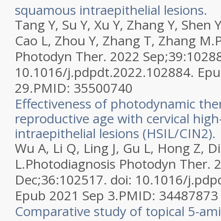
squamous intraepithelial lesions.
Tang Y, Su Y, Xu Y, Zhang Y, Shen Y
Cao L, Zhou Y, Zhang T, Zhang M.
Photodyn Ther. 2022 Sep;39:10288
10.1016/j.pdpdt.2022.102884. Ep
29.
PMID:
35500740
Effectiveness of photodynamic th
reproductive age with cervical hi
intraepithelial lesions (HSIL/CIN2).
Wu A, Li Q, Ling J, Gu L, Hong Z, D
L.
Photodiagnosis Photodyn Ther. 
Dec;36:102517. doi: 10.1016/j.pdp
Epub 2021 Sep 3.
PMID:
34487873
Comparative study of topical 5-ami