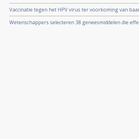
behandelde uitgezaaide baarmoederhalskanker
Vaccinatie tegen het HPV virus ter voorkoming van ba
van belangrijke artikelen en studies.
Wetenschappers selecteren 38 geneesmiddelen die effec
van kanker die effectief zouden kunnen zijn bij baarm