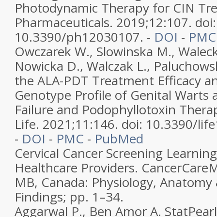
Photodynamic Therapy for CIN Tr
Pharmaceuticals. 2019;12:107. doi:
10.3390/ph12030107. -
DOI
-
PMC
Owczarek W., Slowinska M., Walecka
Nowicka D., Walczak L., Paluchowsk
the ALA-PDT Treatment Efficacy a
Genotype Profile of Genital Warts 
Failure and Podophyllotoxin Therap
Life. 2021;11:146. doi: 10.3390/li
-
DOI
-
PMC
-
PubMed
Cervical Cancer Screening Learnin
Healthcare Providers. CancerCare
MB, Canada: Physiology, Anatomy
Findings; pp. 1–34.
Aggarwal P., Ben Amor A. StatPearl