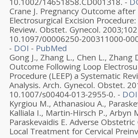
10.1002/14651858.CD001318. -
D
Crane J. Pregnancy Outcome after
Electrosurgical Excision Procedure:
Review. Obstet. Gynecol. 2003;102
10.1097/00006250-200311000-00
-
DOI
-
PubMed
Gong J., Zhang L., Chen L., Zhang
Outcome Following Loop Electrosur
Procedure (LEEP) a Systematic Rev
Analysis. Arch. Gynecol. Obstet. 20
10.1007/s00404-013-2955-0. -
DOI
Kyrgiou M., Athanasiou A., Paraskev
Kalliala I., Martin-Hirsch P., Arbyn 
Paraskevaidis E. Adverse Obstetri
Local Treatment for Cervical Preinv