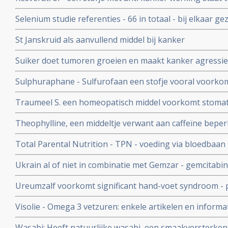
wetenschapper, maar overzichtstudie toont aan dat resve
Selenium studie referenties - 66 in totaal - bij elkaar ge
kanker eigenschappen heeft
en therapeutische rol van selenium.
St Janskruid als aanvullend middel bij kanker
Suiker doet tumoren groeien en maakt kanker agressiev
Een suikerarm dieet voor kankerpatienten is aan te beve
Sulphuraphane - Sulfurofaan een stofje vooral voorkom
Thevelein na zijn baanbrekende onderzoek
opnieuw effectieve en veilige behandeling van kanker te
Traumeel S. een homeopatisch middel voorkomt stomatit
prostaatkanker en borstkanker.
beenmergtransplantatie of stamceltransplantatie onderg
Theophylline, een middeltje verwant aan caffeïne beperk
gerandomiseerde studie.
op cisplatin gebaseerde chemokuren en beschermt de n
Total Parental Nutrition - TPN - voeding via bloedbaan -
patiënten met verschillende kankersoorten
verhouding van glucose/vet is bewezen slechter dan nor
Ukrain al of niet in combinatie met Gemzar - gemcitabi
bijvoeding van verzwakte kankerpatienten
overlevingstijd bij inoperabele alvleesklierkankerpati
Ureumzalf voorkomt significant hand-voet syndroom - pi
fase II studie met 90 patiënten.
vergelijking met vette zalf zonder ureum
Visolie - Omega 3 vetzuren: enkele artikelen en infor
vetzuren bij elkaar gezet
Wasabi: Heeft natuurlijke wasabi, een smaakversterken