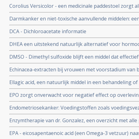
voedingssupplement bij o.a. prostaatkanker en darmka
Corolius Versicolor - een medicinale paddestoel zorgt 
77% verhoogde T-cel activiteit bij 36 patiënten met he
Darmkanker en niet-toxische aanvullende middelen: ee
Vermoeidheids Syndroom en/of verstoorde immuunfunc
effectieve niet-toxische behandelingen, middelen en vo
DCA - Dichloroacetate informatie
DHEA een uitstekend natuurlijk alternatief voor hormo
postmenopausale vrouwen - 50 tot 65 jaar
DMSO - Dimethyl sulfoxide blijft een middel dat effectief
beroertes, pijnstilling, weefselletsel, auto-immuuunziekt
Echinacea-extracten bij vrouwen met voorstadium van
kankerpatienten zorgt voor remissies
verhoogde L-SIL/CIN-1 waarden verkregen uit uitstrijkj
Ellagic acid, een natuurlijk middel in een behandeling o
voorstadium kanker sneller verdwijnen na 6 maanden en
EPO zorgt onverwacht voor negatief effect op overlevin
aldus gerandomiseerde fase III studie.
Endometriosekanker: Voedingstoffen zoals voedingsvez
dan specifiek vitamines C, E en Betacaroteen en Retinol
Enzymtherapie van dr. Gonzalez, een overzicht met alle 
endometriosekanker aanmerkelijk verlagen.
EPA - eicosapentaenoic acid (een Omega-3 vetzuur) naas