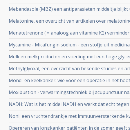
lijkt ook goed in bestrijding van maag- en darmkanker 
Mebendazole (MBZ) een antiparasieten middeltje blijkt 
verschillende vormen van kanker en nagenoeg zonder b
Melatonine, een overzicht van artikelen over melatonine
kankerbehandeling bij elkaar gezet.
Menatetrenone ( = analoog aan vitamine K2) vermindert
kans op een recidief significant - 42,7 % na 1 jaar en 27,
Mycamine - Micafungin sodium - een stofje uit medicin
jaars overleving met 23 %.
betaglucaan 1.3 krijgt van FDA erkenning als medicijn t
Melk en melkproducten en voeding met een hoge glycemi
tegen candida infecties bij patiënten die stamcel- en b
spelen grote rol in de vorming van acne en staan aan d
ondergaan en ter
Methylglyoxal, een overzicht van bekende studies en ar
als diabetes 2 en ook kanker
Mond- en keelkanker: wie voor een operatie in het hoof
immuunversterkende voeding (arginine, RNA) krijgt heef
Moxibustion - verwarmingstechniek bij acupunctuur naa
complicaties zoals infecties na de operatie en geneest s
vermindert significant bijwerkingen en vergroot 5 jaars 
NADH: Wat is het middel NADH en werkt dat echt tegen
neuskeelkankerpatiënten van 35,7% naar 50% blijkt uit 
en bij hormoonbehandelingen bij o.a. borstkanker als 
gerandomiseerde studie
Noni, een vruchtendrankje met immuunversterkende kw
Opereren van longkanker patiënten in de zomer geeft si