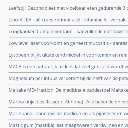
goedgekeurd is door de FDA
Leefstijl: Gezond dieet met vloeibaar eten gedurende 3
onder begeleiding terug naar vast voedsel en gezonde le
Lipo-ATRA - all-trans retinoic acid - vitamine A - verpakt
procent van de patienten met diabetes 2
ingebracht zorgt voor opvallend groot aantal totale rem
Longkanker: Complementaire - aanvullende niet toxisc
APL - acute promyelocytic leukemia, die geen chemo h
bij longkanker: een overzicht
Low level laser voorkomt en geneest mucositis - aantast
mond veroorzaakt door stamceltransplantatie, chemo o
Lycopeen blijkt uitstekend middel in voorkomen en re
Nederlands apparaatje ook zelf thuis te gebruiken.
heeft ook nog andere kwaliteiten, zie hier een aantal a
MACA is een natuurlijk middel dat veel gebruikt wordt v
immuunsysteem en vitaliteit en ook wel door kankerpat
Magnesium per infuus verbetert bij de helft van de pat
de pijn en ongemak met meer dan 30 procent
Maitake MD-fraction: De medicinale paddestoel Maitake
natuurlijke middel zo bijzonder is in een behandeling v
Maretakinjecties (Iscador, Abnoba) : Alle bekende en be
over maretakinjecties bij kanker op een rijtje gezet.
Marihuana - cannabis als medicijn en als pijnstiller en we
- dementie
Mastic gum (mastika) laat maagzweren verdwijnen en