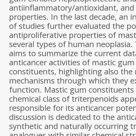
antiinflammatory/antioxidant, and
properties. In the last decade, an
of studies further evaluated the po
antiproliferative properties of
mast
several types of human neoplasia.
aims to summarize the current dat
anticancer activities of
mastic gum
constituents, highlighting also the
mechanisms through which they ex
function.
Mastic gum
constituents 
chemical class of triterpenoids app
responsible for its anticancer poten
discussion is dedicated to the antic
synthetic and naturally occurring t
analogues with similar chemical st