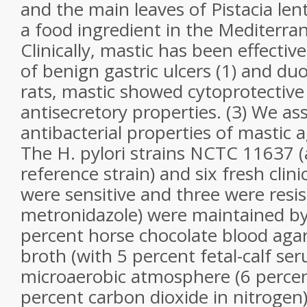
and the main leaves of Pistacia lent
a food ingredient in the Mediterra
Clinically, mastic has been effectiv
of benign gastric ulcers (1) and duo
rats, mastic showed cytoprotective
antisecretory properties. (3) We as
antibacterial properties of mastic a
The H. pylori strains NCTC 11637 
reference strain) and six fresh clinic
were sensitive and three were resis
metronidazole) were maintained b
percent horse chocolate blood agar 
broth (with 5 percent fetal-calf ser
microaerobic atmosphere (6 perce
percent carbon dioxide in nitrogen)