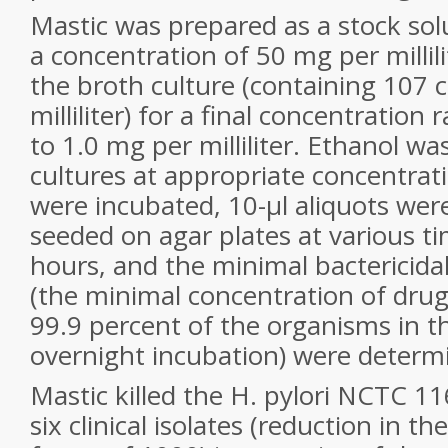
Mastic was prepared as a stock solu
a concentration of 50 mg per millili
the broth culture (containing 107 ce
milliliter) for a final concentratio
to 1.0 mg per milliliter. Ethanol wa
cultures at appropriate concentrat
were incubated, 10-µl aliquots wer
seeded on agar plates at various ti
hours, and the minimal bactericida
(the minimal concentration of drug 
99.9 percent of the organisms in 
overnight incubation) were determ
Mastic killed the H. pylori NCTC 1
six clinical isolates (reduction in th