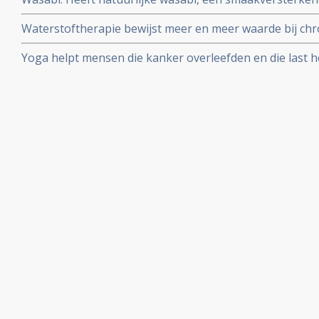
van de wasabiplant, ook medicinale kwaliteiten tot aa
Waterstoftherapie bewijst meer en meer waarde bij chro
vormen van kanker bewijzen studies dat kankerpatient
Yoga helpt mensen die kanker overleefden en die last 
waterstofbehandelingen
stemmingswisselingen, angst, vermoeidheid of slapeloo
verbeteren zonder dat medicatie nodig is