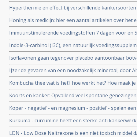
blaasontstekingen bij patienten die op het bekkengebi
Hyperthermie en effect bij verschillende kankersoorten
chemo kuren als bij bestraling. Vele studies bewijzen ef
Honing als medicijn: hier een aantal artikelen over het e
bij elkaar gezet in aparte artikelen reeks.
tegengaan van bijwerkingen bij chemo en bestraling bij
Immuunstimulerende voedingstoffen 7 dagen voor en 5
darmkanker vermindert significant infecties en bevorder
Indole-3-carbinol (I3C), een natuurlijk voedingssupplem
voor o.a. hormoongevoelige vormen van kanker
Isoflavonen gaan tegenover placebo aantoonbaar botver
overgang
IJzer de gevaren van een noodzakelijk mineraal, door A
voedingsdeskundige copy 1
Kombucha thee wat is het? hoe werkt het? Hoe maak je
Koorts en kanker: Opvallend veel spontane genezingen 
veroorzaakt door infecties en koorts. Hier een artikel
Koper - negatief - en magnesium - positief - spelen een s
kankerpatienten.
overlijden gerelateerd ook aan hart- en vaatziektes en 
Kurkuma - curcumine heeft een sterke anti kankerwerki
belangrijke studies met kurkuma - curcumine
LDN - Low Dose Naltrexone is een niet toxisch middel 