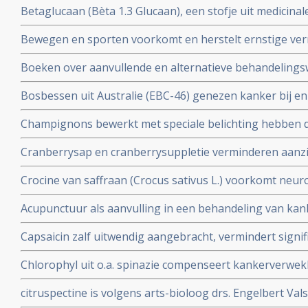
Betaglucaan (Bèta 1.3 Glucaan), een stofje uit medicin
natuurlijke middel zo bijzonder is in een behandeling v
Bewegen en sporten voorkomt en herstelt ernstige ver
informatie wat Betaglucaan is ook enkele studies over 
blijkt uit grote studies. Iedere kankerpatient zou e
Boeken over aanvullende en alternatieve behandelingsw
worden voorgeschreven aldus de onderzoekers.
Bv. Het grootste en eerlijkste anti-hormonenboek: Femm
Bosbessen uit Australie (EBC-46) genezen kanker bij e
vrouwen zouden moeten weten over vooral de rol van h
weken wanneer ingespoten direct in de tumor.
baarmoederhals
Champignons bewerkt met speciale belichting hebben d
en kunnen vitamine-D supplementen vervangen
Cranberrysap en cranberrysuppletie verminderen aanzien
urineweginfecties bij daarvoor gevoelige mensen blijkt 
Crocine van saffraan (Crocus sativus L.) voorkomt neuro
placebo bij kankerpatienten die chemo kregen
Acupunctuur als aanvulling in een behandeling van ka
bijwerkingen veroorzaakt door bv. chemokuren bij elkaa
Capsaicin zalf uitwendig aangebracht, vermindert signif
artikelenreeks
(zenuwpijnen) veroorzaakt door operatieve ingrepen b
Chlorophyl uit o.a. spinazie compenseert kankerverwek
chilipepers met veel capsaicin werken ook goed als pijnst
stofje veel en voornamelijk voorkomend in rood vlees
citruspectine is volgens arts-bioloog drs. Engelbert Vals