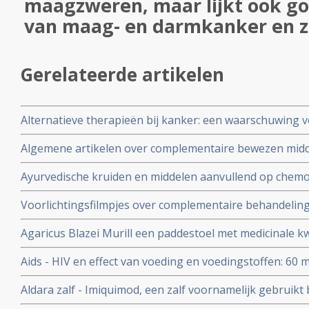
maagzweren, maar lijkt ook goe
van maag- en darmkanker en z
Gerelateerde artikelen
Alternatieve therapieën bij kanker: een waarschuwing 
Algemene artikelen over complementaire bewezen mid
Ayurvedische kruiden en middelen aanvullend op chemo
bijwerkingen zoals vermoeidheid, overgeven en misseli
Voorlichtingsfilmpjes over complementaire behandeli
chemotherapie bij kankerpatiënten met verschillende 
voedingsuppletie als preventie en aanvullende behandel
stadium, orgaan enz.
Agaricus Blazei Murill een paddestoel met medicinale kw
Aids - HIV en effect van voeding en voedingstoffen: 60 mg.
vitamine A per dag gegeven aan kinderen besmet met he
Aldara zalf - Imiquimod, een zalf voornamelijk gebruik
minder sterfte gerekend over periodes van drie maande
huidkanker en andere huid aandoeningen zoals genital