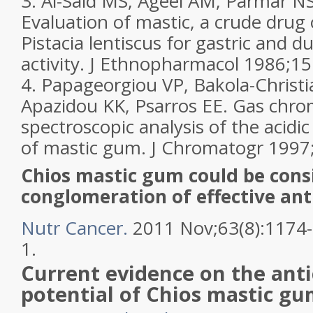
3. Al-Said MS, Ageel AM, Parmar NS
Evaluation of mastic, a crude drug
Pistacia lentiscus for gastric and d
activity. J Ethnopharmacol 1986;15
4. Papageorgiou VP, Bakola-Chris
Apazidou KK, Psarros EE. Gas chr
spectroscopic analysis of the acidic
of mastic gum. J Chromatogr 1997
Chios mastic gum could be cons
conglomeration of effective ant
Nutr Cancer.
2011 Nov;63(8):1174
1.
Current evidence on the ant
potential of Chios
mastic gu