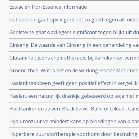
meer remissies bij kinderen met leukemie en zij hebben
Essiac en Flor-Essence informatie
gewichtsverlies aldus gerandomiseerde fase II studie.
Gabapentin gaat opvliegers net zo goed tegen als oestr
gerandomiseerde studie. Artikel geplaatst 12 juli 2006
Genisteïne gaat opvliegers significant tegen blijkt uit
studie bij 90 gezonde vrouwen van 47 tot 57 jaar in de
Ginseng: De waarde van Ginseng in een behandeling v
follow-up.
bijwerkingen. Een overzichtsartikel voor artsen en voe
Glutamine tijdens chemotherapie bij darmkanker vermin
geplaatst 12 december 2009
neuropathische problemen daarna.
Groene thee. Wat is het en de werking ervan? Met onde
Haaienkraakbeen geeft geen positief effect in vergelijk
kankerpatiënten aldus kleine maar wel gerandomiseerde 
Haelan, een natuurlijk drankje gebaseerd op soja met m
met darmkanker en borstkanker.
Huidkanker en zalven: Black Salve -Balm of Gilead , Cans
zalven op natuurlijke basis. Hier een aantal studies en 
Hyaluronzuur vermindert kans op bloedingen van blaas
voor huidkanker en huidaandoeningen
bestraling net zo goed als hyperbare zuurstof maar is v
Hyperbare zuurstoftherapie voorkomt door bestraling
dienen.