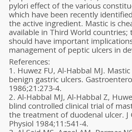
pylori effect of the various constit
which have been recently identified
the active ingredient. Mastic is ch
available in Third World countries;
should have important implications
management of peptic ulcers in de
References:
1. Huwez FU, Al-Habbal MJ. Mastic 
benign gastric ulcers. Gastroentero
1986;21:273-4.
2. Al-Habbal MJ, Al-Habbal Z, Huwe
blind controlled clinical trial of ma
the treatment of duodenal ulcer. J
Physiol 1984;11:541-4.