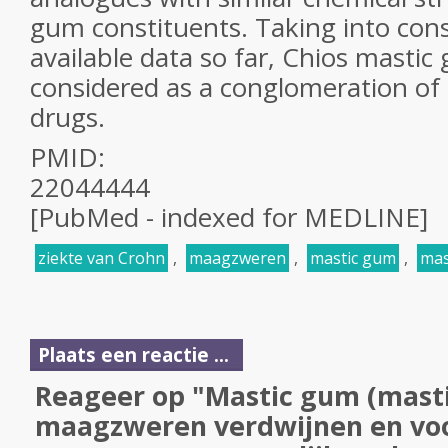
gum
constituents. Taking into cons
available data so far, Chios
mastic
considered as a conglomeration of 
drugs.
PMID:
22044444
[PubMed - indexed for MEDLINE]
ziekte van Crohn
,
maagzweren
,
mastic gum
,
mas
Plaats een reactie ...
Reageer op "Mastic gum (masti
maagzweren verdwijnen en v