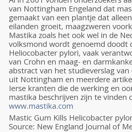
van Nottingham Engeland dat mast
gemaakt van een plantje dat alleen
eilanden groeit, maagzweren voor
Mastika zoals het ook wel in de Ne
volksmond wordt genoemd doodt d
Heliocobacter pylori, vaak verantwo
van Crohn en maag- en darmkanke
abstract van het studieverslag van
uit Nottingham en meerdere artike
Ierse kranten die de werking en o
mastika beschrijven zijn te vinden
www.mastika.com
Mastic Gum Kills Helicobacter pylor
Source: New England Journal of Me