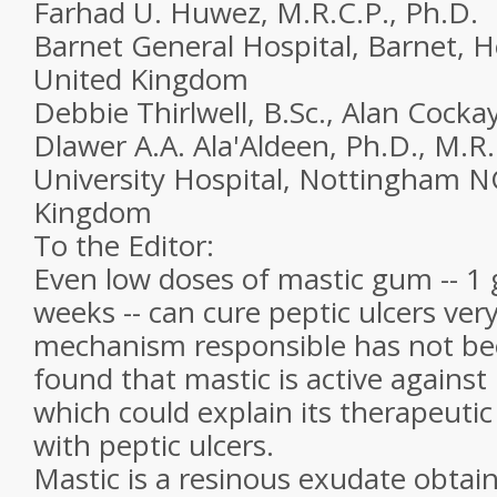
Farhad U. Huwez, M.R.C.P., Ph.D.
Barnet General Hospital, Barnet, H
United Kingdom
Debbie Thirlwell, B.Sc., Alan Cocka
Dlawer A.A. Ala'Aldeen, Ph.D., M.R
University Hospital, Nottingham 
Kingdom
To the Editor:
Even low doses of mastic gum -- 1 
weeks -- can cure peptic ulcers very
mechanism responsible has not be
found that mastic is active against 
which could explain its therapeutic 
with peptic ulcers.
Mastic is a resinous exudate obta