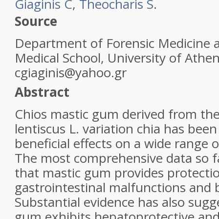
Giaginis C
,
Theocharis S
.
Source
Department of Forensic Medicine a
Medical School, University of Athe
cgiaginis@yahoo.gr
Abstract
Chios
mastic gum
derived from the 
lentiscus L. variation chia has bee
beneficial effects on a wide range 
The most comprehensive data so fa
that
mastic gum
provides protecti
gastrointestinal malfunctions and b
Substantial evidence has also sug
gum
exhibits hepatoprotective and