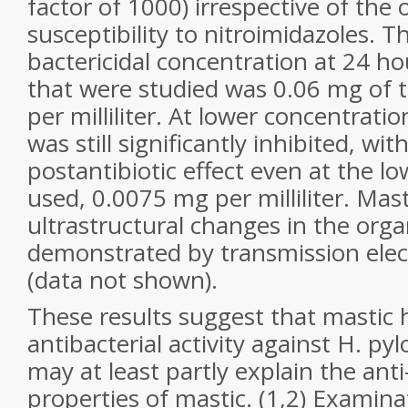
factor of 1000) irrespective of the 
susceptibility to nitroimidazoles. 
bactericidal concentration at 24 hou
that were studied was 0.06 mg of 
per milliliter. At lower concentrati
was still significantly inhibited, with
postantibiotic effect even at the l
used, 0.0075 mg per milliliter. Mast
ultrastructural changes in the orga
demonstrated by transmission ele
(data not shown).
These results suggest that mastic h
antibacterial activity against H. pylo
may at least partly explain the anti
properties of mastic. (1,2) Examina