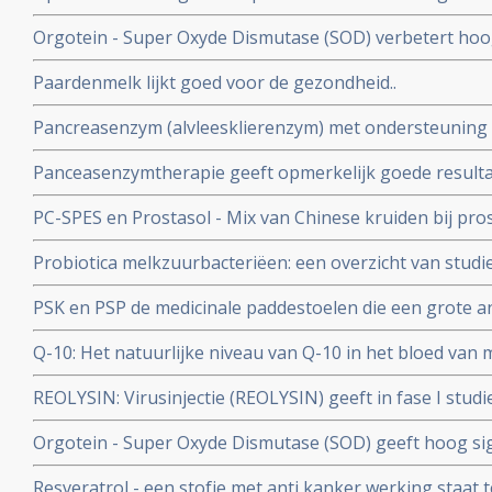
minder recidieven, dan opereren in de winter of voorjaar.
Orgotein - Super Oxyde Dismutase (SOD) verbetert hoog
grote rol te spelen.
die optreden bij bestraling van hoofd- en halsgebied w
Paardenmelk lijkt goed voor de gezondheid..
Pancreasenzym (alvleesklierenzym) met ondersteuning v
zeer opmerkelijke en hoopvolle resultaten in onderzoek
Panceasenzymtherapie geeft opmerkelijk goede resulta
Lee Isaacs
alvleesklierkanker. en bevestigt aanpak van Dr. Gonzale
PC-SPES en Prostasol - Mix van Chinese kruiden bij pro
bijzonder positief effect op kwaliteit van leven en veel l
Probiotica melkzuurbacteriëen: een overzicht van studi
informatie over PC-SPES/Prostasol bij elkaar gebracht 
van probiotica naast behandelingen van kanker en hers
PSK en PSP de medicinale paddestoelen die een grote a
belastende behandelingen
Een overzicht van belangrijke studies en artikelen.
Q-10: Het natuurlijke niveau van Q-10 in het bloed van
onafhankelijke en betrouwbare voorspeller voor de kans
REOLYSIN: Virusinjectie (REOLYSIN) geeft in fase I studi
geen recidief blijkt uit een gerandomiseerde studie met
kankerpatiënten met solide tumoren, waaronder hers
Orgotein - Super Oxyde Dismutase (SOD) geeft hoog si
ernstige bijwerkingen van bestralingen in het bekken- 
Resveratrol - een stofje met anti kanker werking staat t
gerandomiseerde studie bij 100 patiënten met rectumk