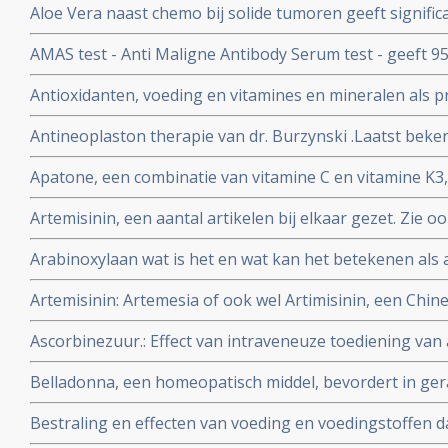
Aloe Vera naast chemo bij solide tumoren geeft significa
tumoren en geeft mediaan langere levensduur. Blijkt ui
AMAS test - Anti Maligne Antibody Serum test - geeft 9
studie. Artikel geplaatst 9 maart 2010
van vroege primaire borstkanker en 99% voor vaststelle
Antioxidanten, voeding en vitamines en mineralen als p
borstkanker, maar de AMAS test geldt ook voor andere
kanker: een aantal belangrijke studies en artikelen bij 
betrouwbare diagnose.
Antineoplaston therapie van dr. Burzynski .Laatst beken
Burzinky's antineoplastontherapie bij vooral hersentum
Apatone, een combinatie van vitamine C en vitamine K3,
darmkanker en andere kankersoorten
prostaatkanker, endometriosekanker, eierstokkanker 
Artemisinin, een aantal artikelen bij elkaar gezet. Zie o
via autoschizis, geactiveerde celdood
complemenatair voor veel meer informatie over TCM - tr
Arabinoxylaan wat is het en wat kan het betekenen als 
vele vormen van kanker
Artemisinin: Artemesia of ook wel Artimisinin, een Chine
in een behandeling van kanker. Vooral bij hormoongev
Ascorbinezuur.: Effect van intraveneuze toediening van
injecties met vitamine C) als aanvulling in kankerbehand
Belladonna, een homeopatisch middel, bevordert in ge
onderzoek herstel van bijwerkingen van bestraling.
Bestraling en effecten van voeding en voedingstoffen daa
en artikelen bij elkaar gezet over dit onderwerp.