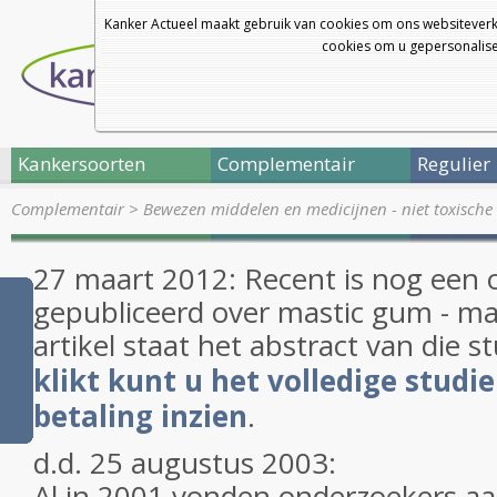
Kanker Actueel maakt gebruik van cookies om ons websiteverk
cookies om u gepersonalisee
Kankersoorten
Complementair
Regulier
Complementair
>
Bewezen middelen en medicijnen - niet toxische 
27 maart 2012: Recent is nog een o
gepubliceerd over mastic gum - m
artikel staat het abstract van die s
klikt kunt u het volledige studi
betaling inzien
.
d.d. 25 augustus 2003:
Al in 2001 vonden onderzoekers aan