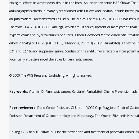
biological effects in almost every tissue in the body. Abundant evidence HAS Shown That
antiangiogensis effects in many types of cancer cells
i
n vivo
and
in vitro,
include breast, pr
on pancreatic cells demonstrated Has Been. The clinical use of a 1, 25 (OH)
2
D
3
has been
i
Therefore, 1 a, 25 (OH)
2
D
3
analogs, Which are Either equipotent or more potent Than 
hypercalcemic and hypercalciuric side effects, s been Developed for the differential treatme
calcemic analog of 1 a, 25 (OH)
2
D
3,
19-nor-1 a, 25 (OH)
2
D
2
(Paricalcitol) is effectiv
p21 and p27 tumor suppressor genes. Studies on the antitumor effects of a more potent an
Potentially attractive novel therapies for pancreatic cancer.
© 2009 The WJG Press and Baishideng. All rights reserved.
Key words:
Vitamin D, Pancreatic cancer, Calcitriol; Paricalcitol; Chemo Prevention, a
Peer reviewers:
Dario Conte, Professor, GI Unit - IRCCS Osp. Maggiore, Chair of Gastro
Professor, Department of Gastroenterology and Hepatology, The Queen Elizabeth Hospital
Chiang KC, Chen TC. Vitamin D for the prevention and treatment of pancreatic cancer.
W