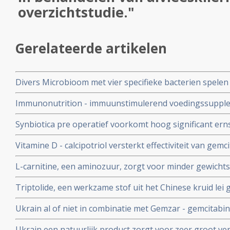
overzichtstudie."
Gerelateerde artikelen
Divers Microbioom met vier specifieke bacterien spelen
van operabele alvleesklierkankerpatienten en geven gr
Immunonutrition - immuunstimulerend voedingssupple
alvleesklierkanker met IRE - Nanoknife vermindert daar
Synbiotica pre operatief voorkomt hoog significant erns
vermindert ziekenhuisdagen in vergelijking met geen 
in gebied van alvleesklier. 6 versus geen sterfgevallen t
Vitamine D - calcipotriol versterkt effectiviteit van gem
procent betere resultaten en leidt duurzaam tot 28 proc
L-carnitine, een aminozuur, zorgt voor minder gewichtsv
alvleesklierkanker in muizen
ziekenhuisopname en langere mediane overleving bij p
Triptolide, een werkzame stof uit het Chinese kruid le
alvleesklierkanker.
met ingespoten alvleesklierkanker binnen 6 weken. En be
Ukrain al of niet in combinatie met Gemzar - gemcitabi
eerdere studies met triptolide bij andere vormen van s
overlevingstijd bij inoperabele alvleesklierkankerpati
Ukrain een natuurlijk product zorgt voor zeer groot vers