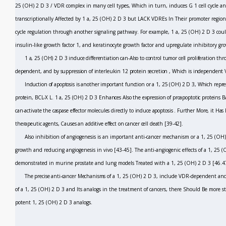
25 (OH)
2
D
3
/ VDR complex in many cell types, Which in turn, induces G
1
cell cycle a
transcriptionally Affected by 1 a, 25 (OH)
2
D
3
but LACK VDREs In Their promoter region
cycle regulation through another signaling pathway. For example, 1 a, 25 (OH)
2
D
3
coul
insulin-like growth factor 1, and keratinocyte growth factor and upregulate inhibitory gr
1 a, 25 (OH)
2
D
3
induce differentiation can-Also to control tumor cell proliferation t
dependent, and by suppression of interleukin 12 protein secretion
,
Which is independent 
Induction of apoptosis is another important function or a 1, 25 (OH)
2
D
3,
Which repres
protein, BCL-X
L.
1 a, 25 (OH)
2
D
3
Enhances Also the expression of proapoptotic proteins
can-activate the caspase effector molecules directly to induce apoptosis
.
Further More, it Has
therapeutic agents, Causes an additive effect on cancer cell death
[39-42].
Also inhibition of angiogenesis is an important anti-cancer mechanism or a 1, 25 (OH
growth and reducing angiogenesis
in vivo
[43-45].
The anti-angiogenic effects of a 1, 25 
demonstrated in murine prostate and lung models Treated with a 1, 25 (OH)
2
D
3
[46.4
The precise anti-cancer Mechanisms of
a 1, 25 (OH)
2
D
3,
include VDR-dependent and 
of a 1, 25 (OH)
2
D
3
and Its analogs in the treatment of cancers, there Should Be more st
potent 1, 25 (OH)
2
D
3
analogs.