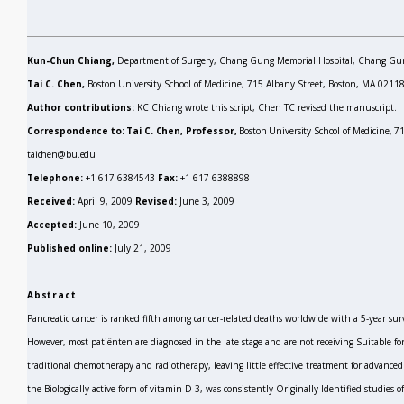
Kun-Chun Chiang,
Department of Surgery, Chang Gung Memorial Hospital, Chang Gun
Tai C. Chen,
Boston University School of Medicine, 715 Albany Street, Boston, MA 02118
Author contributions:
KC Chiang wrote this script, Chen TC revised the manuscript.
Correspondence to: Tai C. Chen, Professor,
Boston University School of Medicine, 
taichen@bu.edu
Telephone:
+1-617-6384543
Fax:
+1-617-6388898
Received:
April 9, 2009
Revised:
June 3, 2009
Accepted:
June 10, 2009
Published online:
July 21, 2009
Abstract
Pancreatic cancer is ranked fifth among cancer-related deaths worldwide with a 5-year survi
However, most patiënten are diagnosed in the late stage and are not receiving Suitable fo
traditional chemotherapy and radiotherapy, leaving little effective treatment for advance
the Biologically active form of vitamin D
3,
was consistently Originally Identified studies 