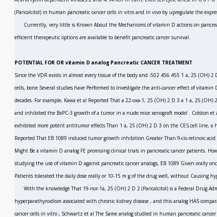
(Paricalcitol) in human pancreatic cancer cells
in vitro
and
in vivo
by upregulate the expre
Currently, very little is Known About the Mechanisms of vitamin D actions on pancreat
efficient therapeutic options are available to benefit pancreatic cancer survival.
POTENTIAL FOR OR vitamin D analog Pancreatic CANCER TREATMENT
Since the VDR exists in almost every tissue of the body and
-502 456 455
1 a, 25 (OH)
2
cells, bone Several studies have Performed to Investigate the anti-cancer effect of vitamin 
decades. For example, Kawa
et al
Reported That a 22-oxa-1, 25 (OH)
2
D
3
a 1 a, 25 (OH)
and inhibited the BxPC-3 growth of a tumor in a nude mice xenograft model
.
Colston
et 
exhibited more potent antitumor effects Than 1 a, 25 (OH)
2
D
3
on the CES cell line, a 
Reported That EB 1089 induced tumor growth inhibition Greater Than 9-cis-retinoic acid
Might Be a vitamin D analog FE promising clinical trials in pancreatic cancer patients. Howev
studying the use of vitamin D against pancreatic cancer analogs, EB 1089 Given orally once
Patients tolerated the daily dose orally or 10-15 m g of the drug well, without Causing
hy
With the knowledge That 19-nor-1a, 25 (OH)
2
D
2
(Paricalcitol) is a Federal Drug A
hyperparathyroidism associated with chronic kidney disease
,
and this analog HAS comparab
cancer cells
in vitro
,
Schwartz
et al
The Same analog studied in human pancreatic cancer 