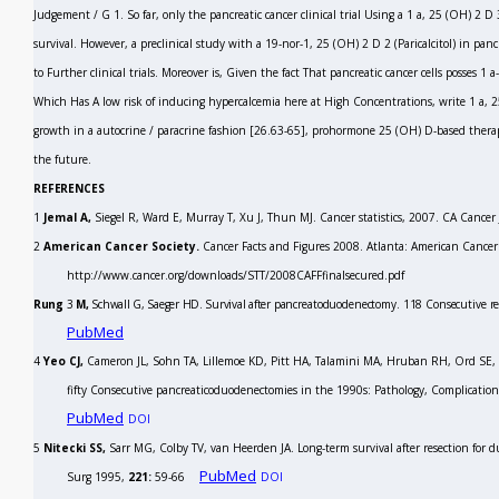
Judgement / G
1.
So far, only the pancreatic cancer clinical trial Using a 1 a, 25 (OH)
2
D
survival. However, a preclinical study with a 19-nor-1, 25 (OH)
2
D
2
(Paricalcitol) in panc
to Further clinical trials. Moreover is, Given the fact That pancreatic cancer cells posses
Which Has A low risk of inducing hypercalcemia here at High Concentrations, write 1 a,
growth in a autocrine / paracrine fashion
[26.63-65],
prohormone 25 (OH) D-based therapy 
the future.
REFERENCES
1
Jemal A,
Siegel R, Ward E, Murray T, Xu J, Thun MJ. Cancer statistics, 2007.
CA Cancer 
2
American Cancer Society.
Cancer Facts and Figures 2008. Atlanta: American Cancer 
http://www.cancer.org/downloads/STT/2008CAFFfinalsecured.pdf
Rung
3
M,
Schwall G, Saeger HD. Survival after
pancreatoduodenectomy. 118 Consecutive res
PubMed
4
Yeo CJ,
Cameron JL, Sohn TA, Lillemoe KD, Pitt HA, Talamini MA, Hruban RH, Ord SE,
fifty Consecutive pancreaticoduodenectomies in the 1990s: Pathology, Complicatio
PubMed
DOI
5
Nitecki SS,
Sarr MG, Colby TV, van Heerden JA. Long-term survival after resection for du
PubMed
Surg
1995,
221:
59-66
DOI