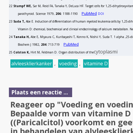
22
Stumpf WE,
Sar M, Reid FA, Tanaka Y, DeLuca HF. Target cells for 1,25-dihydroxyvitam
PubMed
parathyroid.
Science
1979,
206:
1188-1190
DOI
23
Suda T,
Abe E. Induction of differentiation of human myeloid leukemia cells by 1,25-di
Vitamin D: chemical, biochemical and clinical endocrinology of calcium metabolism. 
24
Tanaka H,
Abe E, Miyaura C, Kuribayashi T, Konno K, Nishii Y, Suda T. 1 alpha ,25-d
PubMed
Biochem J
1982,
204:
713-719
cytoplasmi
25
Colston K,
Hirt M, Feldman D. Organ distribution of the
alvleesklierkanker
,
voeding
,
vitamine D
Plaats een reactie ...
Reageer op "Voeding en voedin
Bepaalde vorm van vitamine D 
((Paricalcitol) voorkomt en geef
in behandelen van alvleesklierk