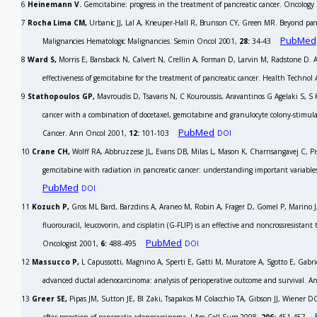
6
Heinemann V.
Gemcitabine: progress in the treatment of pancreatic cancer.
Oncology
7
Rocha Lima CM,
Urbanic JJ, Lal A, Kneuper-Hall R, Brunson CY, Green MR. Beyond panc
PubMed
Malignancies Hematologic Malignancies.
Semin Oncol
2001,
28:
34-43
8
Ward S,
Morris E, Bansback N, Calvert N, Crellin A, Forman D, Larvin M, Radstone D. A r
effectiveness of gemcitabine for the treatment of pancreatic cancer.
Health Technol A
9
Stathopoulos GP,
Mavroudis D, Tsavaris N, C Kouroussis, Aravantinos G Agelaki S, S K
cancer with a combination of docetaxel, gemcitabine and granulocyte colony-stimulat
PubMed
Cancer.
Ann Oncol
2001,
12:
101-103
DOI
10
Crane CH,
Wolff RA, Abbruzzese JL, Evans DB, Milas L, Mason K, Charnsangavej C, Pi
gemcitabine with radiation in pancreatic cancer: understanding important variable
PubMed
DOI
11
Kozuch P,
Gros ML Bard, Barzdins A, Araneo M, Robin A, Frager D, Gomel P, Marino J
fluorouracil, leucovorin, and cisplatin (G-FLIP) is an effective and noncrossresistan
PubMed
Oncologist
2001,
6:
488-495
DOI
12
Massucco P,
L Capussotti, Magnino A, Sperti E, Gatti M, Muratore A, Sgotto E, Gabriel
advanced ductal adenocarcinoma: analysis of perioperative outcome and survival.
An
13
Greer SE,
Pipas JM, Sutton JE, BI Zaki, Tsapakos M Colacchio TA, Gibson JJ, Wiener DC