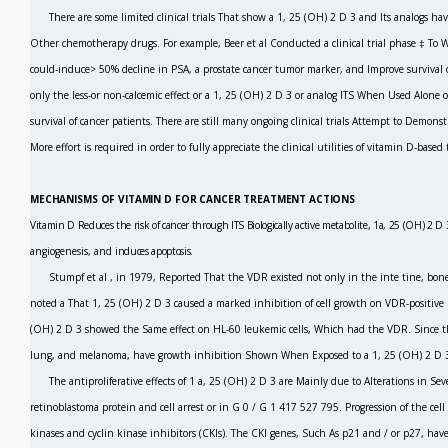
There are some limited clinical trials That show a 1, 25 (OH)
2
D
3
and Its analogs ha
Other chemotherapy drugs. For example, Beer
et al
Conducted a clinical trial phase ‡ T
could-induce> 50% decline in PSA, a prostate cancer tumor marker, and Improve survival o
only the less-or non-calcemic effect or a 1, 25 (OH)
2
D
3
or analog ITS When Used Alone 
survival of cancer patients. There are still many ongoing clinical trials Attempt to Demons
More effort is required in order to fully appreciate the clinical utilities of vitamin D-base
MECHANISMS OF VITAMIN D FOR CANCER TREATMENT ACTIONS
Vitamin D Reduces the risk of cancer through ITS Biologically active metabolite, 1a, 25 (OH)
2
D
angiogenesis, and
induces apoptosis.
Stumpf
et al
,
in 1979, Reported That the VDR existed not only in the inte tine, bone
noted a That 1, 25 (OH)
2
D
3
caused a marked inhibition of cell growth on VDR-positive
(OH)
2
D
3
showed the Same effect on HL-60 leukemic cells, Which had the VDR. Since the
lung, and melanoma, have growth inhibition Shown When Exposed to a 1, 25 (OH)
2
D
The antiproliferative effects of 1 a, 25 (OH)
2
D
3
are Mainly due to Alterations in Seve
retinoblastoma protein and cell arrest or in G
0
/ G
1
417 527 795.
Progression of the cell 
kinases and cyclin kinase inhibitors (CKIs). The CKI genes, Such As p21 and / or p27, hav