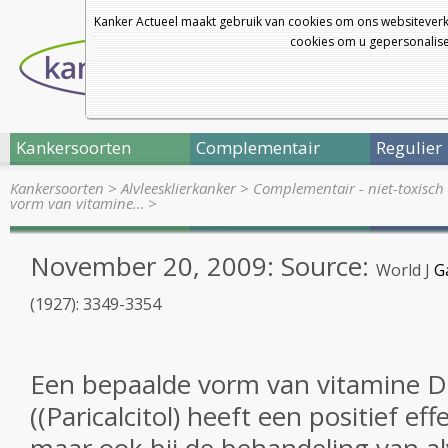
Kanker Actueel maakt gebruik van cookies om ons websiteverk
cookies om u gepersonalisee
Kankersoorten
Complementair
Regulier
Kankersoorten
>
Alvleesklierkanker
>
Complementair - niet-toxisch 
vorm van vitamine…
>
November 20, 2009: Source:
World J
G
(1927): 3349-3354
Een bepaalde vorm van
vitamine D
((
Paricalcitol
) heeft een
positief eff