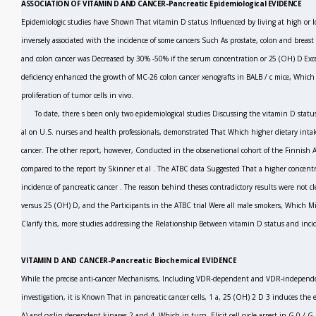
ASSOCIATION OF VITAMIN D AND CANCER-Pancreatic Epidemiological EVIDENCE
Epidemiologic studies have Shown That vitamin D status Influenced by living at high or l
inversely associated with the incidence of some cancers Such As prostate, colon and breast
and colon cancer was Decreased by 30% -50% if the serum concentration
or 25 (OH) D Exc
deficiency enhanced the growth of MC-26 colon cancer xenografts in BALB / c mice, Which
proliferation of tumor cells
in vivo.
To date, there s been only two epidemiological studies Discussing the vitamin D sta
al
on U.S. nurses and health professionals, demonstrated That Which higher dietary intake
cancer. The other report, however, Conducted in the observational cohort of the Finnish A
compared to the report by Skinner
et al
.
The ATBC data Suggested That a higher concentr
incidence of pancreatic cancer
.
The reason behind theses contradictory results were not cl
versus
25 (OH) D, and the Participants in the ATBC trial Were all male smokers, Which Mig
Clarify this, more studies addressing the Relationship Between vitamin D status and incid
VITAMIN D AND CANCER-Pancreatic Biochemical EVIDENCE
While the precise anti-cancer Mechanisms, Including VDR-dependent and VDR-independe
investigation, it is Known That in pancreatic cancer cells, 1 a, 25 (OH)
2
D
3
induces the e
A) and cyclin dependent kinases 2 and 4, Which in turn, Elicit cell cycle arrest in G
0
/ G