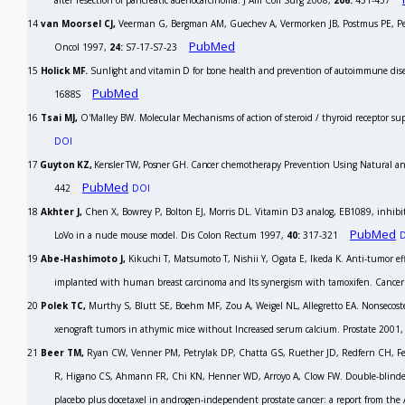
after resection of pancreatic adenocarcinoma.
J Am Coll Surg
2008,
206:
451-457
14
van Moorsel CJ,
Veerman G, Bergman AM, Guechev A, Vermorken JB, Postmus PE, Pe
PubMed
Oncol
1997,
24:
S7-17-S7-23
15
Holick MF.
Sunlight and vitamin D for bone health and prevention of autoimmune diseas
PubMed
1688S
16
Tsai MJ,
O'Malley BW. Molecular Mechanisms of action of steroid / thyroid receptor s
DOI
17
Guyton KZ,
Kensler TW, Posner GH. Cancer
chemotherapy Prevention Using Natural an
PubMed
442
DOI
18
Akhter J,
Chen X, Bowrey P, Bolton EJ, Morris DL. Vitamin D3 analog, EB1089, inhibit
PubMed
LoVo in a nude mouse model.
Dis Colon Rectum
1997,
40:
317-321
19
Abe-Hashimoto J,
Kikuchi T, Matsumoto T, Nishii Y, Ogata E, Ikeda K. Anti-tumor effec
implanted with human breast carcinoma and Its synergism with tamoxifen.
Cancer
20
Polek TC,
Murthy S, Blutt SE, Boehm MF, Zou A, Weigel NL, Allegretto EA. Nonsecost
xenograft tumors in athymic mice without Increased serum calcium.
Prostate
2001
21
Beer TM,
Ryan CW, Venner PM, Petrylak DP, Chatta GS, Ruether JD, Redfern CH, Fe
R, Higano CS, Ahmann FR, Chi KN, Henner WD, Arroyo A, Clow FW. Double-blinded 
placebo plus docetaxel in androgen-independent prostate cancer: a report from the