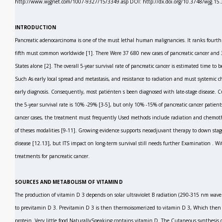
http://www.wjgnet.com/1007-9327/15/3349.asp DOI: http://dx.doi.org/10.3748/wjg.15
INTRODUCTION
Pancreatic adenocarcinoma is one of the must lethal human malignancies. It ranks fourt
fifth must common worldwide
[1].
There Were 37 680 new cases of pancreatic cancer and 3
States alone
[2].
The overall 5-year survival rate of pancreatic cancer is estimated time to
Such As early local spread and metastasis, and resistance to radiation and must systemic
early diagnosis. Consequently, most patiënten s been diagnosed with late-stage disease. C
the 5-year survival rate is 10% -29%
[3-5],
but only 10% -15% of pancreatic cancer patients
cancer cases, the treatment must frequently Used methods include radiation and chemothe
of theses modalities
[9-11].
Growing evidence supports neoadjuvant therapy to down stage p
disease
[12.13],
but ITS impact on long-term survival still needs further Examination
.
Wit
treatments for pancreatic cancer.
SOURCES AND METABOLISM OF VITAMIN D
The production of vitamin D
3
depends on solar ultraviolet B radiation (290-315 nm wave
to previtamin D
3.
Previtamin D
3
is then thermoisomerized to vitamin D
3,
Which then r
protein. Very little food NaturallySpeaking contains vitamin D. The Cutaneous synthesis