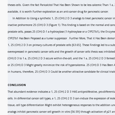
theses cells. Given the fact Paricalcitol That Has Been Shown to be less calcemic Than 1 a
available, it is worth Further exploration as an anti-cancer drug for pancreatic cancer.
In Addition to Using a synthetic 1, 25 (OH)
2
D
3
analogs to treat pancreatic cancer i
inactive prohormone 25 (OH) D
3
(Figure 1). This finding is based on the normal and canc
prostate cells, posses 25 (OH) D-1 a-hydroxylase (1-hydroxylase or a CYP27b1), the Enzym
CYP27b1 Has Been Proposed as a tumor
suppressor
.
Further More, That it Has Been demo
1, 25 (OH)
2
D
3
on primary cultures of prostate cells
[63.65].
These Findings led to a su
overexpressed in pancreatic cancer cells and the growth of cancer cells thesis was inhibit
(OH) D
3
to 1 a, 25 (OH)
2
D
3
occure within-the-cell, and the 1 a, 25 (OH)
2
D
3
formed 
or 25 (OH) D
3
Might greatly minimize the risk of hypercalcemia. 25 (OH) D
3
Has Been A
in humans, therefore, 25 (OH) D
3
Could be another attractive candidate for clinical trial
CONCLUSION
That abundant evidence indicates a 1, 25 (OH)
2
D
3
HAS antiproliferative, pro-differenti
cells. In differential cancer cell types, a 1, 25 (OH)
2
D
3
can-induce the expression of mole
tissue, cell type differentiation Might exhibit heterogeneous responses to the addition u
analogs inhibit pancreatic cancer cell growth
in vitro
[56.59]
through
activation of p21 an