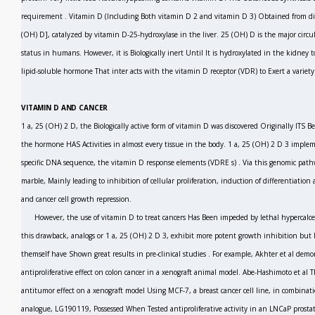
requirement
.
Vitamin D (Including Both vitamin D
2
and vitamin D
3)
Obtained from die
(OH) D], catalyzed by vitamin D-25-hydroxylase in the liver. 25 (OH) D is the major circu
status in humans. However, it is Biologically inert Until It is hydroxylated in the kidney
lipid-soluble hormone That inter acts with the vitamin D receptor (VDR) to Exert a variet
VITAMIN D AND CANCER
1 a, 25 (OH)
2
D, the Biologically active form of vitamin D was discovered Originally ITS B
the hormone HAS Activities in almost every tissue in the body. 1 a, 25 (OH)
2
D
3
impleme
specific DNA sequence, the vitamin D response elements (VDRE
s)
.
Via
this genomic path
marble, Mainly leading to inhibition of cellular proliferation, induction of differentiatio
and cancer cell growth repression.
However, the use of vitamin D to treat cancers Has Been impeded by lethal hypercalc
this drawback, analogs or 1 a, 25 (OH)
2
D
3,
exhibit more potent growth inhibition but l
themself have Shown great results in pre-clinical studies . For example, Akhter
et al
demon
antiproliferative effect on colon cancer in a xenograft animal model. Abe-Hashimoto
et al
T
antitumor effect on a xenograft model Using MCF-7, a breast cancer cell line, in combina
analogue, LG190119, Possessed When Tested antiproliferative activity in an LNCaP prostate