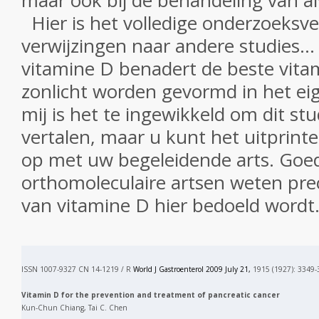
maar ook
bij de behandeling van
a
Hier is
het volledige onderzoeksve
verwijzingen naar andere
studies.
.
.
vitamine D
benadert
de beste
vita
zonlicht
worden gevormd in
het ei
mij
is het te ingewikkeld
om dit
stu
vertalen
, maar
u kunt
het uitprint
op met
uw begeleidende
arts.
Goe
orthomoleculaire
artsen
weten pre
van
vitamine D
hier bedoeld wordt
ISSN 1007-9327 CN 14-1219 / R
World J Gastroenterol 2009 July 21,
1915 (1927): 3349-
Vitamin D for the prevention and treatment of pancreatic cancer
Kun-Chun Chiang, Tai C. Chen