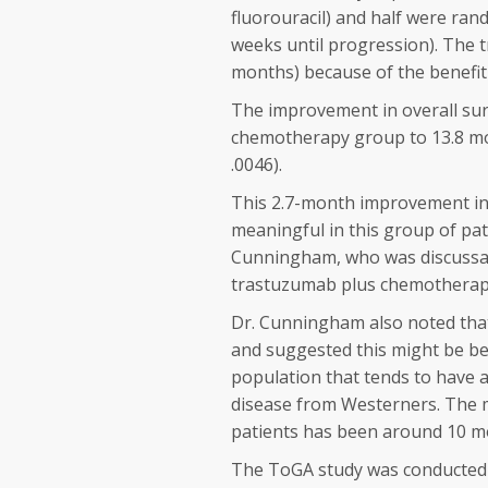
fluorouracil) and half were ra
weeks until progression). The t
months) because of the benefit
The improvement in overall sur
chemotherapy group to 13.8 mo
.0046).
This 2.7-month improvement in ov
meaningful in this group of pat
Cunningham, who was discussan
trastuzumab plus chemotherapy 
Dr. Cunningham also noted that 
and suggested this might be be
population that tends to have a
disease from Westerners. The me
patients has been around 10 m
The ToGA study was conducted i