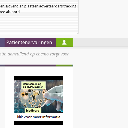
a
a
Startpagina
Nieuwsbrief
a
en. Bovendien plaatsen adverteerders tracking
rmee akkoord.
Alleen in de titels zoeken
Patiëntenervaringen
ptin aanvullend op chemo zorgt voor