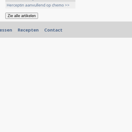
Herceptin aanvullend op chemo >>
essen
Recepten
Contact