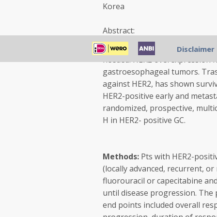
Korea
Abstract:
Background:
Advanced GC is an
Disclaimer
needed. HER2 overexpression h
gastroesophageal tumors. Tras
against HER2, has shown surviva
HER2-positive early and metasta
randomized, prospective, multice
H in HER2- positive GC.
Methods:
Pts with HER2-positi
(locally advanced, recurrent, o
fluorouracil or capecitabine and
until disease progression. The 
end points included overall res