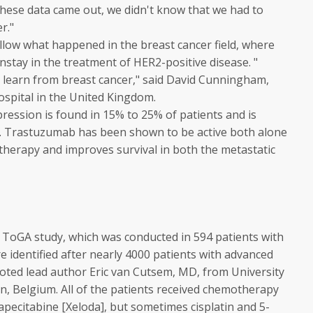
l these data came out, we didn't know that we had to
r."
follow what happened in the breast cancer field, where
tay in the treatment of HER2-positive disease. "
to learn from breast cancer," said David Cunningham,
spital in the United Kingdom.
ression is found in 15% to 25% of patients and is
s. Trastuzumab has been shown to be active both alone
herapy and improves survival in both the metastatic
ToGA study, which was conducted in 594 patients with
 identified after nearly 4000 patients with advanced
noted lead author Eric van Cutsem, MD, from University
n, Belgium. All of the patients received chemotherapy
apecitabine [
Xeloda
], but sometimes cisplatin and 5-