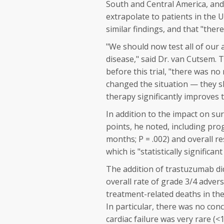
South and Central America, and
extrapolate to patients in the U
similar findings, and that "ther
"We should now test all of our 
disease," said Dr. van Cutsem. 
before this trial, "there was no
changed the situation — they s
therapy significantly improves 
In addition to the impact on su
points, he noted, including pro
months;
P
= .002) and overall r
which is "statistically significan
The addition of trastuzumab did
overall rate of grade 3/4 adver
treatment-related deaths in t
In particular, there was no conc
cardiac failure was very rare 