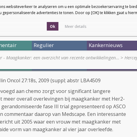
ons websiteverkeer te analyseren om u een optimale bezoekerservaring te bied
 gepersonaliseerde advertenties te tonen. Door op [OK] te klikken gaat u hie
Ok
Meer details
entair
Regulier
Kankernieuws
er - Maagkanker: een overzicht van recente ontwikkelingen…
>
Herce
Clin Oncol 27:18s, 2009 (suppl; abstr LBA4509
voegd aan chemo zorgt voor significant langere
ant meer overall overlevingen bij maagkanker met Her2-
 gerandomiseerde fase III trial gepresenteerd op ASCO
 en commentaar daarop van Medscape. Een interessante
bericht uit 2005 waar een vrouw met maagkanker met
aide vorm van maagkanker al vier jaar overleefde.