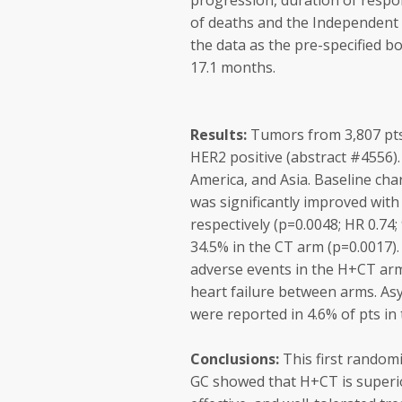
progression, duration of respo
of deaths and the Independen
the data as the pre-specified 
17.1 months.
Results:
Tumors from 3,807 pts 
HER2 positive (abstract #4556).
America, and Asia. Baseline cha
was significantly improved wit
respectively (p=0.0048; HR 0.74
34.5% in the CT arm (p=0.0017).
adverse events in the H+CT arm
heart failure between arms. Asy
were reported in 4.6% of pts i
Conclusions:
This first randomi
GC showed that H+CT is superior