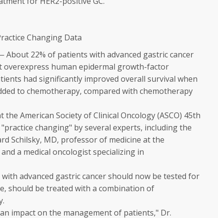
reatment for HER2-positive GC.
Practice Changing Data
 — About 22% of patients with advanced gastric cancer
t overexpress human epidermal growth-factor
tients had significantly improved overall survival when
added to chemotherapy, compared with chemotherapy
t the American Society of Clinical Oncology (ASCO) 45th
"practice changing" by several experts, including the
rd Schilsky, MD, professor of medicine at the
, and a medical oncologist specializing in
s with advanced gastric cancer should now be tested for
ve, should be treated with a combination of
y.
e an impact on the management of patients," Dr.