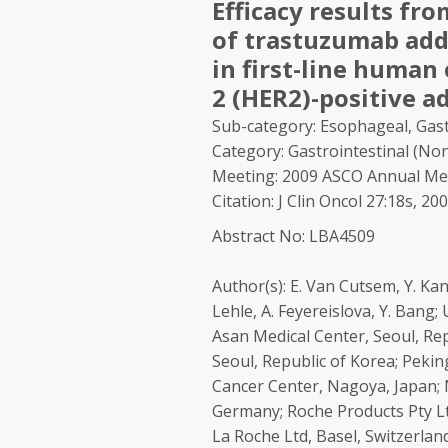
Efficacy results fro
of trastuzumab add
in first-line human
2 (HER2)-positive a
Sub-category: Esophageal, Gast
Category: Gastrointestinal (Non
Meeting: 2009 ASCO Annual Me
Citation: J Clin Oncol 27:18s, 2
Abstract No: LBA4509
Author(s):
E. Van Cutsem, Y. Kang
Lehle, A. Feyereislova, Y. Bang
Asan Medical Center, Seoul, Rep
Seoul, Republic of Korea; Peking
Cancer Center, Nagoya, Japan; 
Germany; Roche Products Pty Lt
La Roche Ltd, Basel, Switzerland