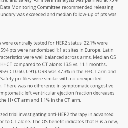
nse, and safety. An interim analysis was planned at 75%
t Data Monitoring Committee recommended releasing
boundary was exceeded and median follow-up of pts was
were centrally tested for HER2 status: 22.1% were
 594 pts were randomized 1:1 at sites in Europe, Latin
racteristics were well balanced across arms. Median OS
h H+CT compared to CT alone: 13.5 vs. 11.1 months,
; 95% CI 0.60, 0.91). ORR was 47.3% in the H+CT arm and
 Safety profiles were similar with no unexpected
. There was no difference in symptomatic congestive
mptomatic left ventricular ejection fraction decreases
n the H+CT arm and 1.1% in the CT arm.
zed trial investigating anti-HER2 therapy in advanced
 to CT alone. The OS benefit indicates that H is a new,