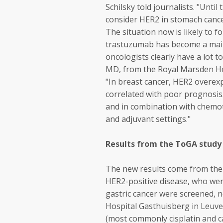
Schilsky told journalists. "Unti
consider HER2 in stomach cance
The situation now is likely to 
trastuzumab has become a mains
oncologists clearly have a lot 
MD, from the Royal Marsden Ho
"In breast cancer, HER2 overexp
correlated with poor prognosi
and in combination with chemot
and adjuvant settings."
Results from the ToGA study
The new results come from the 
HER2-positive disease, who were
gastric cancer were screened, 
Hospital Gasthuisberg in Leuve
(most commonly cisplatin and c