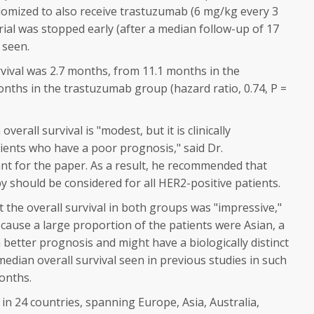
ndomized to also receive trastuzumab (6 mg/kg every 3
rial was stopped early (after a median follow-up of 17
 seen.
vival was 2.7 months, from 11.1 months in the
nths in the trastuzumab group (hazard ratio, 0.74,
P
=
erall survival is "modest, but it is clinically
ients who have a poor prognosis," said Dr.
t for the paper. As a result, he recommended that
should be considered for all HER2-positive patients.
the overall survival in both groups was "impressive,"
cause a large proportion of the patients were Asian, a
 better prognosis and might have a biologically distinct
dian overall survival seen in previous studies in such
onths.
n 24 countries, spanning Europe, Asia, Australia,