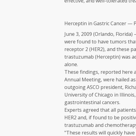
effective, and well-tolerated t
Herceptin in Gastric Cancer — 
June 3, 2009 (Orlando, Florida)
were found to have tumors tha
receptor 2 (HER2), and these pa
trastuzumab (
Herceptin
) was 
alone.
These findings, reported here a
Annual Meeting, were hailed as 
outgoing ASCO president, Richa
University of Chicago in Illinois
gastrointestinal cancers.
Experts agreed that all patient
HER2 and, if found to be positi
trastuzumab and chemotherap
"These results will quickly hav