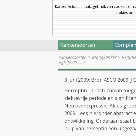
Kanker Actueel maakt gebruik van cookies om 
cookies om u
Kankersoorten
Complem
Kankersoorten
>
Maagkanker
>
Reguli
significant…
>
8 juni 2009: Bron ASCO 2009: J 
Herceptin - Trastuzumab toege
ziektevrije periode en signific
Neu overexpressie. Aldus grote
2009. Lees hieronder abstract
ontwikkeling. Onderaan staat 
hulp van herceptin een uitgeza