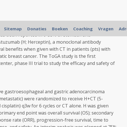
 incurable disease; new and less toxic treatments are
Sitemap
Donaties
Boeken
Coaching
Vragen
Adr
as been reported in 6-35% of stomach and
tuzumab (H; Herceptin), a monoclonal antibody
l benefits when given with CT in patients (pts) with
tic breast cancer. The ToGA study is the first
nter, phase III trial to study the efficacy and safety of
ve gastroesophageal and gastric adenocarcinoma
r metastatic) were randomized to receive H+CT (5-
 cisplatin) q3w for 6 cycles or CT alone. H was given
primary end point was overall survival (OS); secondary
ponse rate (ORR), progression-free survival, time to