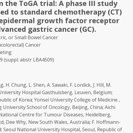
m the ToGA trial: A phase III study
ed to standard chemotherapy (CT)
 epidermal growth factor receptor
dvanced gastric cancer (GC).
ric, or Small Bowel Cancer
colorectal) Cancer
eting
009 (suppl; abstr LBA4509)
, H. Chung, L. Shen, A. Sawaki, F. Lordick, J. Hill, M.
; University Hospital Gasthuisberg, Leuven, Belgium;
ublic of Korea; Yonsei University College of Medicine ,
 University School of Oncology, Beijing, China; Aichi
National Centre for Tumour Diseases, Heidelberg,
d, Dee Why, New South Wales, Australia; F. Hoffmann-
; Seoul National University Hospital, Seoul, Republic of