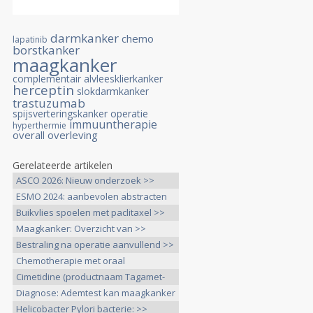
darmkanker
chemo
lapatinib
borstkanker
maagkanker
complementair
alvleesklierkanker
herceptin
slokdarmkanker
trastuzumab
spijsverteringskanker
operatie
immuuntherapie
hyperthermie
overall overleving
Gerelateerde artikelen
ASCO 2026: Nieuw onderzoek >>
ESMO 2024: aanbevolen abstracten
>>
Buikvlies spoelen met paclitaxel >>
Maagkanker: Overzicht van >>
Bestraling na operatie aanvullend >>
Chemotherapie met oraal
capecitabine >>
Cimetidine (productnaam Tagamet-
800), >>
Diagnose: Ademtest kan maagkanker
>>
Helicobacter Pylori bacterie: >>