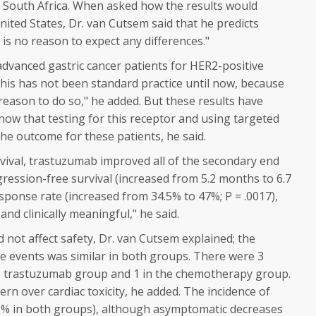
 South Africa. When asked how the results would
nited States, Dr. van Cutsem said that he predicts
e is no reason to expect any differences."
advanced gastric cancer patients for HER2-positive
This has not been standard practice until now, because
 reason to do so," he added. But these results have
how that testing for this receptor and using targeted
the outcome for these patients, he said.
rvival, trastuzumab improved all of the secondary end
gression-free survival (increased from 5.2 months to 6.7
esponse rate (increased from 34.5% to 47%;
P
= .0017),
t and clinically meaningful," he said.
 not affect safety, Dr. van Cutsem explained; the
se events was similar in both groups. There were 3
he trastuzumab group and 1 in the chemotherapy group.
ern over cardiac toxicity, he added. The incidence of
(<1% in both groups), although asymptomatic decreases