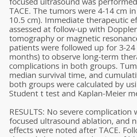
focused ultrasound was performed
TACE. The tumors were 4-14 cm in
10.5 cm). Immediate therapeutic e
assessed at follow-up with Doppl
tomography or magnetic resonance
patients were followed up for 3-2
months) to observe long-term ther
complications in both groups. Tumo
median survival time, and cumulativ
both groups were calculated by us
Student t test and Kaplan-Meier m
RESULTS: No severe complication 
focused ultrasound ablation, and 
effects were noted after TACE. Fo