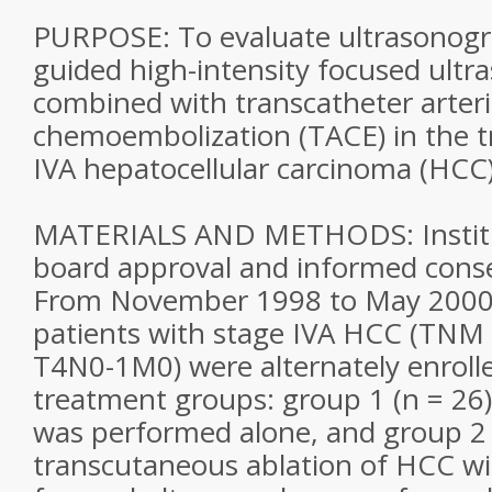
PURPOSE: To evaluate ultrasonogra
guided high-intensity focused ultr
combined with transcatheter arteri
chemoembolization (TACE) in the t
IVA hepatocellular carcinoma (HCC)
MATERIALS AND METHODS: Institu
board approval and informed cons
From November 1998 to May 2000,
patients with stage IVA HCC (TNM c
T4N0-1M0) were alternately enrolle
treatment groups: group 1 (n = 26)
was performed alone, and group 2 (
transcutaneous ablation of HCC wit