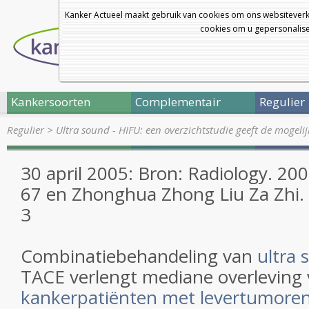
Kanker Actueel maakt gebruik van cookies om ons websiteverk
cookies om u gepersonalisee
Kankersoorten
Complementair
Regulier
Regulier
>
Ultra sound - HIFU: een overzichtstudie geeft de mogel
30 april 2005: Bron: Radiology. 20
67 en Zhonghua Zhong Liu Za Zhi. 
3
Combinatiebehandeling van
ultra 
TACE verlengt mediane overleving
kankerpatiënten met levertumore