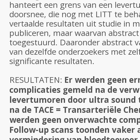
hanteert een grens van een levertu
doorsnee, die nog met LITT te beha
vertaalde resultaten uit studie in 
publiceren, maar waarvan abstract
toegestuurd. Daaronder abstract v
van dezelfde onderzoekers met zel
significante resultaten.
RESULTATEN:
Er werden geen er
complicaties gemeld na de verw
levertumoren door ultra sound 
na de TACE = Transarteriële Ch
werden geen onverwachte compli
Follow-up scans toonden vaker 
vermindering van bloedtoevoer 