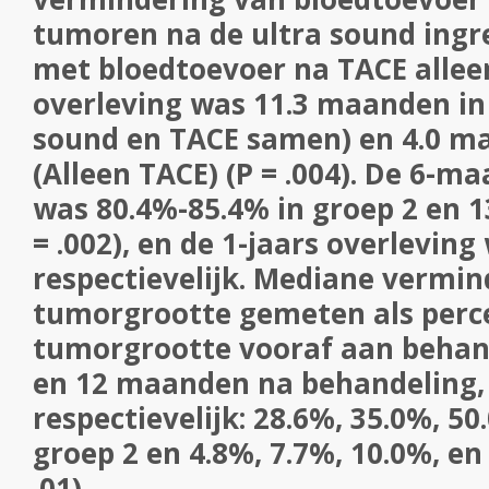
tumoren na de ultra sound ingre
met bloedtoevoer na TACE allee
overleving was 11.3 maanden in 
sound en TACE samen) en 4.0 ma
(Alleen TACE) (P = .004). De 6-m
was 80.4%-85.4% in groep 2 en 1
= .002), en de 1-jaars overlevin
respectievelijk. Mediane vermin
tumorgrootte gemeten als perc
tumorgrootte vooraf aan behande
en 12 maanden na behandeling,
respectievelijk: 28.6%, 35.0%, 50
groep 2 en 4.8%, 7.7%, 10.0%, en
.01).