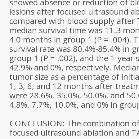
showed absence or reduction of bl
lesions after focused ultrasound a
compared with blood supply after 
median survival time was 11.3 mon
4.0 months in group 1 (P = .004).
survival rate was 80.4%-85.4% in g
group 1 (P = .002), and the 1-year 
42.9% and 0%, respectively. Median
tumor size as a percentage of init
1, 3, 6, and 12 months after treatm
were 28.6%, 35.0%, 50.0%, and 50.
4.8%, 7.7%, 10.0%, and 0% in group 
CONCLUSION: The combination of 
focused ultrasound ablation and T