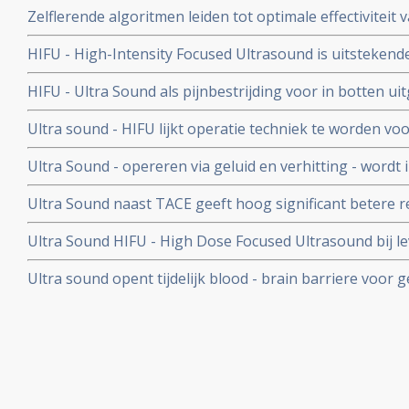
Zelflerende algoritmen leiden tot optimale effectiviteit
opgewekte hyperthermie bij kwaadaardige tumoren, aldu
HIFU - High-Intensity Focused Ultrasound is uitstekend
proefschrift
uitgezaaide prostaatkanker, waarom blijft dit een exp
HIFU - Ultra Sound als pijnbestrijding voor in botten u
wordt HIFU niet vergoed vanuit basisverzekering?
UMC Utrecht
Ultra sound - HIFU lijkt operatie techniek te worden vo
HIFU apparaat is afgelopen jaren met succes gebruikt b
Ultra Sound - opereren via geluid en verhitting - wordt
meer informatie hoe HIFU - High Focused Ultra Sound pr
borstkanker in het UMC - Utrecht
Ultra Sound naast TACE geeft hoog significant betere r
levertumoren met een gemiddelde grootte van 10,4 cm. !!!
Ultra Sound HIFU - High Dose Focused Ultrasound bij 
gerandomiseerde studies bij totaal 200 patiënten met 
blijkt een veilig en met een beter resultaat, significant 
Ultra sound opent tijdelijk blood - brain barriere voor
voeren behandeling.
tumoren in het hoofd en hersenen door nanodeeltjes.