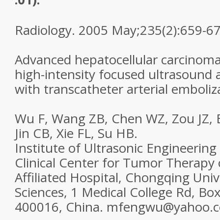
Radiology. 2005 May;235(2):659-67
Advanced hepatocellular carcinoma
high-intensity focused ultrasound
with transcatheter arterial emboliz
Wu F, Wang ZB, Chen WZ, Zou JZ, Ba
Jin CB, Xie FL, Su HB.
Institute of Ultrasonic Engineering
Clinical Center for Tumor Therapy 
Affiliated Hospital, Chongqing Univ
Sciences, 1 Medical College Rd, B
400016, China. mfengwu@yahoo.