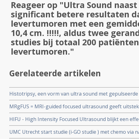
Reageer op "Ultra Sound naast
significant betere resultaten d
levertumoren met een gemidde
10,4 cm. !!!!!, aldus twee gera
studies bij totaal 200 patiënte
levertumoren."
Gerelateerde artikelen
Histotripsy, een vorm van ultra sound met gepulseerde
blijkt uitstekende, veilige en niet invasieve techniek vo
MRgFUS = MRI-guided focused ultrasound geeft uitsteke
daarbij gezond weefsel sparend
bottumoren vanuit verschillende vormen van kanker, m
HIFU - High Intensity Focused Ultrasound blijkt een eff
hersentumoren en essentiele Tremor
alvleesklierkanker. HIFU gebruikt gerichte hitte om kan
UMC Utrecht start studie (i-GO studie ) met chemo via 
vernietigen, en er is minimale schade aan het lichaam.
borstkankerpatienten