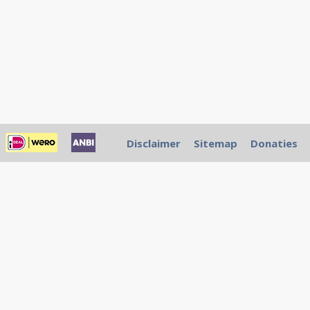
Disclaimer
Sitemap
Donaties