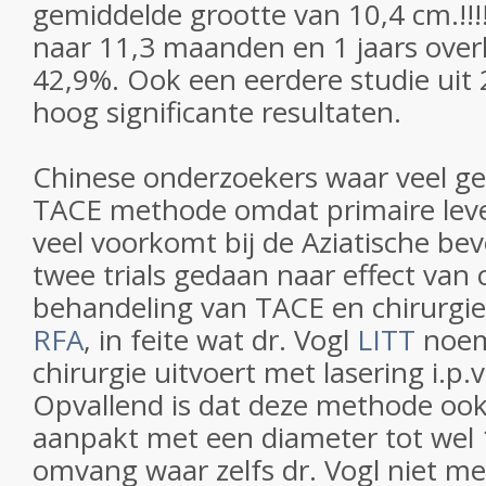
gemiddelde grootte van 10,4 cm.!!
naar 11,3 maanden en 1 jaars over
42,9%. Ook een eerdere studie uit 
hoog significante resultaten.
Chinese onderzoekers waar veel g
TACE methode omdat primaire lever
veel voorkomt bij de Aziatische be
twee trials gedaan naar effect van
behandeling van TACE en chirurgi
RFA
, in feite wat dr. Vogl
LITT
noem
chirurgie uitvoert met lasering i.p.v
Opvallend is dat deze methode oo
aanpakt met een diameter tot wel 
omvang waar zelfs dr. Vogl niet me