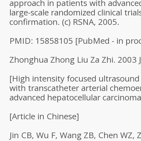
approach in patients with advance
large-scale randomized clinical tria
confirmation. (c) RSNA, 2005.
PMID: 15858105 [PubMed - in proc
Zhonghua Zhong Liu Za Zhi. 2003 Ju
[High intensity focused ultrasoun
with transcatheter arterial chemoe
advanced hepatocellular carcinoma
[Article in Chinese]
Jin CB, Wu F, Wang ZB, Chen WZ, 