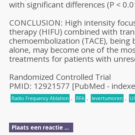
with significant differences (P < 0.0
CONCLUSION: High intensity focu
therapy (HIFU) combined with trans
chemoembolization (TACE), being 
alone, may become one of the most
treatments for patients with unre
Randomized Controlled Trial
PMID: 12921577 [PubMed - index
Radio Frequency Ablation
,
RFA
,
levertumoren
,
Ul
Plaats een reactie ...