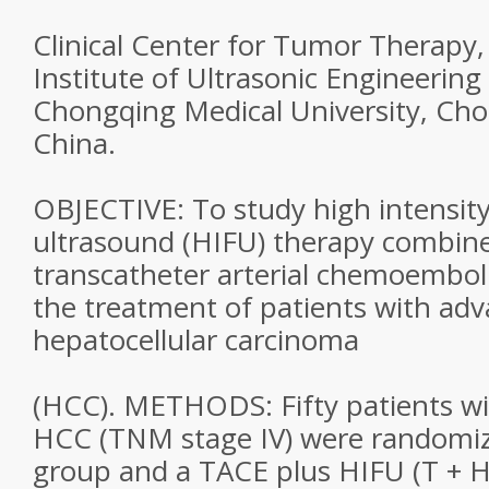
Clinical Center for Tumor Therapy,
Institute of Ultrasonic Engineering
Chongqing Medical University, Ch
China.
OBJECTIVE: To study high intensit
ultrasound (HIFU) therapy combin
transcatheter arterial chemoemboli
the treatment of patients with ad
hepatocellular carcinoma
(HCC). METHODS: Fifty patients wi
HCC (TNM stage IV) were randomiz
group and a TACE plus HIFU (T + H