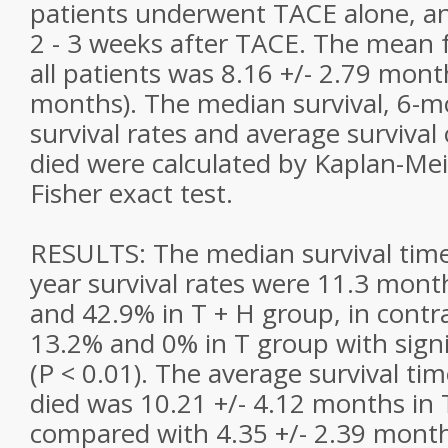
patients underwent TACE alone, a
2 - 3 weeks after TACE. The mean f
all patients was 8.16 +/- 2.79 mont
months). The median survival, 6-m
survival rates and average survival
died were calculated by Kaplan-Me
Fisher exact test.
RESULTS: The median survival tim
year survival rates were 11.3 mont
and 42.9% in T + H group, in contr
13.2% and 0% in T group with signi
(P < 0.01). The average survival ti
died was 10.21 +/- 4.12 months in 
compared with 4.35 +/- 2.39 month