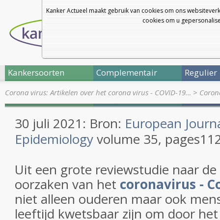
Kanker Actueel maakt gebruik van cookies om ons websiteverk
cookies om u gepersonalisee
Kankersoorten
Complementair
Regulier
Corona virus: Artikelen over het corona virus - COVID-19…
>
Corona
30 juli 2021: Bron:
European Journa
Epidemiology
volume
35
,
pages
112
Uit een grote reviewstudie naar de
oorzaken van het
coronavirus - C
niet alleen ouderen maar ook men
leeftijd kwetsbaar zijn om door het