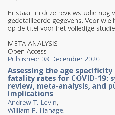
Er staan in deze reviewstudie nog 
gedetailleerde gegevens. Voor wie h
op de titel voor het volledige studi
META-ANALYSIS
Open Access
Published:
08 December 2020
Assessing the age specificity 
fatality rates for COVID-19: 
review, meta-analysis, and pu
implications
Andrew T. Levin
,
William P. Hanage
,