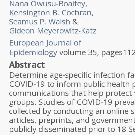
Nana Owusu-Boaitey
,
Kensington B. Cochran
,
Seamus P. Walsh
&
Gideon Meyerowitz-Katz
European Journal of
Epidemiology
volume
35
,
pages
112
Abstract
Determine age-specific infection fat
COVID-19 to inform public health p
communications that help protect 
groups. Studies of COVID-19 preva
collected by conducting an online 
articles, preprints, and governmen
publicly disseminated prior to 18 