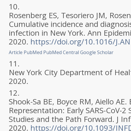
10.
Rosenberg ES, Tesoriero JM, Rosent
Cumulative incidence and diagnosi
infection in New York. Ann Epidemi
2020.
https://doi.org/10.1016/J.
Article
PubMed
PubMed Central
Google Scholar
11.
New York City Department of Heal
2020.
12.
Shook-Sa BE, Boyce RM, Aiello AE. 
Representation: Early SARS-CoV-2 
Studies and the Path Forward. J Inf
2020.
https://doi.org/10.1093/INF