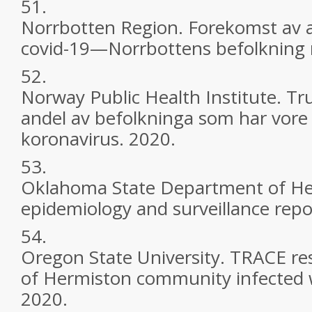
51.
Norrbotten Region. Forekomst av 
covid-19—Norrbottens befolkning 
52.
Norway Public Health Institute. Tru
andel av befolkninga som har vore
koronavirus. 2020.
53.
Oklahoma State Department of He
epidemiology and surveillance repo
54.
Oregon State University. TRACE re
of Hermiston community infected 
2020.