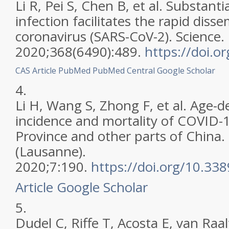
Li R, Pei S, Chen B, et al. Substan
infection facilitates the rapid diss
coronavirus (SARS-CoV-2). Science.
2020;368(6490):489.
https://doi.o
CAS
Article
PubMed
PubMed Central
Google Scholar
4.
Li H, Wang S, Zhong F, et al. Age-d
incidence and mortality of COVID-
Province and other parts of China
(Lausanne).
2020;7:190.
https://doi.org/10.3
Article
Google Scholar
5.
Dudel C, Riffe T, Acosta E, van Raal