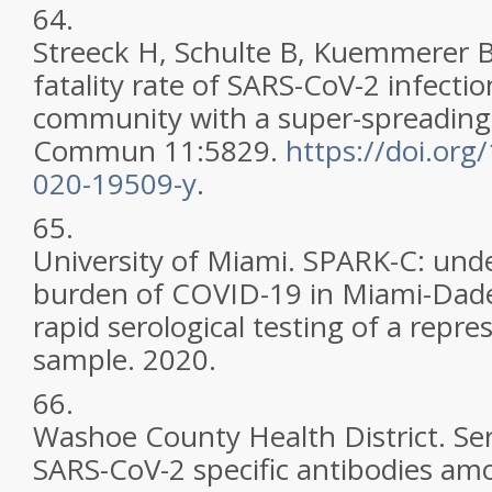
64.
Streeck H, Schulte B, Kuemmerer B, 
fatality rate of SARS-CoV-2 infecti
community with a super-spreading
Commun 11:5829.
https://doi.org
020-19509-y
.
65.
University of Miami. SPARK-C: und
burden of COVID-19 in Miami-Dad
rapid serological testing of a repr
sample. 2020.
66.
Washoe County Health District. Se
SARS-CoV-2 specific antibodies amo