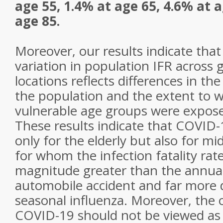
age 55, 1.4% at age 65, 4.6% at 
age 85.
Moreover, our results indicate tha
variation in population IFR across 
locations reflects differences in th
the population and the extent to wh
vulnerable age groups were exposed
These results indicate that COVID-
only for the elderly but also for mi
for whom the infection fatality rate
magnitude greater than the annuali
automobile accident and far more
seasonal influenza. Moreover, the o
COVID-19 should not be viewed as 