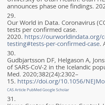
announces phase one findings. 20
29.
Our World in Data. Coronavirus (CO
tests per confirmed case.
2020.
https://ourworldindata.org/c
testing#tests-per-confirmed-case
.
30.
Gudbjartsson DF, Helgason A, Jonss
of SARS-CoV-2 in the Icelandic popu
Med. 2020;382(24):2302–
15.
https://doi.org/10.1056/NEJM
CAS
Article
PubMed
Google Scholar
31.