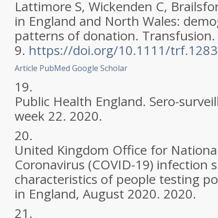
Lattimore S, Wickenden C, Brailsfo
in England and North Wales: dem
patterns of donation. Transfusion.
9.
https://doi.org/10.1111/trf.128
Article
PubMed
Google Scholar
19.
Public Health England. Sero-survei
week 22. 2020.
20.
United Kingdom Office for National 
Coronavirus (COVID-19) infection s
characteristics of people testing p
in England, August 2020. 2020.
21.