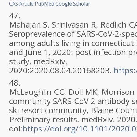
CAS
Article
PubMed
Google Scholar
47.
Mahajan S, Srinivasan R, Redlich CA,
Seroprevalence of SARS-CoV-2-speci
among adults living in connecticu
and June 1, 2020: post-infection pr
study. medRxiv.
2020:2020.08.04.20168203.
https
48.
McLaughlin CC, Doll MK, Morrison K
community SARS-CoV-2 antibody se
ski resort community, Blaine Count
Preliminary results. medRxiv. 2020
doi:
https://doi.org/10.1101/2020.