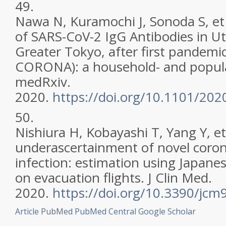
49.
Nawa N, Kuramochi J, Sonoda S, et 
of SARS-CoV-2 IgG Antibodies in U
Greater Tokyo, after first pandemic
CORONA): a household- and popula
medRxiv.
2020.
https://doi.org/10.1101/20
50.
Nishiura H, Kobayashi T, Yang Y, et 
underascertainment of novel coron
infection: estimation using Japane
on evacuation flights. J Clin Med.
2020.
https://doi.org/10.3390/jc
Article
PubMed
PubMed Central
Google Scholar