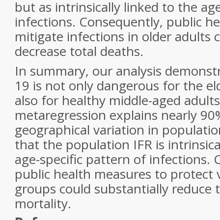
but as intrinsically linked to the ag
infections. Consequently, public h
mitigate infections in older adults 
decrease total deaths.
In summary, our analysis demonst
19 is not only dangerous for the el
also for healthy middle-aged adult
metaregression explains nearly 90
geographical variation in populatio
that the population IFR is intrinsica
age-specific pattern of infections.
public health measures to protect 
groups could substantially reduce 
mortality.