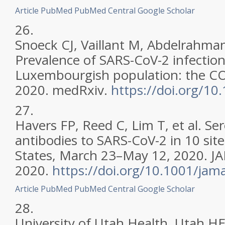
Article
PubMed
PubMed Central
Google Scholar
26.
Snoeck CJ, Vaillant M, Abdelrahman 
Prevalence of SARS-CoV-2 infection
Luxembourgish population: the C
2020. medRxiv.
https://doi.org/1
27.
Havers FP, Reed C, Lim T, et al. Se
antibodies to SARS-CoV-2 in 10 site
States, March 23–May 12, 2020. J
2020.
https://doi.org/10.1001/ja
Article
PubMed
PubMed Central
Google Scholar
28.
University of Utah Health. Utah H