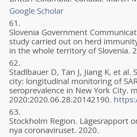
Google Scholar
61.
Slovenia Government Communicatio
study carried out on herd immunit
in the whole territory of Slovenia. 
62.
Stadlbauer D, Tan J, Jiang K, et al.
city: longitudinal monitoring of S
seroprevalence in New York City. 
2020:2020.06.28.20142190.
https
63.
Stockholm Region. Lägesrapport o
nya coronaviruset. 2020.