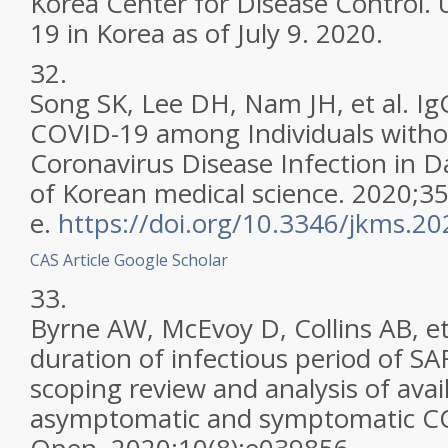
Korea Center for Disease Control.
19 in Korea as of July 9. 2020.
32.
Song SK, Lee DH, Nam JH, et al. Ig
COVID-19 among Individuals withou
Coronavirus Disease Infection in D
of Korean medical science. 2020;35
e.
https://doi.org/10.3346/jkms.2
CAS
Article
Google Scholar
33.
Byrne AW, McEvoy D, Collins AB, et 
duration of infectious period of SA
scoping review and analysis of avai
asymptomatic and symptomatic CO