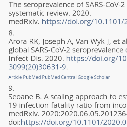
The seroprevalence of SARS-CoV-2 
systematic review. 2020.
medRxiv.
https://doi.org/10.1101
8.
Arora RK, Joseph A, Van Wyk J, et a
global SARS-CoV-2 seroprevalence 
Infect Dis. 2020.
https://doi.org/1
3099(20)30631-9
.
Article
PubMed
PubMed Central
Google Scholar
9.
Seoane B. A scaling approach to e
19 infection fatality ratio from inc
medRxiv. 2020:2020.06.05.201236
doi:
https://doi.org/10.1101/2020.