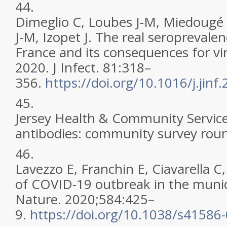
44.
Dimeglio C, Loubes J-M, Miedougé 
J-M, Izopet J. The real seroprevale
France and its consequences for vi
2020. J Infect. 81:318–
356.
https://doi.org/10.1016/j.jinf
45.
Jersey Health & Community Service
antibodies: community survey roun
46.
Lavezzo E, Franchin E, Ciavarella C,
of COVID-19 outbreak in the municip
Nature. 2020;584:425–
9.
https://doi.org/10.1038/s41586