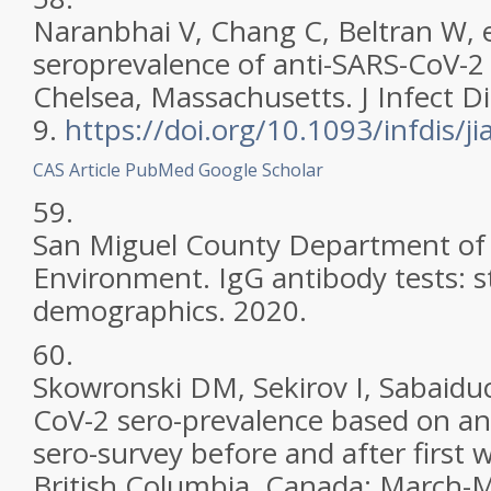
Naranbhai V, Chang C, Beltran W, e
seroprevalence of anti-SARS-CoV-2 
Chelsea, Massachusetts. J Infect D
9.
https://doi.org/10.1093/infdis/j
CAS
Article
PubMed
Google Scholar
59.
San Miguel County Department of
Environment. IgG antibody tests: st
demographics. 2020.
60.
Skowronski DM, Sekirov I, Sabaiduc
CoV-2 sero-prevalence based on an
sero-survey before and after first
British Columbia. Canada: March-M