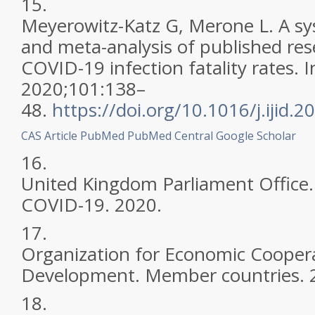
15.
Meyerowitz-Katz G, Merone L. A sy
and meta-analysis of published re
COVID-19 infection fatality rates. In
2020;101:138–
48.
https://doi.org/10.1016/j.ijid.
CAS
Article
PubMed
PubMed Central
Google Scholar
16.
United Kingdom Parliament Office. 
COVID-19. 2020.
17.
Organization for Economic Cooper
Development. Member countries. 
18.