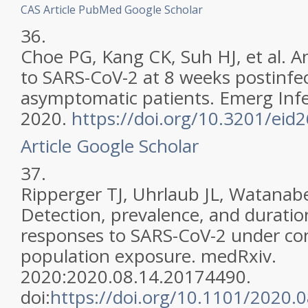
CAS
Article
PubMed
Google Scholar
36.
Choe PG, Kang CK, Suh HJ, et al. 
to SARS-CoV-2 at 8 weeks postinfec
asymptomatic patients. Emerg Infec
2020.
https://doi.org/10.3201/eid
Article
Google Scholar
37.
Ripperger TJ, Uhrlaub JL, Watanabe
Detection, prevalence, and durati
responses to SARS-CoV-2 under cond
population exposure. medRxiv.
2020:2020.08.14.20174490.
doi:
https://doi.org/10.1101/2020.