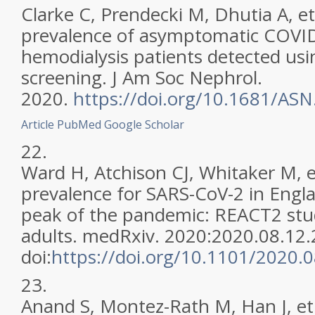
Clarke C, Prendecki M, Dhutia A, et
prevalence of asymptomatic COVID-
hemodialysis patients detected usi
screening. J Am Soc Nephrol.
2020.
https://doi.org/10.1681/AS
Article
PubMed
Google Scholar
22.
Ward H, Atchison CJ, Whitaker M, e
prevalence for SARS-CoV-2 in Englan
peak of the pandemic: REACT2 stu
adults. medRxiv. 2020:2020.08.12
doi:
https://doi.org/10.1101/2020.
23.
Anand S, Montez-Rath M, Han J, et 