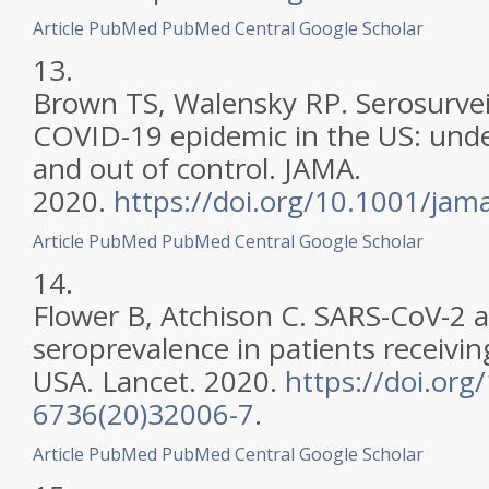
Article
PubMed
PubMed Central
Google Scholar
13.
Brown TS, Walensky RP. Serosurvei
COVID-19 epidemic in the US: unde
and out of control. JAMA.
2020.
https://doi.org/10.1001/ja
Article
PubMed
PubMed Central
Google Scholar
14.
Flower B, Atchison C. SARS-CoV-2 
seroprevalence in patients receiving
USA. Lancet. 2020.
https://doi.org
6736(20)32006-7
.
Article
PubMed
PubMed Central
Google Scholar