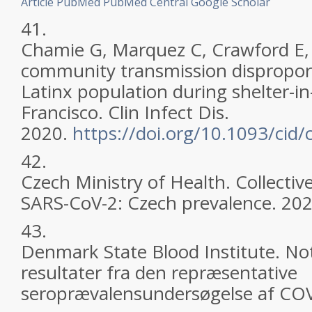
Article
PubMed
PubMed Central
Google Scholar
41.
Chamie G, Marquez C, Crawford E, 
community transmission disproport
Latinx population during shelter-in
Francisco. Clin Infect Dis.
2020.
https://doi.org/10.1093/cid/
42.
Czech Ministry of Health. Collecti
SARS-CoV-2: Czech prevalence. 202
43.
Denmark State Blood Institute. Not
resultater fra den repræsentative
seroprævalensundersøgelse af COV