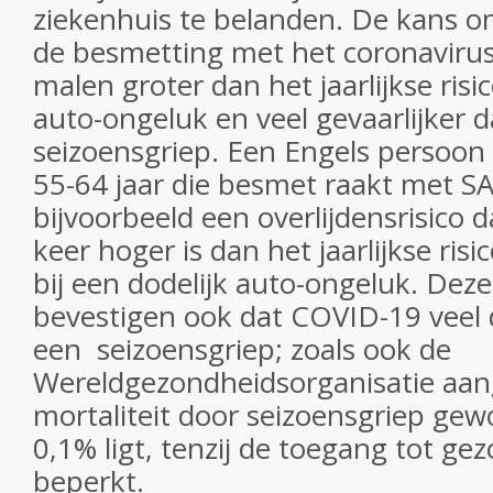
ziekenhuis te belanden. De kans om
de besmetting met het coronavirus 
malen groter dan het jaarlijkse risi
auto-ongeluk en veel gevaarlijker 
seizoensgriep. Een Engels persoon i
55-64 jaar die besmet raakt met S
bijvoorbeeld een overlijdensrisico
keer hoger is dan het jaarlijkse risi
bij een dodelijk auto-ongeluk. Deze
bevestigen ook dat COVID-19 veel d
een seizoensgriep; zoals ook de
Wereldgezondheidsorganisatie aan
mortaliteit door seizoensgriep gew
0,1% ligt, tenzij de toegang tot g
beperkt.