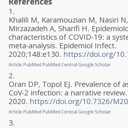
References
1.
Khalili M, Karamouzian M, Nasiri N,
Mirzazadeh A, Sharifi H. Epidemiolo
characteristics of COVID-19: a sys
meta-analysis. Epidemiol Infect.
2020;148:e130.
https://doi.org/1
Article
PubMed
PubMed Central
Google Scholar
2.
Oran DP, Topol EJ. Prevalence of 
CoV-2 infection: a narrative review
2020.
https://doi.org/10.7326/M2
Article
PubMed
PubMed Central
Google Scholar
3.