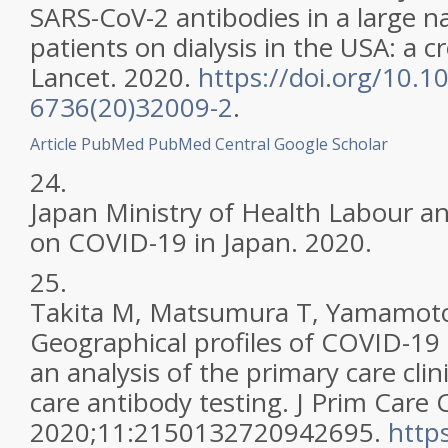
SARS-CoV-2 antibodies in a large n
patients on dialysis in the USA: a c
Lancet. 2020.
https://doi.org/10.1
6736(20)32009-2
.
Article
PubMed
PubMed Central
Google Scholar
24.
Japan Ministry of Health Labour a
on COVID-19 in Japan. 2020.
25.
Takita M, Matsumura T, Yamamoto 
Geographical profiles of COVID-19
an analysis of the primary care clin
care antibody testing. J Prim Car
2020;11:2150132720942695.
http