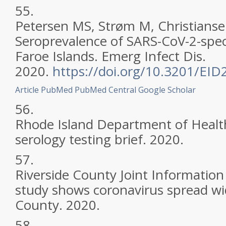
55.
Petersen MS, Strøm M, Christiansen
Seroprevalence of SARS-CoV-2-speci
Faroe Islands. Emerg Infect Dis.
2020.
https://doi.org/10.3201/EI
Article
PubMed
PubMed Central
Google Scholar
56.
Rhode Island Department of Heal
serology testing brief. 2020.
57.
Riverside County Joint Information
study shows coronavirus spread wid
County. 2020.
58.