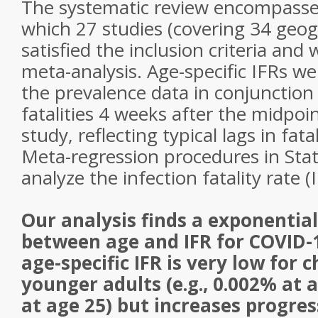
The systematic review encompassed
which 27 studies (covering 34 geogr
satisfied the inclusion criteria and
meta-analysis. Age-specific IFRs 
the prevalence data in conjunction
fatalities 4 weeks after the midpoi
study, reflecting typical lags in fata
Meta-regression procedures in Sta
analyze the infection fatality rate (
Our analysis finds a exponential
between age and IFR for COVID-
age-specific IFR is very low for 
younger adults (e.g., 0.002% at 
at age 25) but increases progres