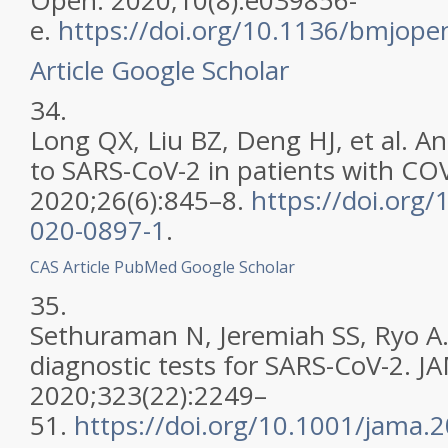
Open. 2020;10(8):e039856-
e.
https://doi.org/10.1136/bmjop
Article
Google Scholar
34.
Long QX, Liu BZ, Deng HJ, et al. A
to SARS-CoV-2 in patients with CO
2020;26(6):845–8.
https://doi.org
020-0897-1
.
CAS
Article
PubMed
Google Scholar
35.
Sethuraman N, Jeremiah SS, Ryo A.
diagnostic tests for SARS-CoV-2. J
2020;323(22):2249–
51.
https://doi.org/10.1001/jama.