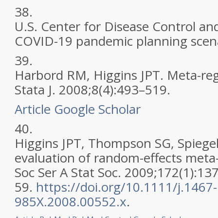
38.
U.S. Center for Disease Control an
COVID-19 pandemic planning scena
39.
Harbord RM, Higgins JPT. Meta-regr
Stata J. 2008;8(4):493–519.
Article
Google Scholar
40.
Higgins JPT, Thompson SG, Spiegelh
evaluation of random-effects meta-a
Soc Ser A Stat Soc. 2009;172(1):13
59.
https://doi.org/10.1111/j.1467-
985X.2008.00552.x
.