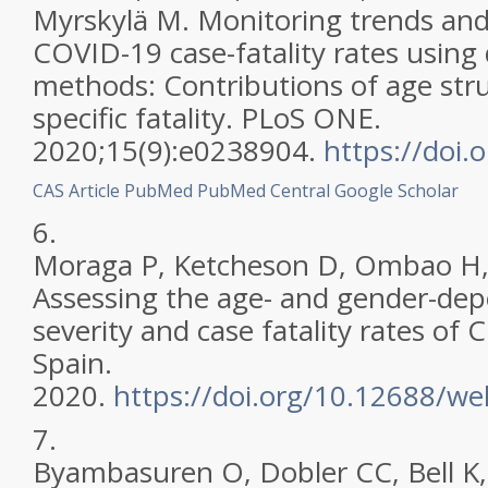
Myrskylä M. Monitoring trends and 
COVID-19 case-fatality rates usin
methods: Contributions of age str
specific fatality. PLoS ONE.
2020;15(9):e0238904.
https://doi
CAS
Article
PubMed
PubMed Central
Google Scholar
6.
Moraga P, Ketcheson D, Ombao H,
Assessing the age- and gender-de
severity and case fatality rates of
Spain.
2020.
https://doi.org/10.12688/w
7.
Byambasuren O, Dobler CC, Bell K, 