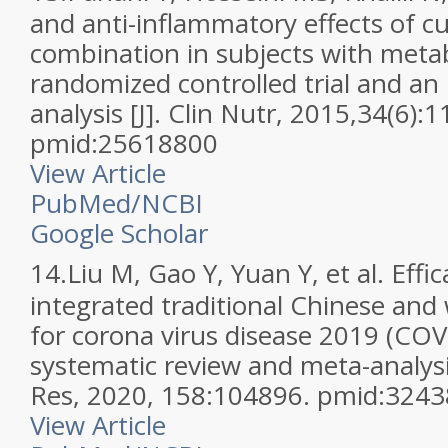
and anti-inflammatory effects of c
combination in subjects with meta
randomized controlled trial and a
analysis [J]. Clin Nutr, 2015,34(6):
pmid:25618800
View Article
PubMed/NCBI
Google Scholar
14.
Liu M, Gao Y, Yuan Y, et al. Effi
integrated traditional Chinese and
for corona virus disease 2019 (COV
systematic review and meta-analysi
Res, 2020, 158:104896. pmid:324
View Article