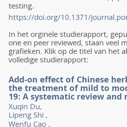
testing.
https://doi.org/10.1371/journal.
In het orginele studierapport, gep
one en peer reviewed, staan veel m
grafieken. Klik op de titel van het 
volledige studierapport:
Add-on effect of Chinese her
the treatment of mild to mo
19: A systematic review and 
Xuqin Du,
Lipeng Shi
,
Wenfu Cao
,