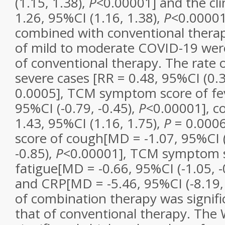
(1.15, 1.38),
P
<0.00001] and the clin
1.26, 95%CI (1.16, 1.38),
P
<0.0000
combined with conventional therap
of mild to moderate COVID-19 wer
of conventional therapy. The rate 
severe cases [RR = 0.48, 95%CI (0.3
0.0005], TCM symptom score of fev
95%CI (-0.79, -0.45),
P
<0.00001], c
1.43, 95%CI (1.16, 1.75),
P
= 0.000
score of cough[MD = -1.07, 95%CI (
-0.85),
P
<0.00001], TCM symptom s
fatigue[MD = -0.66, 95%CI (-1.05, -
and CRP[MD = -5.46, 95%CI (-8.19, 
of combination therapy was signifi
that of conventional therapy. Th