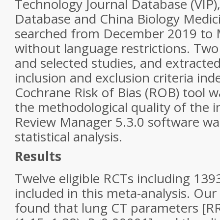
Technology Journal Database (VIP
Database and China Biology Medic
searched from December 2019 to
without language restrictions. Two
and selected studies, and extracte
inclusion and exclusion criteria in
Cochrane Risk of Bias (ROB) tool w
the methodological quality of the 
Review Manager 5.3.0 software wa
statistical analysis.
Results
Twelve eligible RCTs including 139
included in this meta-analysis. Ou
found that lung CT parameters [RR