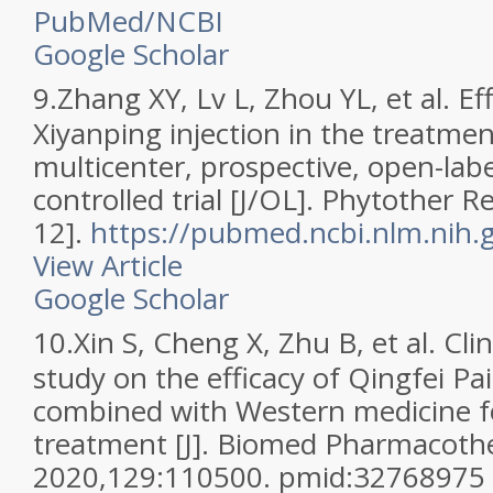
PubMed/NCBI
Google Scholar
9.
Zhang XY, Lv L, Zhou YL, et al. Ef
Xiyanping injection in the treatme
multicenter, prospective, open-la
controlled trial [J/OL]. Phytother 
12].
https://pubmed.ncbi.nlm.nih
View Article
Google Scholar
10.
Xin S, Cheng X, Zhu B, et al. Clin
study on the efficacy of Qingfei Pa
combined with Western medicine 
treatment [J]. Biomed Pharmacothe
2020,129:110500. pmid:32768975