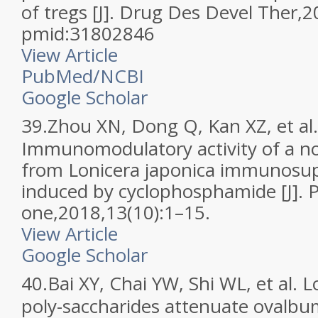
of tregs [J]. Drug Des Devel Ther
pmid:31802846
View Article
PubMed/NCBI
Google Scholar
39.
Zhou XN, Dong Q, Kan XZ, et al.
Immunomodulatory activity of a no
from Lonicera japonica immunosu
induced by cyclophosphamide [J]. 
one,2018,13(10):1–15.
View Article
Google Scholar
40.
Bai XY, Chai YW, Shi WL, et al. 
poly-saccharides attenuate ovalbum