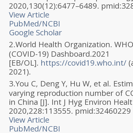
2020,130(12):6477–6489. pmid:3
View Article
PubMed/NCBI
Google Scholar
2.
World Health Organization. WHO
(COVID-19) Dashboard.2021
[EB/OL].
https://covid19.who.int/
(
2021).
3.
You C, Deng Y, Hu W, et al. Estim
varying reproduction number of C
in China [J]. Int J Hyg Environ Healt
2020,228:113555. pmid:32460229
View Article
PubMed/NCBI