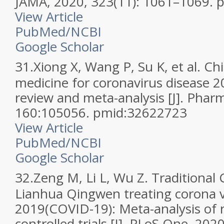
JAMA, 2020, 323(11): 1061–1069.
View Article
PubMed/NCBI
Google Scholar
31.
Xiong X, Wang P, Su K, et al. Ch
medicine for coronavirus disease 2
review and meta-analysis [J]. Phar
160:105056. pmid:32622723
View Article
PubMed/NCBI
Google Scholar
32.
Zeng M, Li L, Wu Z. Traditional
Lianhua Qingwen treating corona v
2019(COVID-19): Meta-analysis of
controlled trials [J]. PLoS One, 202