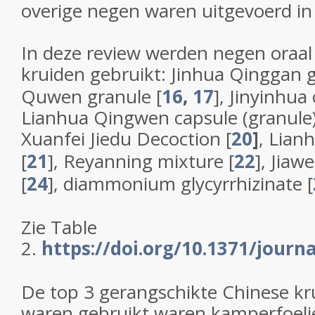
overige negen waren uitgevoerd in
In deze review werden negen oraa
kruiden gebruikt: Jinhua Qinggan g
Quwen granule [
16
,
17
], Jinyinhua 
Lianhua Qingwen capsule (granule)
Xuanfei Jiedu Decoction [
20
]
, Lian
[
21
], Reyanning mixture [
22
], Jia
[
24
], diammonium glycyrrhizinate [
Zie Table
2.
https://doi.org/10.1371/journ
De top 3 gerangschikte Chinese kr
waren gebruikt waren kamperfoeli