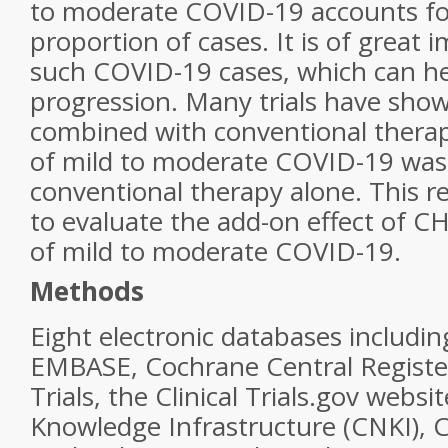
to moderate COVID-19 accounts for
proportion of cases. It is of great 
such COVID-19 cases, which can he
progression. Many trials have sh
combined with conventional therap
of mild to moderate COVID-19 was 
conventional therapy alone. This 
to evaluate the add-on effect of C
of mild to moderate COVID-19.
Methods
Eight electronic databases includ
EMBASE, Cochrane Central Register
Trials, the Clinical Trials.gov websi
Knowledge Infrastructure (CNKI), 