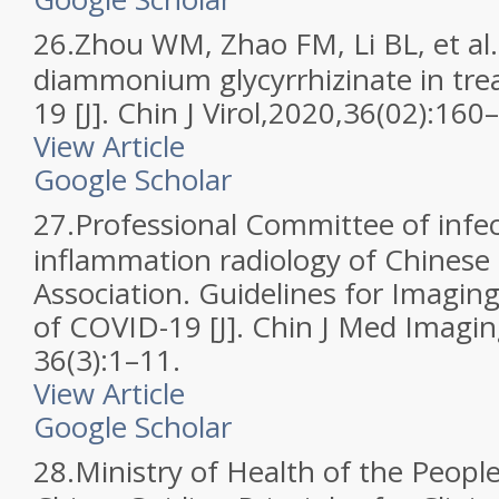
26.
Zhou WM, Zhao FM, Li BL, et al. 
diammonium glycyrrhizinate in tr
19 [J]. Chin J Virol,2020,36(02):160
View Article
Google Scholar
27.
Professional Committee of infe
inflammation radiology of Chinese
Association. Guidelines for Imagin
of COVID-19 [J]. Chin J Med Imagi
36(3):1–11.
View Article
Google Scholar
28.
Ministry of Health of the People