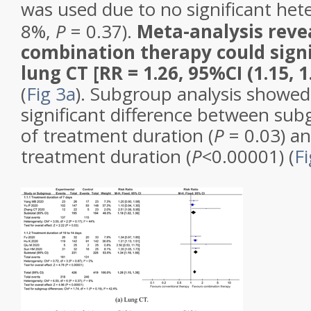
was used due to no significant het
8%,
P
= 0.37).
Meta-analysis reve
combination therapy could sign
lung CT [RR = 1.26, 95%CI (1.15, 1
(
Fig 3a
). Subgroup analysis showed
significant difference between sub
of treatment duration (
P
= 0.03) an
treatment duration (
P
<0.00001) (
Fi