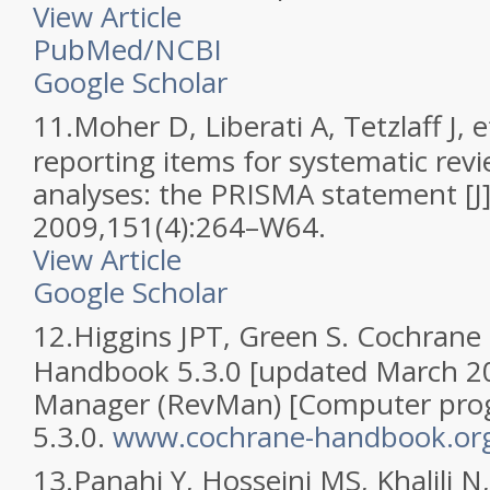
View Article
PubMed/NCBI
Google Scholar
11.
Moher D, Liberati A, Tetzlaff J, e
reporting items for systematic rev
analyses: the PRISMA statement [J
2009,151(4):264–W64.
View Article
Google Scholar
12.
Higgins JPT, Green S. Cochrane
Handbook 5.3.0 [updated March 2
Manager (RevMan) [Computer prog
5.3.0.
www.cochrane-handbook.or
13.
Panahi Y, Hosseini MS, Khalili N,