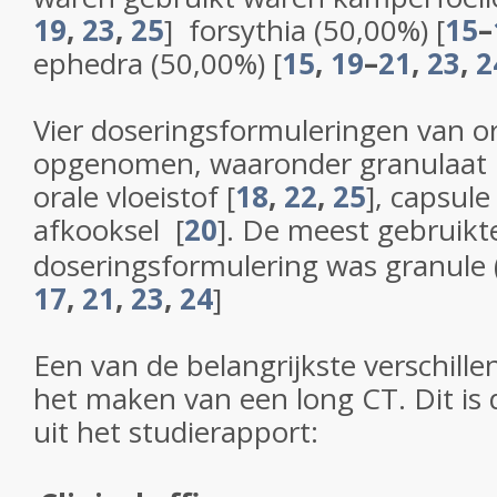
19
,
23
,
25
]
forsythia (50,00%)
[
15
–
ephedra (50,00%)
[
15
,
19
–
21
,
23
,
2
Vier doseringsformuleringen van 
opgenomen, waaronder granulaat
orale vloeistof
[
18
,
22
,
25
]
, capsul
afkooksel
[
20
]
. De meest gebruikt
doseringsformulering was granule
17
,
21
,
23
,
24
]
Een van de belangrijkste verschill
het maken van een long CT. Dit is d
uit het studierapport: