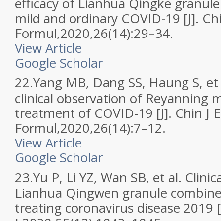
efficacy of Lianhua Qingke granule
mild and ordinary COVID-19 [J]. Ch
Formul,2020,26(14):29–34.
View Article
Google Scholar
22.
Yang MB, Dang SS, Haung S, et a
clinical observation of Reyanning m
treatment of COVID-19 [J]. Chin J 
Formul,2020,26(14):7–12.
View Article
Google Scholar
23.
Yu P, Li YZ, Wan SB, et al. Clinica
Lianhua Qingwen granule combined
treating coronavirus disease 2019 