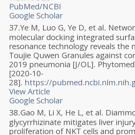
PubMed/NCBI
Google Scholar
37.
Ye M, Luo G, Ye D, et al. Netw
molecular docking integrated surf
resonance technology reveals the
Toujie Quwen Granules against cor
2019 pneumonia [J/OL]. Phytomed
[2020-10-
28].
https://pubmed.ncbi.nlm.nih
View Article
Google Scholar
38.
Gao M, Li X, He L, et al. Diam
glycyrrhizinate mitigates liver injury
proliferation of NKT cells and prom