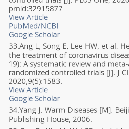
pmid:32915877
View Article
PubMed/NCBI
Google Scholar
33.
Ang L, Song E, Lee HW, et al. H
the treatment of coronavirus dise
19): A systematic review and meta-
randomized controlled trials [J]. J C
2020,9(5):1583.
View Article
Google Scholar
34.
Yang J. Warm Diseases [M]. Beij
Publishing House, 2006.