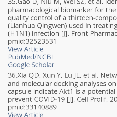
35.
Gao D, Niu M, Wei SZ, et al. Iden
pharmacological biomarker for the
quality control of a thirteen-com
(Lianhua Qingwen) used in treating
(H1N1) infection [J]. Front Pharma
pmid:32523531
View Article
PubMed/NCBI
Google Scholar
36.
Xia QD, Xun Y, Lu JL, et al. Ne
and molecular docking analyses o
capsule indicate Akt1 is a potential
prevent COVID-19 [J]. Cell Prolif, 
pmid:33140889
View Article