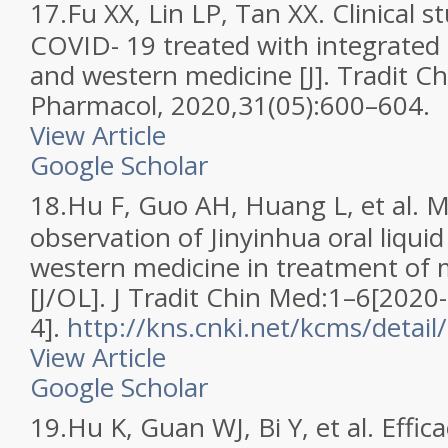
17.
Fu XX, Lin LP, Tan XX. Clinical s
COVID- 19 treated with integrated 
and western medicine [J]. Tradit C
Pharmacol, 2020,31(05):600–604.
View Article
Google Scholar
18.
Hu F, Guo AH, Huang L, et al. Mu
observation of Jinyinhua oral liqu
western medicine in treatment of
[J/OL]. J Tradit Chin Med:1–6[2020
4].
http://kns.cnki.net/kcms/detai
View Article
Google Scholar
19.
Hu K, Guan WJ, Bi Y, et al. Effic