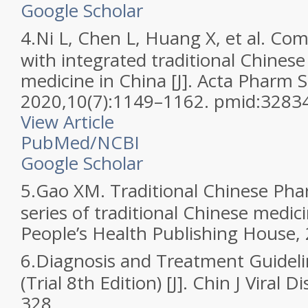
Google Scholar
4.
Ni L, Chen L, Huang X, et al. C
with integrated traditional Chines
medicine in China [J]. Acta Pharm S
2020,10(7):1149–1162. pmid:3283
View Article
PubMed/NCBI
Google Scholar
5.
Gao XM. Traditional Chinese Ph
series of traditional Chinese medici
People’s Health Publishing House,
6.
Diagnosis and Treatment Guidel
(Trial 8th Edition) [J]. Chin J Viral 
328.