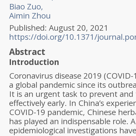
Biao Zuo,
Aimin Zhou
Published: August 20, 2021
https://doi.org/10.1371/journal.p
Abstract
Introduction
Coronavirus disease 2019 (COVID-
a global pandemic since its outbre
It is an urgent task to prevent an
effectively early. In China’s exper
COVID-19 pandemic, Chinese herb
has played an indispensable role. 
epidemiological investigations hav