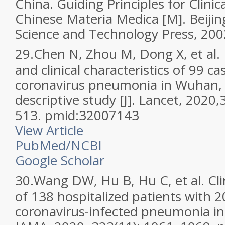
China. Guiding Principles for Clini
Chinese Materia Medica [M]. Beijin
Science and Technology Press, 200
29.
Chen N, Zhou M, Dong X, et al. 
and clinical characteristics of 99 c
coronavirus pneumonia in Wuhan, 
descriptive study [J]. Lancet, 2020
513. pmid:32007143
View Article
PubMed/NCBI
Google Scholar
30.
Wang DW, Hu B, Hu C, et al. Clin
of 138 hospitalized patients with 
coronavirus-infected pneumonia in