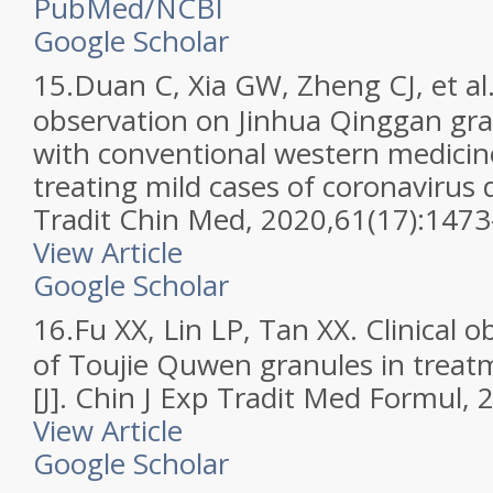
PubMed/NCBI
Google Scholar
15.
Duan C, Xia GW, Zheng CJ, et al. 
observation on Jinhua Qinggan gr
with conventional western medicin
treating mild cases of coronavirus d
Tradit Chin Med, 2020,61(17):147
View Article
Google Scholar
16.
Fu XX, Lin LP, Tan XX. Clinical o
of Toujie Quwen granules in trea
[J]. Chin J Exp Tradit Med Formul,
View Article
Google Scholar