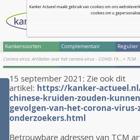
Kanker Actueel maakt gebruik van cookies om ons websiteverk
cookies om u gepersonalisee
Kankersoorten
Complementair
Regulier
Corona virus: Artikelen over het corona virus - COVID-19…
>
TCM - 
15 september 2021: Zie ook dit
artikel:
https://kanker-actueel.nl
chinese-kruiden-zouden-kunnen
gevolgen-van-het-corona-virus-
onderzoekers.html
Betrouwbare adressen van TCM ar