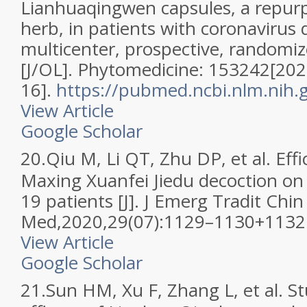
Lianhuaqingwen capsules, a repur
herb, in patients with coronavirus 
multicenter, prospective, randomize
[J/OL]. Phytomedicine: 153242[202
16].
https://pubmed.ncbi.nlm.nih
View Article
Google Scholar
20.
Qiu M, Li QT, Zhu DP, et al. Eff
Maxing Xuanfei Jiedu decoction o
19 patients [J]. J Emerg Tradit Chin
Med,2020,29(07):1129–1130+1132
View Article
Google Scholar
21.
Sun HM, Xu F, Zhang L, et al. St