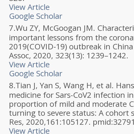
View Article
Google Scholar
7.
Wu ZY, McGoogan JM. Characteris
important lessons from the corona
2019(COVID-19) outbreak in China 
Assoc, 2020, 323(13): 1239–1242.
View Article
Google Scholar
8.
Tian J, Yan S, Wang H, et al. Han
medicine for Sars-CoV2 infection i
proportion of mild and moderate 
turning to severe status: A cohort 
Res, 2020,161:105127. pmid:3279
View Article