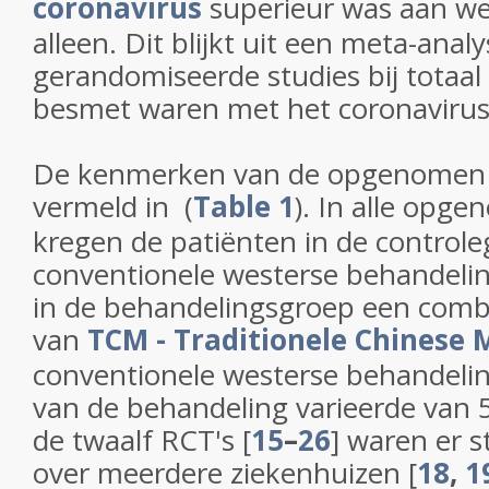
coronavirus
superieur was aan we
alleen. Dit blijkt uit een meta-anal
gerandomiseerde studies bij totaal
besmet waren met het coronavirus 
De kenmerken van de opgenomen 
vermeld in (
Table 1
). In alle opg
kregen de patiënten in de control
conventionele westerse behandeling
in de behandelingsgroep een comb
van
TCM - Traditionele Chinese 
conventionele westerse behandeli
van de behandeling varieerde van 
de twaalf RCT's [
15
–
26
] waren er s
over meerdere ziekenhuizen [
18
,
1