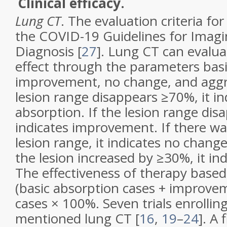
Clinical efficacy.
Lung CT
. The evaluation criteria for
the COVID-19 Guidelines for Imagi
Diagnosis [
27
]. Lung CT can evalua
effect through the parameters basi
improvement, no change, and aggra
lesion range disappears ≥70%, it in
absorption. If the lesion range dis
indicates improvement. If there wa
lesion range, it indicates no change
the lesion increased by ≥30%, it in
The effectiveness of therapy based
(basic absorption cases + improvem
cases × 100%. Seven trials enrollin
mentioned lung CT [
16
,
19
–
24
]. A