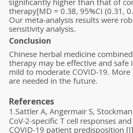
significantly higher than that of c
therapy[MD = 0.38, 95%CI (0.31, 0
Our meta-analysis results were ro
sensitivity analysis.
Conclusion
Chinese herbal medicine combined
therapy may be effective and safe 
mild to moderate COVID-19. More 
are needed in the future.
References
1.
Sattler A, Angermair S, Stockmann
CoV-2-specific T cell responses and
COVID-19 patient predisposition [J].