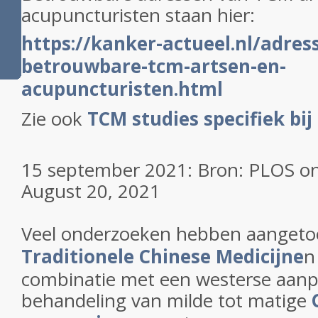
acupuncturisten staan hier:
https://kanker-actueel.nl/adres
betrouwbare-tcm-artsen-en-
acupuncturisten.html
Zie ook
TCM studies specifiek bij
15 september 2021: Bron: PLOS on
August 20, 2021
Veel onderzoeken hebben aanget
Traditionele Chinese Medicijne
n
combinatie met een westerse aanp
behandeling van milde tot matige