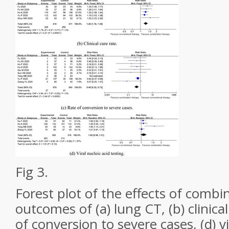
Fig 3.
Forest plot of the effects of combi
outcomes of (a) lung CT, (b) clinical 
of conversion to severe cases, (d) vi