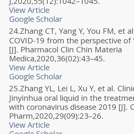
J,2020,55(12):1042–1045.
View Article
Google Scholar
24.
Zhang CT, Yang Y, You FM, et al.
COVID-19 from the perspective of "
[J]. Pharmacol Clin Chin Materia
Medica,2020,36(02):43–45.
View Article
Google Scholar
25.
Zhang YL, Lei L, Xu Y, et al. Clini
Jinyinhua oral liquid in the treatme
with coronavirus disease 2019 [J]. 
Pharm,2020,29(09):23–26.
View Article
Google Scholar